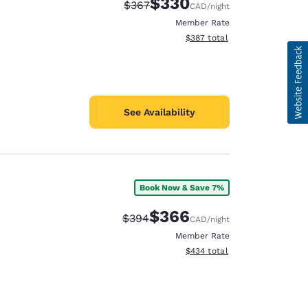
$330
Strikethrough Rate:
Discounted rate:
$367
CAD
/night
Member Rate
View estimated total details
$387
total
See Availability
Book Now & Save 7%
$366
Strikethrough Rate:
Discounted rate:
$394
CAD
/night
Member Rate
View estimated total details
$434
total