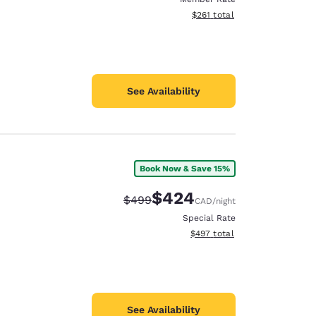
View estimated total details
$261
total
See Availability
Book Now & Save 15%
$424
Strikethrough Rate:
Discounted rate:
$499
CAD
/night
Special Rate
View estimated total details
$497
total
See Availability