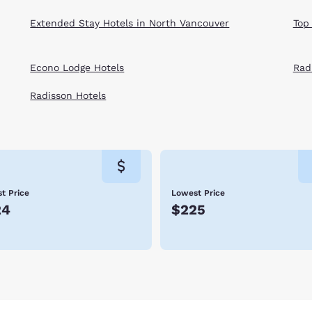
Extended Stay Hotels in North Vancouver
Top
Econo Lodge Hotels
Rad
Radisson Hotels
t Price
Lowest Price
24
$225