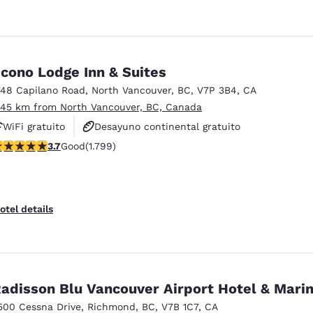
cono Lodge Inn & Suites
748 Capilano Road
,
North Vancouver
,
BC
,
V7P 3B4
,
CA
.45 km from North Vancouver, BC, Canada
WiFi gratuito
Desayuno continental gratuito
.66 stars rating. Good. 1799 reviews
3.7
Good
(1.799)
No fumadores
otel details
adisson Blu Vancouver Airport Hotel & Mari
500 Cessna Drive
,
Richmond
,
BC
,
V7B 1C7
,
CA