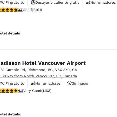
WiFi gratuito
Desayuno caliente gratis
No fumadores
.68 stars rating. Good. 2191 reviews
3.7
Good
(2.191)
otel details
adisson Hotel Vancouver Airport
181 Cambie Rd
,
Richmond
,
BC
,
V6X 3X9
,
CA
6.83 km from North Vancouver, BC, Canada
WiFi gratuito
No fumadores
Gimnasio
.17 stars rating. Very Good. 1163 reviews
4.2
Very Good
(1.163)
otel details