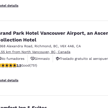
otel details
rand Park Hotel Vancouver Airport, an Asce
ollection Hotel
368 Alexandra Road
,
Richmond
,
BC
,
V6X 4A6
,
CA
7.55 km from North Vancouver, BC, Canada
No fumadores
Gimnasio
Traslado gratuito al aeropue
.54 stars rating. Good. 751 reviews
3.5
Good
(751)
otel details
omfort Inn & Suites