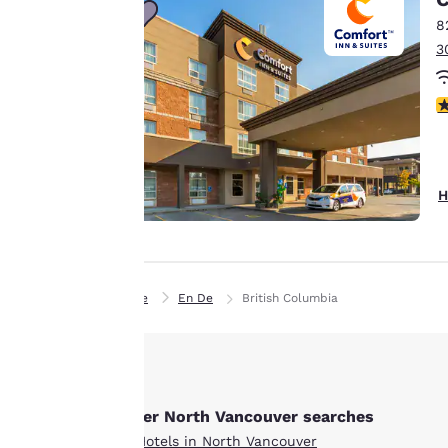
sending
8
advertisements in
3
line with your
browsing
preferences. This
4
means we can
remember your
details, show you
H
products of
Accept all Cookies
interest and
continue to
improve our
services. You can
Home
En De
British Columbia
change these
settings at any time
by visiting our
“Cookie Policy” and
Other North Vancouver searches
following the
instructions
All Hotels in North Vancouver