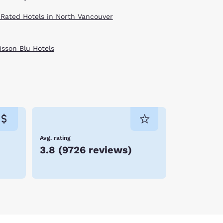
 Rated Hotels in North Vancouver
isson Blu Hotels
Avg. rating
3.8
(
9726 reviews
)