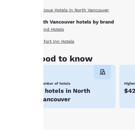
indicated therein.
Boutique Hotels in North Vancouver
By clicking on
“Accept all cookies”,
North Vancouver hotels by brand
you agree to the
Ascend Hotels
storing of cookies
on your device. By
Comfort Inn Hotels
clicking on “Reject
all cookies”, the
Good to know
cookies for which
consent is required
will not be stored
Number of hotels
Highes
on your device.
8 hotels in North
$4
For more
Vancouver
information see our
Cookie Policy
.