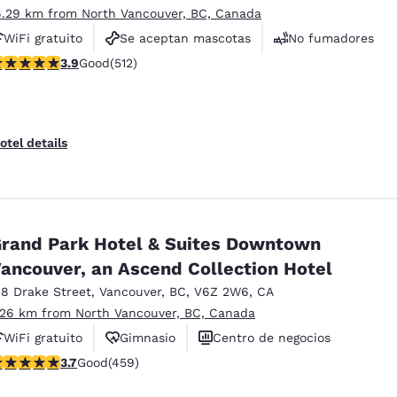
6.29 km from North Vancouver, BC, Canada
WiFi gratuito
Se aceptan mascotas
No fumadores
.91 stars rating. Good. 512 reviews
3.9
Good
(512)
otel details
rand Park Hotel & Suites Downtown
ancouver, an Ascend Collection Hotel
18 Drake Street
,
Vancouver
,
BC
,
V6Z 2W6
,
CA
.26 km from North Vancouver, BC, Canada
WiFi gratuito
Gimnasio
Centro de negocios
.67 stars rating. Good. 459 reviews
3.7
Good
(459)