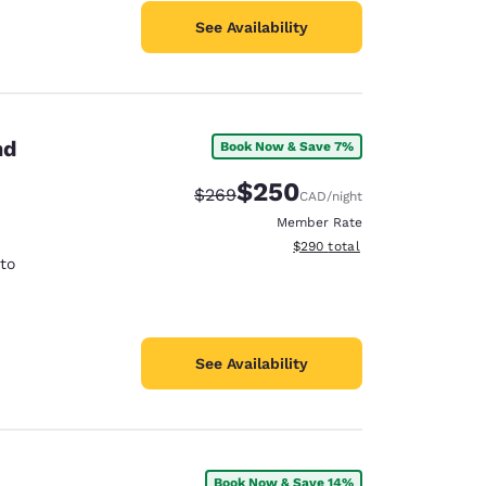
See Availability
nd
Book Now & Save 7%
$250
Strikethrough Rate:
Discounted rate:
$269
CAD
/night
Member Rate
View estimated total details
$290
total
rto
See Availability
Book Now & Save 14%