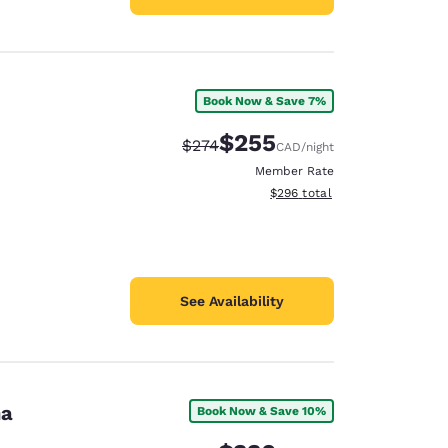
Book Now & Save 7%
$255
Strikethrough Rate:
Discounted rate:
$274
CAD
/night
Member Rate
View estimated total details
$296
total
See Availability
na
Book Now & Save 10%