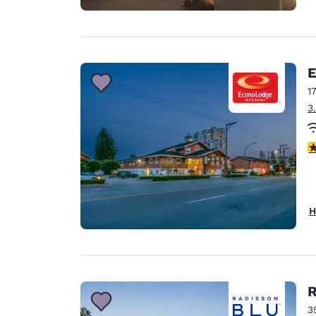
E
1
3
3
H
R
3