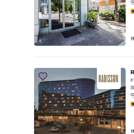
3
H
R
8
1
4
H