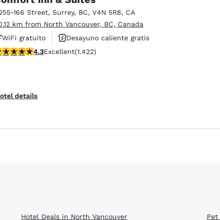
255-166 Street
,
Surrey
,
BC
,
V4N 5R8
,
CA
0.12 km from North Vancouver, BC, Canada
WiFi gratuito
Desayuno caliente gratis
.26 stars rating. Excellent. 1422 reviews
4.3
Excellent
(1.422)
Se aceptan mascotas
otel details
Reject all Cookies
Cookie Settings
Hotel Deals in North Vancouver
Pet