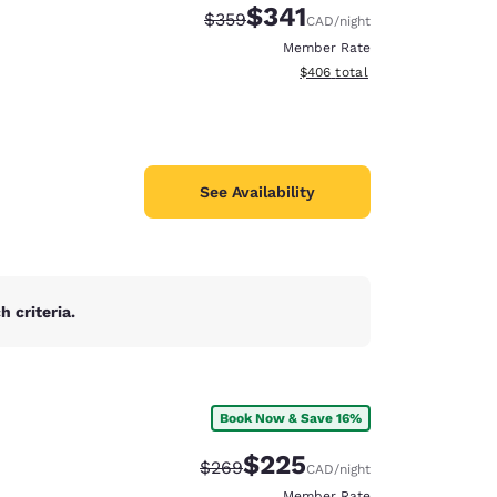
$341
Strikethrough Rate:
Discounted rate:
$359
CAD
/night
Member Rate
View estimated total details
$406
total
See Availability
 criteria.
Book Now & Save 16%
d
$225
Strikethrough Rate:
Discounted rate:
$269
CAD
/night
Member Rate