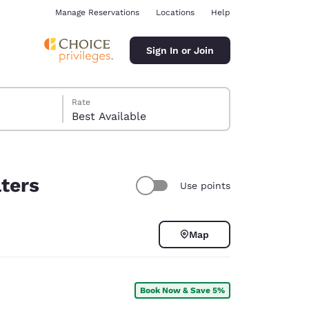
Manage Reservations
Locations
Help
Sign In or Join
Rate
Best Available
lters
Use points
ina
Map
Book Now & Save 5%