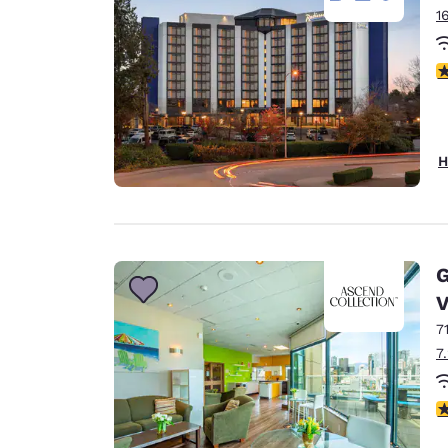
1
3
H
G
V
7
7
3