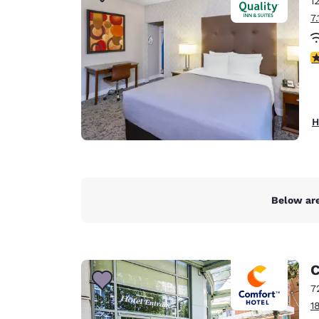
1
Canada
Français
7
Europe
3
Deutschla
Deutsch
Spain
H
English
Ireland
English
Below are
United Ki
English
Asia-Pac
C
Australia
7
English
1