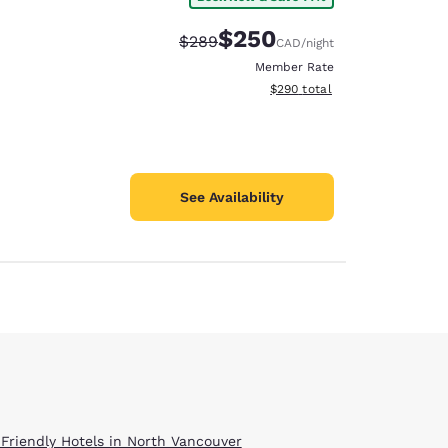
$250
Strikethrough Rate:
Discounted rate:
$289
CAD
/night
Member Rate
View estimated total details
$290
total
See Availability
 Friendly Hotels in North Vancouver