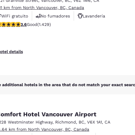
221 Granville Street
,
Vancouver
,
BC
,
V6Z 1M6
,
CA
México
Mexico
Español
English
.11 km from North Vancouver, BC, Canada
WiFi gratuito
No fumadores
Lavandería
.62 stars rating. Good. 1429 reviews
3.6
Good
(1.429)
nd
Germany
España
English
Español
France
France
otel details
Français
English
Italia
Italy
Italiano
English
 additional hotels in the area that do not match your exact search
ngdom
omfort Hotel Vancouver Airport
India
New Zealan
228 Westminster Highway
,
Richmond
,
BC
,
V6X 1A1
,
CA
English
English
8.64 km from North Vancouver, BC, Canada