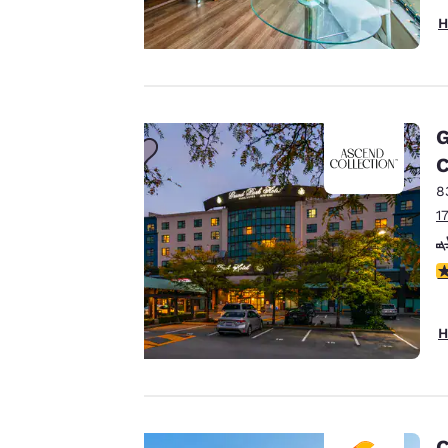
H
Your
privacy is
G
important
C
8
to us.
1
Our website uses
3
cookies, including
third-party cookies,
H
for performance
purposes and to
offer you a
personalized web
experience by
C