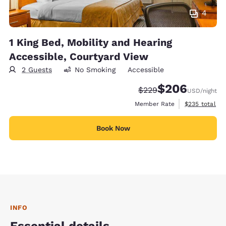
4
1 King Bed, Mobility and Hearing
Accessible, Courtyard View
2 Guests
No Smoking
Accessible
$206
Strikethrough Rate:
Discounted rate:
$229
USD
/night
View estimate
Member Rate
$235
total
Book Now
INFO
Essential details