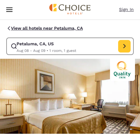
Loading complete
Skip To Main Content
Sign In
View all hotels near Petaluma, CA
Petaluma, CA, US
Modify search for Petaluma, CA, US. Check in date Aug 08, Check out d
Aug 08 - Aug 09
•
1 room, 1 guest