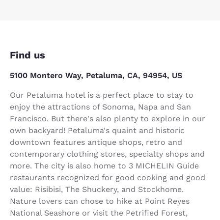
Find us
5100 Montero Way, Petaluma, CA, 94954, US
Our Petaluma hotel is a perfect place to stay to
enjoy the attractions of Sonoma, Napa and San
Francisco. But there's also plenty to explore in our
own backyard! Petaluma's quaint and historic
downtown features antique shops, retro and
contemporary clothing stores, specialty shops and
more. The city is also home to 3 MICHELIN Guide
restaurants recognized for good cooking and good
value: Risibisi, The Shuckery, and Stockhome.
Nature lovers can chose to hike at Point Reyes
National Seashore or visit the Petrified Forest,