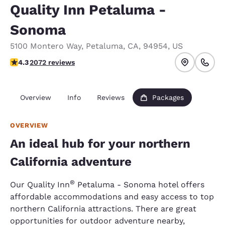
Quality Inn Petaluma -
Sonoma
5100 Montero Way
,
Petaluma
,
CA
,
94954
,
US
4.32 stars rating. Excellent.
4.3
2072 reviews
Overview
Info
Reviews
Packages
OVERVIEW
An ideal hub for your northern
California adventure
®
Our Quality Inn
Petaluma - Sonoma hotel offers
affordable accommodations and easy access to top
northern California attractions. There are great
opportunities for outdoor adventure nearby,