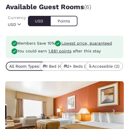
Available Guest Rooms
(6)
Currency
USD
Points
USD
Members Save 10%
Lowest price, guaranteed
You could earn
1.881 points
after this stay
All Room Types (6)
1 Bed (4)
2+ Beds (2)
Accessible (2)