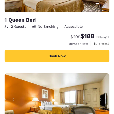
3
1 Queen Bed
2 Guests
No Smoking
Accessible
$188
Strikethrough Rate:
Discounted rate:
$209
USD
/night
View estimate
Member Rate
$215
total
Book Now