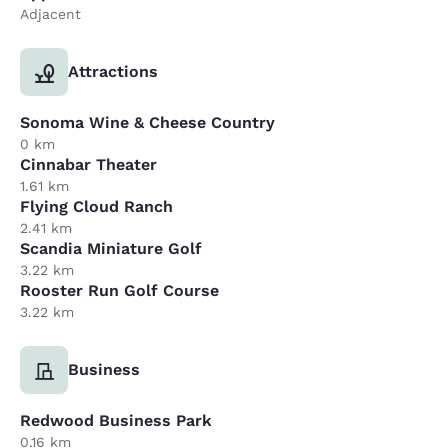
Adjacent
Attractions
Sonoma Wine & Cheese Country
0 km
Cinnabar Theater
1.61 km
Flying Cloud Ranch
2.41 km
Scandia Miniature Golf
3.22 km
Rooster Run Golf Course
3.22 km
Business
Redwood Business Park
0.16 km