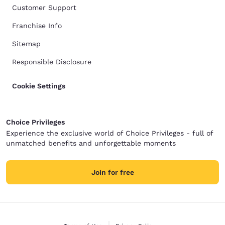
Customer Support
Franchise Info
Sitemap
Responsible Disclosure
Cookie Settings
Choice Privileges
Experience the exclusive world of Choice Privileges - full of
unmatched benefits and unforgettable moments
Join for free