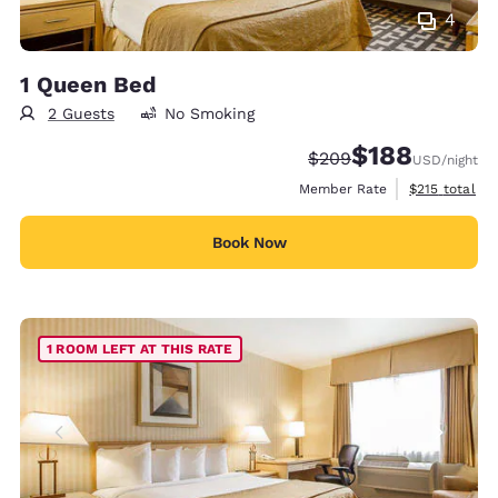
4
1 Queen Bed
2 Guests
No Smoking
$188
Strikethrough Rate:
Discounted rate:
$209
USD
/night
View estimate
Member Rate
$215
total
Book Now
1 ROOM LEFT AT THIS RATE