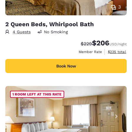
3
2 Queen Beds, Whirlpool Bath
4 Guests
No Smoking
$206
Strikethrough Rate:
Discounted rate:
$229
USD
/night
View estimate
Member Rate
$235
total
Book Now
1 ROOM LEFT AT THIS RATE