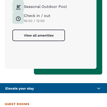
Seasonal Outdoor Pool
Check in / out
16:00 / 12:00
View all amenities
Elevate your stay
GUEST ROOMS