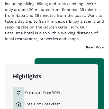
including hiking, biking and rock climbing. We're
only around 20 minutes from Sonoma, 35 minutes
from Napa and 35 minutes from the coast. Want to
take a day trip to San Francisco? Enjoy a scenic and
relaxing ride on the Golden Gate Ferry. Our
Petaluma hotel is also within walking distance of
local restaurants, breweries and shops.
Read More
Highlights
Premium Free WiFi
Free Hot Breakfast