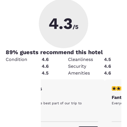
4.3
/5
89
% guests recommend this hotel
Condition
4.6
Cleanliness
4.5
Service
4.6
Security
4.6
Value
4.5
Amenities
4.6
Your
5 stars rating. Exceptional. 1 review
5 stars r
5/5
Petaluma
Fantas
privacy is
The hotel was the best part of our trip to
Everyone
Petaluma!
important
to us.