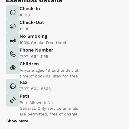
Check-In
16:00
Check-Out
12:00
No Smoking
100% Smoke Free Hotel
Phone Number
(707) 664-1155
Children
Anyone aged 18 and under, at
time of booking, stay for free
Fax
(707) 664-8566
Pets
Pets Allowed: No
General: Only service animals
are permitted, free of charge.
Show More