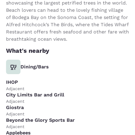
showcasing the largest petrified trees in the world.
Beach lovers can head to the lovely fishing village
of Bodega Bay on the Sonoma Coast, the setting for
Alfred Hitchcock’s The Birds, where the Tides Wharf
Restaurant offers fresh seafood and other fare with
breathtaking ocean views.
What's nearby
Dining/Bars
IHOP
Adjacent
City Limits Bar and Grill
Adjacent
Giostra
Adjacent
Beyond the Glory Sports Bar
Adjacent
Applebees