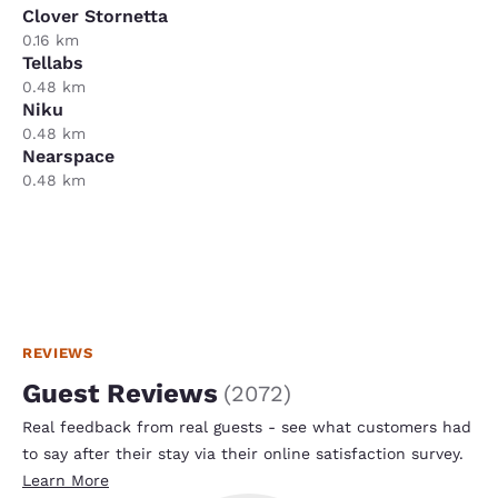
Clover Stornetta
0.16 km
Tellabs
0.48 km
Niku
0.48 km
Nearspace
0.48 km
REVIEWS
Guest Reviews
(
2072
)
Real feedback from real guests - see what customers had
to say after their stay via their online satisfaction survey.
Learn More