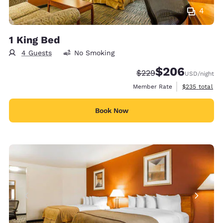
4
1 King Bed
4 Guests
No Smoking
$206
Strikethrough Rate:
Discounted rate:
$229
USD
/night
View estimate
Member Rate
$235
total
Book Now