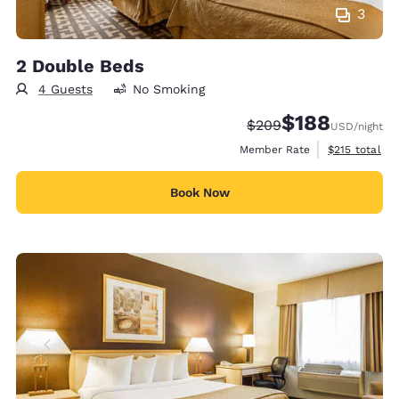
3
2 Double Beds
4 Guests
No Smoking
$188
Strikethrough Rate:
Discounted rate:
$209
USD
/night
View estimate
Member Rate
$215
total
Book Now