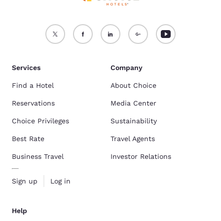
Services
Company
Find a Hotel
About Choice
Reservations
Media Center
Choice Privileges
Sustainability
Best Rate
Travel Agents
Business Travel
Investor Relations
Sign up
Log in
Help