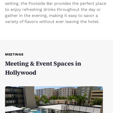
setting, the Poolside Bar provides the perfect place
to enjoy refreshing drinks throughout the day or
gather in the evening, making it easy to savor a
variety of flavors without ever leaving the hotel.
MEETINGS
Meeting & Event Spaces in
Hollywood