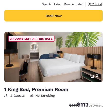
View estimate
Special Rate
Fees included
$117
total
Book Now
3 ROOMS LEFT AT THIS RATE
2
1 King Bed, Premium Room
2 Guests
No Smoking
$113
Strikethrough Rate:
Discounted rate
$141
USD
/night