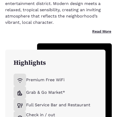
entertainment district. Modern design meets a
relaxed, tropical sensibility, creating an inviting
atmosphere that reflects the neighborhood’s
vibrant, local character.
Read More
Highlights
Premium Free WiFi
Grab & Go Market*
Full Service Bar and Restaurant
Check in / out