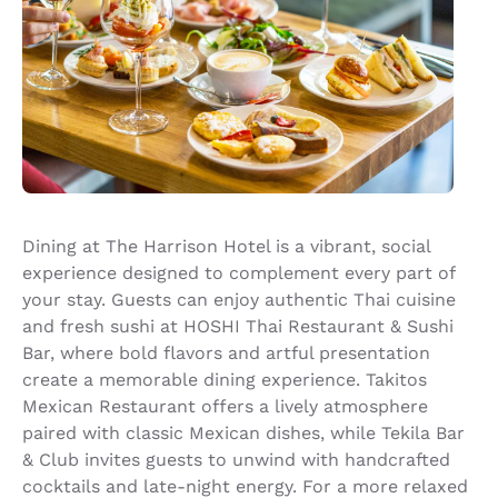
Dining at The Harrison Hotel is a vibrant, social
experience designed to complement every part of
your stay. Guests can enjoy authentic Thai cuisine
and fresh sushi at HOSHI Thai Restaurant & Sushi
Bar, where bold flavors and artful presentation
create a memorable dining experience. Takitos
Mexican Restaurant offers a lively atmosphere
paired with classic Mexican dishes, while Tekila Bar
& Club invites guests to unwind with handcrafted
cocktails and late-night energy. For a more relaxed