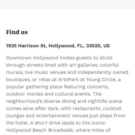
Find us
1925 Harrison St, Hollywood, FL, 33020, US
Downtown Hollywood invites guests to stroll
through streets lined with art galleries, colorful
murals, live music venues and independently owned
boutiques, or relax at ArtsPark at Young Circle, a
popular gathering place featuring concerts,
outdoor movies and cultural events. The
neighborhood’s diverse dining and nightlife scene
comes alive after dark, with restaurants, cocktail
lounges and entertainment venues just steps from
the hotel. A short drive leads to the iconic
Hollywood Beach Broadwalk, where miles of