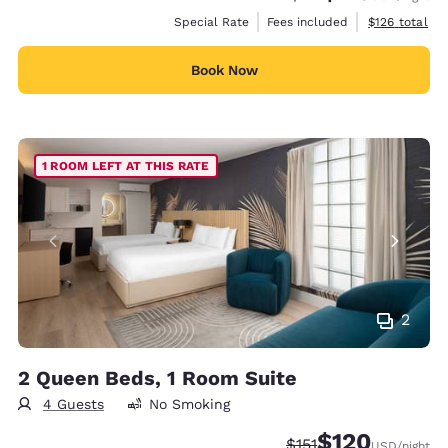
View estimate
Special Rate
Fees included
$126
total
Book Now
1 ROOM LEFT AT THIS RATE
2
2 Queen Beds, 1 Room Suite
4 Guests
No Smoking
$120
Strikethrough Rate:
Discounted rate:
$151
USD
/night