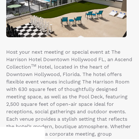
Host your next meeting or special event at The
Harrison Hotel Downtown Hollywood FL, an Ascend
TM
Collection
Hotel, located in the heart of
Downtown Hollywood, Florida. The hotel offers
flexible event venues including The Harrison Room
with 630 square feet of thoughtfully designed
meeting space, as well as the Pool Deck, featuring
2,500 square feet of open-air space ideal for
receptions, social gatherings and outdoor events.
Each venue provides a stylish setting that reflects
the hotel’s modern, boutique atmosphere. Whether
you’re planning a corporate meeting, group