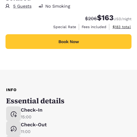
5 Guests
No Smoking
$163
Strikethrough Rate:
Discounted rate:
$206
USD
/night
View estimate
Special Rate
Fees included
$183
total
Book Now
INFO
Essential details
Check-In
15:00
Check-Out
11:00