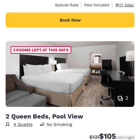
View estimate
Special Rate
Fees included
$117
total
Book Now
3 ROOMS LEFT AT THIS RATE
2
2 Queen Beds, Pool View
4 Guests
No Smoking
$105
Strikethrough Rate:
Discounted rate:
$131
USD
/night