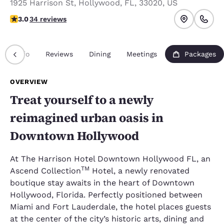
1925 Harrison St
,
Hollywood
,
FL
,
33020
,
US
3 stars rating. Fair.
3.0
34 reviews
Info
Reviews
Dining
Meetings
Packages
OVERVIEW
Treat yourself to a newly
reimagined urban oasis in
Downtown Hollywood
At The Harrison Hotel Downtown Hollywood FL, an
TM
Ascend Collection
Hotel, a newly renovated
boutique stay awaits in the heart of Downtown
Hollywood, Florida. Perfectly positioned between
Miami and Fort Lauderdale, the hotel places guests
at the center of the city’s historic arts, dining and