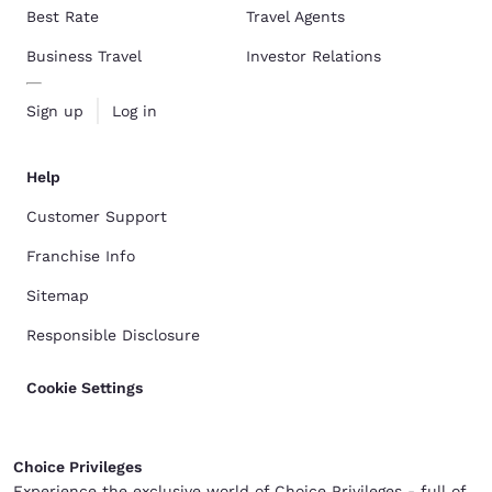
Best Rate
Travel Agents
Business Travel
Investor Relations
Sign up
Log in
Help
Customer Support
Franchise Info
Sitemap
Responsible Disclosure
Cookie Settings
Choice Privileges
Experience the exclusive world of Choice Privileges - full of