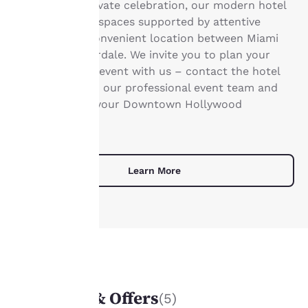
gathering or private celebration, our modern hotel
offers versatile spaces supported by attentive
Your
service and a convenient location between Miami
privacy is
and Fort Lauderdale. We invite you to plan your
next important event with us – contact the hotel
important
to connect with our professional event team and
begin planning your Downtown Hollywood
to us.
experience.
Our website uses
cookies, including
Learn More
third-party cookies, for
performance purposes
and to offer you a
personalized web
experience by sending
advertisements in line
with your browsing
UNIQUE DEALS
preferences. This
means we can
Packages & Offers
(5)
remember your details,