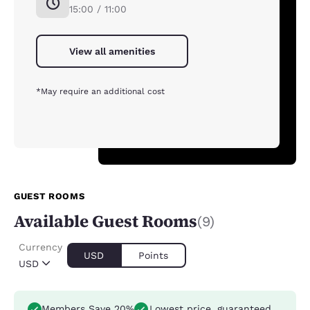
15:00 / 11:00
View all amenities
*May require an additional cost
GUEST ROOMS
Available Guest Rooms
(9)
Currency
USD
Points
USD
Members Save 20%
Lowest price, guaranteed