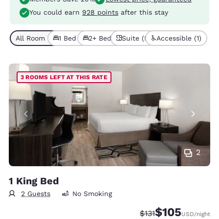
You could earn
928 points
after this stay
All Room Types (9)
1 Bed (5)
2+ Beds (4)
Suite (5)
Accessible (1)
3 ROOMS LEFT AT THIS RATE
2
1 King Bed
2 Guests
No Smoking
$105
Strikethrough Rate:
Discounted rate:
$131
USD
/night