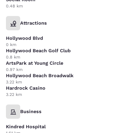
0.48 km
Attractions
Hollywood Blvd
0 km
Hollywood Beach Golf Club
0.8 km
ArtsPark at Young Circle
0.97 km
Hollywood Beach Broadwalk
3.22 km
Hardrock Casino
3.22 km
Business
Kindred Hospital
1.61 km