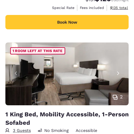
View estimate
Special Rate
Fees included
$135
total
Book Now
1 ROOM LEFT AT THIS RATE
2
1 King Bed, Mobility Accessible, 1-Person
Sofabed
3 Guests
No Smoking
Accessible