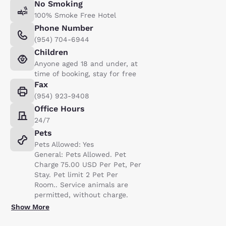
No Smoking
100% Smoke Free Hotel
Phone Number
(954) 704-6944
Children
Anyone aged 18 and under, at
time of booking, stay for free
Fax
(954) 923-9408
Office Hours
24/7
Pets
Pets Allowed: Yes
General: Pets Allowed. Pet
Charge 75.00 USD Per Pet, Per
Stay. Pet limit 2 Pet Per
Room.. Service animals are
permitted, without charge.
Show More