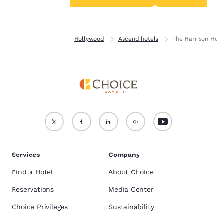
Accept all Cookies
Reject all Cookies
Home
Florida
Hollywood
Ascend hotels
The Harrison H
Services
Company
Find a Hotel
About Choice
Reservations
Media Center
Choice Privileges
Sustainability