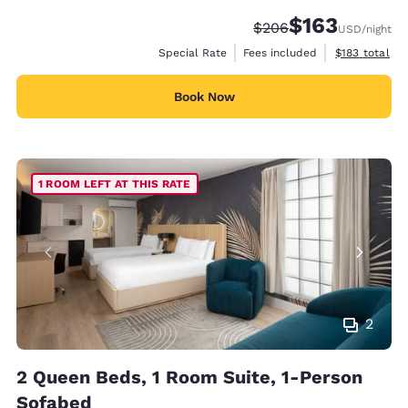
$163
Strikethrough Rate:
Discounted rate:
$206
USD
/night
View estimate
Special Rate
Fees included
$183
total
Book Now
1 ROOM LEFT AT THIS RATE
2
2 Queen Beds, 1 Room Suite, 1-Person
Sofabed