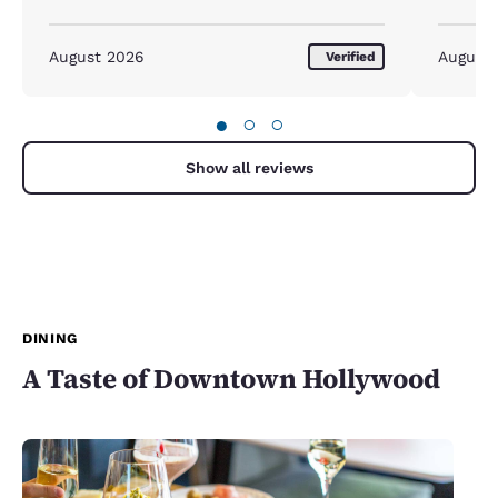
August 2026
August
Verified
●
○
○
Show all reviews
DINING
A Taste of Downtown Hollywood