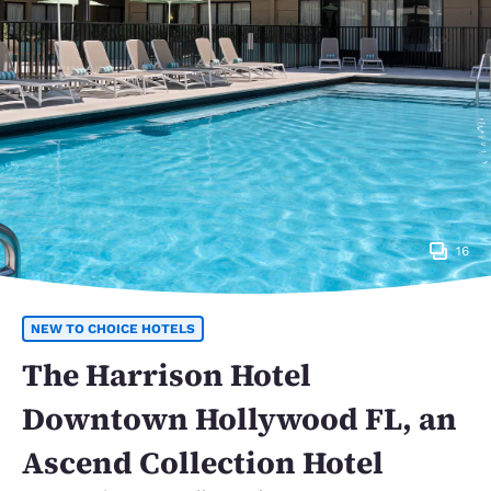
16
NEW TO CHOICE HOTELS
The Harrison Hotel
Downtown Hollywood FL, an
Ascend Collection Hotel