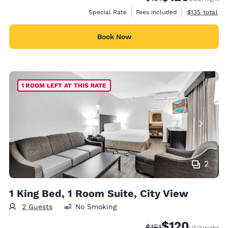
View estimate
Special Rate
Fees included
$135
total
Book Now
1 ROOM LEFT AT THIS RATE
2
1 King Bed, 1 Room Suite, City View
2 Guests
No Smoking
$120
Strikethrough Rate:
Discounted rate:
$151
USD
/night