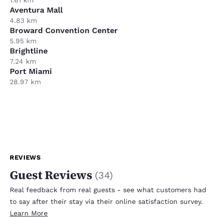
Aventura Mall
4.83 km
Broward Convention Center
5.95 km
Brightline
7.24 km
Port Miami
28.97 km
REVIEWS
Guest Reviews
(
34
)
Real feedback from real guests - see what customers had
to say after their stay via their online satisfaction survey.
Learn More