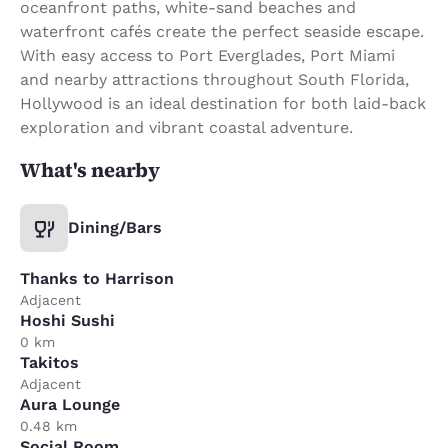
oceanfront paths, white-sand beaches and
waterfront cafés create the perfect seaside escape.
With easy access to Port Everglades, Port Miami
and nearby attractions throughout South Florida,
Hollywood is an ideal destination for both laid-back
exploration and vibrant coastal adventure.
What's nearby
Dining/Bars
Thanks to Harrison
Adjacent
Hoshi Sushi
0 km
Takitos
Adjacent
Aura Lounge
0.48 km
Social Room