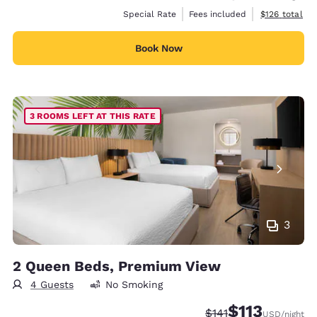
View estimate
Special Rate
Fees included
$126
total
Book Now
3 ROOMS LEFT AT THIS RATE
3
2 Queen Beds, Premium View
4 Guests
No Smoking
$113
Strikethrough Rate:
Discounted rate
$141
USD
/night