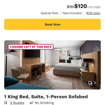
$120
Strikethrough Rate:
Discounted rate:
$151
USD
/night
View estimate
Special Rate
Fees included
$135
total
Book Now
3 ROOMS LEFT AT THIS RATE
2
1 King Bed, Suite, 1-Person Sofabed
3 Guests
No Smoking