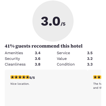
3.0
/5
41
% guests recommend this hotel
Amenities
3.4
Service
3.5
Security
3.6
Value
3.2
Cleanliness
3.8
Condition
3.3
5 stars rating. Exceptional. 1 review
5 stars r
5/5
Nice location.
The harri
and the 