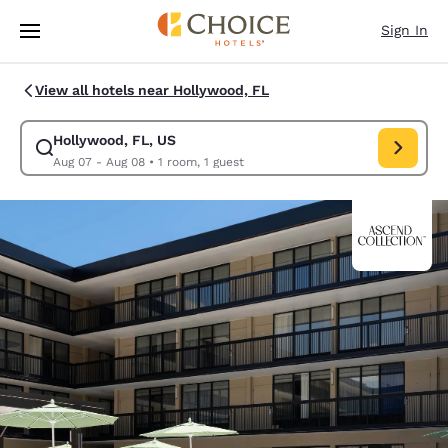
Loading complete
Skip To Main Content
Sign In
View all hotels near Hollywood, FL
Hollywood, FL, US
Modify search for Hollywood, FL, US. Check in date Aug 07, Check out 
Aug 07 - Aug 08
•
1 room, 1 guest