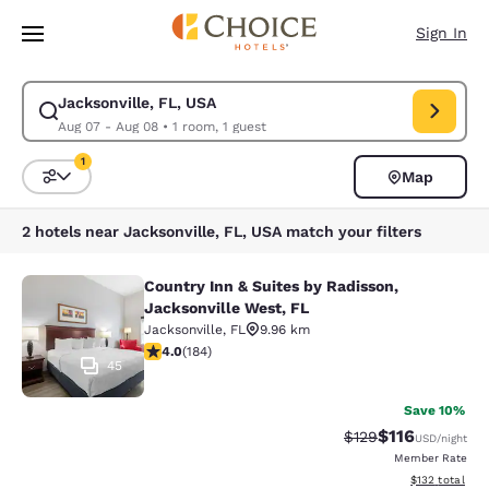
Loading complete
Skip To Main Content
Sign In
Jacksonville, FL, USA
Modify search for Jacksonville, FL, USA. Check in date Aug 07, Check o
Aug 07 - Aug 08
•
1 room, 1 guest
1
Map
Sort and Filter
1 filter currently selected
2 hotels near Jacksonville, FL, USA match your filters
Country Inn & Suites by Radisson,
Country Inn & Suites by Radisson, J
Jacksonville West, FL
Jacksonville
,
FL
9.96 km
4.01 stars rating. Very Good. 184 reviews
4.0
(
184
)
45
Save 10%
$116
Strikethrough Rate
Discounted rat
$129
USD
/night
Member Rate
View estimated
$132
total