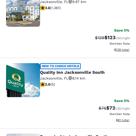
Jacksonville
,
FL
9.97 km
3.65 stars rating. Good. 1361 reviews
3.6
(
1.361
)
34
Save 5%
$123
Strikethrough Rate:
Discounted rat
$129
USD
/night
Member Rate
View estimated
$139
total
Quality Inn Jacksonville South
NEW TO CHOICE HOTELS
Quality Inn Jacksonville South
Jacksonville
,
FL
8.14 km
2 stars rating. Fair. 5 reviews
2.0
(
5
)
2
Save 5%
$72
Strikethrough Rat
Discounted ra
$75
USD
/night
Member Rate
View estimate
$81
total