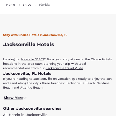
Home
En De
Florida
Stay with Choice Hotels in Jacksonville, FL
Jacksonville Hotels
Looking for
hotels in 32202
? Book your stay at one of the Choice Hotels
locations in the area start planning your trip with local
recommendations from our
Jacksonville travel guide
.
Jacksonville, FL Hotels
If you're heading to Jacksonville on vacation, get ready to enjoy the sun
and sand along the city's three beaches: Jacksonville Beach, Neptune
Beach and Atlantic Beach.
You'll also find that there are a variety of options dining, shopping,
Show More
entertainment, nightlife, sporting events and more. When you stay at
any of our hotels in Jacksonville, FL, you'll have easy access to the
Other Jacksonville searches
sights and attractions that make this coastal city unique.
With multiple locations in Jacksonville and surrounding areas, you can
All Hotels in Jacksonville