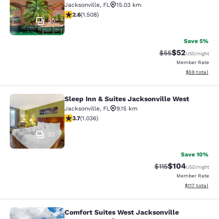
Jacksonville
,
FL
15.03 km
2.59 stars rating. Fair. 1508 reviews
2.6
(
1.508
)
30
Save 5%
$52
Strikethrough Rat
Discounted ra
$55
USD
/night
Member Rate
View estimate
$59
total
Sleep Inn & Suites Jacksonville West
Sleep Inn & Suites Jacksonville Wes
Jacksonville
,
FL
9.15 km
3.66 stars rating. Good. 1036 reviews
3.7
(
1.036
)
32
Save 10%
$104
Strikethrough Rate
Discounted rat
$115
USD
/night
Member Rate
View estimated
$117
total
Comfort Suites West Jacksonville
Comfort Suites West Jacksonville