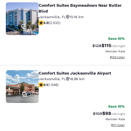
Comfort Suites Baymeadows Near Butler
Comfort Suites Baymeadows Near Bu
Blvd
Jacksonville
,
FL
15.16 km
3.95 stars rating. Good. 2532 reviews
4.0
(
2.532
)
37
Save 10%
$115
Strikethrough Rate
Discounted rat
$128
USD
/night
Member Rate
View estimated
$130
total
Comfort Suites Jacksonville Airport
Comfort Suites Jacksonville Airport
Jacksonville
,
FL
16.96 km
4.1 stars rating. Very Good. 1546 reviews
4.1
(
1.546
)
31
Save 10%
$98
Strikethrough Rate
Discounted ra
$109
USD
/night
Member Rate
View estimate
$111
total