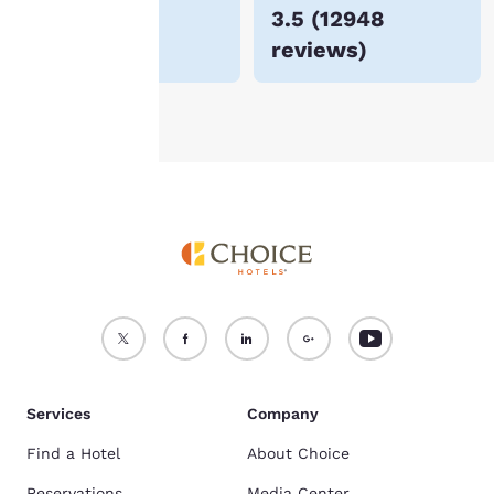
$52
3.5
(
12948
For more information
reviews
)
see our
Cookie Policy
.
Accept all Cookies
Reject all Cookies
Services
Company
Find a Hotel
About Choice
Reservations
Media Center