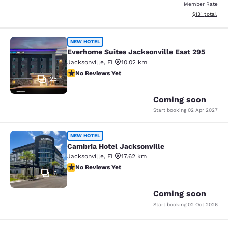
Member Rate
View estimated
$131
total
Everhome Suites Jacksonville East 
NEW HOTEL
Everhome Suites Jacksonville East 295
Jacksonville
,
FL
10.02 km
No Reviews Yet
No Reviews Yet
25
Coming soon
Start booking
02 Apr 2027
Cambria Hotel Jacksonville
NEW HOTEL
Cambria Hotel Jacksonville
Jacksonville
,
FL
17.62 km
No Reviews Yet
No Reviews Yet
6
Coming soon
Start booking
02 Oct 2026