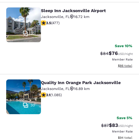
Sleep Inn Jacksonville Airport
Sleep Inn Jacksonville Airport
Jacksonville
,
FL
16.72 km
3.47 stars rating. Good. 477 reviews
3.5
(
477
)
35
Save 10%
$76
Strikethrough Rat
Discounted ra
$84
USD
/night
Member Rate
View estimate
$86
total
Quality Inn Orange Park Jacksonville
Quality Inn Orange Park Jacksonvill
Jacksonville
,
FL
16.89 km
3.15 stars rating. Good. 1085 reviews
3.1
(
1.085
)
30
Save 5%
$83
Strikethrough Rat
Discounted ra
$87
USD
/night
Member Rate
View estimate
$94
total