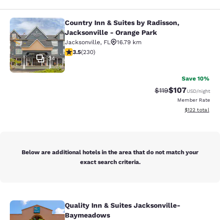
Country Inn & Suites by Radisson,
Country Inn & Suites by Radisson, J
Jacksonville - Orange Park
Jacksonville
,
FL
16.79 km
3.51 stars rating. Good. 230 reviews
3.5
(
230
)
34
Save 10%
$107
Strikethrough Rate
Discounted rat
$119
USD
/night
Member Rate
View estimated
$122
total
Below are additional hotels in the area that do not match your
exact search criteria.
Quality Inn & Suites Jacksonville-
Quality Inn & Suites Jacksonville
Baymeadows