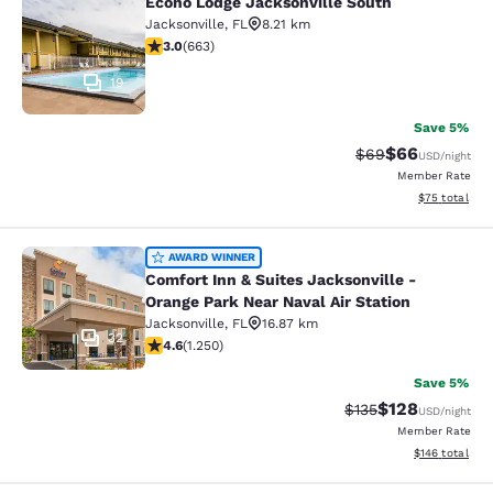
Econo Lodge Jacksonville South
Econo Lodge Jacksonville South
Jacksonville
,
FL
8.21 km
3.05 stars rating. Fair. 663 reviews
3.0
(
663
)
19
Save 5%
$66
Strikethrough Rat
Discounted ra
$69
USD
/night
Member Rate
View estimate
$75
total
Comfort Inn & Suites Jacksonville -
AWARD WINNER
Comfort Inn & Suites Jacksonville -
Orange Park Near Naval Air Station
Jacksonville
,
FL
16.87 km
32
4.64 stars rating. Exceptional. 1250 reviews
4.6
(
1.250
)
Save 5%
$128
Strikethrough Rate:
Discounted rat
$135
USD
/night
Member Rate
View estimated
$146
total