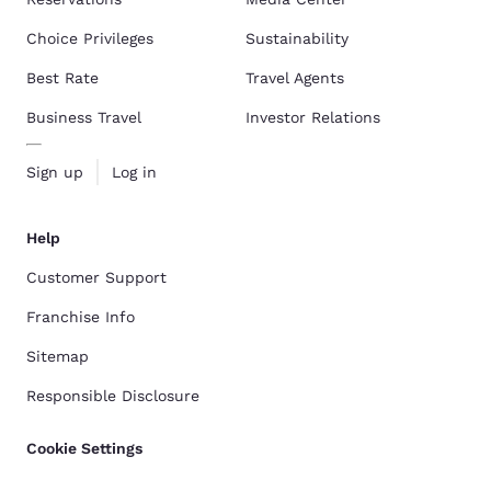
Choice Privileges
Sustainability
Best Rate
Travel Agents
Business Travel
Investor Relations
Sign up
Log in
Help
Customer Support
Franchise Info
Sitemap
Responsible Disclosure
Cookie Settings