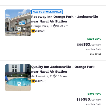
Rodeway Inn Orange Park - Jacksonvi
NEW TO CHOICE HOTELS
Rodeway Inn Orange Park - Jacksonville
near Naval Air Station
Orange Park
,
FL
16.29 km
30
3.8 stars rating. Good. 69 reviews
3.8
(
69
)
Save 23%
$53
Strikethrough Rat
Discounted ra
$69
USD
/night
Member Rate
View estimate
$59
total
Quality Inn Jacksonville - Orange Park
Quality Inn Jacksonville - Orange Pa
near Naval Air Station
Jacksonville
,
FL
15.9 km
3.35 stars rating. Good. 258 reviews
3.4
(
258
)
45
Save 10%
$80
Strikethrough Rat
Discounted ra
$89
USD
/night
Member Rate