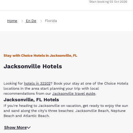
Start booking
02 Oct 2026
Home
En De
Florida
Stay with Choice Hotels in Jacksonville, FL
Jacksonville Hotels
Looking for
hotels in 32202
? Book your stay at one of the Choice Hotels
locations in the area start planning your trip with local
recommendations from our
Jacksonville travel guide
.
Jacksonville, FL Hotels
If you're heading to Jacksonville on vacation, get ready to enjoy the sun
and sand along the city's three beaches: Jacksonville Beach, Neptune
Beach and Atlantic Beach.
You'll also find that there are a variety of options dining, shopping,
Show More
entertainment, nightlife, sporting events and more. When you stay at