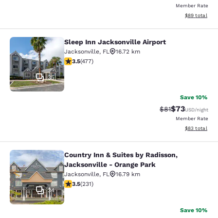
Member Rate
View estimate
$89
total
Sleep Inn Jacksonville Airport
Sleep Inn Jacksonville Airport
Jacksonville
,
FL
16.72 km
3.47 stars rating. Good. 477 reviews
3.5
(
477
)
35
Save 10%
$73
Strikethrough Rat
Discounted ra
$81
USD
/night
Member Rate
View estimate
$83
total
Country Inn & Suites by Radisson,
Country Inn & Suites by Radisson, J
Jacksonville - Orange Park
Jacksonville
,
FL
16.79 km
3.5 stars rating. Good. 231 reviews
3.5
(
231
)
34
Save 10%