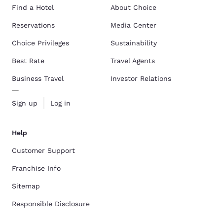
Find a Hotel
About Choice
Reservations
Media Center
Choice Privileges
Sustainability
Best Rate
Travel Agents
Business Travel
Investor Relations
Sign up
Log in
Help
Customer Support
Franchise Info
Sitemap
Responsible Disclosure