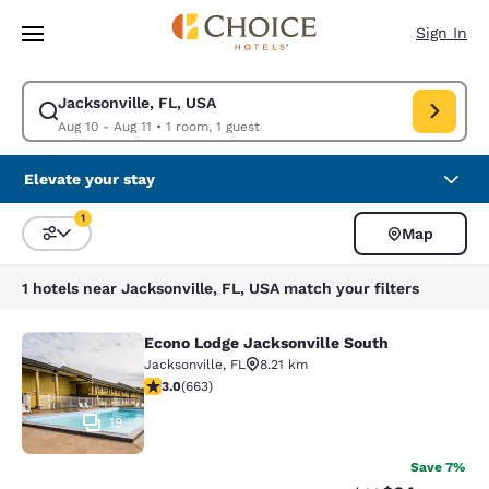
Loading complete
Skip To Main Content
Sign In
Jacksonville, FL, USA
Modify search for Jacksonville, FL, USA. Check in date Aug 10, Check ou
Aug 10 - Aug 11
•
1 room, 1 guest
Elevate your stay
1
Map
Sort and Filter
1 filter currently selected
1 hotels near Jacksonville, FL, USA match your filters
Econo Lodge Jacksonville South
Econo Lodge Jacksonville South
Jacksonville
,
FL
8.21 km
3.05 stars rating. Fair. 663 reviews
3.0
(
663
)
19
Save 7%