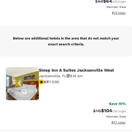
$64
Strikethrough Rat
Discounted ra
$69
USD
/night
Member Rate
View estimate
$73
total
Below are additional hotels in the area that do not match your
exact search criteria.
Sleep Inn & Suites Jacksonville West
Sleep Inn & Suites Jacksonville Wes
Jacksonville
,
FL
9.15 km
3.66 stars rating. Good. 1036 reviews
3.7
(
1.036
)
32
Save 10%
$104
Strikethrough Rate
Discounted rat
$115
USD
/night
Member Rate
View estimated
$117
total