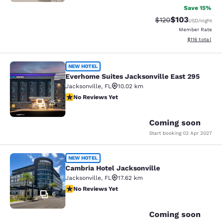
Save 15%
$103
Strikethrough Rate:
Discounted rat
$120
USD
/night
Member Rate
View estimated
$116
total
Everhome Suites Jacksonville East 
NEW HOTEL
Everhome Suites Jacksonville East 295
Jacksonville
,
FL
10.02 km
No Reviews Yet
No Reviews Yet
25
Coming soon
Start booking
02 Apr 2027
Cambria Hotel Jacksonville
NEW HOTEL
Cambria Hotel Jacksonville
Jacksonville
,
FL
17.62 km
No Reviews Yet
No Reviews Yet
6
Coming soon