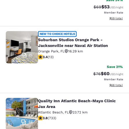
Save 24%
$53
Strikethrough Rat
Discounted ra
$69
USD
/night
Member Rate
View estimate
$59
total
Suburban Studios Orange Park - Jack
NEW TO CHOICE HOTELS
Suburban Studios Orange Park -
Jacksonville near Naval Air Station
Orange Park
,
FL
16.29 km
15
3.38 stars rating. Good. 13 reviews
3.4
(
13
)
Save 21%
$60
Strikethrough Rat
Discounted ra
$76
USD
/night
Member Rate
View estimate
$68
total
Quality Inn Atlantic Beach-Mayo Clinic
Quality Inn Atlantic Beach-Mayo Cli
Jax Area
Atlantic Beach
,
FL
23.72 km
3.75 stars rating. Good. 733 reviews
3.8
(
733
)
49