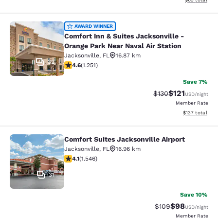
Comfort Inn & Suites Jacksonville -
AWARD WINNER
Comfort Inn & Suites Jacksonville -
Orange Park Near Naval Air Station
Jacksonville
,
FL
16.87 km
32
4.64 stars rating. Exceptional. 1251 reviews
4.6
(
1.251
)
Save 7%
$121
Strikethrough Rate
Discounted rat
$130
USD
/night
Member Rate
View estimated
$137
total
Comfort Suites Jacksonville Airport
Comfort Suites Jacksonville Airport
Jacksonville
,
FL
16.96 km
4.1 stars rating. Very Good. 1546 reviews
4.1
(
1.546
)
31
Save 10%
$98
Strikethrough Rate
Discounted ra
$109
USD
/night
Member Rate