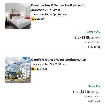
Country Inn & Suites by Radisson,
Country Inn & Suites by Radisson, J
Jacksonville West, FL
Jacksonville
,
FL
9.96 km
4.01 stars rating. Very Good. 185 reviews
4.0
(
185
)
45
Save 10%
$115
Strikethrough Rate
Discounted rat
$127
USD
/night
Member Rate
View estimated
$130
total
Comfort Suites West Jacksonville
Comfort Suites West Jacksonville
Jacksonville
,
FL
9.97 km
3.65 stars rating. Good. 1361 reviews
3.6
(
1.361
)
34
Save 7%
$120
Strikethrough Rate:
Discounted rat
$129
USD
/night
Member Rate
View estimated
$136
total