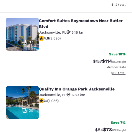
View estimated
$112
total
Comfort Suites Baymeadows Near Butler
Comfort Suites Baymeadows Near Bu
Blvd
Jacksonville
,
FL
15.16 km
3.95 stars rating. Good. 2536 reviews
4.0
(
2.536
)
37
Save 10%
$114
Strikethrough Rate
Discounted rat
$127
USD
/night
Member Rate
View estimated
$130
total
Quality Inn Orange Park Jacksonville
Quality Inn Orange Park Jacksonvill
Jacksonville
,
FL
16.89 km
3.15 stars rating. Good. 1086 reviews
3.1
(
1.086
)
30
Save 7%
$78
Strikethrough Rat
Discounted ra
$84
USD
/night