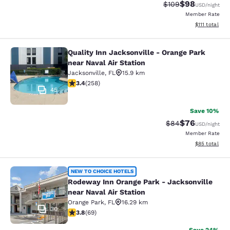
$98
Strikethrough Rate
Discounted ra
$109
USD
/night
Member Rate
View estimate
$111
total
Quality Inn Jacksonville - Orange Park
Quality Inn Jacksonville - Orange Pa
near Naval Air Station
Jacksonville
,
FL
15.9 km
3.35 stars rating. Good. 258 reviews
3.4
(
258
)
45
Save 10%
$76
Strikethrough Rat
Discounted ra
$84
USD
/night
Member Rate
View estimate
$85
total
Rodeway Inn Orange Park - Jacksonvi
NEW TO CHOICE HOTELS
Rodeway Inn Orange Park - Jacksonville
near Naval Air Station
Orange Park
,
FL
16.29 km
30
3.8 stars rating. Good. 69 reviews
3.8
(
69
)