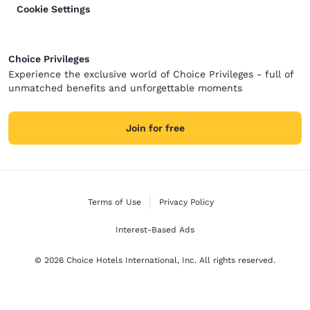
Cookie Settings
Choice Privileges
Experience the exclusive world of Choice Privileges - full of
unmatched benefits and unforgettable moments
Join for free
Terms of Use
Privacy Policy
Interest-Based Ads
© 2026 Choice Hotels International, Inc. All rights reserved.