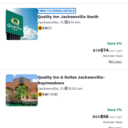
Quality Inn Jacksonville South
NEW TO CHOICE HOTELS
Quality Inn Jacksonville South
Jacksonville
,
FL
8.14 km
2 stars rating. Fair. 5 reviews
2.0
(
5
)
2
Save 5%
$74
Strikethrough Rat
Discounted ra
$78
USD
/night
Member Rate
View estimate
$84
total
Quality Inn & Suites Jacksonville-
Quality Inn & Suites Jacksonville
Baymeadows
Jacksonville
,
FL
15.03 km
2.59 stars rating. Fair. 1508 reviews
2.6
(
1.508
)
30
Save 7%
$56
Strikethrough Rat
Discounted ra
$60
USD
/night
Member Rate
View estimate
$63
total