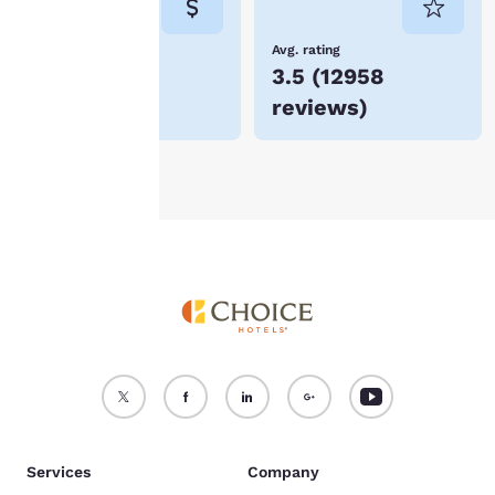
not be stored on your
device.
Lowest Price
Avg. rating
$53
3.5
(
12958
For more information
reviews
)
see our
Cookie Policy
.
Accept all Cookies
Reject all Cookies
Services
Company