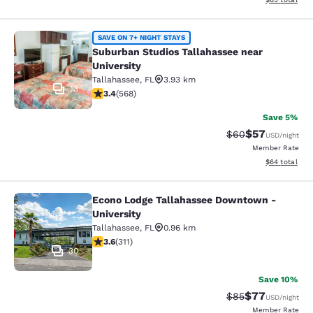
Suburban Studios Tallahassee near 
SAVE ON 7+ NIGHT STAYS
Suburban Studios Tallahassee near
University
Tallahassee
,
FL
3.93 km
13
3.37 stars rating. Good. 568 reviews
3.4
(
568
)
Save 5%
$57
Strikethrough Rat
Discounted ra
$60
USD
/night
Member Rate
View estimate
$64
total
Econo Lodge Tallahassee Downtown -
Econo Lodge Tallahassee Downtown 
University
Tallahassee
,
FL
0.96 km
3.61 stars rating. Good. 311 reviews
3.6
(
311
)
30
Save 10%
$77
Strikethrough Rat
Discounted ra
$85
USD
/night
Member Rate