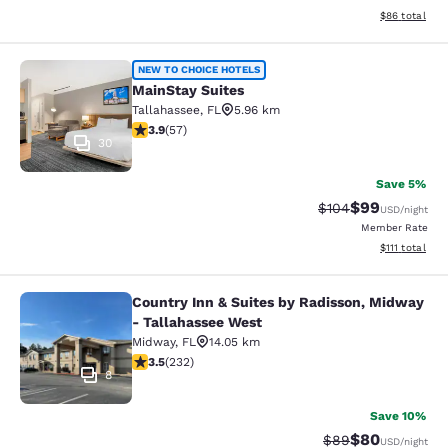
View estimate
$86
total
MainStay Suites
NEW TO CHOICE HOTELS
MainStay Suites
Tallahassee
,
FL
5.96 km
3.91 stars rating. Good. 57 reviews
3.9
(
57
)
30
Save 5%
$99
Strikethrough Rate
Discounted ra
$104
USD
/night
Member Rate
View estimate
$111
total
Country Inn & Suites by Radisson, Midway
Country Inn & Suites by Radisson, 
- Tallahassee West
Midway
,
FL
14.05 km
3.52 stars rating. Good. 232 reviews
3.5
(
232
)
8
Save 10%
$80
Strikethrough Rat
Discounted ra
$89
USD
/night