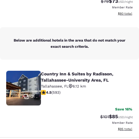
$73
Strikethrough Rat
Discounted ra
$79
USD
/night
Member Rate
View estimate
$80
total
Below are additional hotels in the area that do not match your
exact search criteria.
Country Inn & Suites by Radisson,
Country Inn & Suites by Radisson, T
Tallahassee-University Area, FL
Tallahassee
,
FL
6.12 km
4.45 stars rating. Excellent. 593 reviews
4.5
(
593
)
21
Save 16%
$85
Strikethrough Rat
Discounted ra
$101
USD
/night
Member Rate
View estimate
$95
total