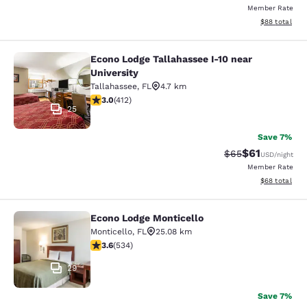
Member Rate
View estimate
$88
total
Econo Lodge Tallahassee I-10 near
Econo Lodge Tallahassee I-10 near U
University
Tallahassee
,
FL
4.7 km
2.95 stars rating. Fair. 412 reviews
3.0
(
412
)
25
Save 7%
$61
Strikethrough Rat
Discounted ra
$65
USD
/night
Member Rate
View estimate
$68
total
Econo Lodge Monticello
Econo Lodge Monticello
Monticello
,
FL
25.08 km
3.62 stars rating. Good. 534 reviews
3.6
(
534
)
29
Save 7%