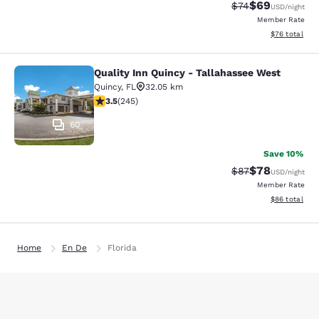
$69
Strikethrough Rat
Discounted ra
$74
USD
/night
Member Rate
View estimate
$76
total
Quality Inn Quincy - Tallahassee West
Quality Inn Quincy - Tallahassee W
Quincy
,
FL
32.05 km
3.48 stars rating. Good. 245 reviews
3.5
(
245
)
60
Save 10%
$78
Strikethrough Rat
Discounted ra
$87
USD
/night
Member Rate
View estimate
$86
total
Home
En De
Florida