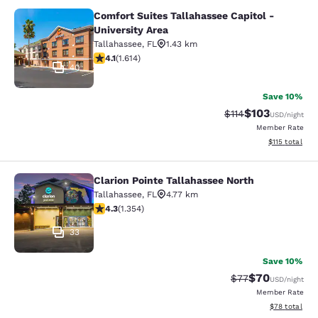
Comfort Suites Tallahassee Capitol -
Comfort Suites Tallahassee Capitol 
University Area
Tallahassee
,
FL
1.43 km
4.08 stars rating. Very Good. 1614 reviews
4.1
(
1.614
)
40
Save 10%
$103
Strikethrough Rate
Discounted rat
$114
USD
/night
Member Rate
View estimated
$115
total
Clarion Pointe Tallahassee North
Clarion Pointe Tallahassee North
Tallahassee
,
FL
4.77 km
4.25 stars rating. Excellent. 1354 reviews
4.3
(
1.354
)
33
Save 10%
$70
Strikethrough Rat
Discounted ra
$77
USD
/night
Member Rate
View estimate
$78
total