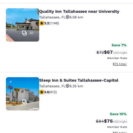
Quality Inn Tallahassee near University
Quality Inn Tallahassee near Univer
Tallahassee
,
FL
6.08 km
3.17 stars rating. Good. 1146 reviews
3.2
(
1.146
)
30
Save 7%
$67
Strikethrough Rat
Discounted ra
$72
USD
/night
Member Rate
View estimate
$75
total
Sleep Inn & Suites Tallahassee-Capitol
Sleep Inn & Suites Tallahassee-Capi
Tallahassee
,
FL
6.35 km
3.56 stars rating. Good. 413 reviews
3.6
(
413
)
50
Save 10%
$76
Strikethrough Rat
Discounted ra
$84
USD
/night
Member Rate
View estimate
$85
total