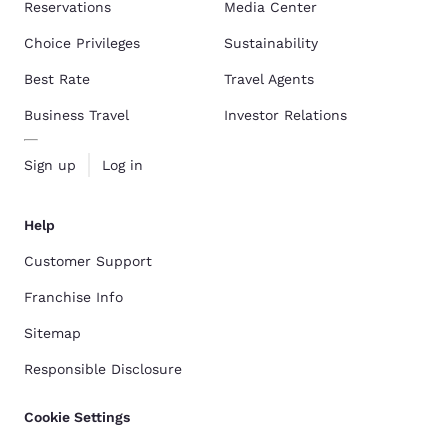
Reservations
Media Center
Choice Privileges
Sustainability
Best Rate
Travel Agents
Business Travel
Investor Relations
Sign up
Log in
Help
Customer Support
Franchise Info
Sitemap
Responsible Disclosure
Cookie Settings