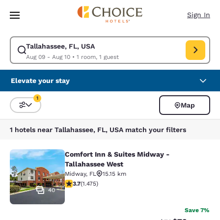
Loading complete
Skip To Main Content
Sign In
Tallahassee, FL, USA
Modify search for Tallahassee, FL, USA. Check in date Aug 09, Check ou
Aug 09 - Aug 10
•
1 room, 1 guest
Elevate your stay
1
Map
Sort and Filter
1 filter currently selected
1 hotels near Tallahassee, FL, USA match your filters
Comfort Inn & Suites Midway -
Comfort Inn & Suites Midway - Tall
Tallahassee West
Midway
,
FL
15.15 km
3.68 stars rating. Good. 1475 reviews
3.7
(
1.475
)
40
Save 7%