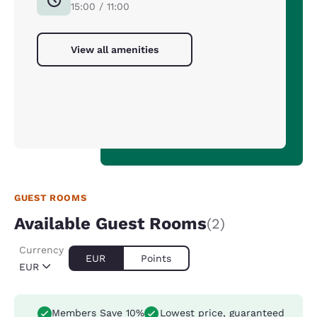
15:00 / 11:00
View all amenities
GUEST ROOMS
Available Guest Rooms
(2)
Currency
EUR
Points
EUR
Members Save 10%
Lowest price, guaranteed