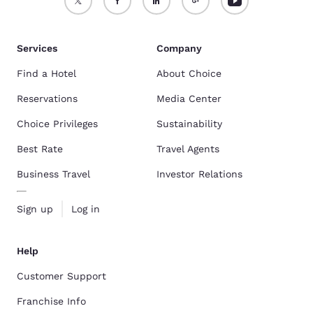
Services
Company
Find a Hotel
About Choice
Reservations
Media Center
Choice Privileges
Sustainability
Best Rate
Travel Agents
Business Travel
Investor Relations
Sign up
Log in
Help
Customer Support
Franchise Info