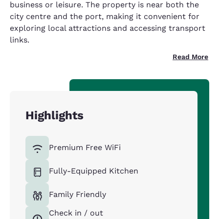
business or leisure. The property is near both the
city centre and the port, making it convenient for
exploring local attractions and accessing transport
links.
Read More
Highlights
Premium Free WiFi
Fully-Equipped Kitchen
Family Friendly
Check in / out