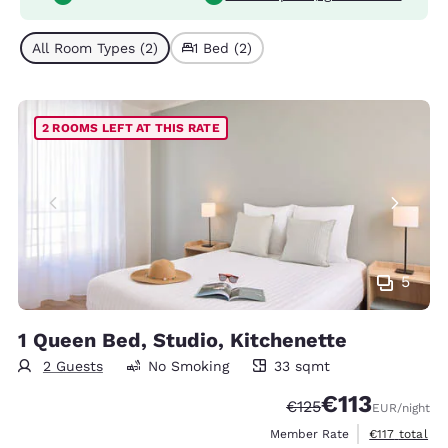
All Room Types (2)
1 Bed (2)
2 ROOMS LEFT AT THIS RATE
5
1 Queen Bed, Studio, Kitchenette
2 Guests
No Smoking
33 sqmt
33 square meters
€113
Strikethrough Rate:
Discounted rate
€125
EUR
/night
View estimate
Member Rate
€117
total