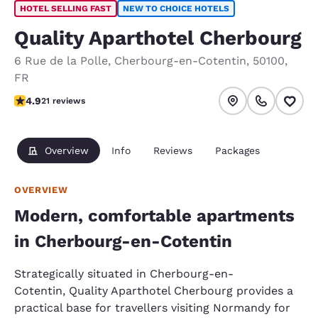
HOTEL SELLING FAST
NEW TO CHOICE HOTELS
Quality Aparthotel Cherbourg
6 Rue de la Polle
,
Cherbourg-en-Cotentin
,
50100
,
FR
4.9 stars rating. Exceptional.
4.9
21 reviews
Overview
Info
Reviews
Packages
OVERVIEW
Modern, comfortable apartments
in Cherbourg-en-Cotentin
Strategically situated in Cherbourg-en-
Cotentin, Quality Aparthotel Cherbourg provides a
practical base for travellers visiting Normandy for