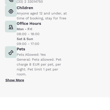
(33) 2 33014750
Children
Anyone aged 12 and under, at
time of booking, stay for free
Office Hours
Mon - Fri
08:00 - 18:00
Sat & Sun
09:00 - 17:00
Pets
Pets Allowed: Yes
General: Pets allowed. Pet
charge 8 EUR per pet, per
night. Pet limit 1 pet per
room.
Show More