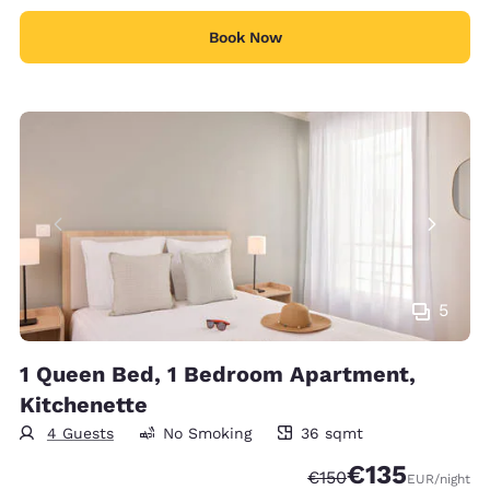
Book Now
5
1 Queen Bed, 1 Bedroom Apartment,
Kitchenette
4 Guests
No Smoking
36 sqmt
36 square meters
€135
Strikethrough Rate:
Discounted rate:
€150
EUR
/night