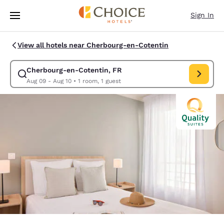
Loading complete
Skip To Main Content
Sign In
View all hotels near Cherbourg-en-Cotentin
Cherbourg-en-Cotentin, FR
Modify search for Cherbourg-en-Cotentin, FR. Check i
Aug 09 - Aug 10
•
1 room, 1 guest