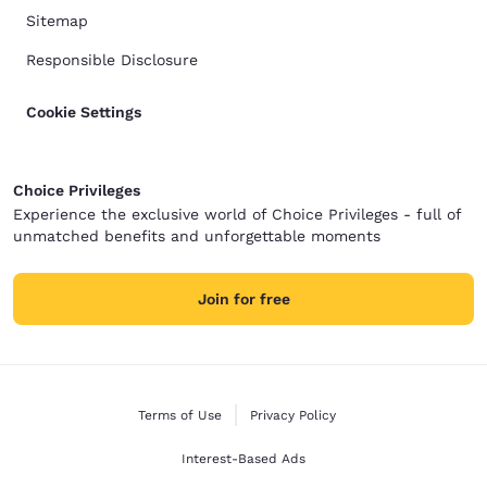
Sitemap
Responsible Disclosure
Cookie Settings
Choice Privileges
Experience the exclusive world of Choice Privileges - full of
unmatched benefits and unforgettable moments
Join for free
Terms of Use
Privacy Policy
Interest-Based Ads