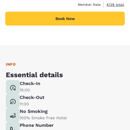
View estimate
Member Rate
€139
total
Book Now
INFO
Essential details
Check-In
15:00
Check-Out
11:00
No Smoking
100% Smoke Free Hotel
Phone Number