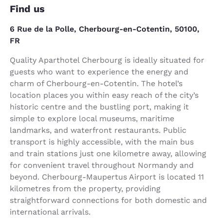
Find us
6 Rue de la Polle, Cherbourg-en-Cotentin, 50100,
FR
Quality Aparthotel Cherbourg is ideally situated for
guests who want to experience the energy and
charm of Cherbourg-en-Cotentin. The hotel’s
location places you within easy reach of the city’s
historic centre and the bustling port, making it
simple to explore local museums, maritime
landmarks, and waterfront restaurants. Public
transport is highly accessible, with the main bus
and train stations just one kilometre away, allowing
for convenient travel throughout Normandy and
beyond. Cherbourg-Maupertus Airport is located 11
kilometres from the property, providing
straightforward connections for both domestic and
international arrivals.