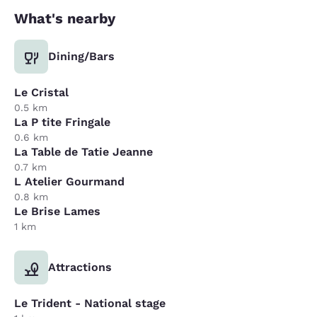
What's nearby
Dining/Bars
Le Cristal
0.5 km
La P tite Fringale
0.6 km
La Table de Tatie Jeanne
0.7 km
L Atelier Gourmand
0.8 km
Le Brise Lames
1 km
Attractions
Le Trident - National stage