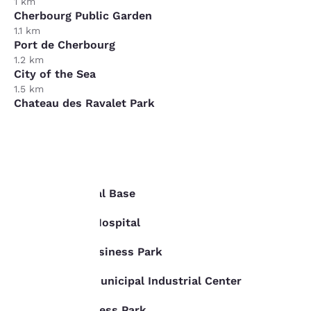
1 km
Cherbourg Public Garden
1.1 km
Port de Cherbourg
1.2 km
City of the Sea
1.5 km
Chateau des Ravalet Park
5 km
Business
Your
privacy is
Cherbourg Naval Base
1.2 km
important
Louis Pasteur Hospital
1.5 km
to us.
Plat Chemin Business Park
2 km
Les Fourches Municipal Industrial Center
Our website uses
2.5 km
cookies, including
Benecere Business Park