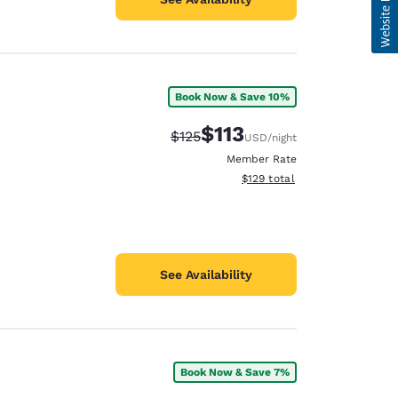
Book Now & Save 10%
$113
Strikethrough Rate:
Discounted rate:
$125
USD
/night
Member Rate
View estimated total details
$129
total
See Availability
Book Now & Save 7%