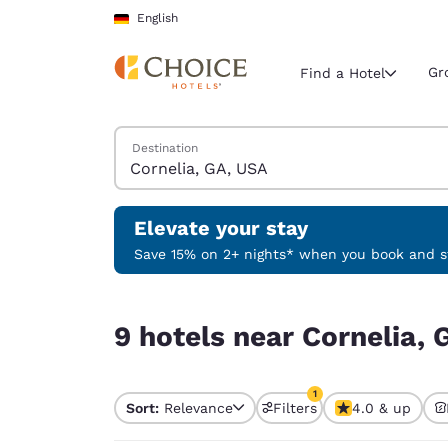
Loading complete
Skip To Main Content
English
Gr
Find a Hotel
Search Hotels
Destination
Current region 
Germany
English
Elevate your stay
Select your
Save 15% on 2+ nights* when you book and st
Americas
9 hotels near Cornelia, GA, USA match your filte
United Sta
9 hotels near Cornelia, 
English
América L
1
Português
Sort:
Relevance
Filters
4.0 & up
1 filter currently selec