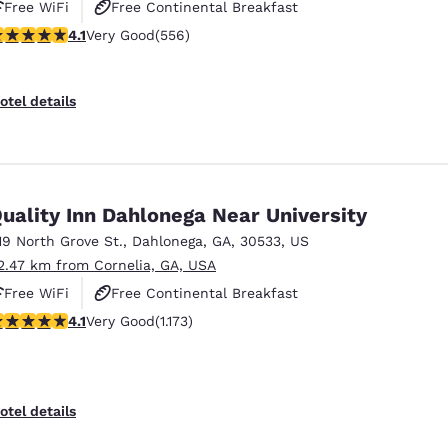
Free WiFi
Free Continental Breakfast
.07 stars rating. Very Good. 556 reviews
4.1
Very Good
(556)
Free Hot Breakfast
otel details
uality Inn Dahlonega Near University
19 North Grove St.
,
Dahlonega
,
GA
,
30533
,
US
2.47 km from Cornelia, GA, USA
Free WiFi
Free Continental Breakfast
.09 stars rating. Very Good. 1173 reviews
4.1
Very Good
(1.173)
Free Hot Breakfast
otel details