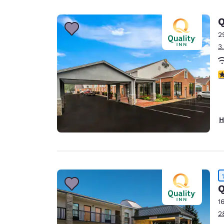
Canada
Français
Q
Europe
2
3
Deutschla
Deutsch
3
Spain
English
Ireland
H
English
United Ki
English
Asia-Pac
Q
Australia
1
English
2