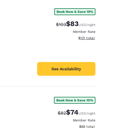
Book Now & Save 19%
$83
Strikethrough Rate:
Discounted rate:
$103
USD
/night
Member Rate
View estimated total details
$101
total
See Availability
Book Now & Save 10%
d
$74
Strikethrough Rate:
Discounted rate:
$82
USD
/night
Member Rate
View estimated total details
$88
total