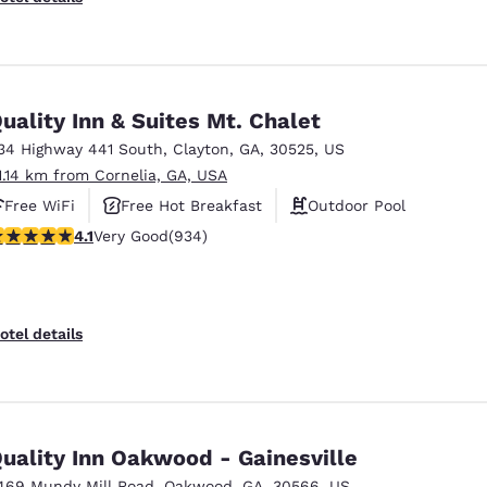
uality Inn & Suites Mt. Chalet
34 Highway 441 South
,
Clayton
,
GA
,
30525
,
US
1.14 km from Cornelia, GA, USA
Free WiFi
Free Hot Breakfast
Outdoor Pool
.06 stars rating. Very Good. 934 reviews
4.1
Very Good
(934)
otel details
uality Inn Oakwood - Gainesville
469 Mundy Mill Road
,
Oakwood
,
GA
,
30566
,
US