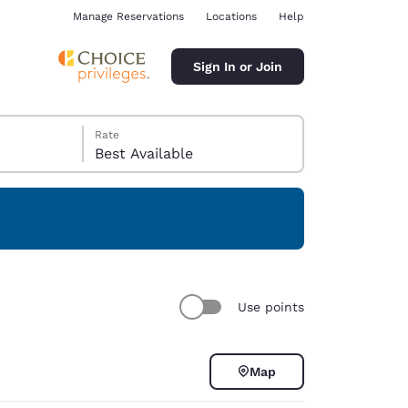
Manage Reservations
Locations
Help
Sign In or Join
Rate
Best Available
ina
Use points
Map