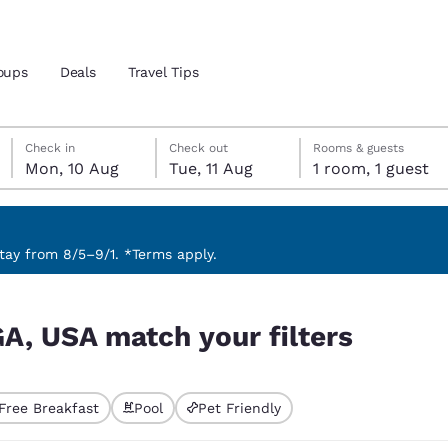
oups
Deals
Travel Tips
Monday, 10 August
Tuesday, 11 August
Tuesday, 11 August check-out date selected
Monday, 10 August check-in date selected
Check in
Check out
Rooms & guests
Mon, 10 Aug
Tue, 11 Aug
1 room, 1 guest
and location
 preferred language
ay from 8/5–9/1. *Terms apply.
rs
tes
Estados Unidos
América Lat
GA, USA match your filters
Español
Español
atina
Latin America
Canada
English
English
Free Breakfast
Pool
Pet Friendly
ted