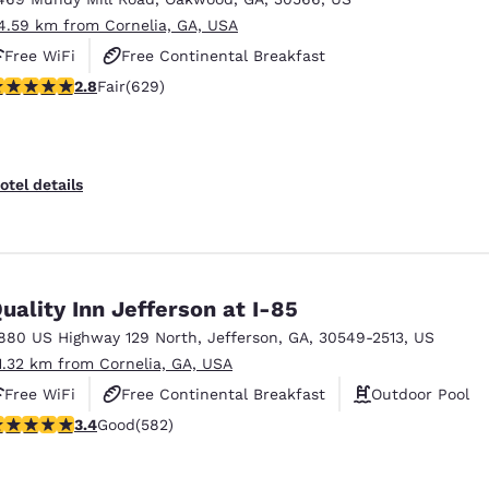
4.59 km from Cornelia, GA, USA
Free WiFi
Free Continental Breakfast
.75 stars rating. Fair. 629 reviews
2.8
Fair
(629)
Free Hot Breakfast
otel details
uality Inn Jefferson at I-85
880 US Highway 129 North
,
Jefferson
,
GA
,
30549-2513
,
US
1.32 km from Cornelia, GA, USA
Free WiFi
Free Continental Breakfast
Outdoor Pool
.42 stars rating. Good. 582 reviews
3.4
Good
(582)