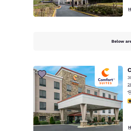
H
Below are
C
3
2
4
H