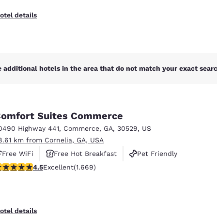
otel details
 additional hotels in the area that do not match your exact search
omfort Suites Commerce
0490 Highway 441
,
Commerce
,
GA
,
30529
,
US
8.61 km from Cornelia, GA, USA
Free WiFi
Free Hot Breakfast
Pet Friendly
.55 stars rating. Excellent. 1669 reviews
4.5
Excellent
(1.669)
otel details