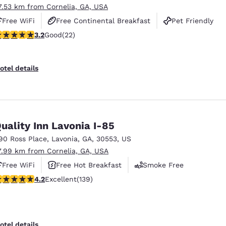
7.53 km from Cornelia, GA, USA
Free WiFi
Free Continental Breakfast
Pet Friendly
.23 stars rating. Good. 22 reviews
3.2
Good
(22)
otel details
uality Inn Lavonia I-85
90 Ross Place
,
Lavonia
,
GA
,
30553
,
US
7.99 km from Cornelia, GA, USA
Free WiFi
Free Hot Breakfast
Smoke Free
.24 stars rating. Excellent. 139 reviews
4.2
Excellent
(139)
otel details