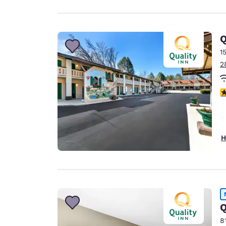
Q
1
2
3
H
Q
8