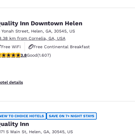
uality Inn Downtown Helen
5 Yonah Street
,
Helen
,
GA
,
30545
,
US
8.38 km from Cornelia, GA, USA
Free WiFi
Free Continental Breakfast
.79 stars rating. Good. 1607 reviews
3.8
Good
(1.607)
Free Hot Breakfast
otel details
NEW TO CHOICE HOTELS
SAVE ON 7+ NIGHT STAYS
uality Inn
171 S Main St
,
Helen
,
GA
,
30545
,
US