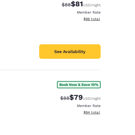
$81
Strikethrough Rate:
Discounted rate:
$88
USD
/night
Member Rate
View estimated total details
$96
total
See Availability
Book Now & Save 10%
$79
Strikethrough Rate:
Discounted rate:
$88
USD
/night
Member Rate
View estimated total details
$94
total