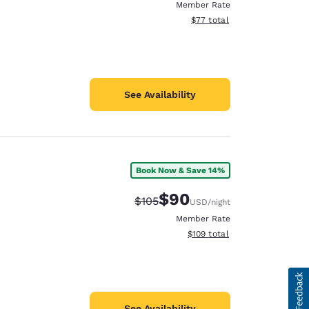
Member Rate
View estimated total details
$77
total
See Availability
Book Now & Save 14%
$90
Strikethrough Rate:
Discounted rate:
$105
USD
/night
Member Rate
View estimated total details
$109
total
See Availability