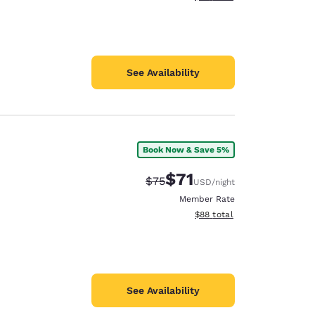
See Availability
Book Now & Save 5%
$71
Strikethrough Rate:
Discounted rate:
$75
USD
/night
Member Rate
View estimated total details
$88
total
See Availability