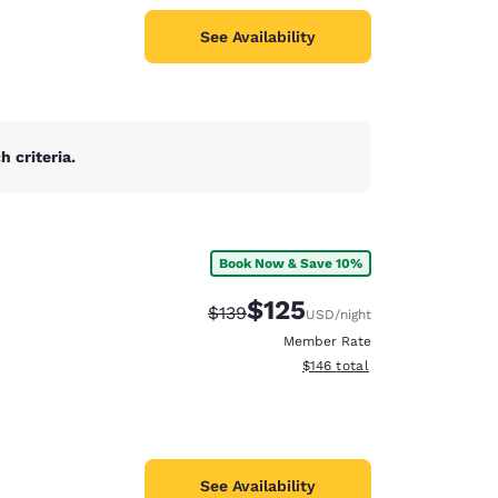
See Availability
 criteria.
Book Now & Save 10%
$125
Strikethrough Rate:
Discounted rate:
$139
USD
/night
Member Rate
View estimated total details
$146
total
See Availability