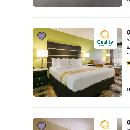
Q
8
4
4
H
Q
3