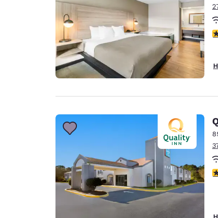
2
3
H
Q
8
3
4
H