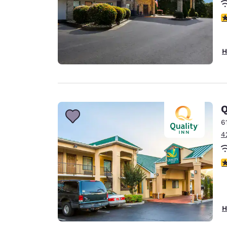
4
H
Q
6
4
4
H