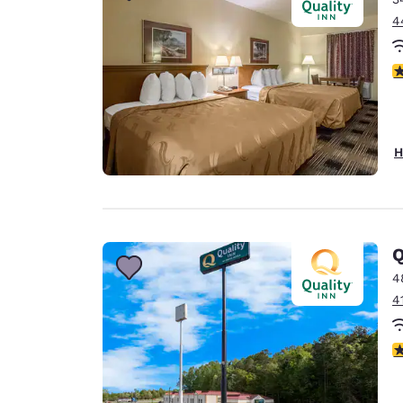
4
2
H
Q
4
4
3