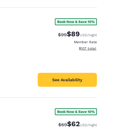
Book Now & Save 10%
$89
Strikethrough Rate:
Discounted rate:
$99
USD
/night
Member Rate
View estimated total details
$107
total
See Availability
Book Now & Save 10%
$62
Strikethrough Rate:
Discounted rate:
$69
USD
/night