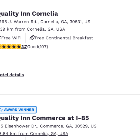
México
Mexico
Español
English
uality Inn Cornelia
965 J. Warren Rd.
,
Cornelia
,
GA
,
30531
,
US
.39 km from Cornelia, GA, USA
nd
Germany
España
English
Español
Free WiFi
Free Continental Breakfast
.66 stars rating. Good. 107 reviews
3.7
Good
(107)
Free Hot Breakfast
France
France
Français
English
Italia
Italy
otel details
Italiano
English
ngdom
AWARD WINNER
uality Inn Commerce at I-85
India
New Zealan
65 Eisenhower Dr.
,
Commerce
,
GA
,
30529
,
US
English
English
8.84 km from Cornelia, GA, USA