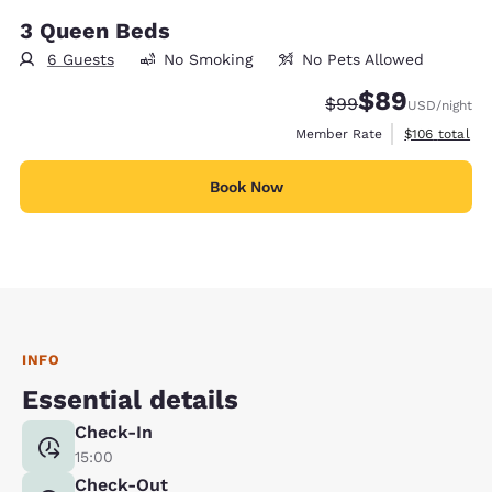
3 Queen Beds
6 Guests
No Smoking
No Pets Allowed
$89
Strikethrough Rate
Discounted rate
$99
USD
/night
View estimate
Member Rate
$106
total
Book Now
INFO
Essential details
Check-In
15:00
Check-Out