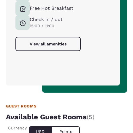
Free Hot Breakfast
Check in / out
15:00 / 11:00
View all amenities
GUEST ROOMS
Available Guest Rooms
(5)
Currency
USD
Points