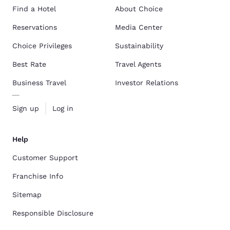
Find a Hotel
About Choice
Reservations
Media Center
Choice Privileges
Sustainability
Best Rate
Travel Agents
Business Travel
Investor Relations
Sign up
Log in
Help
Customer Support
Franchise Info
Sitemap
Responsible Disclosure