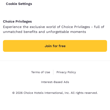
Cookie Settings
Choice Privileges
Experience the exclusive world of Choice Privileges - full of
unmatched benefits and unforgettable moments
Join for free
Terms of Use
Privacy Policy
Interest-Based Ads
© 2026 Choice Hotels International, Inc. All rights reserved.