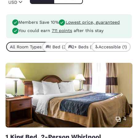
USD
Members Save 10%
Lowest price, guaranteed
You could earn
711 points
after this stay
All Room Types (5)
1 Bed (3)
2+ Beds (2)
Accessible (1)
4
1 King Bed, 2-Person Whirlpool