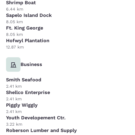
Shrimp Boat
6.44 km
Sapelo Island Dock
8.05 km
Ft. King George
8.05 km
Hofwyl Plantation
12.87 km
Business
Smith Seafood
2.41 km
Shellco Enterprise
2.41 km
Piggly Wiggly
2.41 km
Youth Developement Ctr.
3.22 km
Roberson Lumber and Supply