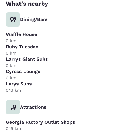
What's nearby
Dining/Bars
Waffle House
0 km
Ruby Tuesday
0 km
Larrys Giant Subs
0 km
Cyress Lounge
0 km
Larys Subs
0.16 km
Attractions
Georgia Factory Outlet Shops
0.16 km