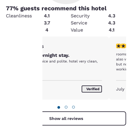
77
% guests recommend this hotel
Cleanliness
4.1
Security
4.3
Amenities
3.7
Service
4.3
Condition
4
Value
4.1
Your
5 stars rating. Exceptional. 1 review
4 stars r
5/5
rooms we
Pleasant overnight stay.
privacy is
also very
Front desk very nice and polite. hotel very clean,
but not b
important
working.
to us.
August 2026
July 20
Verified
Our website uses
cookies, including
●
○
○
third-party cookies, for
performance purposes
Show all reviews
and to offer you a
personalized web