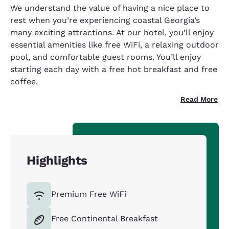
We understand the value of having a nice place to
rest when you’re experiencing coastal Georgia’s
many exciting attractions. At our hotel, you’ll enjoy
essential amenities like free WiFi, a relaxing outdoor
pool, and comfortable guest rooms. You’ll enjoy
starting each day with a free hot breakfast and free
coffee.
Read More
Highlights
Premium Free WiFi
Free Continental Breakfast