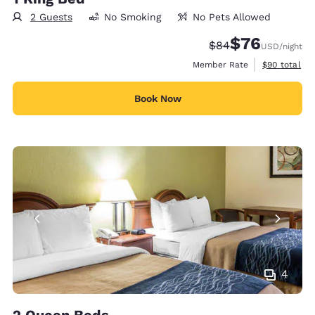
2 Guests
No Smoking
No Pets Allowed
$76
Strikethrough Rate
Discounted rat
$84
USD
/night
View estimat
Member Rate
$90
total
Book Now
4
2 Queen Beds