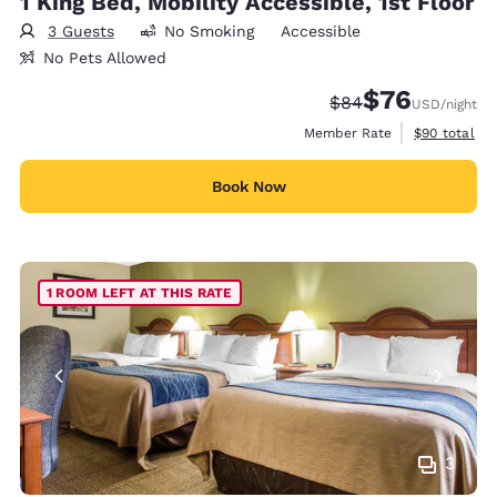
1 King Bed, Mobility Accessible, 1st Floor
3 Guests
No Smoking
Accessible
No Pets Allowed
$76
Strikethrough Rate
Discounted rat
$84
USD
/night
View estimat
Member Rate
$90
total
Book Now
1 ROOM LEFT AT THIS RATE
3