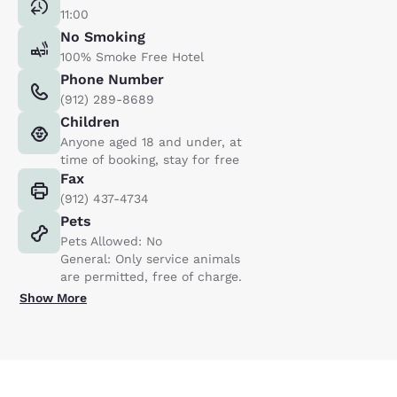
11:00
No Smoking
100% Smoke Free Hotel
Phone Number
(912) 289-8689
Children
Anyone aged 18 and under, at
time of booking, stay for free
Fax
(912) 437-4734
Pets
Pets Allowed: No
General: Only service animals
are permitted, free of charge.
Show More