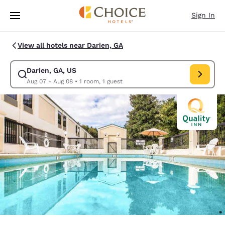
Loading complete
Skip To Main Content
Sign In
View all hotels near Darien, GA
Darien, GA, US
Modify search for Darien, GA, US. Check in date Aug 07, Check out date
Aug 07 - Aug 08
•
1 room, 1 guest