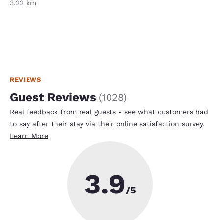
3.22 km
REVIEWS
Guest Reviews
(
1028
)
Real feedback from real guests - see what customers had
to say after their stay via their online satisfaction survey.
Learn More
3.9
/5