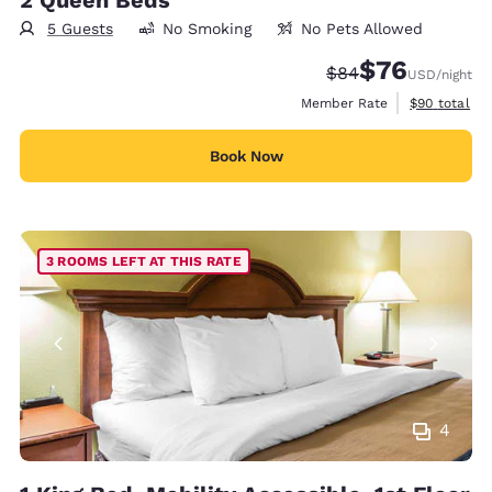
5 Guests
No Smoking
No Pets Allowed
$76
Strikethrough Rate
Discounted rat
$84
USD
/night
View estimat
Member Rate
$90
total
Book Now
3 ROOMS LEFT AT THIS RATE
4