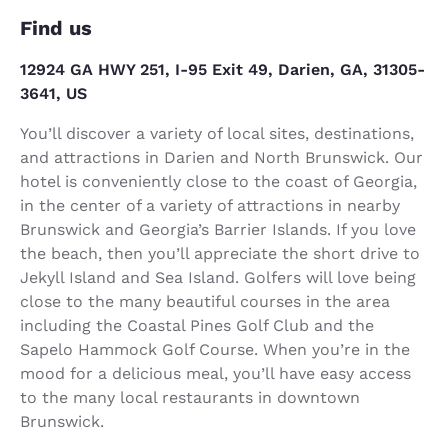
Find us
12924 GA HWY 251, I-95 Exit 49, Darien, GA, 31305-
3641, US
You’ll discover a variety of local sites, destinations,
and attractions in Darien and North Brunswick. Our
hotel is conveniently close to the coast of Georgia,
in the center of a variety of attractions in nearby
Brunswick and Georgia’s Barrier Islands. If you love
the beach, then you’ll appreciate the short drive to
Jekyll Island and Sea Island. Golfers will love being
close to the many beautiful courses in the area
including the Coastal Pines Golf Club and the
Sapelo Hammock Golf Course. When you’re in the
mood for a delicious meal, you’ll have easy access
to the many local restaurants in downtown
Brunswick.