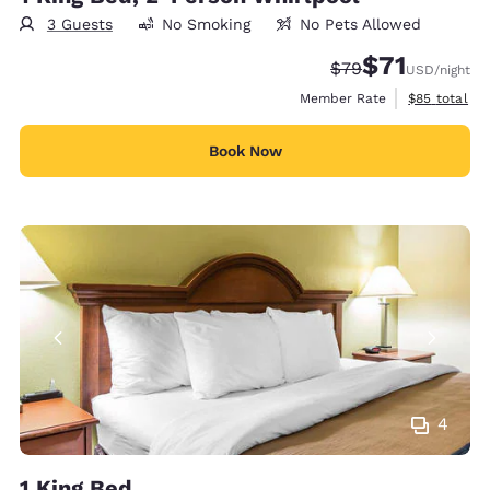
3 Guests
No Smoking
No Pets Allowed
$71
Strikethrough Rate
Discounted rat
$79
USD
/night
View estimat
Member Rate
$85
total
Book Now
4
1 King Bed