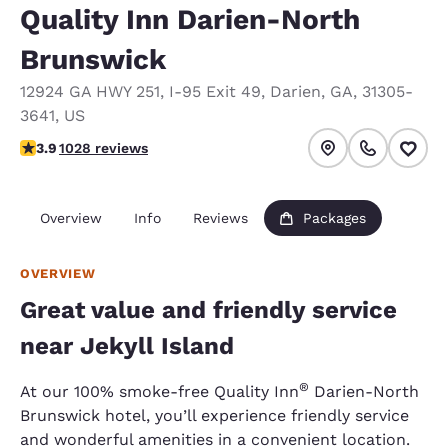
Quality Inn Darien-North
Brunswick
12924 GA HWY 251
,
I-95 Exit 49
,
Darien
,
GA
,
31305-
3641
,
US
3.91 stars rating. Good.
3.9
1028 reviews
Overview
Info
Reviews
Packages
OVERVIEW
Great value and friendly service
near Jekyll Island
®
At our 100% smoke-free Quality Inn
Darien-North
Brunswick hotel, you’ll experience friendly service
and wonderful amenities in a convenient location.