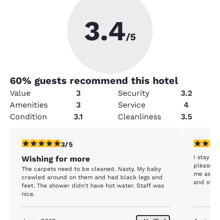
3.4
/5
60
% guests recommend this hotel
Value
3
Security
3.2
Amenities
3
Service
4
Condition
3.1
Cleanliness
3.5
3 stars rating. Fair. 1 review
5 stars r
3/5
I stay al
Wishing for more
pleasure
The carpets need to be cleaned. Nasty. My baby
me as we
crawled around on them and had black legs and
and staff
feet. The shower didn't have hot water. Staff was
nice.