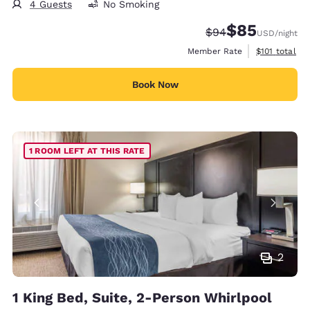
4 Guests
No Smoking
$85
Strikethrough Rate
Discounted rat
$94
USD
/night
View estimate
Member Rate
$101
total
Book Now
1 ROOM LEFT AT THIS RATE
2
1 King Bed, Suite, 2-Person Whirlpool