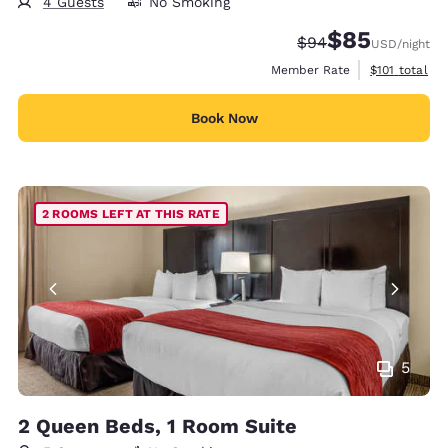
4 Guests
No Smoking
$85
Strikethrough Rate
Discounted rat
$94
USD
/night
View estimate
Member Rate
$101
total
Book Now
2 ROOMS LEFT AT THIS RATE
5
2 Queen Beds, 1 Room Suite