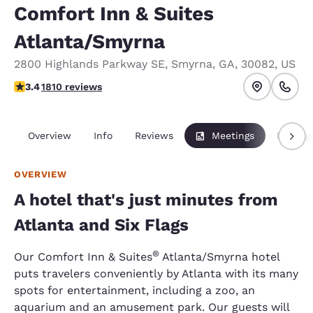
Comfort Inn & Suites
Atlanta/Smyrna
2800 Highlands Parkway SE
,
Smyrna
,
GA
,
30082
,
US
3.38 stars rating. Good.
3.4
1810 reviews
Overview
Info
Reviews
Meetings
Packag
OVERVIEW
A hotel that's just minutes from
Atlanta and Six Flags
®
Our Comfort Inn & Suites
Atlanta/Smyrna hotel
puts travelers conveniently by Atlanta with its many
spots for entertainment, including a zoo, an
aquarium and an amusement park. Our guests will