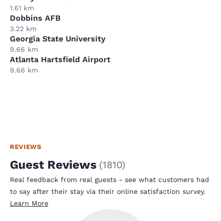
1.61 km
Dobbins AFB
3.22 km
Georgia State University
9.66 km
Atlanta Hartsfield Airport
9.66 km
REVIEWS
Guest Reviews
(
1810
)
Real feedback from real guests - see what customers had
to say after their stay via their online satisfaction survey.
Learn More