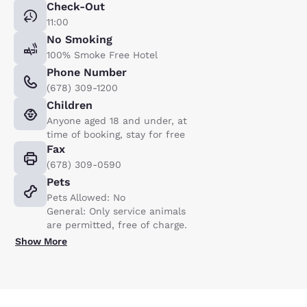
Check-Out
11:00
No Smoking
100% Smoke Free Hotel
Phone Number
(678) 309-1200
Children
Anyone aged 18 and under, at
time of booking, stay for free
Fax
(678) 309-0590
Pets
Pets Allowed: No
General: Only service animals
are permitted, free of charge.
Show More