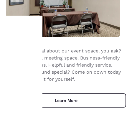
Your
What’s so special about our event space, you ask?
privacy is
Flexible Smyrna meeting space. Business-friendly
important
accommodations. Helpful and friendly service.
Doesn’t that sound special? Come on down today
to us.
and experience it for yourself.
Our website uses
cookies, including
Learn More
third-party cookies, for
performance purposes
and to offer you a
personalized web
experience by sending