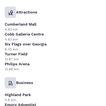
Attractions
Cumberland Mall
4.83 km
Cobb Galleria Centre
4.83 km
Six Flags over Georgia
8.05 km
Turner Field
12.87 km
Philips Arena
13.68 km
Business
Highland Park
0.8 km
Emory Adventist