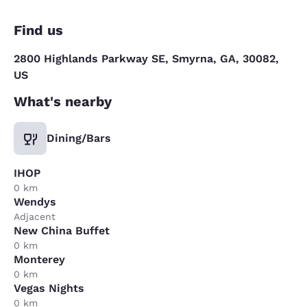
Find us
2800 Highlands Parkway SE, Smyrna, GA, 30082,
US
What's nearby
Dining/Bars
IHOP
0 km
Wendys
Adjacent
New China Buffet
0 km
Monterey
0 km
Vegas Nights
0 km