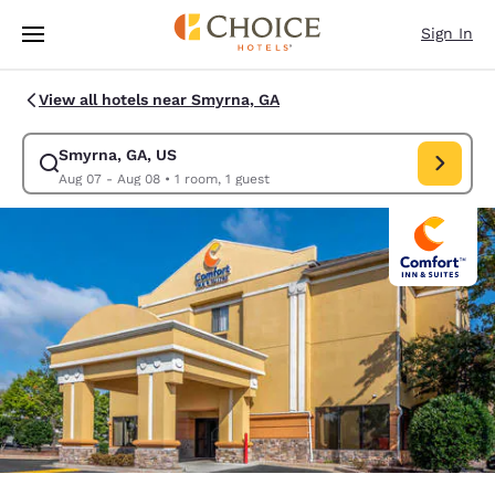
Loading complete
Skip To Main Content
Sign In
View all hotels near Smyrna, GA
Smyrna, GA, US
Modify search for Smyrna, GA, US. Check in date Aug 07, Check out dat
Aug 07 - Aug 08
•
1 room, 1 guest