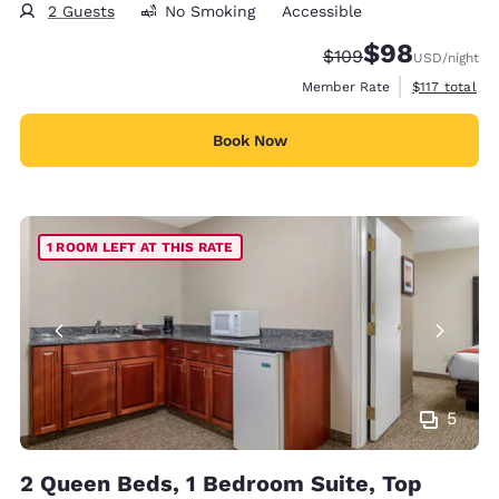
2 Guests
No Smoking
Accessible
$98
Strikethrough Rate:
Discounted rate
$109
USD
/night
View estimate
Member Rate
$117
total
Book Now
1 ROOM LEFT AT THIS RATE
5
2 Queen Beds, 1 Bedroom Suite, Top