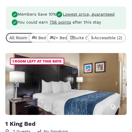
Members Save 10%
Lowest price, guaranteed
You could earn
756 points
after this stay
All Room Types (9)
1 Bed (6)
2+ Beds (3)
Suite (7)
Accessible (2)
1 ROOM LEFT AT THIS RATE
4
1 King Bed
2 Guests
No Smoking