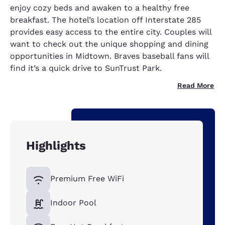
enjoy cozy beds and awaken to a healthy free
breakfast. The hotel’s location off Interstate 285
provides easy access to the entire city. Couples will
want to check out the unique shopping and dining
opportunities in Midtown. Braves baseball fans will
find it’s a quick drive to SunTrust Park.
Read More
Highlights
Premium Free WiFi
Indoor Pool