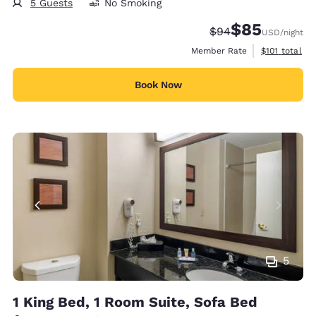
5 Guests
No Smoking
$85
Strikethrough Rate
Discounted rat
$94
USD
/night
View estimate
Member Rate
$101
total
Book Now
5
1 King Bed, 1 Room Suite, Sofa Bed