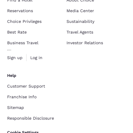
Reservations
Media Center
Choice Privileges
Sustainability
Best Rate
Travel Agents
Business Travel
Investor Relations
Sign up
Log in
Help
Customer Support
Franchise Info
Sitemap
Responsible Disclosure
Cookie Settings