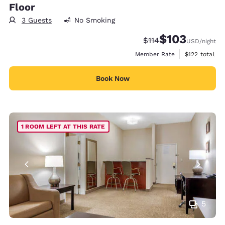
Floor
3 Guests
No Smoking
$103
Strikethrough Rate:
Discounted rate:
$114
USD
/night
View estimate
Member Rate
$122
total
Book Now
1 ROOM LEFT AT THIS RATE
5