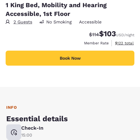
1 King Bed, Mobility and Hearing
Accessible, 1st Floor
2 Guests
No Smoking
Accessible
$103
Strikethrough Rate:
Discounted rate:
$114
USD
/night
View estimate
Member Rate
$122
total
Book Now
INFO
Essential details
Check-In
15:00