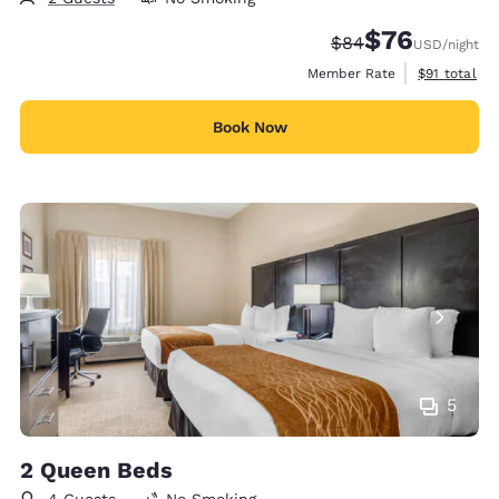
$76
Strikethrough Rate
Discounted rat
$84
USD
/night
View estimat
Member Rate
$91
total
Book Now
5
2 Queen Beds
4 Guests
No Smoking