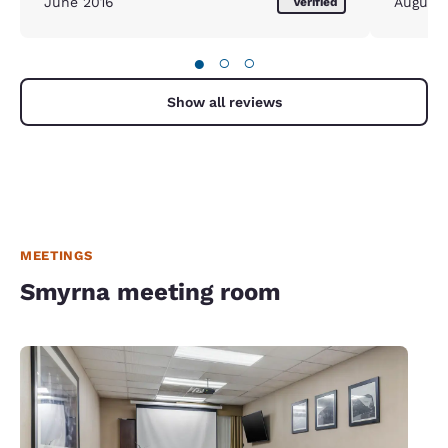
June 2016
August
Verified
●
○
○
Show all reviews
MEETINGS
Smyrna meeting room