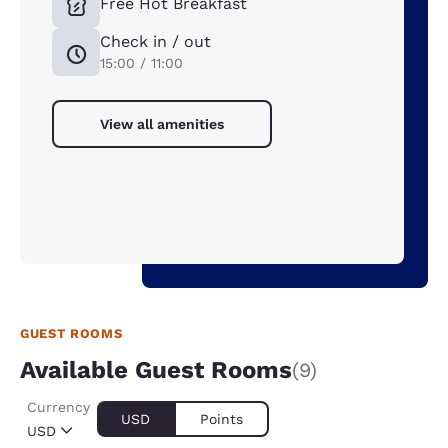
Free Hot Breakfast
Check in / out
15:00 / 11:00
View all amenities
GUEST ROOMS
Available Guest Rooms
(9)
Currency
USD
Points
USD