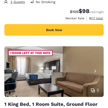
3 Guests
No Smoking
$98
Strikethrough Rate:
Discounted rate
$109
USD
/night
View estimate
Member Rate
$117
total
Book Now
1 ROOM LEFT AT THIS RATE
2
1 King Bed, 1 Room Suite, Ground Floor