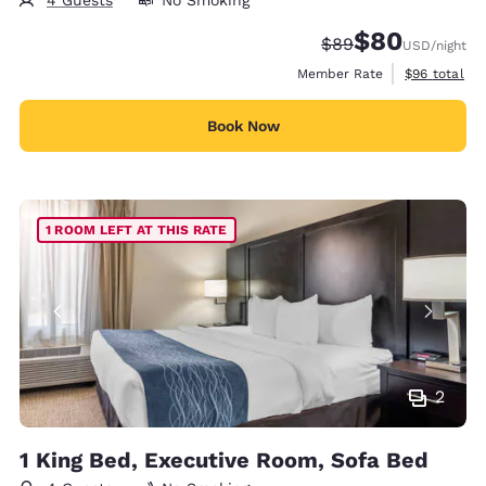
$80
Strikethrough Rate
Discounted rate
$89
USD
/night
View estimat
Member Rate
$96
total
Book Now
1 ROOM LEFT AT THIS RATE
2
1 King Bed, Executive Room, Sofa Bed