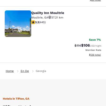
Quality Inn Moultrie
Quality Inn Moultrie
Moultrie
,
GA
37.21 km
3.2 stars rating. Good. 445 reviews
3.2
(
445
)
41
Save 7%
$106
Strikethrough Rate
Discounted rat
$114
USD
/night
Member Rate
View estimated
$126
total
Home
En De
Georgia
Hotels in Tifton, GA