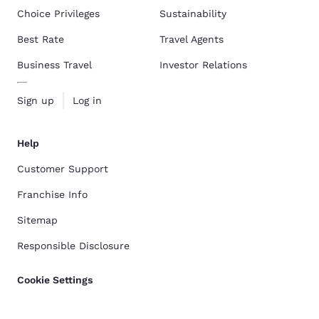
Choice Privileges
Sustainability
Best Rate
Travel Agents
Business Travel
Investor Relations
Sign up
Log in
Help
Customer Support
Franchise Info
Sitemap
Responsible Disclosure
Cookie Settings