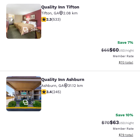
Quality Inn Tifton
Quality Inn Tifton
Tifton
,
GA
2.08 km
2.33 stars rating. Fair. 533 reviews
2.3
(
533
)
24
Save 7%
$60
Strikethrough Rat
Discounted ra
$65
USD
/night
Member Rate
View estimate
$70
total
Quality Inn Ashburn
Quality Inn Ashburn
Ashburn
,
GA
31.12 km
3.37 stars rating. Good. 245 reviews
3.4
(
245
)
30
Save 10%
$63
Strikethrough Rat
Discounted ra
$70
USD
/night
Member Rate
View estimate
$79
total