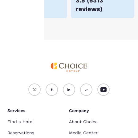
$48
3.5
(
5313
For more information
reviews
)
see our
Cookie Policy
.
Accept all Cookies
Reject all Cookies
Services
Company
Find a Hotel
About Choice
Reservations
Media Center