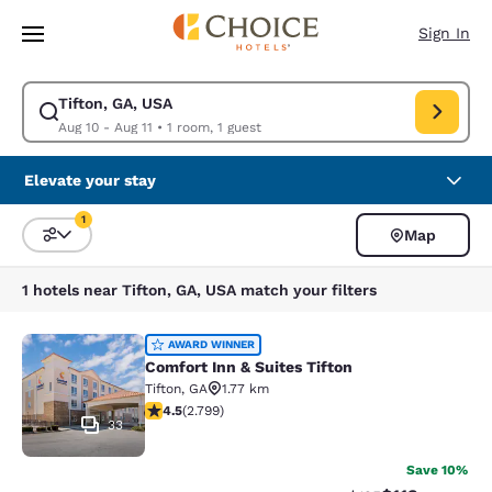
Loading complete
Skip To Main Content
Sign In
Tifton, GA, USA
Modify search for Tifton, GA, USA. Check in date Aug 10, Check out date
Aug 10 - Aug 11
•
1 room, 1 guest
Elevate your stay
1
Map
Sort and Filter
1 filter currently selected
1 hotels near Tifton, GA, USA match your filters
Comfort Inn & Suites Tifton
AWARD WINNER
Comfort Inn & Suites Tifton
Tifton
,
GA
1.77 km
4.53 stars rating. Excellent. 2799 reviews
4.5
(
2.799
)
33
Save 10%