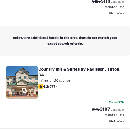
$113
Strikethrough Rate
Discounted rat
$125
USD
/night
Member Rate
View estimated
$134
total
Below are additional hotels in the area that do not match your
exact search criteria.
Country Inn & Suites by Radisson, Tifton,
Country Inn & Suites by Radisson, Ti
GA
Tifton
,
GA
1.72 km
4.15 stars rating. Very Good. 577 reviews
4.2
(
577
)
10
Save 7%
$107
Strikethrough Rate
Discounted rat
$115
USD
/night
Member Rate
View estimated
$128
total