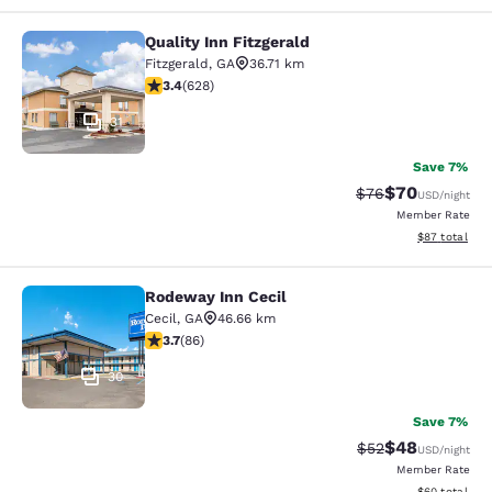
Quality Inn Fitzgerald
Quality Inn Fitzgerald
Fitzgerald
,
GA
36.71 km
3.36 stars rating. Good. 628 reviews
3.4
(
628
)
31
Save 7%
$70
Strikethrough Rat
Discounted ra
$76
USD
/night
Member Rate
View estimate
$87
total
Rodeway Inn Cecil
Rodeway Inn Cecil
Cecil
,
GA
46.66 km
3.69 stars rating. Good. 86 reviews
3.7
(
86
)
30
Save 7%
$48
Strikethrough Rat
Discounted ra
$52
USD
/night
Member Rate
View estimate
$60
total