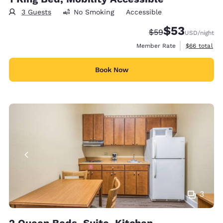
3 Guests
No Smoking
Accessible
$53
Strikethrough Rate
Discounted rat
$59
USD
/night
View estimat
Member Rate
$66
total
Book Now
3
2 Queen Beds, Suite, Kitchen