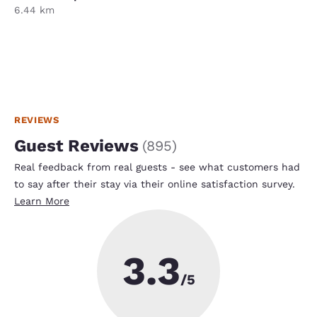
6.44 km
REVIEWS
Guest Reviews
(
895
)
Real feedback from real guests - see what customers had
to say after their stay via their online satisfaction survey.
Learn More
3.3
/5