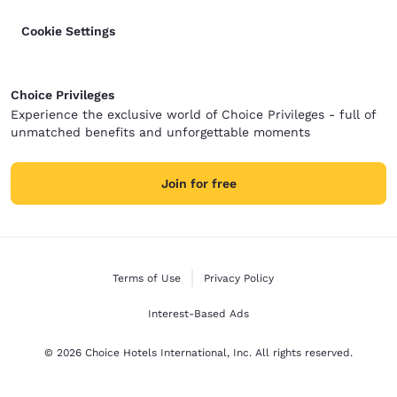
Cookie Settings
Choice Privileges
Experience the exclusive world of Choice Privileges - full of
unmatched benefits and unforgettable moments
Join for free
Terms of Use
Privacy Policy
Interest-Based Ads
© 2026 Choice Hotels International, Inc. All rights reserved.