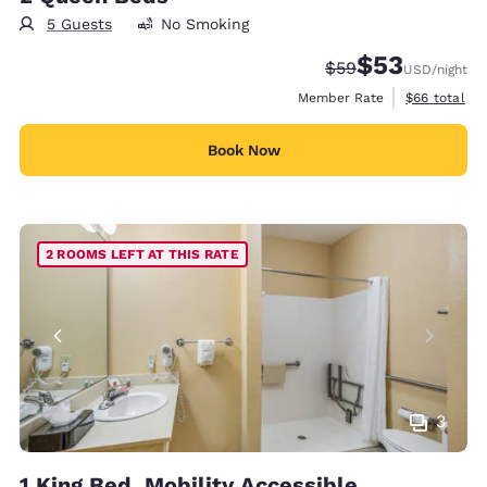
5 Guests
No Smoking
$53
Strikethrough Rate
Discounted rat
$59
USD
/night
View estimat
Member Rate
$66
total
Book Now
2 ROOMS LEFT AT THIS RATE
3
1 King Bed, Mobility Accessible