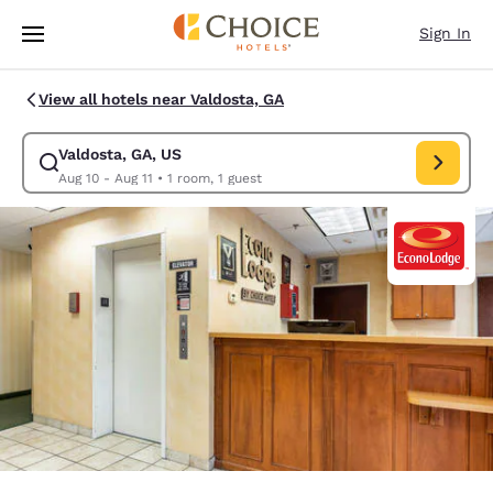
Loading complete
Skip To Main Content
Sign In
View all hotels near Valdosta, GA
Valdosta, GA, US
Modify search for Valdosta, GA, US. Check in date Aug 10, Check out da
Aug 10 - Aug 11
•
1 room, 1 guest