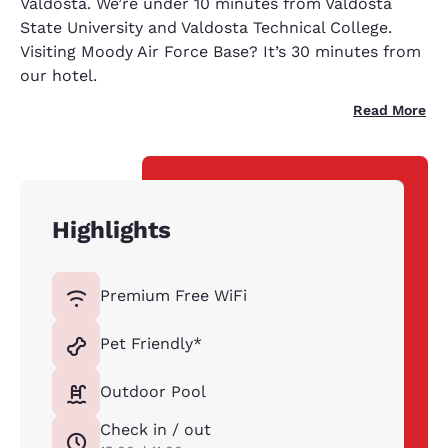
Valdosta. We’re under 10 minutes from Valdosta
State University and Valdosta Technical College.
Visiting Moody Air Force Base? It’s 30 minutes from
our hotel.
Read More
Highlights
Premium Free WiFi
Pet Friendly*
Outdoor Pool
Check in / out