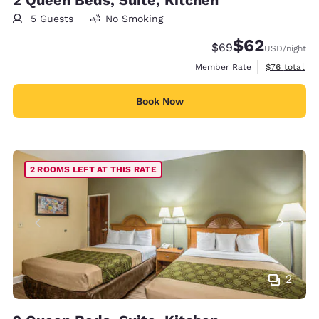
5 Guests
No Smoking
$62
Strikethrough Rate
Discounted rat
$69
USD
/night
View estimat
Member Rate
$76
total
Book Now
2 ROOMS LEFT AT THIS RATE
2