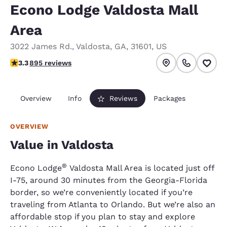
Econo Lodge Valdosta Mall
Area
3022 James Rd.
,
Valdosta
,
GA
,
31601
,
US
3.32 stars rating. Good.
3.3
895 reviews
Overview
Info
Reviews
Packages
OVERVIEW
Value in Valdosta
®
Econo Lodge
Valdosta Mall Area is located just off
I-75, around 30 minutes from the Georgia-Florida
border, so we’re conveniently located if you’re
traveling from Atlanta to Orlando. But we’re also an
affordable stop if you plan to stay and explore