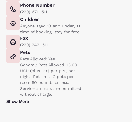
Phone Number
(229) 671-1511
Children
Anyone aged 18 and under, at
time of booking, stay for free
Fax
(229) 242-1511
Pets
Pets Allowed: Yes
General: Pets Allowed. 15.00
USD (plus tax) per pet, per
night. Pet limit: 2 pets per
room 50 pounds or less..
Service animals are permitted,
without charge.
Show More