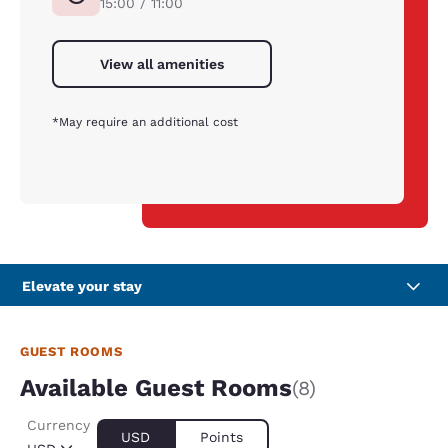
15:00 / 11:00
View all amenities
*May require an additional cost
Elevate your stay
GUEST ROOMS
Available Guest Rooms
(8)
Currency
USD
Points