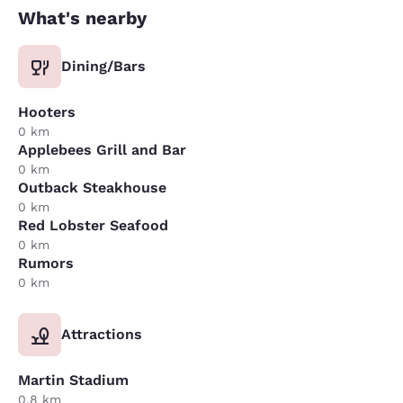
What's nearby
Dining/Bars
Hooters
0 km
Applebees Grill and Bar
0 km
Outback Steakhouse
0 km
Red Lobster Seafood
0 km
Rumors
0 km
Attractions
Martin Stadium
0.8 km