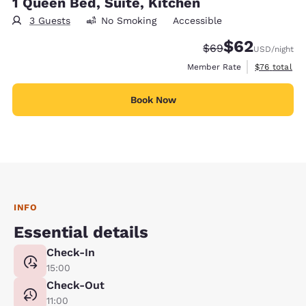
1 Queen Bed, Suite, Kitchen
3 Guests
No Smoking
Accessible
$62
Strikethrough Rate
Discounted rat
$69
USD
/night
View estimat
Member Rate
$76
total
Book Now
INFO
Essential details
Check-In
15:00
Check-Out
11:00