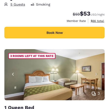
5 Guests
Smoking
$53
Strikethrough Rate
Discounted rat
$59
USD
/night
View estimat
Member Rate
$66
total
Book Now
3 ROOMS LEFT AT THIS RATE
3
1 Queen Bed