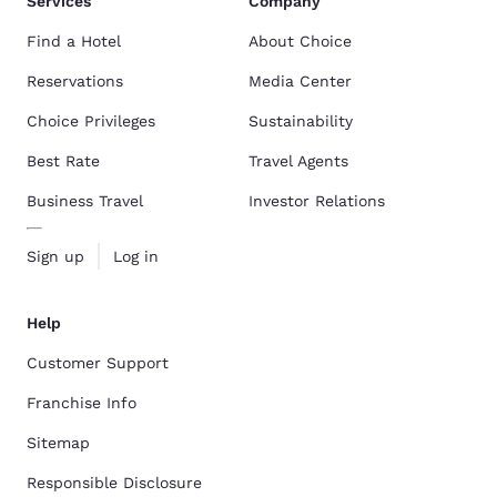
Services
Company
Find a Hotel
About Choice
Reservations
Media Center
Choice Privileges
Sustainability
Best Rate
Travel Agents
Business Travel
Investor Relations
Sign up
Log in
Help
Customer Support
Franchise Info
Sitemap
Responsible Disclosure