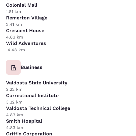
Colonial Mall
1.61 km
Remerton Village
2.41 km
Crescent House
4.83 km
Wild Adventures
14.48 km
Business
Valdosta State University
3.22 km
Correctional Institute
3.22 km
Valdosta Technical College
4.83 km
Smith Hospital
4.83 km
Griffin Corporation