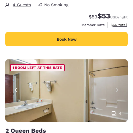
4 Guests
No Smoking
$53
Strikethrough Rate
Discounted rat
$59
USD
/night
View estimat
Member Rate
$66
total
Book Now
1 ROOM LEFT AT THIS RATE
4
2 Queen Beds