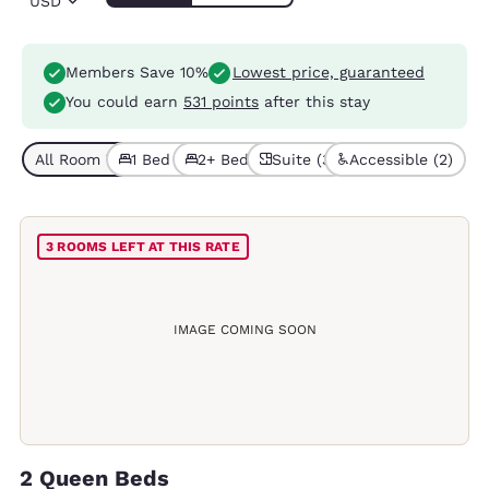
USD
Members Save 10%
Lowest price, guaranteed
You could earn
531 points
after this stay
All Room Types (8)
1 Bed (3)
2+ Beds (5)
Suite (3)
Accessible (2)
3 ROOMS LEFT AT THIS RATE
IMAGE COMING SOON
2 Queen Beds