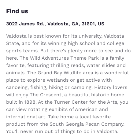
Find us
3022 James Rd., Valdosta, GA, 31601, US
Valdosta is best known for its university, Valdosta
State, and for its winning high school and college
sports teams. But there’s plenty more to see and do
here. The Wild Adventures Theme Park is a family
favorite, featuring thrilling reads, water slides and
animals. The Grand Bay Wildlife area is a wonderful
place to explore wetlands or get active with
canoeing, fishing, hiking or camping. History lovers
will enjoy The Crescent, a beautiful historic home
built in 1898. At the Turner Center for the Arts, you
can view rotating exhibits of American and
international art. Take home a local favorite
product from the South Georgia Pecan Company.
You’ll never run out of things to do in Valdosta.