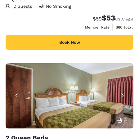
2 Guests
No Smoking
$53
Strikethrough Rate
Discounted rat
$59
USD
/night
View estimat
Member Rate
$66
total
Book Now
4
2 Queen Beds