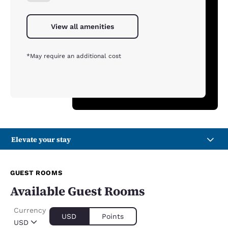
View all amenities
*May require an additional cost
Elevate your stay
GUEST ROOMS
Available Guest Rooms
Currency
USD
Points
USD