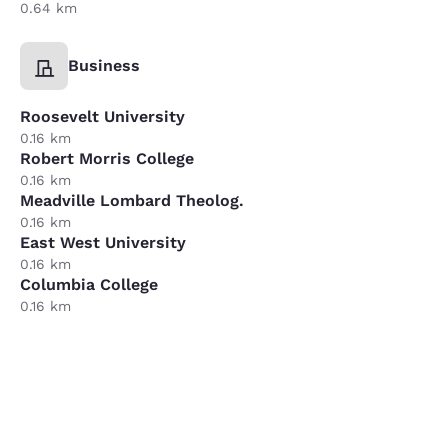
0.64 km
Business
Roosevelt University
0.16 km
Robert Morris College
0.16 km
Meadville Lombard Theolog.
0.16 km
East West University
0.16 km
Columbia College
0.16 km