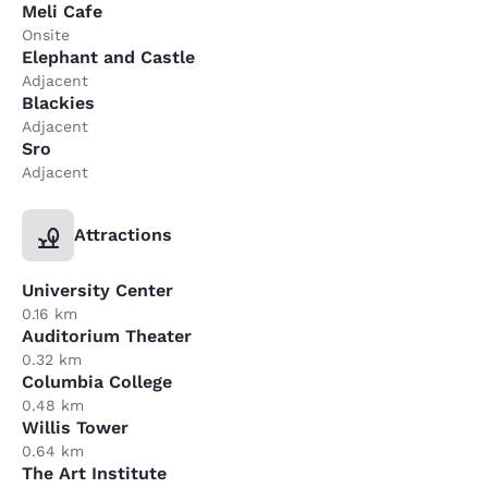
Meli Cafe
Onsite
Elephant and Castle
Adjacent
Blackies
Adjacent
Sro
Adjacent
Attractions
University Center
0.16 km
Auditorium Theater
0.32 km
Columbia College
0.48 km
Willis Tower
0.64 km
The Art Institute