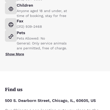
Children
Anyone aged 18 and under, at
time of booking, stay for free
Fax
(312) 939-2468
Pets
Pets Allowed: No
General: Only service animals
are permitted, free of charge.
Show More
Find us
500 S. Dearborn Street, Chicago, IL, 60605, US