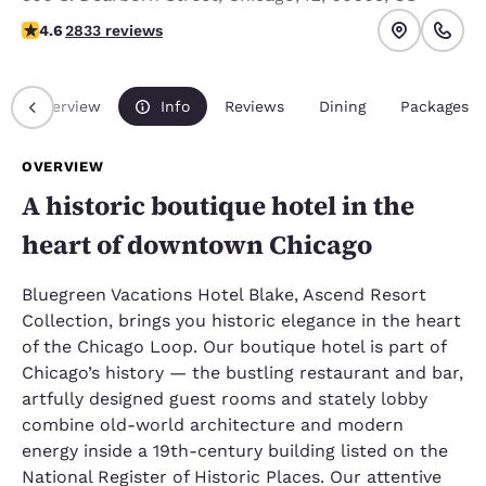
4.59 stars rating. Excellent.
4.6
2833 reviews
Overview
Info
Reviews
Dining
Packages
OVERVIEW
A historic boutique hotel in the
heart of downtown Chicago
Bluegreen Vacations Hotel Blake, Ascend Resort
Collection, brings you historic elegance in the heart
of the Chicago Loop. Our boutique hotel is part of
Chicago’s history — the bustling restaurant and bar,
artfully designed guest rooms and stately lobby
combine old-world architecture and modern
energy inside a 19th-century building listed on the
National Register of Historic Places. Our attentive