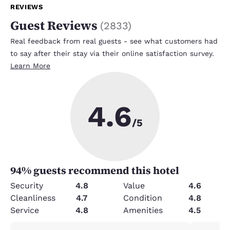
REVIEWS
Guest Reviews
(
2833
)
Real feedback from real guests - see what customers had
to say after their stay via their online satisfaction survey.
Learn More
4.6
/5
94
% guests recommend this hotel
Security
4.8
Value
4.6
Cleanliness
4.7
Condition
4.8
Service
4.8
Amenities
4.5