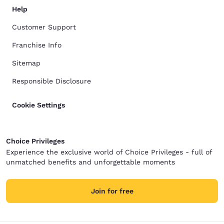
Help
Customer Support
Franchise Info
Sitemap
Responsible Disclosure
Cookie Settings
Choice Privileges
Experience the exclusive world of Choice Privileges - full of
unmatched benefits and unforgettable moments
Join for free