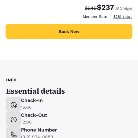
$237
Strikethrough Rate:
Discounted rate:
$249
USD
/night
View estimate
Member Rate
$281
total
Book Now
INFO
Essential details
Check-In
15:00
Check-Out
12:00
Phone Number
(312) 934-0889