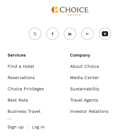
Services
Company
Find a Hotel
About Choice
Reservations
Media Center
Choice Privileges
Sustainability
Best Rate
Travel Agents
Business Travel
Investor Relations
Sign up
Log in