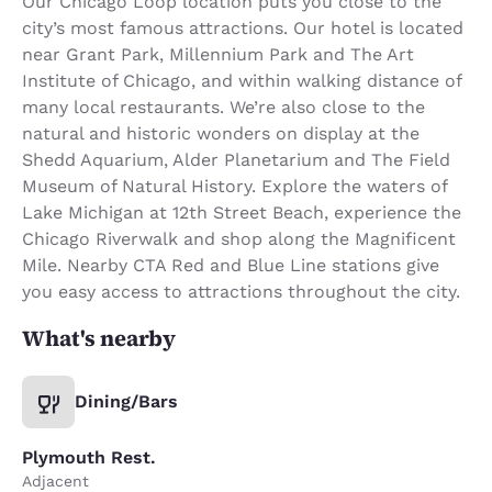
Our Chicago Loop location puts you close to the
city’s most famous attractions. Our hotel is located
near Grant Park, Millennium Park and The Art
Institute of Chicago, and within walking distance of
many local restaurants. We’re also close to the
natural and historic wonders on display at the
Shedd Aquarium, Alder Planetarium and The Field
Museum of Natural History. Explore the waters of
Lake Michigan at 12th Street Beach, experience the
Chicago Riverwalk and shop along the Magnificent
Mile. Nearby CTA Red and Blue Line stations give
you easy access to attractions throughout the city.
What's nearby
Dining/Bars
Plymouth Rest.
Adjacent