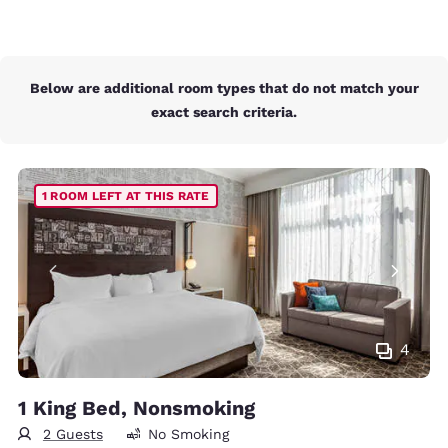
Below are additional room types that do not match your
exact search criteria.
1 ROOM LEFT AT THIS RATE
4
1 King Bed, Nonsmoking
2 Guests
No Smoking