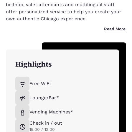
bellhop, valet attendants and multilingual staff
offer personalized service to help you create your
own authentic Chicago experience.
Read More
Highlights
Free WiFi
Lounge/Bar*
Vending Machines*
Check in / out
15:00 / 12:00