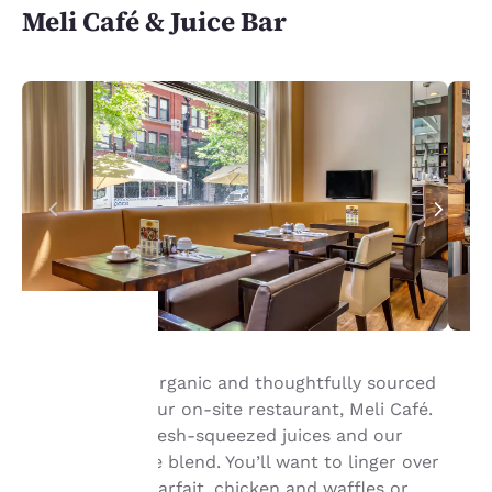
Meli Café & Juice Bar
Your
Savor healthy, organic and thoughtfully sourced
ingredients at our on-site restaurant, Meli Café.
privacy is
Wake up with fresh-squeezed juices and our
signature coffee blend. You’ll want to linger over
important
crepes, a fruit parfait, chicken and waffles or