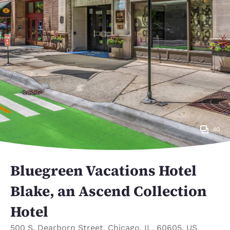
40
Bluegreen Vacations Hotel
Blake, an Ascend Collection
Hotel
500 S. Dearborn Street
,
Chicago
,
IL
,
60605
,
US