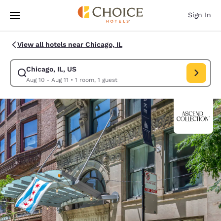
Loading complete
Skip To Main Content
Sign In
View all hotels near Chicago, IL
Chicago, IL, US
Modify search for Chicago, IL, US. Check in date Aug 10, Check out date
Aug 10 - Aug 11
•
1 room, 1 guest