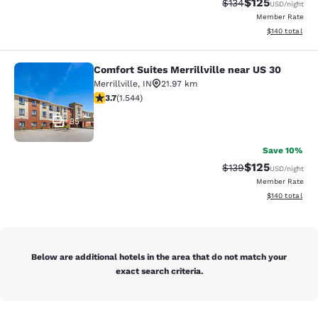
$125
Strikethrough Rate:
Discounted rat
$134
USD
/night
Member Rate
View estimated
$140
total
Comfort Suites Merrillville near US 30
Comfort Suites Merrillville near US 
Merrillville
,
IN
21.97 km
3.7 stars rating. Good. 1544 reviews
3.7
(
1.544
)
35
Save 10%
$125
Strikethrough Rate:
Discounted rat
$139
USD
/night
Member Rate
View estimated
$140
total
Below are additional hotels in the area that do not match your
exact search criteria.