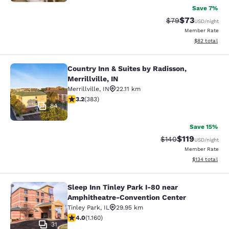
Save 7%
$73
Strikethrough Rat
Discounted ra
$79
USD
/night
Member Rate
View estimate
$82
total
Country Inn & Suites by Radisson,
Country Inn & Suites by Radisson, Mer
Merrillville, IN
Merrillville
,
IN
22.11 km
3.19 stars rating. Good. 383 reviews
3.2
(
383
)
84
Save 15%
$119
Strikethrough Rate:
Discounted rat
$140
USD
/night
Member Rate
View estimated
$134
total
Sleep Inn Tinley Park I-80 near
Sleep Inn Tinley Park I-80 near Am
Amphitheatre-Convention Center
Tinley Park
,
IL
29.95 km
4.01 stars rating. Very Good. 1160 reviews
4.0
(
1.160
)
31