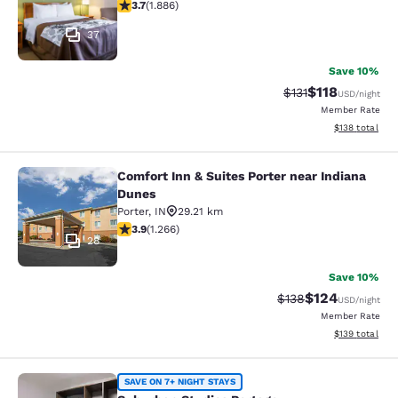
3.71 stars rating. Good. 1886 reviews
3.7
(
1.886
)
37
Save 10%
$118
Strikethrough Rate
Discounted rat
$131
USD
/night
Member Rate
View estimated
$138
total
Comfort Inn & Suites Porter near Indiana
Comfort Inn & Suites Porter near In
Dunes
Porter
,
IN
29.21 km
3.91 stars rating. Good. 1266 reviews
3.9
(
1.266
)
28
Save 10%
$124
Strikethrough Rate:
Discounted rat
$138
USD
/night
Member Rate
View estimated
$139
total
Suburban Studios Portage
SAVE ON 7+ NIGHT STAYS