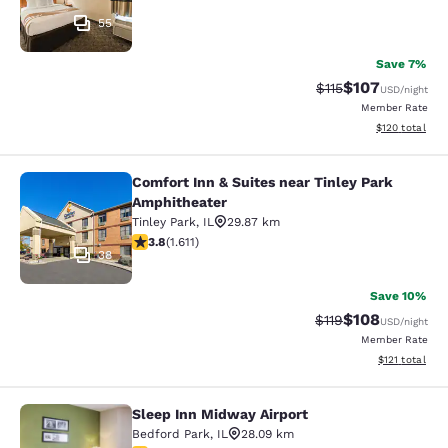
55
Save 7%
$107
Strikethrough Rate
Discounted rat
$115
USD
/night
Member Rate
View estimated
$120
total
Comfort Inn & Suites near Tinley Park
Comfort Inn & Suites near Tinley P
Amphitheater
Tinley Park
,
IL
29.87 km
3.8 stars rating. Good. 1611 reviews
3.8
(
1.611
)
38
Save 10%
$108
Strikethrough Rate
Discounted rat
$119
USD
/night
Member Rate
View estimated
$121
total
Sleep Inn Midway Airport
Sleep Inn Midway Airport
Bedford Park
,
IL
28.09 km