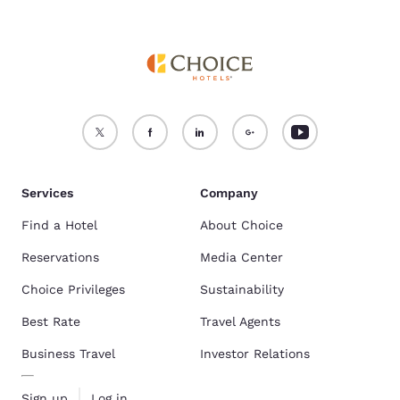
Services
Company
Find a Hotel
About Choice
Reservations
Media Center
Choice Privileges
Sustainability
Best Rate
Travel Agents
Business Travel
Investor Relations
Sign up
Log in