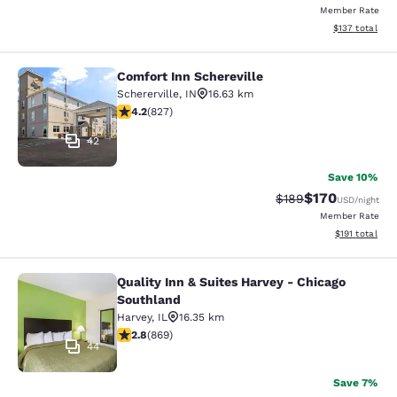
Member Rate
View estimated
$137
total
Comfort Inn Schereville
Comfort Inn Schereville
Schererville
,
IN
16.63 km
4.18 stars rating. Very Good. 827 reviews
4.2
(
827
)
42
Save 10%
$170
Strikethrough Rate:
Discounted rat
$189
USD
/night
Member Rate
View estimated
$191
total
Quality Inn & Suites Harvey - Chicago
Quality Inn & Suites Harvey - Chica
Southland
Harvey
,
IL
16.35 km
2.82 stars rating. Fair. 869 reviews
2.8
(
869
)
44
Save 7%