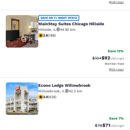
View estimated
$138
total
MainStay Suites Chicago Hillside
SAVE ON 7+ NIGHT STAYS
MainStay Suites Chicago Hillside
Hillside
,
IL
44.92 km
2.63 stars rating. Fair. 188 reviews
2.6
(
188
)
28
Save 12%
$92
Strikethrough Rate
Discounted ra
$104
USD
/night
Member Rate
View estimated
$103
total
Econo Lodge Willowbrook
Econo Lodge Willowbrook
Willowbrook
,
IL
42.2 km
2.99 stars rating. Fair. 428 reviews
3.0
(
428
)
30
Save 7%
$71
Strikethrough Rat
Discounted ra
$76
USD
/night