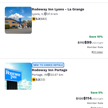
Rodeway Inn Lyons - La Grange
Rodeway Inn Lyons - La Grange
Lyons
,
IL
37.4 km
3.33 stars rating. Good. 683 reviews
3.3
(
683
)
24
Save 10%
$99
Strikethrough Rat
Discounted ra
$110
USD
/night
Member Rate
View estimate
$111
total
Rodeway Inn Portage
NEW TO CHOICE HOTELS
Rodeway Inn Portage
Portage
,
IN
23.57 km
3.18 stars rating. Good. 33 reviews
3.2
(
33
)
2
Save 5%
$114
Strikethrough Rate
Discounted rat
$120
USD
/night
Member Rate
View estimated
$128
total