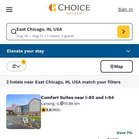
Loading complete
Skip To Main Content
Sign In
East Chicago, IN, USA
Modify search for East Chicago, IN, USA. Check in date Aug 10, Check o
Aug 10 - Aug 11
•
1 room, 1 guest
Elevate your stay
1
Map
Sort and Filter
1 filter currently selected
2 hotels near East Chicago, IN, USA match your filters
Comfort Suites near I-80 and I-94
Comfort Suites near I-80 and I-94
Lansing
,
IL
10.99 km
3.5 stars rating. Good. 965 reviews
3.5
(
965
)
38
Save 7%