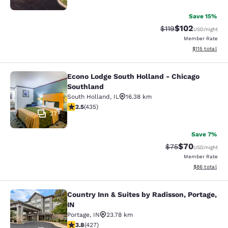
Save 15%
$102
Strikethrough Rate
Discounted rat
$119
USD
/night
Member Rate
View estimated
$115
total
Econo Lodge South Holland - Chicago
Econo Lodge South Holland - Chica
Southland
South Holland
,
IL
16.38 km
2.47 stars rating. Fair. 435 reviews
2.5
(
435
)
27
Save 7%
$70
Strikethrough Rat
Discounted ra
$75
USD
/night
Member Rate
View estimate
$86
total
Country Inn & Suites by Radisson, Portage,
Country Inn & Suites by Radisson, Po
IN
Portage
,
IN
23.78 km
3.78 stars rating. Good. 427 reviews
3.8
(
427
)