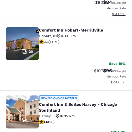
$84
Strikethrough Rat
Discounted ra
$90
USD
/night
Member Rate
View estimate
$94
total
Comfort Inn Hobart-Merrillville
Comfort Inn Hobart-Merrillville
Hobart
,
IN
18.86 km
3.28 stars rating. Good. 1079 reviews
3.3
(
1.079
)
29
Save 10%
$96
Strikethrough Rate
Discounted ra
$107
USD
/night
Member Rate
View estimated
$108
total
Comfort Inn & Suites Harvey - Chic
NEW TO CHOICE HOTELS
Comfort Inn & Suites Harvey - Chicago
Southland
Harvey
,
IL
16.35 km
17
1.61 stars rating. Fair. 28 reviews
1.6
(
28
)