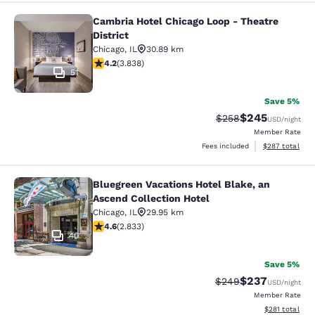
Cambria Hotel Chicago Loop - Theatre
Cambria Hotel Chicago Loop - Theatr
District
Chicago
,
IL
30.89 km
4.21 stars rating. Excellent. 3838 reviews
4.2
(
3.838
)
51
Save 5%
$245
Strikethrough Rate:
Discounted rate
$258
USD
/night
Member Rate
View estimated 
Fees included
$287
total
Bluegreen Vacations Hotel Blake, an
Bluegreen Vacations Hotel Blake, an
Ascend Collection Hotel
Chicago
,
IL
29.95 km
4.59 stars rating. Excellent. 2833 reviews
4.6
(
2.833
)
40
Save 5%
$237
Strikethrough Rate:
Discounted rate
$249
USD
/night
Member Rate
View estimated
$281
total