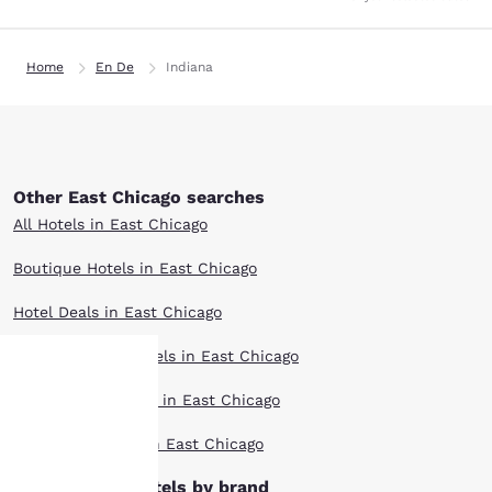
Home
En De
Indiana
Other East Chicago searches
All Hotels in East Chicago
Boutique Hotels in East Chicago
Hotel Deals in East Chicago
Extended Stay Hotels in East Chicago
Pet Friendly Hotels in East Chicago
Your
Top Rated Hotels in East Chicago
privacy is
East Chicago hotels by brand