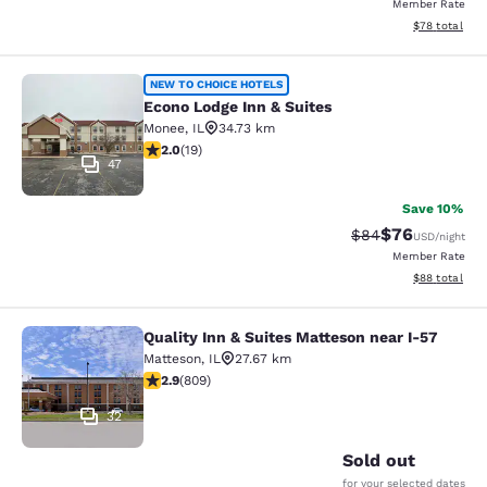
Member Rate
View estimate
$78
total
Econo Lodge Inn & Suites
NEW TO CHOICE HOTELS
Econo Lodge Inn & Suites
Monee
,
IL
34.73 km
2 stars rating. Fair. 19 reviews
2.0
(
19
)
47
Save 10%
$76
Strikethrough Rat
Discounted ra
$84
USD
/night
Member Rate
View estimate
$88
total
Quality Inn & Suites Matteson near I-57
Quality Inn & Suites Matteson near 
Matteson
,
IL
27.67 km
2.87 stars rating. Fair. 809 reviews
2.9
(
809
)
32
Sold out
for your selected dates