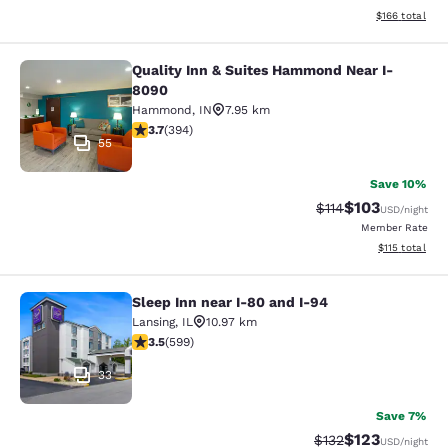
View estimated
$166
total
Quality Inn & Suites Hammond Near I-
Quality Inn & Suites Hammond Near
8090
Hammond
,
IN
7.95 km
3.71 stars rating. Good. 394 reviews
3.7
(
394
)
55
Save 10%
$103
Strikethrough Rate
Discounted rat
$114
USD
/night
Member Rate
View estimated
$115
total
Sleep Inn near I-80 and I-94
Sleep Inn near I-80 and I-94
Lansing
,
IL
10.97 km
3.54 stars rating. Good. 599 reviews
3.5
(
599
)
33
Save 7%
$123
Strikethrough Rate:
Discounted rat
$132
USD
/night