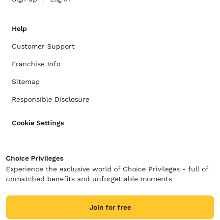
Help
Customer Support
Franchise Info
Sitemap
Responsible Disclosure
Cookie Settings
Choice Privileges
Experience the exclusive world of Choice Privileges - full of
unmatched benefits and unforgettable moments
Join for free