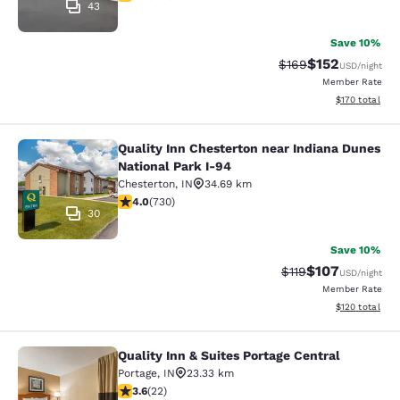
43
Save 10%
$152
Strikethrough Rate:
Discounted rat
$169
USD
/night
Member Rate
View estimated
$170
total
Quality Inn Chesterton near Indiana Dunes
Quality Inn Chesterton near Indiana
National Park I-94
Chesterton
,
IN
34.69 km
4.04 stars rating. Very Good. 730 reviews
4.0
(
730
)
30
Save 10%
$107
Strikethrough Rate
Discounted rat
$119
USD
/night
Member Rate
View estimated
$120
total
Quality Inn & Suites Portage Central
Quality Inn & Suites Portage Central
Portage
,
IN
23.33 km
3.64 stars rating. Good. 22 reviews
3.6
(
22
)