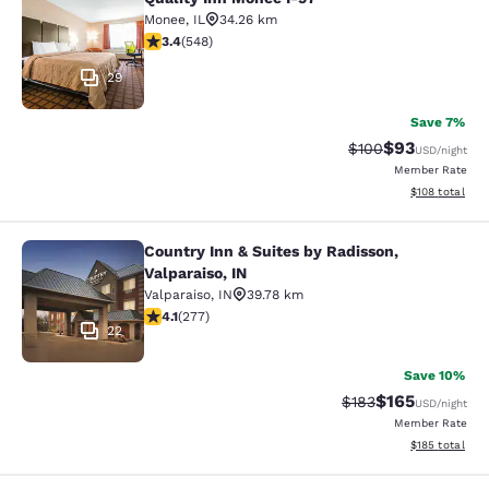
Quality Inn Monee I-57
Monee
,
IL
34.26 km
3.43 stars rating. Good. 548 reviews
3.4
(
548
)
29
Save 7%
$93
Strikethrough Rate
Discounted ra
$100
USD
/night
Member Rate
View estimated
$108
total
Country Inn & Suites by Radisson,
Country Inn & Suites by Radisson, Va
Valparaiso, IN
Valparaiso
,
IN
39.78 km
4.14 stars rating. Very Good. 277 reviews
4.1
(
277
)
22
Save 10%
$165
Strikethrough Rate:
Discounted rat
$183
USD
/night
Member Rate
View estimated
$185
total