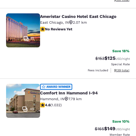
Ameristar Casino Hotel East Chicago
Ameristar Casino Hotel East Chicag
East Chicago
,
IN
2.07 km
No Reviews Yet
No Reviews Yet
11
Save 18%
$125
Strikethrough Rate:
Discounted rat
$153
USD
/night
Special Rate
View estimated
Fees included
$139
total
Comfort Inn Hammond I-94
AWARD WINNER
Comfort Inn Hammond I-94
Hammond
,
IN
7.79 km
4.56 stars rating. Excellent. 1032 reviews
4.6
(
1.032
)
49
Save 10%
$149
Strikethrough Rate:
Discounted rat
$165
USD
/night
Member Rate