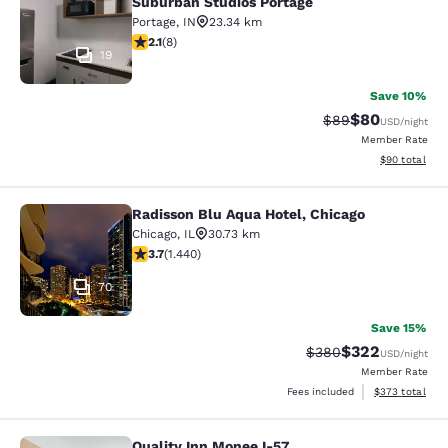
Suburban Studios Portage
Portage
,
IN
23.34 km
2.12 stars rating. Fair. 8 reviews
2.1
(
8
)
19
Save 10%
$80
Strikethrough Rat
Discounted ra
$89
USD
/night
Member Rate
View estimate
$90
total
Radisson Blu Aqua Hotel, Chicago
Radisson Blu Aqua Hotel, Chicago
Chicago
,
IL
30.73 km
3.67 stars rating. Good. 1440 reviews
3.7
(
1.440
)
70
Save 15%
$322
Strikethrough Rate:
Discounted rate
$380
USD
/night
Member Rate
View estimated 
Fees included
$373
total
Quality Inn Monee I-57