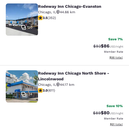
Rodeway Inn Chicago-Evanston
Rodeway Inn Chicago-Evanston
Chicago
,
IL
44.66 km
3.47 stars rating. Good. 352 reviews
3.5
(
352
)
20
Save 7%
$86
Strikethrough Rat
Discounted ra
$93
USD
/night
Member Rate
View estimate
$98
total
Rodeway Inn Chicago North Shore -
Rodeway Inn Chicago North Shore -
Lincolnwood
Chicago
,
IL
44.17 km
2.98 stars rating. Fair. 611 reviews
3.0
(
611
)
24
Save 10%
$80
Strikethrough Rat
Discounted ra
$89
USD
/night
Member Rate
View estimate
$91
total