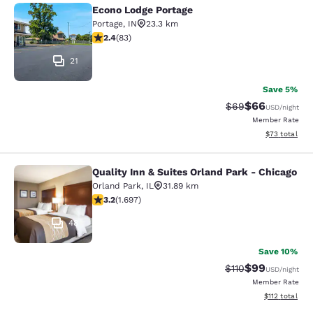
Econo Lodge Portage
Econo Lodge Portage
Portage
,
IN
23.3 km
2.35 stars rating. Fair. 83 reviews
2.4
(
83
)
21
Save 5%
$66
Strikethrough Rat
Discounted ra
$69
USD
/night
Member Rate
View estimate
$73
total
Quality Inn & Suites Orland Park - Chicago
Quality Inn & Suites Orland Park - 
Orland Park
,
IL
31.89 km
3.22 stars rating. Good. 1697 reviews
3.2
(
1.697
)
48
Save 10%
$99
Strikethrough Rat
Discounted ra
$110
USD
/night
Member Rate
View estimated
$112
total