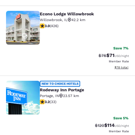
Econo Lodge Willowbrook
Econo Lodge Willowbrook
Willowbrook
,
IL
42.2 km
2.99 stars rating. Fair. 426 reviews
3.0
(
426
)
30
Save 7%
$71
Strikethrough Rat
Discounted ra
$76
USD
/night
Member Rate
View estimate
$78
total
Rodeway Inn Portage
NEW TO CHOICE HOTELS
Rodeway Inn Portage
Portage
,
IN
23.57 km
3.18 stars rating. Good. 33 reviews
3.2
(
33
)
2
Save 5%
$114
Strikethrough Rate
Discounted rat
$120
USD
/night
Member Rate