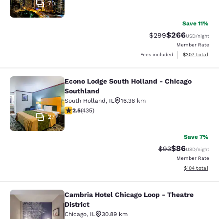
70
Save 11%
$266
Strikethrough Rate:
Discounted rate
$299
USD
/night
Member Rate
View estimated 
Fees included
$307
total
Econo Lodge South Holland - Chicago
Econo Lodge South Holland - Chica
Southland
South Holland
,
IL
16.38 km
2.47 stars rating. Fair. 435 reviews
2.5
(
435
)
27
Save 7%
$86
Strikethrough Rat
Discounted ra
$93
USD
/night
Member Rate
View estimated
$104
total
Cambria Hotel Chicago Loop - Theatre
Cambria Hotel Chicago Loop - Theatr
District
Chicago
,
IL
30.89 km