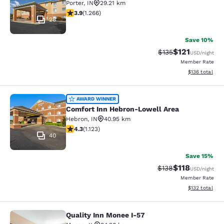
Porter
,
IN
29.21 km
3.91 stars rating. Good. 1266 reviews
3.9
(
1.266
)
28
Save 10%
$121
Strikethrough Rate
Discounted rat
$135
USD
/night
Member Rate
View estimated
$136
total
Comfort Inn Hebron-Lowell Area
AWARD WINNER
Comfort Inn Hebron-Lowell Area
Hebron
,
IN
40.95 km
4.3 stars rating. Excellent. 1123 reviews
4.3
(
1.123
)
40
Save 15%
$118
Strikethrough Rate
Discounted rat
$138
USD
/night
Member Rate
View estimated
$132
total
Quality Inn Monee I-57
Quality Inn Monee I-57