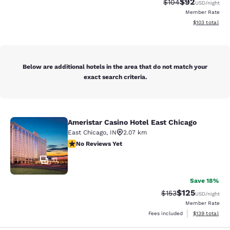
$92
Strikethrough Rate
Discounted ra
$104
USD
/night
Member Rate
View estimated
$103
total
Below are additional hotels in the area that do not match your
exact search criteria.
Ameristar Casino Hotel East Chicago
Ameristar Casino Hotel East Chicag
East Chicago
,
IN
2.07 km
No Reviews Yet
No Reviews Yet
11
Save 18%
$125
Strikethrough Rate:
Discounted rat
$153
USD
/night
Member Rate
View estimated
Fees included
$139
total