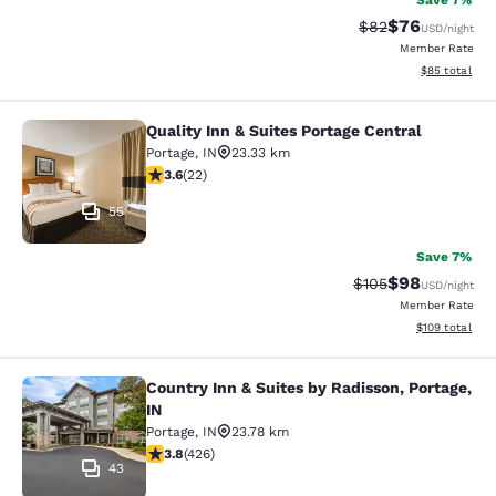
Save 7%
$76
Strikethrough Rat
Discounted ra
$82
USD
/night
Member Rate
View estimate
$85
total
Quality Inn & Suites Portage Central
Quality Inn & Suites Portage Central
Portage
,
IN
23.33 km
3.64 stars rating. Good. 22 reviews
3.6
(
22
)
55
Save 7%
$98
Strikethrough Rate
Discounted ra
$105
USD
/night
Member Rate
View estimated
$109
total
Country Inn & Suites by Radisson, Portage,
Country Inn & Suites by Radisson, Po
IN
Portage
,
IN
23.78 km
3.79 stars rating. Good. 426 reviews
3.8
(
426
)
43