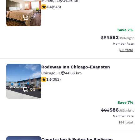
Monee
,
IL
34.26 km
3.43 stars rating. Good. 548 reviews
3.4
(
548
)
29
Save 7%
$82
Strikethrough Rat
Discounted ra
$89
USD
/night
Member Rate
View estimate
$95
total
Rodeway Inn Chicago-Evanston
Rodeway Inn Chicago-Evanston
Chicago
,
IL
44.66 km
3.47 stars rating. Good. 352 reviews
3.5
(
352
)
20
Save 7%
$86
Strikethrough Rat
Discounted ra
$93
USD
/night
Member Rate
View estimate
$98
total
Country Inn & Suites by Radisson,