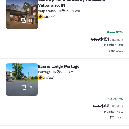
Country Inn & Suites by Radisson, Va
Valparaiso, IN
Valparaiso
,
IN
39.78 km
4.14 stars rating. Very Good. 277 reviews
4.1
(
277
)
22
Save 10%
$151
Strikethrough Rate
Discounted rat
$167
USD
/night
Member Rate
View estimated
$169
total
Econo Lodge Portage
Econo Lodge Portage
Portage
,
IN
23.3 km
2.35 stars rating. Fair. 83 reviews
2.4
(
83
)
21
Save 5%
$66
Strikethrough Rat
Discounted ra
$69
USD
/night
Member Rate
View estimate
$73
total