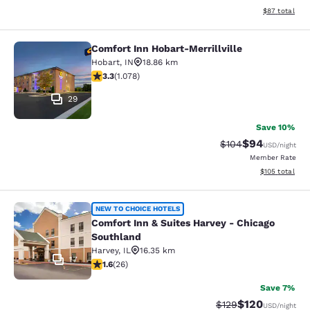
View estimate
$87
total
Comfort Inn Hobart-Merrillville
Comfort Inn Hobart-Merrillville
Hobart
,
IN
18.86 km
3.28 stars rating. Good. 1078 reviews
3.3
(
1.078
)
29
Save 10%
$94
Strikethrough Rate
Discounted ra
$104
USD
/night
Member Rate
View estimated
$105
total
Comfort Inn & Suites Harvey - Chic
NEW TO CHOICE HOTELS
Comfort Inn & Suites Harvey - Chicago
Southland
Harvey
,
IL
16.35 km
17
1.65 stars rating. Fair. 26 reviews
1.6
(
26
)
Save 7%
$120
Strikethrough Rate:
Discounted rat
$129
USD
/night