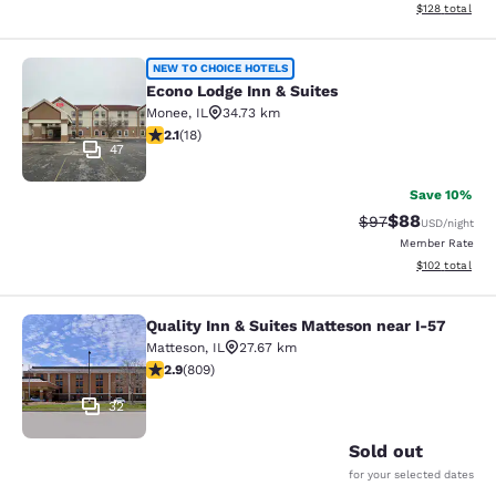
View estimated
$128
total
Econo Lodge Inn & Suites
NEW TO CHOICE HOTELS
Econo Lodge Inn & Suites
Monee
,
IL
34.73 km
2.06 stars rating. Fair. 18 reviews
2.1
(
18
)
47
Save 10%
$88
Strikethrough Rat
Discounted ra
$97
USD
/night
Member Rate
View estimated
$102
total
Quality Inn & Suites Matteson near I-57
Quality Inn & Suites Matteson near 
Matteson
,
IL
27.67 km
2.87 stars rating. Fair. 809 reviews
2.9
(
809
)
32
Sold out
for your selected dates