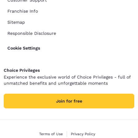
Customer Support
Franchise Info
Sitemap
Responsible Disclosure
Cookie Settings
Choice Privileges
Experience the exclusive world of Choice Privileges - full of
unmatched benefits and unforgettable moments
Join for free
Terms of Use
Privacy Policy