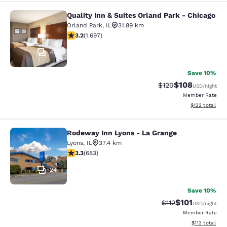
Quality Inn & Suites Orland Park - Chicago
Quality Inn & Suites Orland Park - 
Orland Park
,
IL
31.89 km
3.22 stars rating. Good. 1697 reviews
3.2
(
1.697
)
48
Save 10%
$108
Strikethrough Rate:
Discounted rat
$120
USD
/night
Member Rate
View estimated
$122
total
Rodeway Inn Lyons - La Grange
Rodeway Inn Lyons - La Grange
Lyons
,
IL
37.4 km
3.33 stars rating. Good. 683 reviews
3.3
(
683
)
24
Save 10%
$101
Strikethrough Rate
Discounted rat
$112
USD
/night
Member Rate
View estimated
$113
total