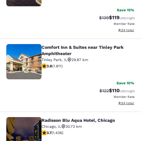
Save 15%
$119
Strikethrough Rate
Discounted rat
$139
USD
/night
Member Rate
View estimated
$134
total
Comfort Inn & Suites near Tinley Park
Comfort Inn & Suites near Tinley P
Amphitheater
Tinley Park
,
IL
29.87 km
3.8 stars rating. Good. 1611 reviews
3.8
(
1.611
)
38
Save 10%
$110
Strikethrough Rate
Discounted rat
$122
USD
/night
Member Rate
View estimated
$124
total
Radisson Blu Aqua Hotel, Chicago
Radisson Blu Aqua Hotel, Chicago
Chicago
,
IL
30.73 km
3.66 stars rating. Good. 1436 reviews
3.7
(
1.436
)