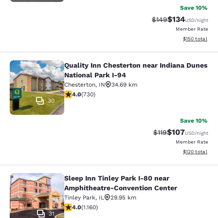
Save 10%
$134
Strikethrough Rate:
Discounted rat
$149
USD
/night
Member Rate
View estimated
$150
total
Quality Inn Chesterton near Indiana Dunes
Quality Inn Chesterton near Indiana
National Park I-94
Chesterton
,
IN
34.69 km
4.04 stars rating. Very Good. 730 reviews
4.0
(
730
)
30
Save 10%
$107
Strikethrough Rate
Discounted rat
$119
USD
/night
Member Rate
View estimated
$120
total
Sleep Inn Tinley Park I-80 near
Sleep Inn Tinley Park I-80 near Am
Amphitheatre-Convention Center
Tinley Park
,
IL
29.95 km
4.01 stars rating. Very Good. 1160 reviews
4.0
(
1.160
)
31