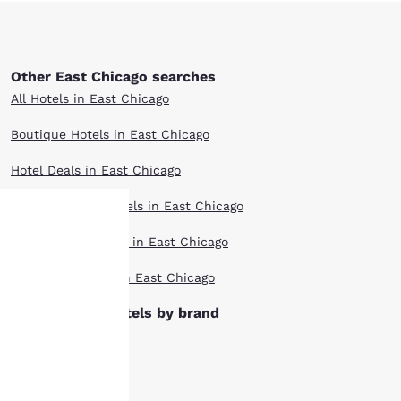
Other East Chicago searches
All Hotels in East Chicago
Boutique Hotels in East Chicago
Hotel Deals in East Chicago
Extended Stay Hotels in East Chicago
Pet Friendly Hotels in East Chicago
Your
Top Rated Hotels in East Chicago
privacy is
East Chicago hotels by brand
important
Ascend Hotels
to us.
Cambria Hotels