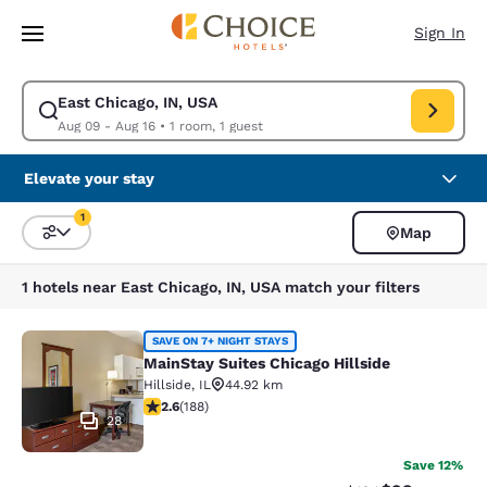
Loading complete
Skip To Main Content
Sign In
East Chicago, IN, USA
Modify search for East Chicago, IN, USA. Check in date Aug 09, Check o
Aug 09 - Aug 16
•
1 room, 1 guest
Elevate your stay
1
Map
Sort and Filter
1 filter currently selected
1 hotels near East Chicago, IN, USA match your filters
MainStay Suites Chicago Hillside
SAVE ON 7+ NIGHT STAYS
MainStay Suites Chicago Hillside
Hillside
,
IL
44.92 km
2.63 stars rating. Fair. 188 reviews
2.6
(
188
)
28
Save 12%