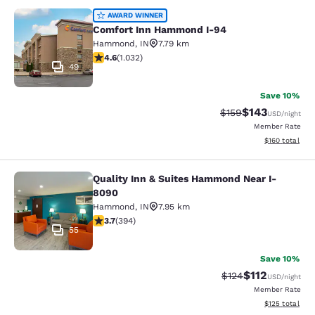
Comfort Inn Hammond I-94
AWARD WINNER
Comfort Inn Hammond I-94
Hammond
,
IN
7.79 km
4.56 stars rating. Excellent. 1032 reviews
4.6
(
1.032
)
49
Save 10%
$143
Strikethrough Rate:
Discounted rat
$159
USD
/night
Member Rate
View estimated
$160
total
Quality Inn & Suites Hammond Near I-
Quality Inn & Suites Hammond Near
8090
Hammond
,
IN
7.95 km
3.71 stars rating. Good. 394 reviews
3.7
(
394
)
55
Save 10%
$112
Strikethrough Rate
Discounted rat
$124
USD
/night
Member Rate
View estimated
$125
total