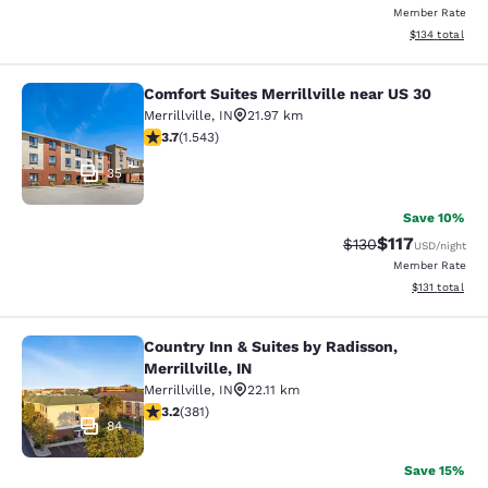
Member Rate
View estimated
$134
total
Comfort Suites Merrillville near US 30
Comfort Suites Merrillville near US 
Merrillville
,
IN
21.97 km
3.7 stars rating. Good. 1543 reviews
3.7
(
1.543
)
35
Save 10%
$117
Strikethrough Rate
Discounted rat
$130
USD
/night
Member Rate
View estimated
$131
total
Country Inn & Suites by Radisson,
Country Inn & Suites by Radisson, Mer
Merrillville, IN
Merrillville
,
IN
22.11 km
3.18 stars rating. Good. 381 reviews
3.2
(
381
)
84
Save 15%