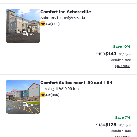
Comfort Inn Schereville
Comfort Inn Schereville
Schererville
,
IN
16.63 km
4.18 stars rating. Very Good. 826 reviews
4.2
(
826
)
42
Save 10%
$143
Strikethrough Rate:
Discounted rat
$159
USD
/night
Member Rate
View estimated
$160
total
Comfort Suites near I-80 and I-94
Comfort Suites near I-80 and I-94
Lansing
,
IL
10.99 km
3.5 stars rating. Good. 965 reviews
3.5
(
965
)
38
Save 7%
$125
Strikethrough Rate:
Discounted rat
$134
USD
/night
Member Rate
View estimated
$140
total