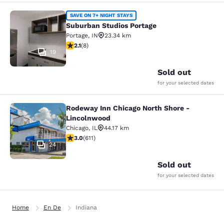
Suburban Studios Portage
SAVE ON 7+ NIGHT STAYS
Suburban Studios Portage
Portage
,
IN
23.34 km
2.12 stars rating. Fair. 8 reviews
2.1
(
8
)
19
Sold out
for your selected dates
Rodeway Inn Chicago North Shore -
Rodeway Inn Chicago North Shore -
Lincolnwood
Chicago
,
IL
44.17 km
2.98 stars rating. Fair. 611 reviews
3.0
(
611
)
24
Sold out
for your selected dates
Home
En De
Indiana