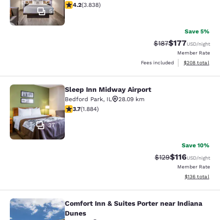
4.21 stars rating. Excellent. 3838 reviews
4.2
(
3.838
)
51
Save 5%
$177
Strikethrough Rate:
Discounted rat
$187
USD
/night
Member Rate
View estimated 
Fees included
$208
total
Sleep Inn Midway Airport
Sleep Inn Midway Airport
Bedford Park
,
IL
28.09 km
3.71 stars rating. Good. 1884 reviews
3.7
(
1.884
)
37
Save 10%
$116
Strikethrough Rate
Discounted rat
$129
USD
/night
Member Rate
View estimated
$136
total
Comfort Inn & Suites Porter near Indiana
Comfort Inn & Suites Porter near In
Dunes