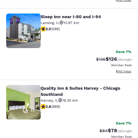
Sleep Inn near I-80 and I-94
Sleep Inn near I-80 and I-94
Lansing
,
IL
10.97 km
3.54 stars rating. Good. 599 reviews
3.5
(
599
)
33
Save 7%
$126
Strikethrough Rate:
Discounted rat
$136
USD
/night
Member Rate
View estimated
$142
total
Quality Inn & Suites Harvey - Chicago
Quality Inn & Suites Harvey - Chica
Southland
Harvey
,
IL
16.35 km
2.82 stars rating. Fair. 869 reviews
2.8
(
869
)
44
Save 7%
$78
Strikethrough Rat
Discounted ra
$84
USD
/night
Member Rate