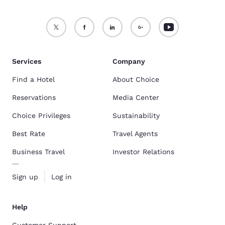
Services
Company
Find a Hotel
About Choice
Reservations
Media Center
Choice Privileges
Sustainability
Best Rate
Travel Agents
Business Travel
Investor Relations
Sign up
Log in
Help