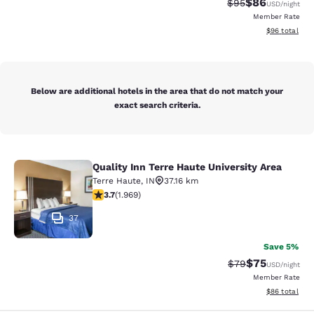
$86
Strikethrough Rat
Discounted ra
$95
USD
/night
Member Rate
View estimate
$96
total
Below are additional hotels in the area that do not match your
exact search criteria.
Quality Inn Terre Haute University Area
Quality Inn Terre Haute University A
Terre Haute
,
IN
37.16 km
3.68 stars rating. Good. 1969 reviews
3.7
(
1.969
)
37
Save 5%
$75
Strikethrough Rat
Discounted ra
$79
USD
/night
Member Rate
View estimate
$86
total