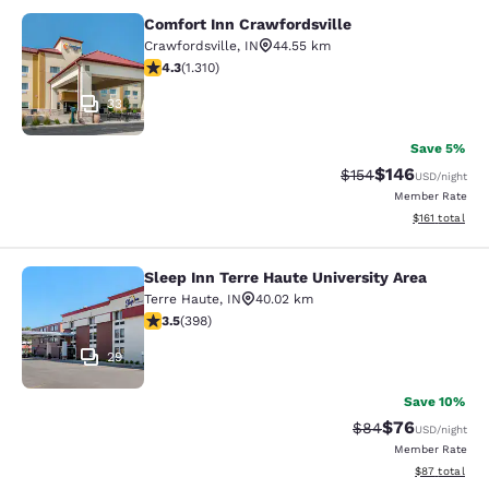
Comfort Inn Crawfordsville
Comfort Inn Crawfordsville
Crawfordsville
,
IN
44.55 km
4.25 stars rating. Excellent. 1310 reviews
4.3
(
1.310
)
33
Save 5%
$146
Strikethrough Rate:
Discounted rat
$154
USD
/night
Member Rate
View estimated
$161
total
Sleep Inn Terre Haute University Area
Sleep Inn Terre Haute University Ar
Terre Haute
,
IN
40.02 km
3.49 stars rating. Good. 398 reviews
3.5
(
398
)
29
Save 10%
$76
Strikethrough Rat
Discounted ra
$84
USD
/night
Member Rate
View estimate
$87
total