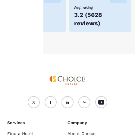
device.
Lowest Price
Avg. rating
$66
3.2
(
5628
For more information
reviews
)
see our
Cookie Policy
.
Accept all Cookies
Reject all Cookies
Services
Company
Find a Hotel
About Choice