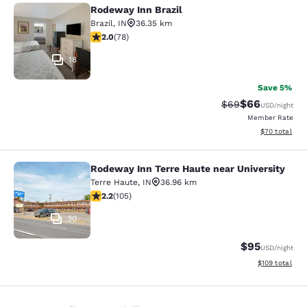
Rodeway Inn Brazil
Rodeway Inn Brazil
Brazil
,
IN
36.35 km
2.04 stars rating. Fair. 78 reviews
2.0
(
78
)
18
Save 5%
$66
Strikethrough Rat
Discounted ra
$69
USD
/night
Member Rate
View estimate
$70
total
Rodeway Inn Terre Haute near University
Rodeway Inn Terre Haute near Unive
Terre Haute
,
IN
36.96 km
2.24 stars rating. Fair. 105 reviews
2.2
(
105
)
30
$95
USD
/night
View estimated
$109
total