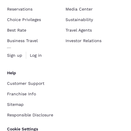
Reservations
Media Center
Choice Privileges
Sustainability
Best Rate
Travel Agents
Business Travel
Investor Relations
Sign up
Log in
Help
Customer Support
Franchise Info
Sitemap
Responsible Disclosure
Cookie Settings