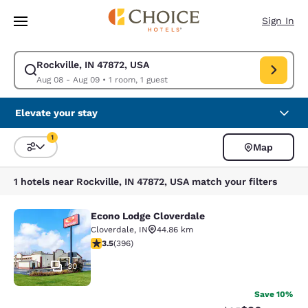
Loading complete
Skip To Main Content
Sign In
Rockville, IN 47872, USA
Modify search for Rockville, IN 47872, USA. Check in date Aug 08, Chec
Aug 08 - Aug 09
•
1 room, 1 guest
Elevate your stay
1
Map
Sort and Filter
1 filter currently selected
1 hotels near Rockville, IN 47872, USA match your filters
Econo Lodge Cloverdale
Econo Lodge Cloverdale
Cloverdale
,
IN
44.86 km
3.51 stars rating. Good. 396 reviews
3.5
(
396
)
30
Save 10%