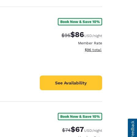
Book Now & Save 10%
$86
Strikethrough Rate:
Discounted rate:
$95
USD
/night
Member Rate
View estimated total details
$96
total
See Availability
Book Now & Save 10%
$67
Strikethrough Rate:
Discounted rate:
$74
USD
/night