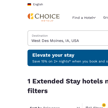
Loading complete
Skip To Main Content
English
Gr
Find a Hotel
Search Hotels
Destination
Current region 
Germany
English
Elevate your stay
Select your
Save 15% on 2+ nights* when you book and st
Americas
1 Extended Stay hotels near West Des Moines, IA
United Sta
1 Extended Stay hotels 
English
filters
América L
Português
4
Sort by
Relevance
All filters