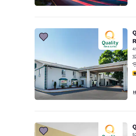
Q
4
1
3
H
Q
5