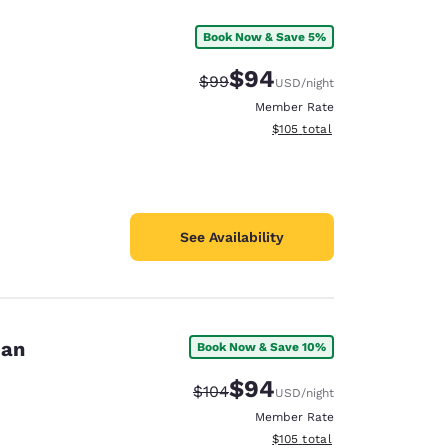
Book Now & Save 5%
$94
Strikethrough Rate:
Discounted rate:
$99
USD
/night
Member Rate
View estimated total details
$105
total
See Availability
dan
Book Now & Save 10%
$94
Strikethrough Rate:
Discounted rate:
$104
USD
/night
Member Rate
View estimated total details
$105
total