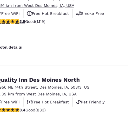
.91 km from West Des Moines, IA, USA
Free WiFi
Free Hot Breakfast
Smoke Free
.47 stars rating. Good. 1119 reviews
3.5
Good
(1.119)
otel details
uality Inn Des Moines North
950 NE 14th Street
,
Des Moines
,
IA
,
50313
,
US
5.89 km from West Des Moines, IA, USA
Free WiFi
Free Hot Breakfast
Pet Friendly
.39 stars rating. Good. 883 reviews
3.4
Good
(883)