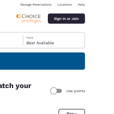
Manage Reservations
Locations
Help
Sign In or Join
Rate
Best Available
ina
atch your
Use points
Map