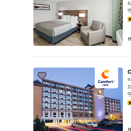
4
2
H
C
9
1
4
H