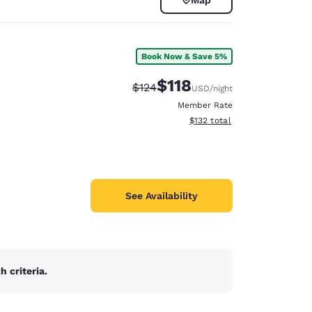
Book Now & Save 5%
$118
Strikethrough Rate:
Discounted rate:
$124
USD
/night
Member Rate
View estimated total details
$132
total
See Availability
d
 criteria.