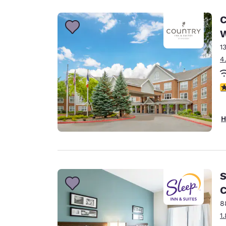
C
W
1
4
4
H
S
C
8
1