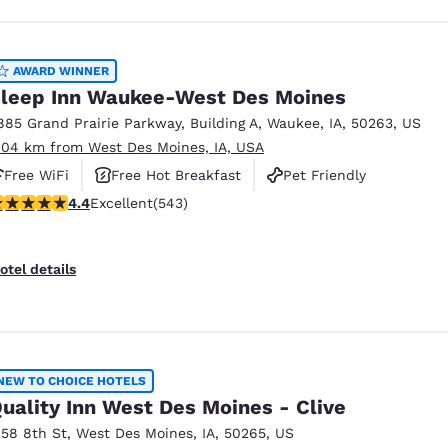
AWARD WINNER
leep Inn Waukee-West Des Moines
885 Grand Prairie Parkway
,
Building A
,
Waukee
,
IA
,
50263
,
US
.04 km from West Des Moines, IA, USA
Free WiFi
Free Hot Breakfast
Pet Friendly
.41 stars rating. Excellent. 543 reviews
4.4
Excellent
(543)
otel details
NEW TO CHOICE HOTELS
uality Inn West Des Moines - Clive
258 8th St
,
West Des Moines
,
IA
,
50265
,
US