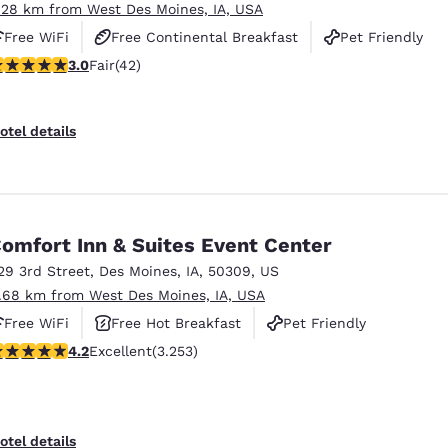
.28 km from West Des Moines, IA, USA
Free WiFi
Free Continental Breakfast
Pet Friendly
.98 stars rating. Fair. 42 reviews
3.0
Fair
(42)
otel details
omfort Inn & Suites Event Center
29 3rd Street
,
Des Moines
,
IA
,
50309
,
US
1.68 km from West Des Moines, IA, USA
Free WiFi
Free Hot Breakfast
Pet Friendly
.2 stars rating. Excellent. 3253 reviews
4.2
Excellent
(3.253)
otel details