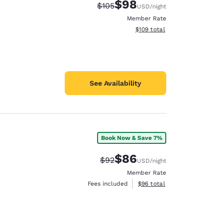
$98
Strikethrough Rate:
Discounted rate:
$105
USD
/night
Member Rate
View estimated total details
$109
total
See Availability
Book Now & Save 7%
$86
Strikethrough Rate:
Discounted rate:
$92
USD
/night
Member Rate
View estimated total details
Fees included
$96
total