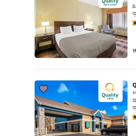
9
3
H
Q
4
1
3