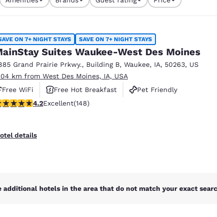
México
Mexico
s currently selected
Español
English
4 filters currently selected
SAVE ON 7+ NIGHT STAYS
SAVE ON 7+ NIGHT STAYS
nd
Germany
España
ainStay Suites Waukee-West Des Moines
English
Español
885 Grand Prairie Prkwy.
,
Building B
,
Waukee
,
IA
,
50263
,
US
.04 km from West Des Moines, IA, USA
France
France
Français
English
Free WiFi
Free Hot Breakfast
Pet Friendly
.23 stars rating. Excellent. 148 reviews
4.2
Excellent
(148)
Italia
Italy
Italiano
English
otel details
ngdom
India
New Zealan
 additional hotels in the area that do not match your exact search
English
English