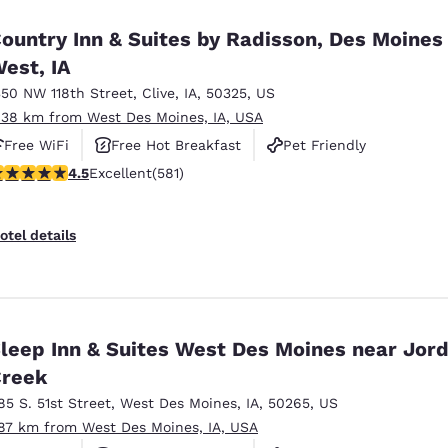
ountry Inn & Suites by Radisson, Des Moines
est, IA
350 NW 118th Street
,
Clive
,
IA
,
50325
,
US
.38 km from West Des Moines, IA, USA
Free WiFi
Free Hot Breakfast
Pet Friendly
.48 stars rating. Excellent. 581 reviews
4.5
Excellent
(581)
otel details
leep Inn & Suites West Des Moines near Jor
reek
85 S. 51st Street
,
West Des Moines
,
IA
,
50265
,
US
.87 km from West Des Moines, IA, USA