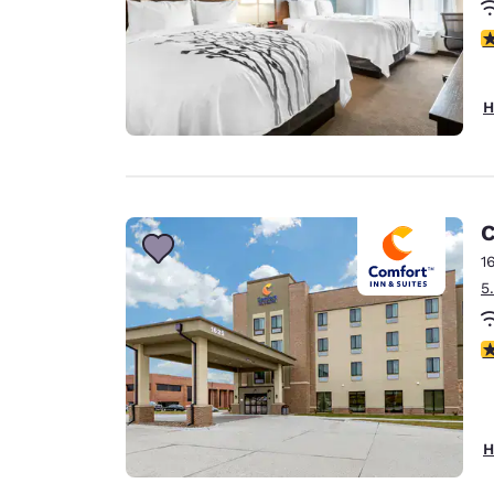
4
H
C
1
5
4
H