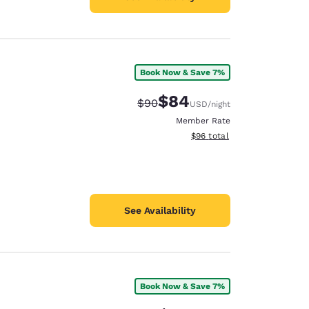
Book Now & Save 7%
$84
Strikethrough Rate:
Discounted rate:
$90
USD
/night
Member Rate
View estimated total details
$96
total
See Availability
Book Now & Save 7%