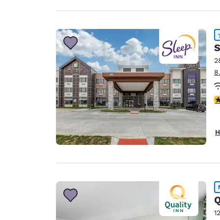
S
2
8
4
H
Q
1