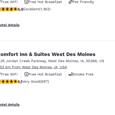
Free WiFi
Free Hot Breakfast
Pet Friendly
.41 stars rating. Excellent. 1362 reviews
4.4
Excellent
(1.362)
otel details
omfort Inn & Suites West Des Moines
625 Jordan Creek Parkway
,
West Des Moines
,
IA
,
50266
,
US
.53 km from West Des Moines, IA, USA
Free WiFi
Free Hot Breakfast
Smoke Free
.11 stars rating. Very Good. 697 reviews
4.1
Very Good
(697)
otel details