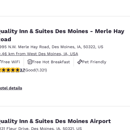
uality Inn & Suites Des Moines - Merle Hay
Road
995 N.W. Merle Hay Road
,
Des Moines
,
IA
,
50322
,
US
0.46 km from West Des Moines, IA, USA
Free WiFi
Free Hot Breakfast
Pet Friendly
.72 stars rating. Good. 1321 reviews
3.7
Good
(1.321)
otel details
uality Inn & Suites Des Moines Airport
231 Fleur Drive
,
Des Moines
,
IA
,
50321
,
US