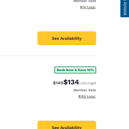
Member Rate
View estimated total details
$74
total
See Availability
Book Now & Save 10%
$134
Strikethrough Rate:
Discounted rate:
$149
USD
/night
Member Rate
View estimated total details
$150
total
See Availability