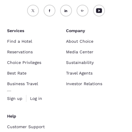
Services
Company
Find a Hotel
About Choice
Reservations
Media Center
Choice Privileges
Sustainability
Best Rate
Travel Agents
Business Travel
Investor Relations
Sign up
Log in
Help
Customer Support