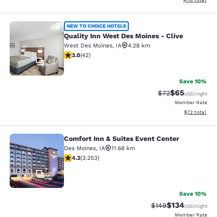
Quality Inn West Des Moines - Clive
NEW TO CHOICE HOTELS
Quality Inn West Des Moines - Clive
West Des Moines
,
IA
4.28 km
2.98 stars rating. Fair. 42 reviews
3.0
(
42
)
40
Save 10%
$65
Strikethrough Rat
Discounted ra
$72
USD
/night
Member Rate
View estimate
$72
total
Comfort Inn & Suites Event Center
Comfort Inn & Suites Event Center
Des Moines
,
IA
11.68 km
4.2 stars rating. Excellent. 3253 reviews
4.2
(
3.253
)
25
Save 10%
$134
Strikethrough Rate:
Discounted rat
$149
USD
/night
Member Rate