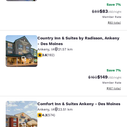
Save 7%
$83
Strikethrough Rat
Discounted ra
$89
USD
/night
Member Rate
View estimate
$93
total
Country Inn & Suites by Radisson, Ankeny
Country Inn & Suites by Radisson, 
- Des Moines
Ankeny
,
IA
21.57 km
3.56 stars rating. Good. 192 reviews
3.6
(
192
)
13
Save 7%
$149
Strikethrough Rate:
Discounted rat
$160
USD
/night
Member Rate
View estimated
$167
total
Comfort Inn & Suites Ankeny - Des Moines
Comfort Inn & Suites Ankeny - Des 
Ankeny
,
IA
23.51 km
4.33 stars rating. Excellent. 574 reviews
4.3
(
574
)
19