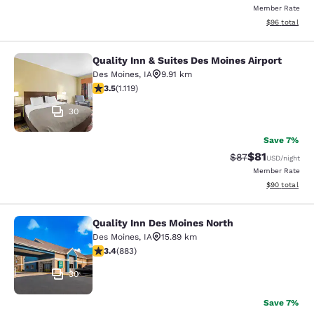
Member Rate
View estimate
$96
total
Quality Inn & Suites Des Moines Airport
Quality Inn & Suites Des Moines Air
Des Moines
,
IA
9.91 km
3.47 stars rating. Good. 1119 reviews
3.5
(
1.119
)
30
Save 7%
$81
Strikethrough Rat
Discounted ra
$87
USD
/night
Member Rate
View estimate
$90
total
Quality Inn Des Moines North
Quality Inn Des Moines North
Des Moines
,
IA
15.89 km
3.39 stars rating. Good. 883 reviews
3.4
(
883
)
30
Save 7%