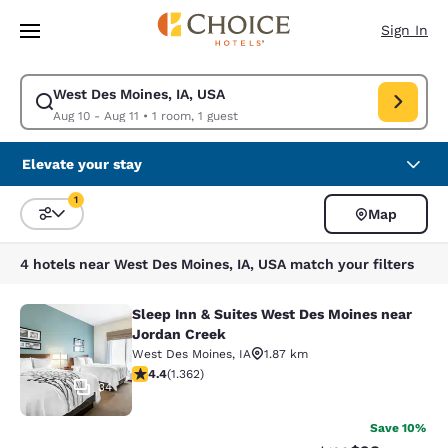
Loading complete
Skip To Main Content
Sign In
West Des Moines, IA, USA
Modify search for West Des Moines, IA, USA. Check in date Aug 10, Chec
Aug 10 - Aug 11
•
1 room, 1 guest
Elevate your stay
1
Map
Sort and Filter
1 filter currently selected
4 hotels near West Des Moines, IA, USA match your filters
Sleep Inn & Suites West Des Moines near
Sleep Inn & Suites West Des Moines
Jordan Creek
West Des Moines
,
IA
1.87 km
4.41 stars rating. Excellent. 1362 reviews
4.4
(
1.362
)
34
Save 10%