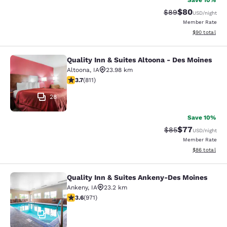
Save 10%
$80
Strikethrough Rat
Discounted ra
$89
USD
/night
Member Rate
View estimate
$90
total
Quality Inn & Suites Altoona - Des Moines
Quality Inn & Suites Altoona - Des 
Altoona
,
IA
23.98 km
3.74 stars rating. Good. 811 reviews
3.7
(
811
)
28
Save 10%
$77
Strikethrough Rat
Discounted ra
$85
USD
/night
Member Rate
View estimate
$86
total
Quality Inn & Suites Ankeny-Des Moines
Quality Inn & Suites Ankeny-Des Mo
Ankeny
,
IA
23.2 km
3.64 stars rating. Good. 971 reviews
3.6
(
971
)
35