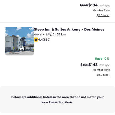
$134
Strikethrough Rate:
Discounted rat
$149
USD
/night
Member Rate
View estimated
$150
total
Sleep Inn & Suites Ankeny - Des Moines
Sleep Inn & Suites Ankeny - Des Mo
Ankeny
,
IA
21.55 km
4.37 stars rating. Excellent. 880 reviews
4.4
(
880
)
41
Save 10%
$143
Strikethrough Rate:
Discounted rat
$159
USD
/night
Member Rate
View estimated
$160
total
Below are additional hotels in the area that do not match your
exact search criteria.