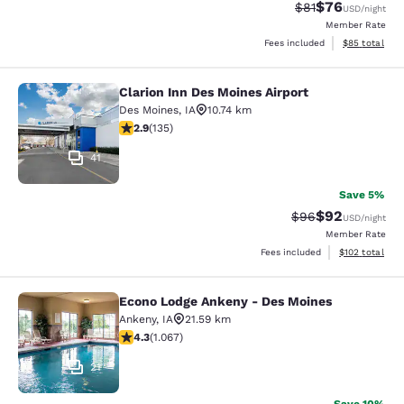
$76
Strikethrough Rat
Discounted ra
$81
USD
/night
Member Rate
View estimate
Fees included
$85
total
Clarion Inn Des Moines Airport
Clarion Inn Des Moines Airport
Des Moines
,
IA
10.74 km
2.9 stars rating. Fair. 135 reviews
2.9
(
135
)
41
Save 5%
$92
Strikethrough Rat
Discounted ra
$96
USD
/night
Member Rate
View estimated
Fees included
$102
total
Econo Lodge Ankeny - Des Moines
Econo Lodge Ankeny - Des Moines
Ankeny
,
IA
21.59 km
4.32 stars rating. Excellent. 1067 reviews
4.3
(
1.067
)
21