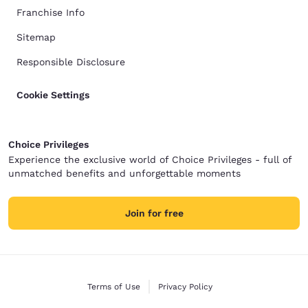
Franchise Info
Sitemap
Responsible Disclosure
Cookie Settings
Choice Privileges
Experience the exclusive world of Choice Privileges - full of
unmatched benefits and unforgettable moments
Join for free
Terms of Use
Privacy Policy