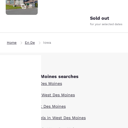
36
Sold out
for your selected dates
Home
En De
Iowa
Other West Des Moines searches
Your
All Hotels in West Des Moines
privacy is
Boutique Hotels in West Des Moines
important
Hotel Deals in West Des Moines
to us.
Extended Stay Hotels in West Des Moines