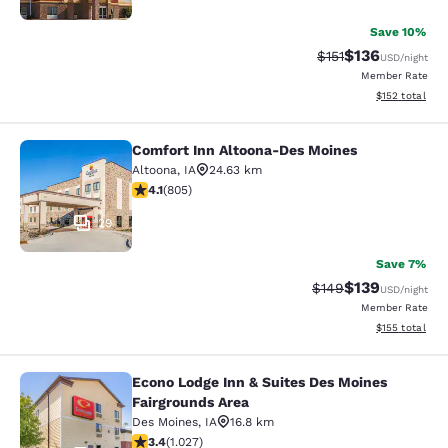
Save 10%
$136
Strikethrough Rate
Discounted rat
$151
USD
/night
Member Rate
View estimated
$152
total
Comfort Inn Altoona-Des Moines
Comfort Inn Altoona-Des Moines
Altoona
,
IA
24.63 km
4.12 stars rating. Very Good. 805 reviews
4.1
(
805
)
29
Save 7%
$139
Strikethrough Rate:
Discounted rat
$149
USD
/night
Member Rate
View estimated
$155
total
Econo Lodge Inn & Suites Des Moines
Econo Lodge Inn & Suites Des Moine
Fairgrounds Area
Des Moines
,
IA
16.8 km
3.37 stars rating. Good. 1027 reviews
3.4
(
1.027
)