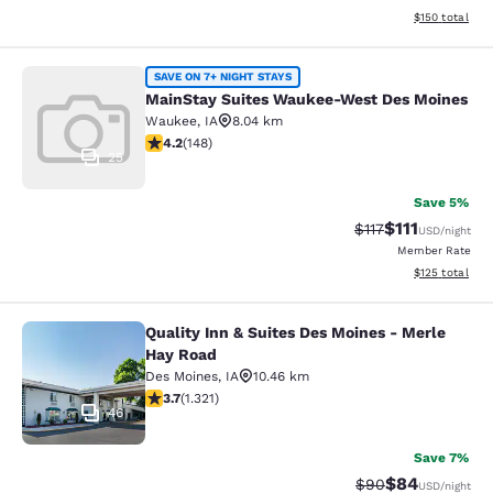
View estimated
$150
total
MainStay Suites Waukee-West Des 
SAVE ON 7+ NIGHT STAYS
MainStay Suites Waukee-West Des Moines
Waukee
,
IA
8.04 km
4.23 stars rating. Excellent. 148 reviews
4.2
(
148
)
25
Save 5%
$111
Strikethrough Rat
Discounted ra
$117
USD
/night
Member Rate
View estimated
$125
total
Quality Inn & Suites Des Moines - Merle
Quality Inn & Suites Des Moines - 
Hay Road
Des Moines
,
IA
10.46 km
3.72 stars rating. Good. 1321 reviews
3.7
(
1.321
)
46
Save 7%
$84
Strikethrough Rat
Discounted ra
$90
USD
/night