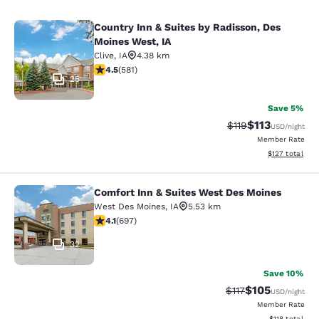
Country Inn & Suites by Radisson, Des
Country Inn & Suites by Radisson, D
Moines West, IA
Clive
,
IA
4.38 km
4.48 stars rating. Excellent. 581 reviews
4.5
(
581
)
25
Save 5%
$113
Strikethrough Rate
Discounted rat
$119
USD
/night
Member Rate
View estimated
$127
total
Comfort Inn & Suites West Des Moines
Comfort Inn & Suites West Des Moi
West Des Moines
,
IA
5.53 km
4.11 stars rating. Very Good. 697 reviews
4.1
(
697
)
32
Save 10%
$105
Strikethrough Rate
Discounted rat
$117
USD
/night
Member Rate
View estimated
$118
total