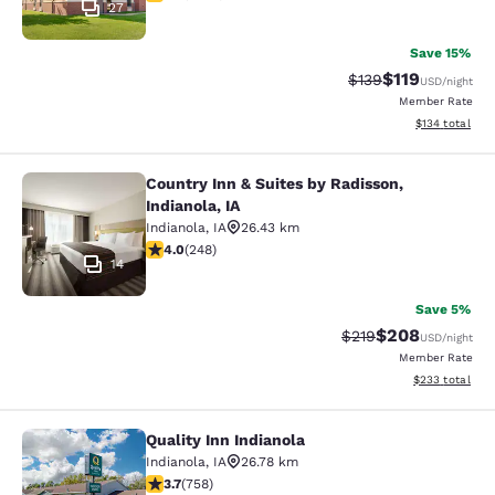
27
Save 15%
$119
Strikethrough Rate
Discounted rat
$139
USD
/night
Member Rate
View estimated
$134
total
Country Inn & Suites by Radisson,
Country Inn & Suites by Radisson, In
Indianola, IA
Indianola
,
IA
26.43 km
4 stars rating. Very Good. 248 reviews
4.0
(
248
)
14
Save 5%
$208
Strikethrough Rate:
Discounted rate
$219
USD
/night
Member Rate
View estimated 
$233
total
Quality Inn Indianola
Quality Inn Indianola
Indianola
,
IA
26.78 km
3.69 stars rating. Good. 758 reviews
3.7
(
758
)