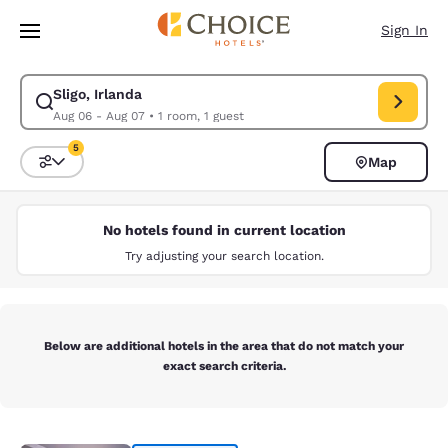
Loading complete
Skip To Main Content
Sign In
Sligo, Irlanda
Modify search for Sligo, Irlanda. Check in date Aug 06, Check out date 
Aug 06 - Aug 07
•
1 room, 1 guest
5
Map
Sort and Filter
5 filters currently selected
No hotels found in current location
Try adjusting your search location.
Below are additional hotels in the area that do not match your
exact search criteria.