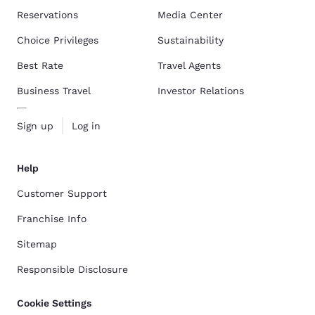
Reservations
Media Center
Choice Privileges
Sustainability
Best Rate
Travel Agents
Business Travel
Investor Relations
Sign up
Log in
Help
Customer Support
Franchise Info
Sitemap
Responsible Disclosure
Cookie Settings