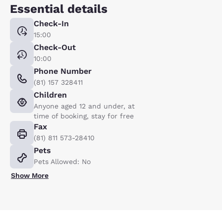
Essential details
Check-In
15:00
Check-Out
10:00
Phone Number
(81) 157 328411
Children
Anyone aged 12 and under, at
time of booking, stay for free
Fax
(81) 811 573-28410
Pets
Pets Allowed: No
Show More