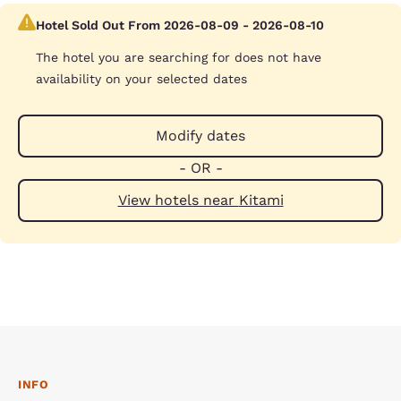
Hotel Sold Out From 2026-08-09 - 2026-08-10
The hotel you are searching for does not have
availability on your selected dates
Modify dates
- OR -
View hotels near Kitami
INFO