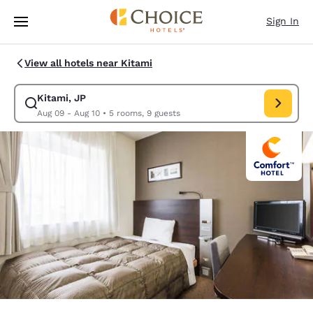
Loading complete
Skip To Main Content
Sign In
View all hotels near Kitami
Kitami, JP
Modify search for Kitami, JP. Check in date Aug 09, Check out date Au
Aug 09 - Aug 10
•
5 rooms, 9 guests