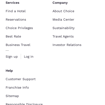
Services
Company
Find a Hotel
About Choice
Reservations
Media Center
Choice Privileges
Sustainability
Best Rate
Travel Agents
Business Travel
Investor Relations
Sign up
Log in
Help
Customer Support
Franchise Info
Sitemap
Responsible Disclosure