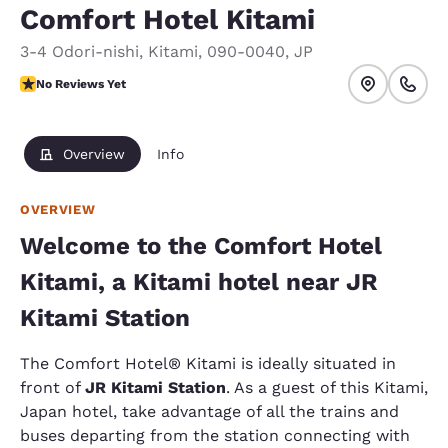
Comfort Hotel Kitami
3-4 Odori-nishi
,
Kitami
,
090-0040
,
JP
No Reviews Yet
No Reviews Yet
Overview
Info
OVERVIEW
Welcome to the Comfort Hotel
Kitami, a Kitami hotel near JR
Kitami Station
The Comfort Hotel® Kitami is ideally situated in
front of
JR Kitami Station
. As a guest of this Kitami,
Japan hotel, take advantage of all the trains and
buses departing from the station connecting with