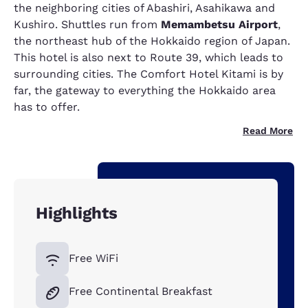
the neighboring cities of Abashiri, Asahikawa and
Kushiro. Shuttles run from
Memambetsu Airport
,
the northeast hub of the Hokkaido region of Japan.
This hotel is also next to Route 39, which leads to
surrounding cities. The Comfort Hotel Kitami is by
far, the gateway to everything the Hokkaido area
has to offer.
Read More
Highlights
Free WiFi
Free Continental Breakfast