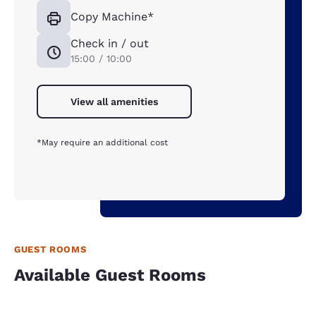
Copy Machine*
Check in / out
15:00 / 10:00
View all amenities
*May require an additional cost
GUEST ROOMS
Available Guest Rooms