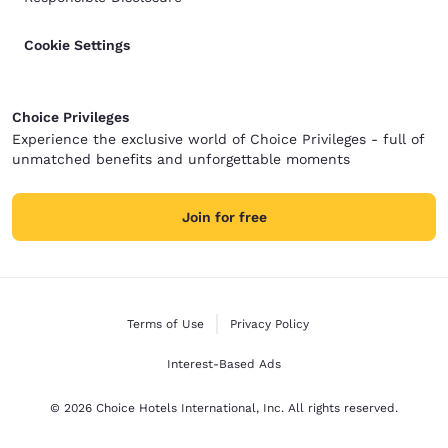
Cookie Settings
Choice Privileges
Experience the exclusive world of Choice Privileges - full of
unmatched benefits and unforgettable moments
Join for free
Terms of Use
Privacy Policy
Interest-Based Ads
© 2026 Choice Hotels International, Inc. All rights reserved.