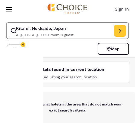
Loading complete
Skip To Main Content
Sign In
Kitami, Hokkaido, Japan
Modify search for Kitami, Hokkaido, Japan. Check in date Aug 09, Chec
Aug 09 - Aug 09
•
1 room, 1 guest
4
Map
Sort and Filter
4 filters currently selected
No hotels found in current location
Your
Try adjusting your search location.
privacy is
important
Below are additional hotels in the area that do not match your
to us.
exact search criteria.
Our website uses
cookies, including