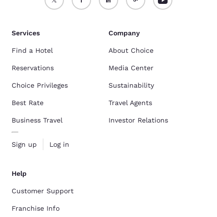
Services
Company
Find a Hotel
About Choice
Reservations
Media Center
Choice Privileges
Sustainability
Best Rate
Travel Agents
Business Travel
Investor Relations
Sign up
Log in
Help
Customer Support
Franchise Info