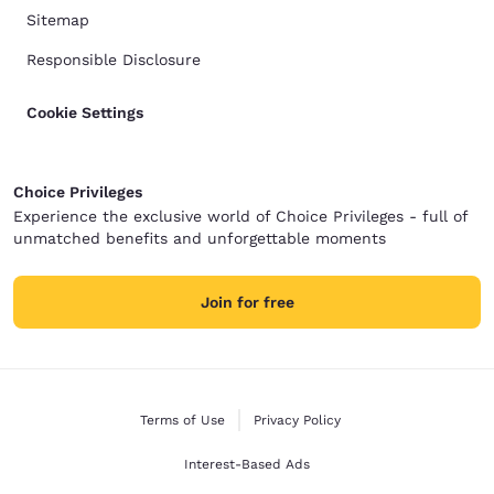
Sitemap
Responsible Disclosure
Cookie Settings
Choice Privileges
Experience the exclusive world of Choice Privileges - full of
unmatched benefits and unforgettable moments
Join for free
Terms of Use
Privacy Policy
Interest-Based Ads