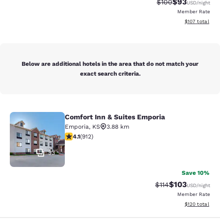
$93
Strikethrough Rate
Discounted ra
$100
USD
/night
Member Rate
View estimated
$107
total
Below are additional hotels in the area that do not match your
exact search criteria.
Comfort Inn & Suites Emporia
Comfort Inn & Suites Emporia
Emporia
,
KS
3.88 km
4.11 stars rating. Very Good. 912 reviews
4.1
(
912
)
33
Save 10%
$103
Strikethrough Rate
Discounted rat
$114
USD
/night
Member Rate
View estimated
$120
total