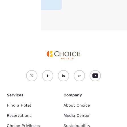
reviews
)
see our
Cookie Policy
.
Accept all Cookies
Reject all Cookies
Services
Company
Find a Hotel
About Choice
Reservations
Media Center
Choice Privileges
Sustainability