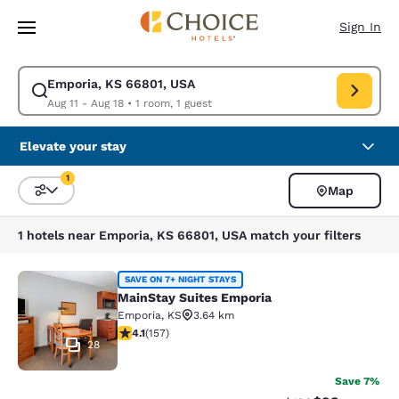
Loading complete
Skip To Main Content
Sign In
Emporia, KS 66801, USA
Modify search for Emporia, KS 66801, USA. Check in date Aug 11, Check
Aug 11 - Aug 18
•
1 room, 1 guest
Elevate your stay
1
Map
Sort and Filter
1 filter currently selected
1 hotels near Emporia, KS 66801, USA match your filters
MainStay Suites Emporia
SAVE ON 7+ NIGHT STAYS
MainStay Suites Emporia
Emporia
,
KS
3.64 km
4.11 stars rating. Very Good. 157 reviews
4.1
(
157
)
28
Save 7%