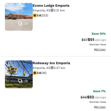
Econo Lodge Emporia
Econo Lodge Emporia
Emporia
,
KS
3.31 km
3.57 stars rating. Good. 323 reviews
3.6
(
323
)
30
Save 10%
$51
Strikethrough Ra
Discounted ra
$57
USD
/night
Member Rate
View estimate
$60
total
Rodeway Inn Emporia
Rodeway Inn Emporia
Emporia
,
KS
3.37 km
3.58 stars rating. Good. 36 reviews
3.6
(
36
)
26
Save 7%
$52
Strikethrough Rat
Discounted ra
$56
USD
/night
Member Rate
View estimate
$64
total