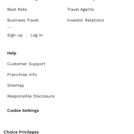
Best Rate
Travel Agents
Business Travel
Investor Relations
Sign up
Log in
Help
Customer Support
Franchise Info
Sitemap
Responsible Disclosure
Cookie Settings
Choice Privileges