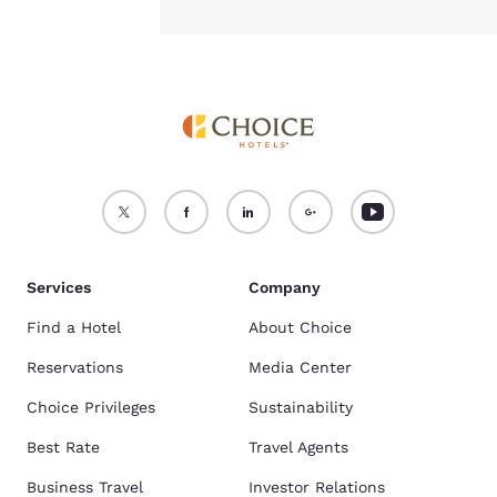
Services
Company
Find a Hotel
About Choice
Reservations
Media Center
Choice Privileges
Sustainability
Best Rate
Travel Agents
Business Travel
Investor Relations