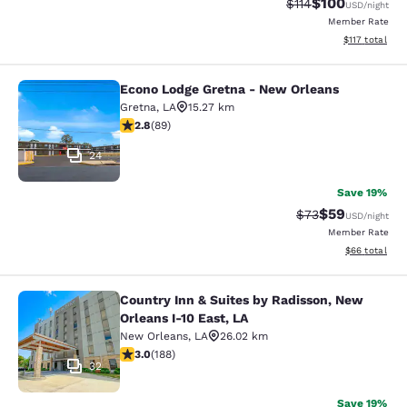
$100
Strikethrough Rate
Discounted rat
$114
USD
/night
Member Rate
View estimated
$117
total
Econo Lodge Gretna - New Orleans
Econo Lodge Gretna - New Orleans
Gretna
,
LA
15.27 km
2.78 stars rating. Fair. 89 reviews
2.8
(
89
)
24
Save 19%
$59
Strikethrough Rat
Discounted ra
$73
USD
/night
Member Rate
View estimate
$66
total
Country Inn & Suites by Radisson, New
Country Inn & Suites by Radisson, N
Orleans I-10 East, LA
New Orleans
,
LA
26.02 km
2.96 stars rating. Fair. 188 reviews
3.0
(
188
)
32
Save 19%