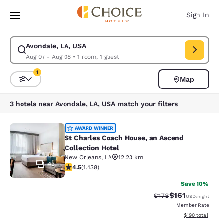
Loading complete
Skip To Main Content
Sign In
Avondale, LA, USA
Modify search for Avondale, LA, USA. Check in date Aug 07, Check out 
Aug 07 - Aug 08
•
1 room, 1 guest
1
Map
Sort and Filter
1 filter currently selected
3 hotels near Avondale, LA, USA match your filters
St Charles Coach House, an Ascend 
AWARD WINNER
St Charles Coach House, an Ascend
Collection Hotel
New Orleans
,
LA
12.23 km
43
4.54 stars rating. Excellent. 1438 reviews
4.5
(
1.438
)
Save 10%
$161
Strikethrough Rate
Discounted rat
$178
USD
/night
Member Rate
View estimated
$190
total