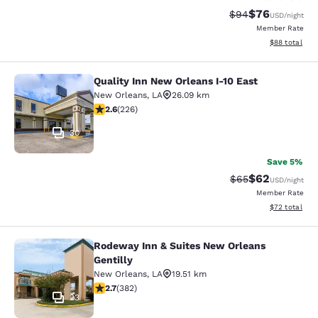
$76
Strikethrough Rat
Discounted ra
$94
USD
/night
Member Rate
View estimate
$88
total
Quality Inn New Orleans I-10 East
Quality Inn New Orleans I-10 East
New Orleans
,
LA
26.09 km
2.6 stars rating. Fair. 226 reviews
2.6
(
226
)
30
Save 5%
$62
Strikethrough Rat
Discounted ra
$65
USD
/night
Member Rate
View estimate
$72
total
Rodeway Inn & Suites New Orleans
Rodeway Inn & Suites New Orleans G
Gentilly
New Orleans
,
LA
19.51 km
2.69 stars rating. Fair. 382 reviews
2.7
(
382
)
23