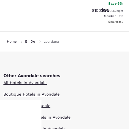
Save 5%
$95
Strikethrough Rate
Discounted ra
$100
USD
/night
Member Rate
View estimated
$108
total
Home
En De
Louisiana
Other Avondale searches
All Hotels in Avondale
Boutique Hotels in Avondale
Hotel Deals in Avondale
Extended Stay Hotels in Avondale
Your
Pet Friendly Hotels in Avondale