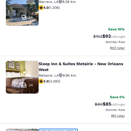
Marrero
,
LA
8.09 km
4.03 stars rating. Very Good. 1206 reviews
4.0
(
1.206
)
26
Save 10%
$92
Strikethrough Rate
Discounted ra
$102
USD
/night
Member Rate
View estimated
$107
total
Sleep Inn & Suites Metairie - New Orleans
Sleep Inn & Suites Metairie - New 
West
Metairie
,
LA
9.94 km
4.01 stars rating. Very Good. 3393 reviews
4.0
(
3.393
)
34
Save 5%
$85
Strikethrough Rat
Discounted ra
$90
USD
/night
Member Rate
View estimate
$97
total