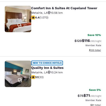
Comfort Inn & Suites At Copeland Tower
Comfort Inn & Suites At Copeland T
Metairie
,
LA
10.56 km
4.38 stars rating. Excellent. 1070 reviews
4.4
(
1.070
)
32
Save 10%
$116
Strikethrough Rate
Discounted rat
$129
USD
/night
Member Rate
View estimated
$133
total
Quality Inn & Suites
NEW TO CHOICE HOTELS
Quality Inn & Suites
Metairie
,
LA
10.24 km
3.12 stars rating. Good. 33 reviews
3.1
(
33
)
17
Save 5%
$71
Strikethrough Rat
Discounted ra
$75
USD
/night
Member Rate
View estimate
$81
total