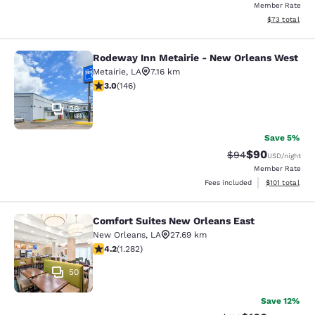
Member Rate
View estimate
$73
total
Rodeway Inn Metairie - New Orleans West
Rodeway Inn Metairie - New Orlean
Metairie
,
LA
7.16 km
3.03 stars rating. Fair. 146 reviews
3.0
(
146
)
26
Save 5%
$90
Strikethrough Rat
Discounted ra
$94
USD
/night
Member Rate
View estimated
Fees included
$101
total
Comfort Suites New Orleans East
Comfort Suites New Orleans East
New Orleans
,
LA
27.69 km
4.2 stars rating. Excellent. 1282 reviews
4.2
(
1.282
)
50
Save 12%