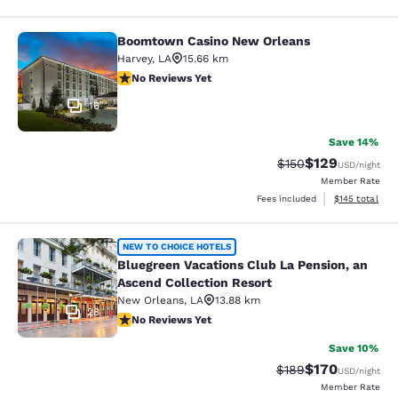
Boomtown Casino New Orleans
Boomtown Casino New Orleans
Harvey
,
LA
15.66 km
No Reviews Yet
No Reviews Yet
16
Save 14%
$129
Strikethrough Rate:
Discounted rat
$150
USD
/night
Member Rate
View estimated
Fees included
$145
total
Bluegreen Vacations Club La Pensio
NEW TO CHOICE HOTELS
Bluegreen Vacations Club La Pension, an
Ascend Collection Resort
New Orleans
,
LA
13.88 km
28
No Reviews Yet
No Reviews Yet
Save 10%
$170
Strikethrough Rate:
Discounted rat
$189
USD
/night
Member Rate