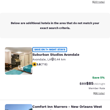
View estimated
$201
total
Below are additional hotels in the area that do not match your
exact search criteria.
Suburban Studios Avondale
SAVE ON 7+ NIGHT STAYS
Suburban Studios Avondale
Avondale
,
LA
0.44 km
3.81 stars rating. Good. 718 reviews
3.8
(
718
)
29
Save 5%
$85
Strikethrough Rat
Discounted ra
$89
USD
/night
Member Rate
View estimate
$96
total
Comfort Inn Marrero - New Orleans West
Comfort Inn Marrero - New Orleans