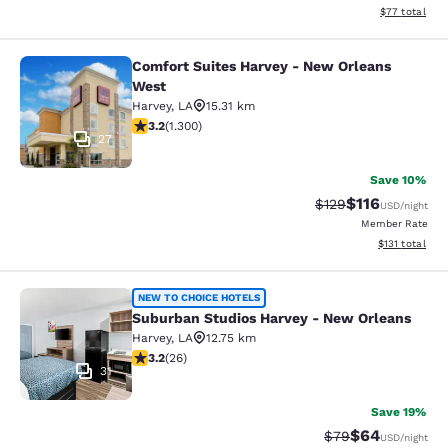
View estimate
$77
total
Comfort Suites Harvey - New Orleans
Comfort Suites Harvey - New Orlea
West
Harvey
,
LA
15.31 km
3.22 stars rating. Good. 1300 reviews
3.2
(
1.300
)
27
Save 10%
$116
Strikethrough Rate
Discounted rat
$129
USD
/night
Member Rate
View estimated
$131
total
Suburban Studios Harvey - New Orl
NEW TO CHOICE HOTELS
Suburban Studios Harvey - New Orleans
Harvey
,
LA
12.75 km
3.23 stars rating. Good. 26 reviews
3.2
(
26
)
31
Save 19%
$64
Strikethrough Rat
Discounted ra
$79
USD
/night