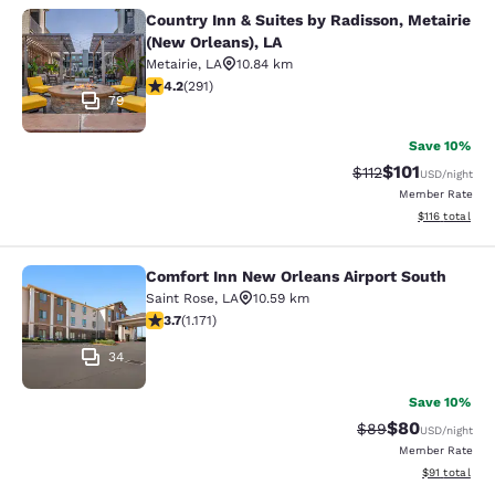
Country Inn & Suites by Radisson, Metairie
Country Inn & Suites by Radisson, M
(New Orleans), LA
Metairie
,
LA
10.84 km
4.16 stars rating. Very Good. 291 reviews
4.2
(
291
)
79
Save 10%
$101
Strikethrough Rate
Discounted rat
$112
USD
/night
Member Rate
View estimated
$116
total
Comfort Inn New Orleans Airport South
Comfort Inn New Orleans Airport So
Saint Rose
,
LA
10.59 km
3.7 stars rating. Good. 1171 reviews
3.7
(
1.171
)
34
Save 10%
$80
Strikethrough Rat
Discounted ra
$89
USD
/night
Member Rate
View estimate
$91
total