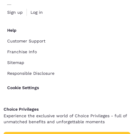
Sign up
Log in
Help
Customer Support
Franchise Info
Sitemap
Responsible Disclosure
Cookie Settings
Choice Privileges
Experience the exclusive world of Choice Privileges - full of
unmatched benefits and unforgettable moments