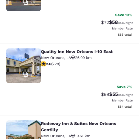
24
Save 19%
$58
Strikethrough Rat
Discounted ra
$72
USD
/night
Member Rate
View estimate
$65
total
Quality Inn New Orleans I-10 East
Quality Inn New Orleans I-10 East
New Orleans
,
LA
26.09 km
2.58 stars rating. Fair. 228 reviews
2.6
(
228
)
30
Save 7%
$55
Strikethrough Rat
Discounted ra
$59
USD
/night
Member Rate
View estimate
$64
total
Rodeway Inn & Suites New Orleans
Rodeway Inn & Suites New Orleans G
Gentilly
New Orleans
,
LA
19.51 km