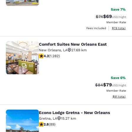
Save 7%
$69
Strikethrough Rat
Discounted ra
$74
USD
/night
Member Rate
View estimate
Fees included
$78
total
Comfort Suites New Orleans East
Comfort Suites New Orleans East
New Orleans
,
LA
27.69 km
4.2 stars rating. Excellent. 1282 reviews
4.2
(
1.282
)
50
Save 6%
$79
Strikethrough Rat
Discounted ra
$84
USD
/night
Member Rate
View estimate
$91
total
Econo Lodge Gretna - New Orleans
Econo Lodge Gretna - New Orleans
Gretna
,
LA
15.27 km
2.78 stars rating. Fair. 89 reviews
2.8
(
89
)