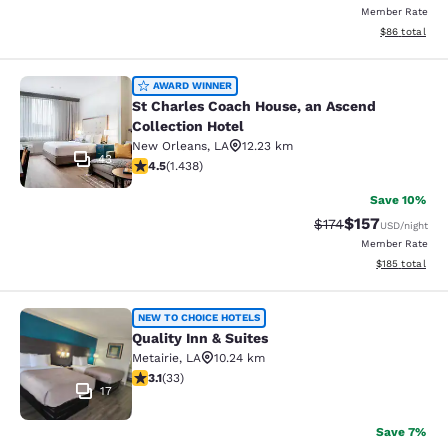
Member Rate
View estimate
$86
total
St Charles Coach House, an Ascend 
AWARD WINNER
St Charles Coach House, an Ascend
Collection Hotel
New Orleans
,
LA
12.23 km
43
4.54 stars rating. Excellent. 1438 reviews
4.5
(
1.438
)
Save 10%
$157
Strikethrough Rate:
Discounted rat
$174
USD
/night
Member Rate
View estimated
$185
total
Quality Inn & Suites
NEW TO CHOICE HOTELS
Quality Inn & Suites
Metairie
,
LA
10.24 km
3.12 stars rating. Good. 33 reviews
3.1
(
33
)
17
Save 7%