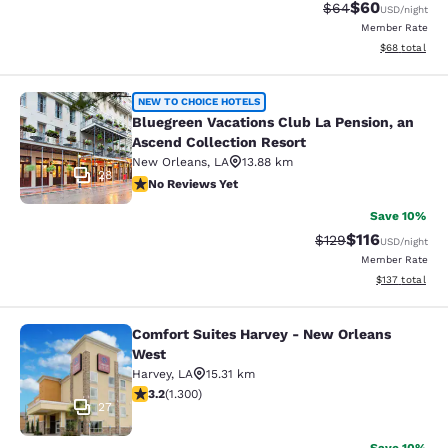
$60
Strikethrough Rat
Discounted ra
$64
USD
/night
Member Rate
View estimate
$68
total
Bluegreen Vacations Club La Pensio
NEW TO CHOICE HOTELS
Bluegreen Vacations Club La Pension, an
Ascend Collection Resort
New Orleans
,
LA
13.88 km
28
No Reviews Yet
No Reviews Yet
Save 10%
$116
Strikethrough Rate
Discounted rat
$129
USD
/night
Member Rate
View estimated
$137
total
Comfort Suites Harvey - New Orleans
Comfort Suites Harvey - New Orlea
West
Harvey
,
LA
15.31 km
3.22 stars rating. Good. 1300 reviews
3.2
(
1.300
)
27