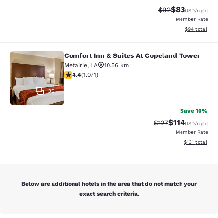
$83
Strikethrough Rat
Discounted ra
$92
USD
/night
Member Rate
View estimate
$94
total
Comfort Inn & Suites At Copeland Tower
Comfort Inn & Suites At Copeland T
Metairie
,
LA
10.56 km
4.38 stars rating. Excellent. 1071 reviews
4.4
(
1.071
)
32
Save 10%
$114
Strikethrough Rate
Discounted rat
$127
USD
/night
Member Rate
View estimated
$131
total
Below are additional hotels in the area that do not match your
exact search criteria.