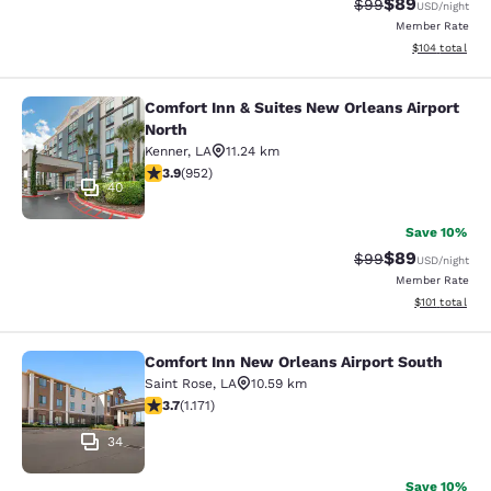
$89
Strikethrough Rat
Discounted ra
$99
USD
/night
Member Rate
View estimated
$104
total
Comfort Inn & Suites New Orleans Airport
Comfort Inn & Suites New Orleans A
North
Kenner
,
LA
11.24 km
3.92 stars rating. Good. 952 reviews
3.9
(
952
)
40
Save 10%
$89
Strikethrough Rat
Discounted ra
$99
USD
/night
Member Rate
View estimated
$101
total
Comfort Inn New Orleans Airport South
Comfort Inn New Orleans Airport So
Saint Rose
,
LA
10.59 km
3.7 stars rating. Good. 1171 reviews
3.7
(
1.171
)
34
Save 10%