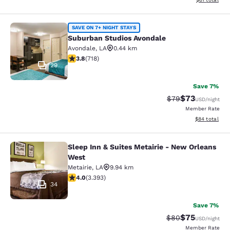
Suburban Studios Avondale
SAVE ON 7+ NIGHT STAYS
Suburban Studios Avondale
Avondale
,
LA
0.44 km
3.81 stars rating. Good. 718 reviews
3.8
(
718
)
29
Save 7%
$73
Strikethrough Rat
Discounted ra
$79
USD
/night
Member Rate
View estimate
$84
total
Sleep Inn & Suites Metairie - New Orleans
Sleep Inn & Suites Metairie - New 
West
Metairie
,
LA
9.94 km
4.01 stars rating. Very Good. 3393 reviews
4.0
(
3.393
)
34
Save 7%
$75
Strikethrough Rat
Discounted ra
$80
USD
/night
Member Rate