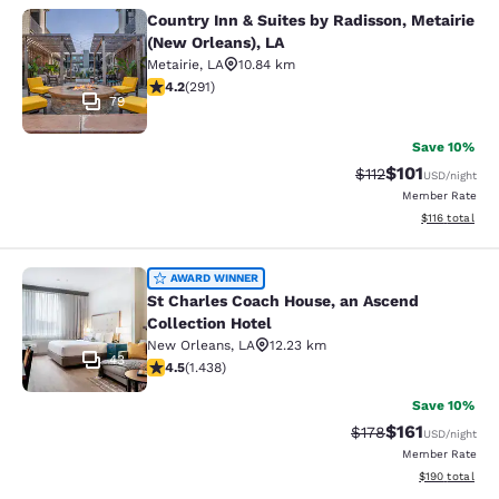
Country Inn & Suites by Radisson, Metairie
Country Inn & Suites by Radisson, M
(New Orleans), LA
Metairie
,
LA
10.84 km
4.16 stars rating. Very Good. 291 reviews
4.2
(
291
)
79
Save 10%
$101
Strikethrough Rate
Discounted rat
$112
USD
/night
Member Rate
View estimated
$116
total
St Charles Coach House, an Ascend 
AWARD WINNER
St Charles Coach House, an Ascend
Collection Hotel
New Orleans
,
LA
12.23 km
43
4.54 stars rating. Excellent. 1438 reviews
4.5
(
1.438
)
Save 10%
$161
Strikethrough Rate
Discounted rat
$178
USD
/night
Member Rate
View estimated
$190
total