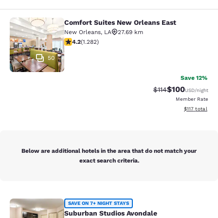
Comfort Suites New Orleans East
Comfort Suites New Orleans East
New Orleans
,
LA
27.69 km
4.2 stars rating. Excellent. 1282 reviews
4.2
(
1.282
)
50
Save 12%
$100
Strikethrough Rate
Discounted rat
$114
USD
/night
Member Rate
View estimated
$117
total
Below are additional hotels in the area that do not match your
exact search criteria.
Suburban Studios Avondale
SAVE ON 7+ NIGHT STAYS
Suburban Studios Avondale