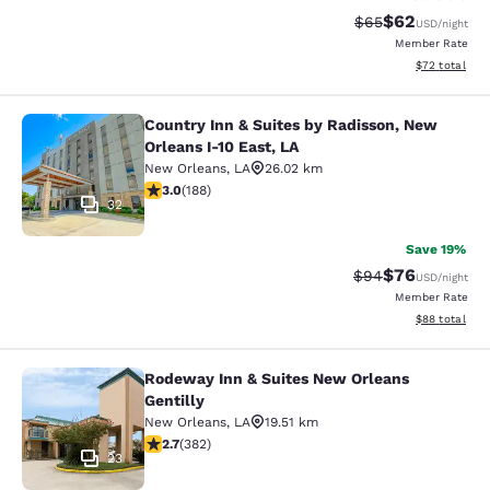
$62
Strikethrough Rat
Discounted ra
$65
USD
/night
Member Rate
View estimate
$72
total
Country Inn & Suites by Radisson, New
Country Inn & Suites by Radisson, N
Orleans I-10 East, LA
New Orleans
,
LA
26.02 km
2.96 stars rating. Fair. 188 reviews
3.0
(
188
)
32
Save 19%
$76
Strikethrough Rat
Discounted ra
$94
USD
/night
Member Rate
View estimate
$88
total
Rodeway Inn & Suites New Orleans
Rodeway Inn & Suites New Orleans G
Gentilly
New Orleans
,
LA
19.51 km
2.69 stars rating. Fair. 382 reviews
2.7
(
382
)
23