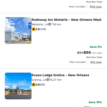
Member Rate
View estimated
Fees included
$145
total
Rodeway Inn Metairie - New Orleans West
Rodeway Inn Metairie - New Orlean
Metairie
,
LA
7.16 km
3.03 stars rating. Fair. 146 reviews
3.0
(
146
)
26
Save 5%
$90
Strikethrough Rat
Discounted ra
$94
USD
/night
Member Rate
View estimated
Fees included
$101
total
Econo Lodge Gretna - New Orleans
Econo Lodge Gretna - New Orleans
Gretna
,
LA
15.27 km
2.78 stars rating. Fair. 89 reviews
2.8
(
89
)
24
Save 19%