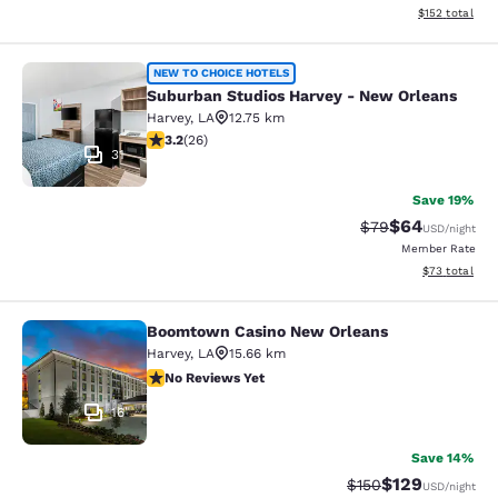
View estimated
$152
total
Suburban Studios Harvey - New Orl
NEW TO CHOICE HOTELS
Suburban Studios Harvey - New Orleans
Harvey
,
LA
12.75 km
3.23 stars rating. Good. 26 reviews
3.2
(
26
)
31
Save 19%
$64
Strikethrough Rat
Discounted ra
$79
USD
/night
Member Rate
View estimate
$73
total
Boomtown Casino New Orleans
Boomtown Casino New Orleans
Harvey
,
LA
15.66 km
No Reviews Yet
No Reviews Yet
16
Save 14%
$129
Strikethrough Rate:
Discounted rat
$150
USD
/night