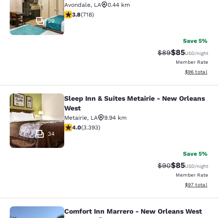
Avondale
,
LA
0.44 km
3.81 stars rating. Good. 718 reviews
3.8
(
718
)
29
Save 5%
$85
Strikethrough Rat
Discounted ra
$89
USD
/night
Member Rate
View estimate
$96
total
Sleep Inn & Suites Metairie - New Orleans
Sleep Inn & Suites Metairie - New 
West
Metairie
,
LA
9.94 km
4.01 stars rating. Very Good. 3393 reviews
4.0
(
3.393
)
34
Save 5%
$85
Strikethrough Rat
Discounted ra
$90
USD
/night
Member Rate
View estimate
$97
total
Comfort Inn Marrero - New Orleans West
Comfort Inn Marrero - New Orleans