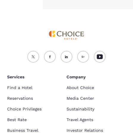
Services
Company
Find a Hotel
About Choice
Reservations
Media Center
Choice Privileges
Sustainability
Best Rate
Travel Agents
Business Travel
Investor Relations