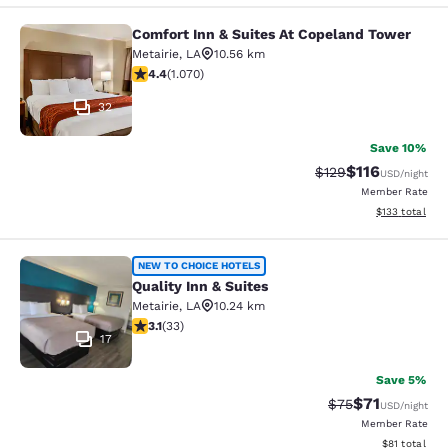
Comfort Inn & Suites At Copeland Tower
Comfort Inn & Suites At Copeland T
Metairie
,
LA
10.56 km
4.38 stars rating. Excellent. 1070 reviews
4.4
(
1.070
)
32
Save 10%
$116
Strikethrough Rate
Discounted rat
$129
USD
/night
Member Rate
View estimated
$133
total
Quality Inn & Suites
NEW TO CHOICE HOTELS
Quality Inn & Suites
Metairie
,
LA
10.24 km
3.12 stars rating. Good. 33 reviews
3.1
(
33
)
17
Save 5%
$71
Strikethrough Rat
Discounted ra
$75
USD
/night
Member Rate
View estimate
$81
total