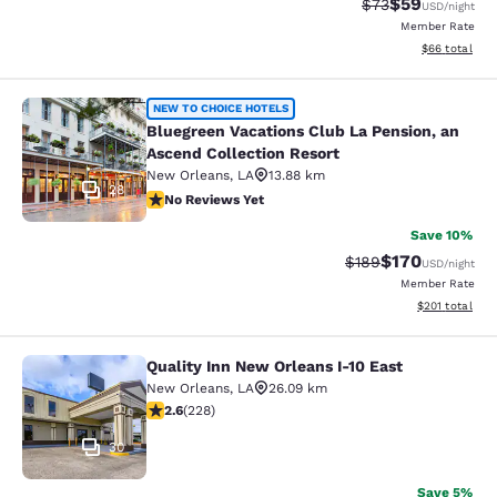
$59
Strikethrough Rat
Discounted ra
$73
USD
/night
Member Rate
View estimate
$66
total
Bluegreen Vacations Club La Pensio
NEW TO CHOICE HOTELS
Bluegreen Vacations Club La Pension, an
Ascend Collection Resort
New Orleans
,
LA
13.88 km
28
No Reviews Yet
No Reviews Yet
Save 10%
$170
Strikethrough Rate:
Discounted rat
$189
USD
/night
Member Rate
View estimated
$201
total
Quality Inn New Orleans I-10 East
Quality Inn New Orleans I-10 East
New Orleans
,
LA
26.09 km
2.58 stars rating. Fair. 228 reviews
2.6
(
228
)
30
Save 5%