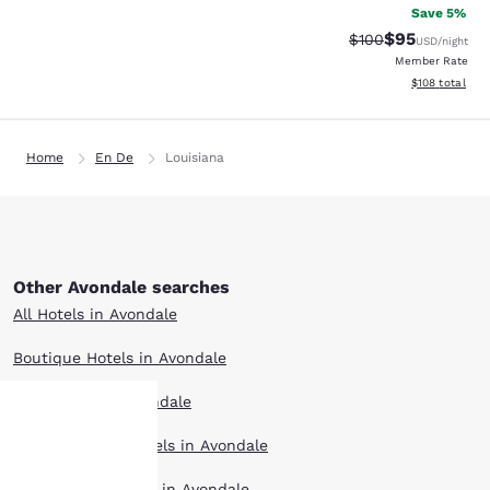
Save 5%
$95
Strikethrough Rate
Discounted ra
$100
USD
/night
Member Rate
View estimated
$108
total
Home
En De
Louisiana
Other Avondale searches
All Hotels in Avondale
Boutique Hotels in Avondale
Hotel Deals in Avondale
Extended Stay Hotels in Avondale
Your
Pet Friendly Hotels in Avondale