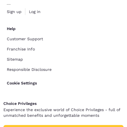
Sign up
Log in
Help
Customer Support
Franchise Info
Sitemap
Responsible Disclosure
Cookie Settings
Choice Privileges
Experience the exclusive world of Choice Privileges - full of
unmatched benefits and unforgettable moments