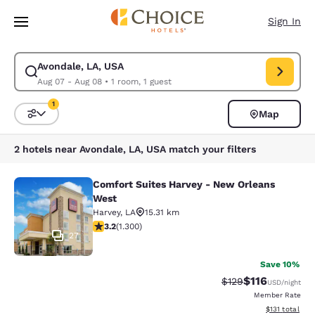
Loading complete
Skip To Main Content
Sign In
Avondale, LA, USA
Modify search for Avondale, LA, USA. Check in date Aug 07, Check out 
Aug 07 - Aug 08
•
1 room, 1 guest
1
Map
Sort and Filter
1 filter currently selected
2 hotels near Avondale, LA, USA match your filters
Comfort Suites Harvey - New Orleans
Comfort Suites Harvey - New Orlea
West
Harvey
,
LA
15.31 km
3.22 stars rating. Good. 1300 reviews
3.2
(
1.300
)
27
Save 10%
$116
Strikethrough Rate
Discounted rat
$129
USD
/night
Member Rate
View estimated
$131
total