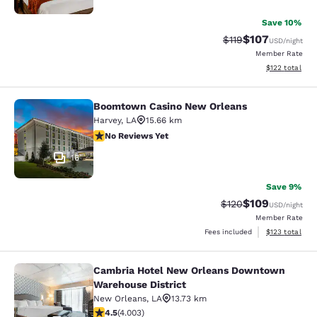
Save 10%
$107
Strikethrough Rate
Discounted rat
$119
USD
/night
Member Rate
View estimated
$122
total
Boomtown Casino New Orleans
Boomtown Casino New Orleans
Harvey
,
LA
15.66 km
No Reviews Yet
No Reviews Yet
16
Save 9%
$109
Strikethrough Rate:
Discounted rat
$120
USD
/night
Member Rate
View estimated
Fees included
$123
total
Cambria Hotel New Orleans Downtown
Cambria Hotel New Orleans Downto
Warehouse District
New Orleans
,
LA
13.73 km
4.49 stars rating. Excellent. 4003 reviews
4.5
(
4.003
)