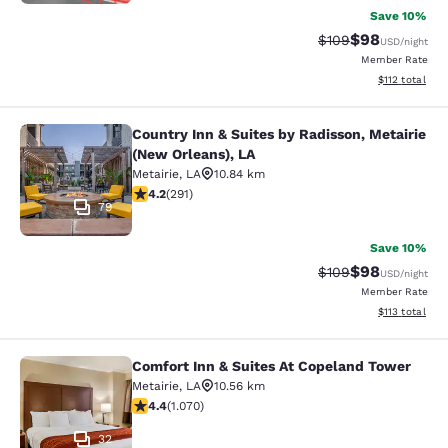
Save 10%
$98
Strikethrough Rate
Discounted ra
$109
USD
/night
Member Rate
View estimated
$112
total
Country Inn & Suites by Radisson, Metairie
Country Inn & Suites by Radisson, M
(New Orleans), LA
Metairie
,
LA
10.84 km
4.16 stars rating. Very Good. 291 reviews
4.2
(
291
)
79
Save 10%
$98
Strikethrough Rate
Discounted ra
$109
USD
/night
Member Rate
View estimated
$113
total
Comfort Inn & Suites At Copeland Tower
Comfort Inn & Suites At Copeland T
Metairie
,
LA
10.56 km
4.38 stars rating. Excellent. 1070 reviews
4.4
(
1.070
)
32