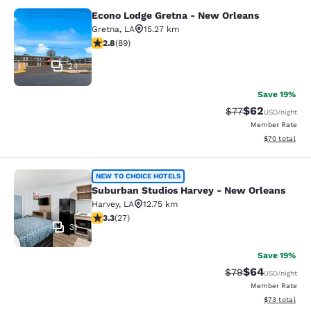
Econo Lodge Gretna - New Orleans
Econo Lodge Gretna - New Orleans
Gretna
,
LA
15.27 km
2.78 stars rating. Fair. 89 reviews
2.8
(
89
)
24
Save 19%
$62
Strikethrough Rat
Discounted ra
$77
USD
/night
Member Rate
View estimate
$70
total
Suburban Studios Harvey - New Orl
NEW TO CHOICE HOTELS
Suburban Studios Harvey - New Orleans
Harvey
,
LA
12.75 km
3.3 stars rating. Good. 27 reviews
3.3
(
27
)
31
Save 19%
$64
Strikethrough Rat
Discounted ra
$79
USD
/night
Member Rate
View estimate
$73
total