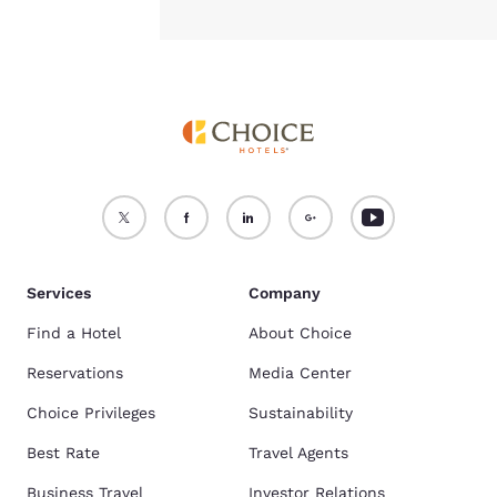
Services
Company
Find a Hotel
About Choice
Reservations
Media Center
Choice Privileges
Sustainability
Best Rate
Travel Agents
Business Travel
Investor Relations