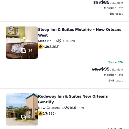
$85
Strikethrough Rat
Discounted ra
$89
USD
/night
Member Rate
View estimate
$96
total
Sleep Inn & Suites Metairie - New Orleans
Sleep Inn & Suites Metairie - New 
West
Metairie
,
LA
9.94 km
4.01 stars rating. Very Good. 3393 reviews
4.0
(
3.393
)
34
Save 5%
$95
Strikethrough Rate
Discounted ra
$100
USD
/night
Member Rate
View estimated
$108
total
Rodeway Inn & Suites New Orleans
Rodeway Inn & Suites New Orleans G
Gentilly
New Orleans
,
LA
19.51 km
2.69 stars rating. Fair. 382 reviews
2.7
(
382
)
23