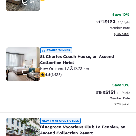
48
Save 10%
$123
Strikethrough Rate
Discounted rat
$137
USD
/night
Member Rate
View estimated
$145
total
St Charles Coach House, an Ascend 
AWARD WINNER
St Charles Coach House, an Ascend
Collection Hotel
New Orleans
,
LA
12.23 km
43
4.54 stars rating. Excellent. 1438 reviews
4.5
(
1.438
)
Save 10%
$151
Strikethrough Rate
Discounted rat
$168
USD
/night
Member Rate
View estimated
$179
total
Bluegreen Vacations Club La Pensio
NEW TO CHOICE HOTELS
Bluegreen Vacations Club La Pension, an
Ascend Collection Resort