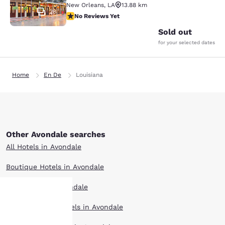
New Orleans
,
LA
13.88 km
28
No Reviews Yet
No Reviews Yet
Sold out
for your selected dates
Home
En De
Louisiana
Other Avondale searches
All Hotels in Avondale
Boutique Hotels in Avondale
Hotel Deals in Avondale
Extended Stay Hotels in Avondale
Your