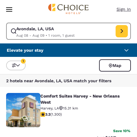
Loading complete
Skip To Main Content
Sign In
Avondale, LA, USA
Modify search for Avondale, LA, USA. Check in date Aug 08, Check out 
Aug 08 - Aug 09
•
1 room, 1 guest
Elevate your stay
1
Map
Sort and Filter
1 filter currently selected
2 hotels near Avondale, LA, USA match your filters
Comfort Suites Harvey - New Orleans
Comfort Suites Harvey - New Orlea
West
Harvey
,
LA
15.31 km
3.22 stars rating. Good. 1300 reviews
3.2
(
1.300
)
27
Save 10%