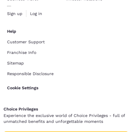
Sign up
Log in
Help
Customer Support
Franchise Info
Sitemap
Responsible Disclosure
Cookie Settings
Choice Privileges
Experience the exclusive world of Choice Privileges - full of
unmatched benefits and unforgettable moments