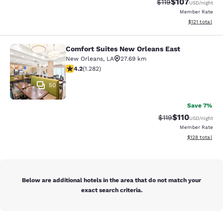
$107
Strikethrough Rate
Discounted rat
$119
USD
/night
Member Rate
View estimated
$121
total
Comfort Suites New Orleans East
Comfort Suites New Orleans East
New Orleans
,
LA
27.69 km
4.2 stars rating. Excellent. 1282 reviews
4.2
(
1.282
)
50
Save 7%
$110
Strikethrough Rate
Discounted rat
$119
USD
/night
Member Rate
View estimated
$128
total
Below are additional hotels in the area that do not match your
exact search criteria.