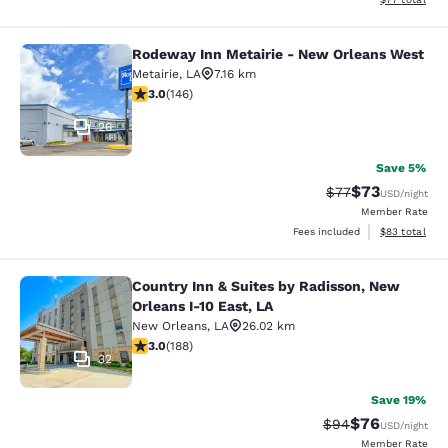
Rodeway Inn Metairie - New Orleans West
Rodeway Inn Metairie - New Orlean
Metairie
,
LA
7.16 km
3.03 stars rating. Fair. 146 reviews
3.0
(
146
)
26
Save 5%
$73
Strikethrough Rat
Discounted ra
$77
USD
/night
Member Rate
View estimate
Fees included
$83
total
Country Inn & Suites by Radisson, New
Country Inn & Suites by Radisson, N
Orleans I-10 East, LA
New Orleans
,
LA
26.02 km
2.96 stars rating. Fair. 188 reviews
3.0
(
188
)
32
Save 19%
$76
Strikethrough Rat
Discounted ra
$94
USD
/night
Member Rate