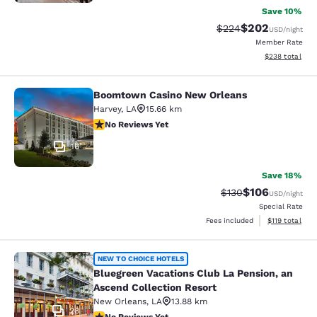
Save 10%
$202
Strikethrough Rate:
Discounted rate
$224
USD
/night
Member Rate
View estimated 
$238
total
Boomtown Casino New Orleans
Boomtown Casino New Orleans
Harvey
,
LA
15.66 km
No Reviews Yet
No Reviews Yet
16
Save 18%
$106
Strikethrough Rate:
Discounted rat
$130
USD
/night
Special Rate
View estimated
Fees included
$119
total
Bluegreen Vacations Club La Pensio
NEW TO CHOICE HOTELS
Bluegreen Vacations Club La Pension, an
Ascend Collection Resort
New Orleans
,
LA
13.88 km
28
No Reviews Yet