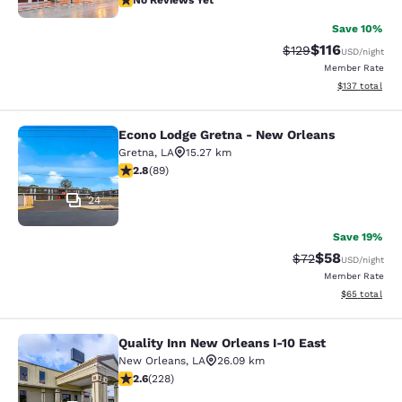
No Reviews Yet
Save 10%
$116
Strikethrough Rate
Discounted rat
$129
USD
/night
Member Rate
View estimated
$137
total
Econo Lodge Gretna - New Orleans
Econo Lodge Gretna - New Orleans
Gretna
,
LA
15.27 km
2.78 stars rating. Fair. 89 reviews
2.8
(
89
)
24
Save 19%
$58
Strikethrough Rat
Discounted ra
$72
USD
/night
Member Rate
View estimate
$65
total
Quality Inn New Orleans I-10 East
Quality Inn New Orleans I-10 East
New Orleans
,
LA
26.09 km
2.58 stars rating. Fair. 228 reviews
2.6
(
228
)