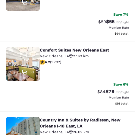
30
Save 7%
$55
Strikethrough Rat
Discounted ra
$59
USD
/night
Member Rate
View estimate
$64
total
Comfort Suites New Orleans East
Comfort Suites New Orleans East
New Orleans
,
LA
27.69 km
4.2 stars rating. Excellent. 1282 reviews
4.2
(
1.282
)
50
Save 6%
$79
Strikethrough Rat
Discounted ra
$84
USD
/night
Member Rate
View estimate
$91
total
Country Inn & Suites by Radisson, New
Country Inn & Suites by Radisson, N
Orleans I-10 East, LA
New Orleans
,
LA
26.02 km