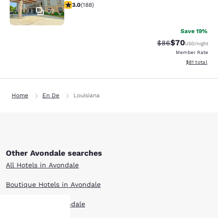
2.96 stars rating. Fair. 188 reviews
3.0
(
188
)
32
Save 19%
$70
Strikethrough Rat
Discounted ra
$86
USD
/night
Member Rate
View estimate
$81
total
Home
En De
Louisiana
Other Avondale searches
All Hotels in Avondale
Boutique Hotels in Avondale
Hotel Deals in Avondale