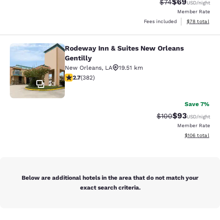
$69
Strikethrough Rat
Discounted ra
$74
USD
/night
Member Rate
View estimate
Fees included
$78
total
Rodeway Inn & Suites New Orleans
Rodeway Inn & Suites New Orleans G
Gentilly
New Orleans
,
LA
19.51 km
2.69 stars rating. Fair. 382 reviews
2.7
(
382
)
23
Save 7%
$93
Strikethrough Rate
Discounted ra
$100
USD
/night
Member Rate
View estimated
$106
total
Below are additional hotels in the area that do not match your
exact search criteria.