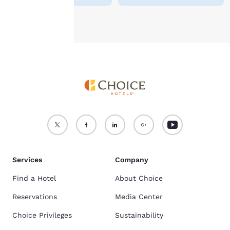
Accept all Cookies
Reject all Cookies
Services
Company
Find a Hotel
About Choice
Reservations
Media Center
Choice Privileges
Sustainability