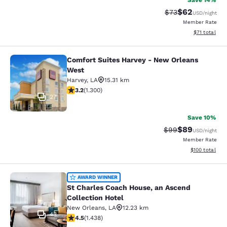
Save 14%
$62
Strikethrough Rat
Discounted ra
$73
USD
/night
Member Rate
View estimate
$71
total
Comfort Suites Harvey - New Orleans
Comfort Suites Harvey - New Orlea
West
Harvey
,
LA
15.31 km
3.22 stars rating. Good. 1300 reviews
3.2
(
1.300
)
27
Save 10%
$89
Strikethrough Rat
Discounted ra
$99
USD
/night
Member Rate
View estimated
$100
total
St Charles Coach House, an Ascend 
AWARD WINNER
St Charles Coach House, an Ascend
Collection Hotel
New Orleans
,
LA
12.23 km
43
4.54 stars rating. Excellent. 1438 reviews
4.5
(
1.438
)