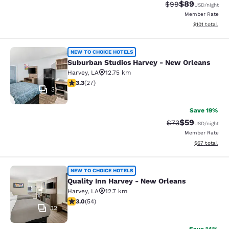
$89
Strikethrough Rat
Discounted ra
$99
USD
/night
Member Rate
View estimated
$101
total
Suburban Studios Harvey - New Orl
NEW TO CHOICE HOTELS
Suburban Studios Harvey - New Orleans
Harvey
,
LA
12.75 km
3.3 stars rating. Good. 27 reviews
3.3
(
27
)
31
Save 19%
$59
Strikethrough Rat
Discounted ra
$73
USD
/night
Member Rate
View estimate
$67
total
Quality Inn Harvey - New Orleans
NEW TO CHOICE HOTELS
Quality Inn Harvey - New Orleans
Harvey
,
LA
12.7 km
3 stars rating. Fair. 54 reviews
3.0
(
54
)
32