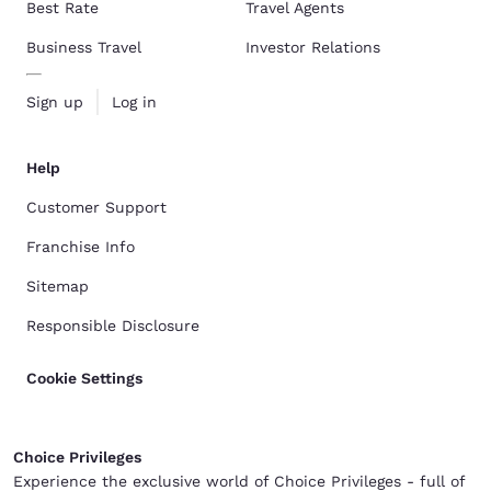
Best Rate
Travel Agents
Business Travel
Investor Relations
Sign up
Log in
Help
Customer Support
Franchise Info
Sitemap
Responsible Disclosure
Cookie Settings
Choice Privileges
Experience the exclusive world of Choice Privileges - full of