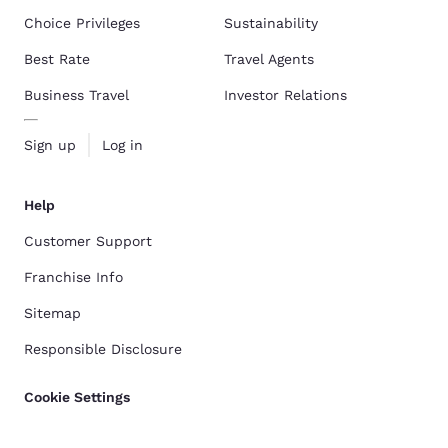
Choice Privileges
Sustainability
Best Rate
Travel Agents
Business Travel
Investor Relations
Sign up
Log in
Help
Customer Support
Franchise Info
Sitemap
Responsible Disclosure
Cookie Settings