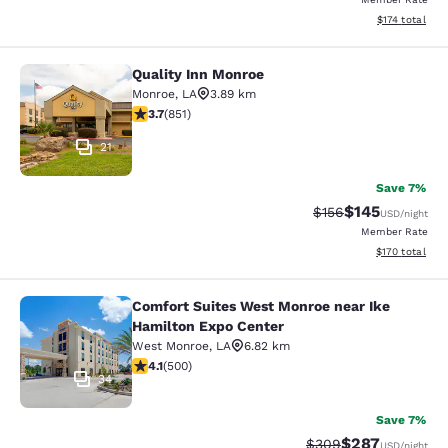
View estimated
$174
total
Quality Inn Monroe
Quality Inn Monroe
Monroe
,
LA
3.89 km
3.71 stars rating. Good. 851 reviews
3.7
(
851
)
21
Save 7%
$145
Strikethrough Rate:
Discounted rat
$156
USD
/night
Member Rate
View estimated
$170
total
Comfort Suites West Monroe near Ike
Comfort Suites West Monroe near I
Hamilton Expo Center
West Monroe
,
LA
6.82 km
4.14 stars rating. Very Good. 500 reviews
4.1
(
500
)
34
Save 7%
$287
Strikethrough Rate:
Discounted rate
$309
USD
/night