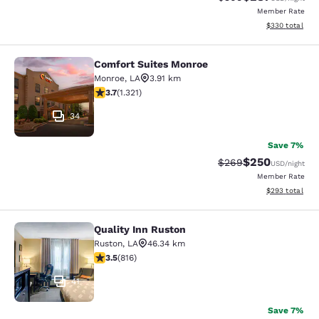
Member Rate
View estimated 
$330
total
Comfort Suites Monroe
Comfort Suites Monroe
Monroe
,
LA
3.91 km
3.69 stars rating. Good. 1321 reviews
3.7
(
1.321
)
34
Save 7%
$250
Strikethrough Rate:
Discounted rate
$269
USD
/night
Member Rate
View estimated 
$293
total
Quality Inn Ruston
Quality Inn Ruston
Ruston
,
LA
46.34 km
3.53 stars rating. Good. 816 reviews
3.5
(
816
)
41
Save 7%