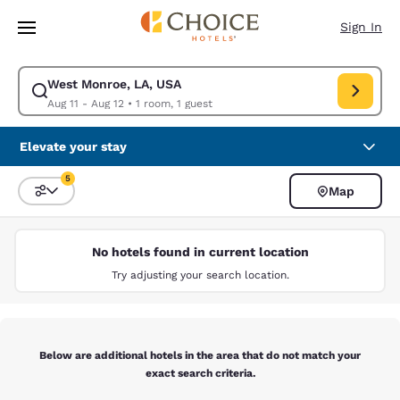
Loading complete
Skip To Main Content
Sign In
West Monroe, LA, USA
Modify search for West Monroe, LA, USA. Check in date Aug 11, Check o
Aug 11 - Aug 12
•
1 room, 1 guest
Elevate your stay
5
Map
Sort and Filter
5 filters currently selected
No hotels found in current location
Try adjusting your search location.
Below are additional hotels in the area that do not match your
exact search criteria.