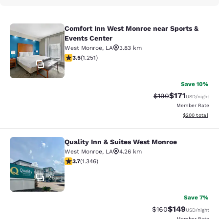
Comfort Inn West Monroe near Sports &
Comfort Inn West Monroe near Spor
Events Center
West Monroe
,
LA
3.83 km
3.55 stars rating. Good. 1251 reviews
3.5
(
1.251
)
23
Save 10%
$171
Strikethrough Rate:
Discounted rat
$190
USD
/night
Member Rate
View estimated 
$200
total
Quality Inn & Suites West Monroe
Quality Inn & Suites West Monroe
West Monroe
,
LA
4.26 km
3.71 stars rating. Good. 1346 reviews
3.7
(
1.346
)
26
Save 7%
$149
Strikethrough Rate:
Discounted rat
$160
USD
/night
Member Rate