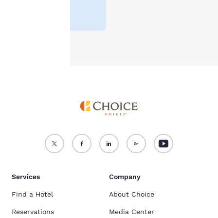
3.7
(
6085
For more information
reviews
)
see our
Cookie Policy
.
Accept all Cookies
Reject all Cookies
Services
Company
Find a Hotel
About Choice
Reservations
Media Center