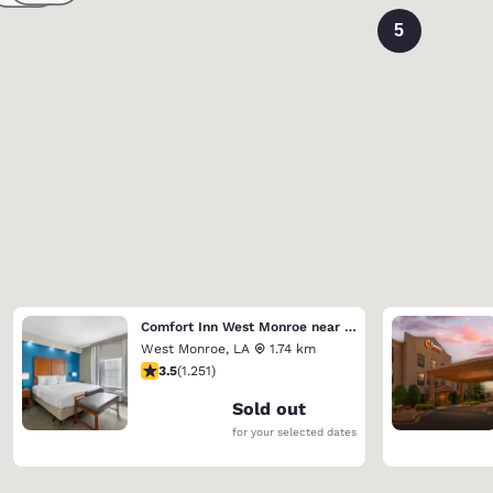
5
Comfort Inn West Monroe near Sports & Events Center
West Monroe
,
LA
1.74 km
3.55 stars rating. Good. 1251 reviews
3.5
(
1.251
)
Sold out
for your selected dates