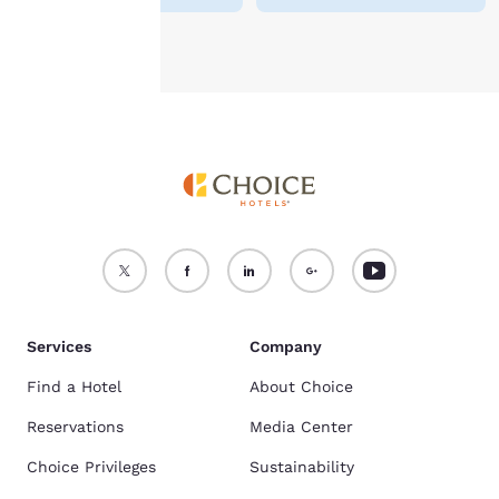
Accept all Cookies
Reject all Cookies
Services
Company
Find a Hotel
About Choice
Reservations
Media Center
Choice Privileges
Sustainability