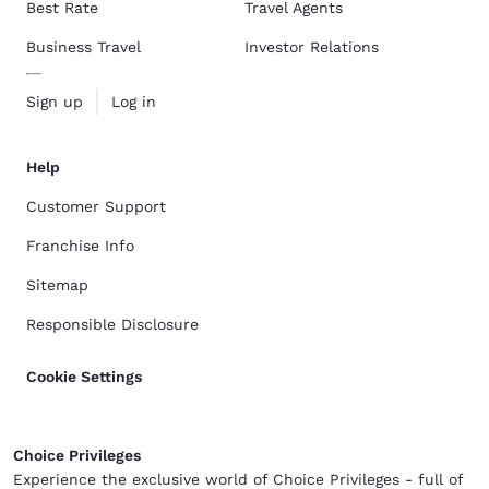
Best Rate
Travel Agents
Business Travel
Investor Relations
Sign up
Log in
Help
Customer Support
Franchise Info
Sitemap
Responsible Disclosure
Cookie Settings
Choice Privileges
Experience the exclusive world of Choice Privileges - full of