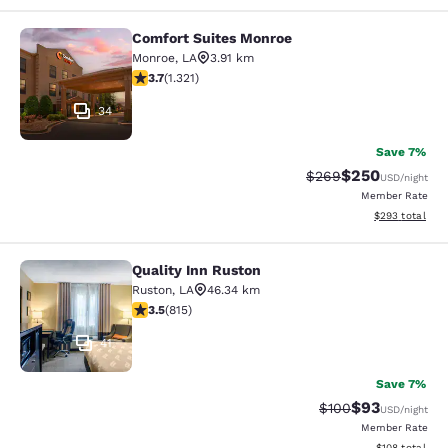
Comfort Suites Monroe
Comfort Suites Monroe
Monroe
,
LA
3.91 km
3.69 stars rating. Good. 1321 reviews
3.7
(
1.321
)
34
Save 7%
$250
Strikethrough Rate:
Discounted rate
$269
USD
/night
Member Rate
View estimated 
$293
total
Quality Inn Ruston
Quality Inn Ruston
Ruston
,
LA
46.34 km
3.52 stars rating. Good. 815 reviews
3.5
(
815
)
41
Save 7%
$93
Strikethrough Rate
Discounted ra
$100
USD
/night
Member Rate
View estimated
$108
total