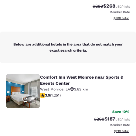
$268
Strikethrough Rate:
Discounted rate
$288
USD
/night
Member Rate
View estimated 
$308
total
Below are additional hotels in the area that do not match your
exact search criteria.
Comfort Inn West Monroe near Sports &
Comfort Inn West Monroe near Spor
Events Center
West Monroe
,
LA
3.83 km
3.55 stars rating. Good. 1251 reviews
3.5
(
1.251
)
23
Save 10%
$187
Strikethrough Rate:
Discounted rat
$208
USD
/night
Member Rate
View estimated
$219
total