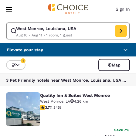
Loading complete
Skip To Main Content
Sign In
West Monroe, Louisiana, USA
Modify search for West Monroe, Louisiana, USA. Check in date Aug 10, C
Aug 10 - Aug 11
•
1 room, 1 guest
Elevate your stay
1
Map
Sort and Filter
1 filter currently selected
3 Pet Friendly hotels near West Monroe, Louisiana, USA match your filters
Quality Inn & Suites West Monroe
Quality Inn & Suites West Monroe
West Monroe
,
LA
4.26 km
3.71 stars rating. Good. 1345 reviews
3.7
(
1.345
)
26
Save 7%