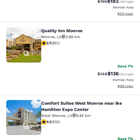
$182
Strikethrough Rate:
Discounted rat
$195
USD
/night
Member Rate
View estimated
$212
total
Quality Inn Monroe
Quality Inn Monroe
Monroe
,
LA
3.89 km
3.71 stars rating. Good. 851 reviews
3.7
(
851
)
21
Save 7%
$136
Strikethrough Rate:
Discounted rat
$146
USD
/night
Member Rate
View estimated
$159
total
Comfort Suites West Monroe near Ike
Comfort Suites West Monroe near I
Hamilton Expo Center
West Monroe
,
LA
6.82 km
4.14 stars rating. Very Good. 500 reviews
4.1
(
500
)
34
Save 7%