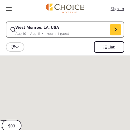
Loading complete
Skip To Main Content
Sign In
West Monroe, LA, USA
Modify search for West Monroe, LA, USA. Check in date Aug 10, Check o
Aug 10 - Aug 11
•
1 room, 1 guest
List
Sort and Filter
0