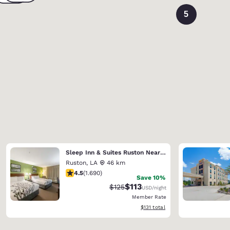
5
Sleep Inn & Suites Ruston Near University
Ruston
,
LA
46 km
4.49 stars rating. Excellent. 1690 reviews
4.5
(
1.690
)
Save 10%
$113
Strikethrough Rate:
Discounted rate:
$125
USD
/night
Member Rate
View estimated total details
$131
total