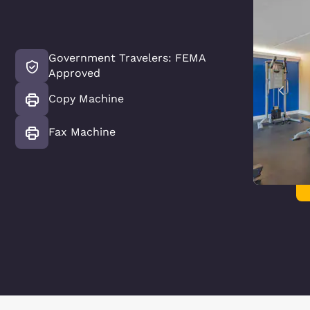
Government Travelers: FEMA
Approved
Copy Machine
Fax Machine