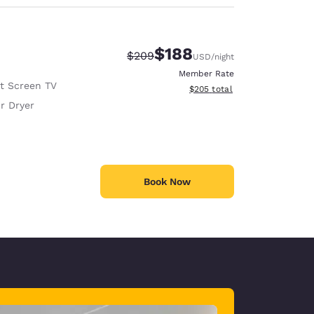
$188
Strikethrough Rate:
Discounted rate:
$209
USD
/night
Member Rate
at Screen TV
View estimated total details
$205
total
r Dryer
Book Now