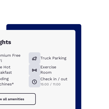
ghts
emium Free
Truck Parking
i
ee Hot
Exercise
akfast
Room
nding
Check in / out
chines*
15:00 / 11:00
w all amenities