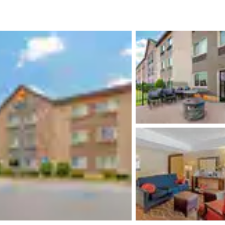
México
Mexico
Español
English
nd
Germany
España
English
Español
France
France
Français
English
Italia
Italy
Italiano
English
ngdom
India
New Zealan
English
English