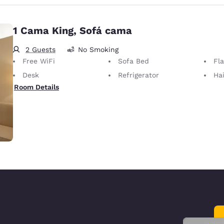
1 Cama King, Sofá cama
2 Guests
No Smoking
Free WiFi
Sofa Bed
Fl
Desk
Refrigerator
Hai
Room Details