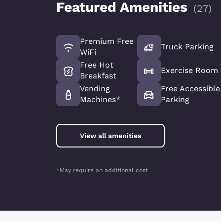
Featured Amenities
(
27
)
Premium Free
Truck Parking
WiFi
Free Hot
Exercise Room
Breakfast
Vending
Free Accessible
Machines*
Parking
View all amenities
*May require an additional cost