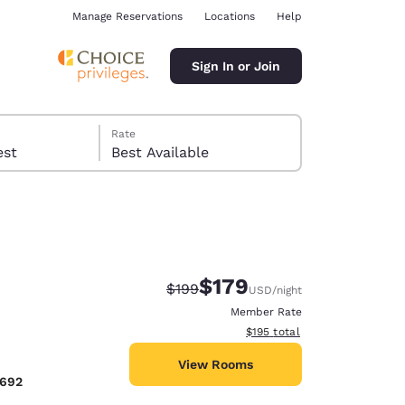
Manage Reservations
Locations
Help
Sign In or Join
Rate
 guest
Best Available
$179
Strikethrough Rate:
Discounted rate:
$199
USD
/night
ina
Member Rate
View estimated total details
$195
total
View Rooms
6692