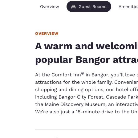
Overview
Guest Rooms
Amenitie
OVERVIEW
A warm and welcomin
popular Bangor attra
®
At the Comfort Inn
in Bangor, you’ll love 
attractions for the whole family. Convenie
shopping and dining options, our hotel off
including Bangor City Forest, Cascade Pa
the Maine Discovery Museum, an interacti
We’re also just a 15-minute drive to the Un