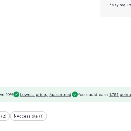
*May require
ve 10%
Lowest price, guaranteed
You could earn
1.791 point
 (2)
Accessible (1)