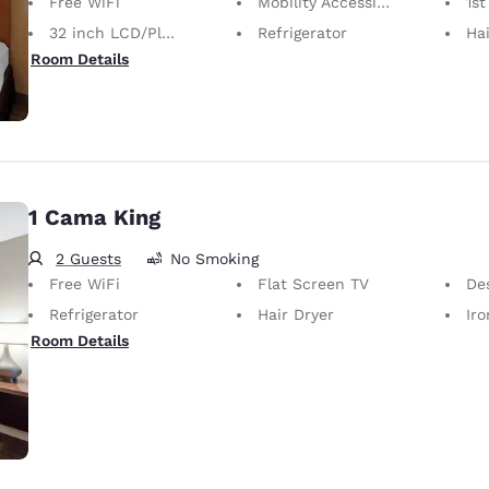
Free WiFi
Mobility Accessible
1st
32 inch LCD/Plasma TV
Refrigerator
Hai
Room Details
1 Cama King
2 Guests
No Smoking
Free WiFi
Flat Screen TV
De
Refrigerator
Hair Dryer
Iron
Room Details