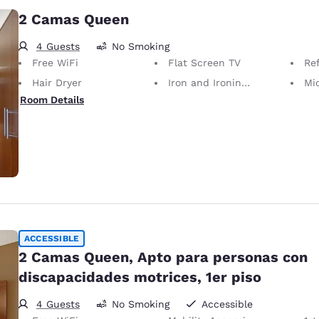
2 Camas Queen
4 Guests
No Smoking
Free WiFi
Flat Screen TV
Ref
Hair Dryer
Iron and Ironing Board
Mi
Room Details
ACCESSIBLE
2 Camas Queen, Apto para personas con
discapacidades motrices, 1er piso
4 Guests
No Smoking
Accessible