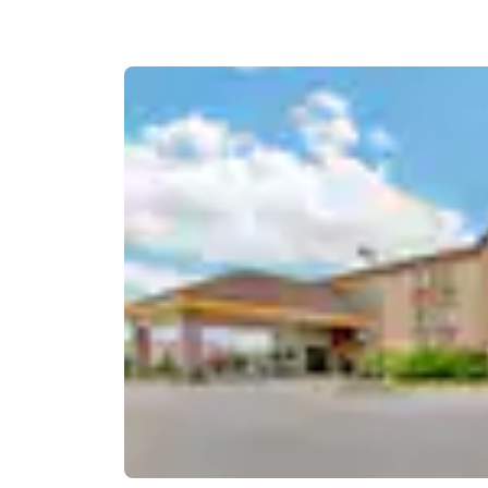
Canada
Français
Europe
Deutschla
Deutsch
Spain
English
Ireland
English
United Ki
English
Asia-Pac
Australia
English