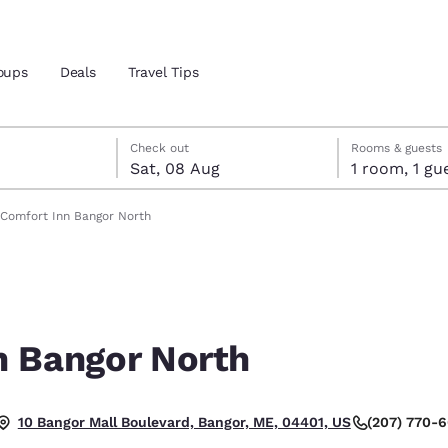
oups
Deals
Travel Tips
t
gust
gust check-out date selected
st check-in date selected
Check out
Rooms & guests
Sat, 08 Aug
1 room, 1
and location
Comfort Inn Bangor North
 preferred language
tes
Estados Unidos
América Lat
Español
Español
n Bangor North
atina
Latin America
Canada
English
English
(207) 770-
10 Bangor Mall Boulevard, Bangor, ME, 04401, US