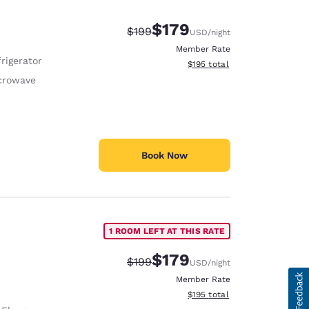
$179
Strikethrough Rate:
Discounted rate:
$199
USD
/night
Member Rate
rigerator
View estimated total details
$195
total
crowave
Book Now
1 ROOM LEFT AT THIS RATE
$179
Strikethrough Rate:
Discounted rate:
$199
USD
/night
Member Rate
View estimated total details
$195
total