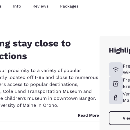
s
Info
Reviews
Packages
g stay close to
Highli
ctions
Pr
our proximity to a variety of popular
WiF
ntly located off I-95 and close to numerous
Fr
ers access to popular destinations,
Bre
rk, Cole Land Transportation Museum and
Ve
ve children’s museum in downtown Bangor.
Ma
iversity of Maine in Orono.
Read More
Vie