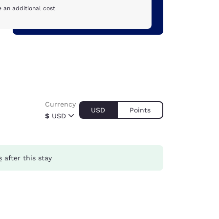
 an additional cost
Currency
USD
Points
$
USD
s
after this stay