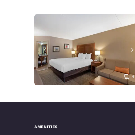
4
AMENITIES