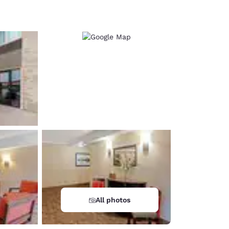
d
All photos