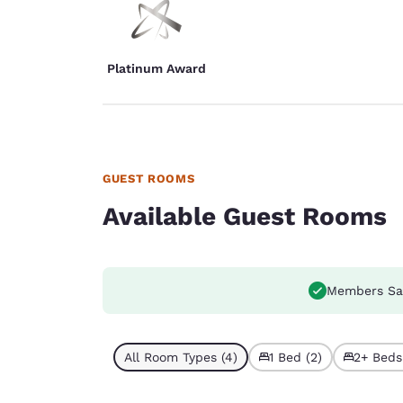
Platinum Award
GUEST ROOMS
Available Guest Rooms
Members Sa
All Room Types (4)
1 Bed (2)
2+ Beds