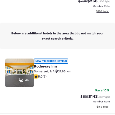
$266
Strikethrough Rate:
Discounted rate
$296
USD
/night
Member Rate
View estimated 
$297
total
Below are additional hotels in the area that do not match your
exact search criteria.
Rodeway Inn
NEW TO CHOICE HOTELS
Rodeway Inn
Somerset
,
MA
21.66 km
5 stars rating. Exceptional. 3 reviews
5.0
(
3
)
35
Save 10%
$143
Strikethrough Rate:
Discounted rat
$159
USD
/night
Member Rate
View estimated
$163
total