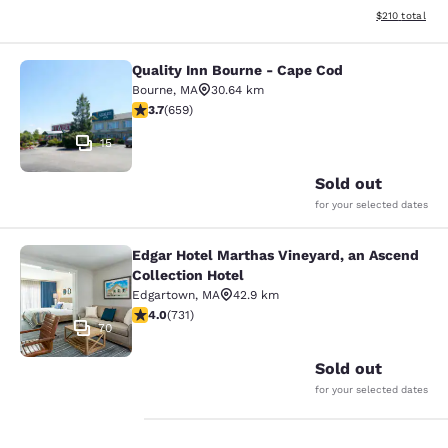
View estimated
$210
total
Quality Inn Bourne - Cape Cod
Quality Inn Bourne - Cape Cod
Bourne
,
MA
30.64 km
3.67 stars rating. Good. 659 reviews
3.7
(
659
)
15
Sold out
for your selected dates
Edgar Hotel Marthas Vineyard, an Ascend
Edgar Hotel Marthas Vineyard, an A
Collection Hotel
Edgartown
,
MA
42.9 km
4.01 stars rating. Very Good. 731 reviews
4.0
(
731
)
70
Sold out
for your selected dates