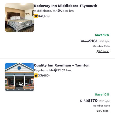
Rodeway Inn Middleboro-Plymouth
Rodeway Inn Middleboro-Plymouth
Middleboro
,
MA
25.19 km
4.16 stars rating. Very Good. 176 reviews
4.2
(
176
)
26
Save 10%
$161
Strikethrough Rate
Discounted rat
$179
USD
/night
Member Rate
View estimated
$180
total
Quality Inn Raynham - Taunton
Quality Inn Raynham - Taunton
Raynham
,
MA
32.07 km
3.66 stars rating. Good. 660 reviews
3.7
(
660
)
24
Save 10%
$170
Strikethrough Rate:
Discounted rat
$189
USD
/night
Member Rate
View estimated
$190
total