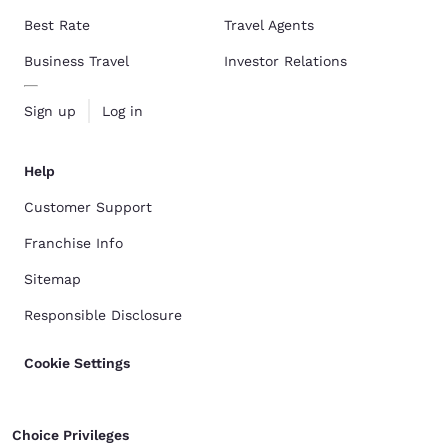
Best Rate
Travel Agents
Business Travel
Investor Relations
Sign up
Log in
Help
Customer Support
Franchise Info
Sitemap
Responsible Disclosure
Cookie Settings
Choice Privileges