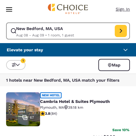
Loading complete
Skip To Main Content
Sign In
New Bedford, MA, USA
Modify search for New Bedford, MA, USA. Check in date Aug 08, Check 
Aug 08 - Aug 09
•
1 room, 1 guest
Elevate your stay
1
Map
Sort and Filter
1 filter currently selected
1 hotels near New Bedford, MA, USA match your filters
Cambria Hotel & Suites Plymouth
NEW HOTEL
Cambria Hotel & Suites Plymouth
Plymouth
,
MA
39.18 km
3.82 stars rating. Good. 84 reviews
3.8
(
84
)
67
Save 10%