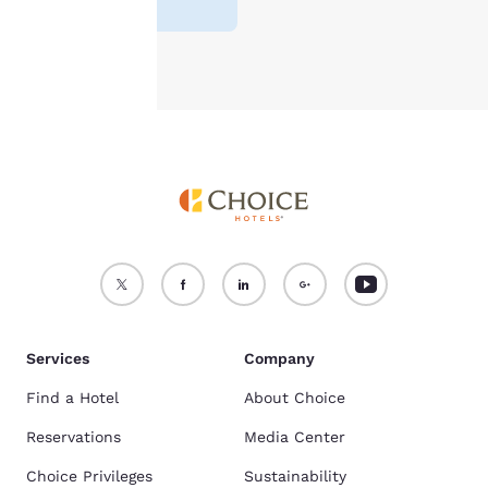
Accept all Cookies
Reject all Cookies
Services
Company
Find a Hotel
About Choice
Reservations
Media Center
Choice Privileges
Sustainability