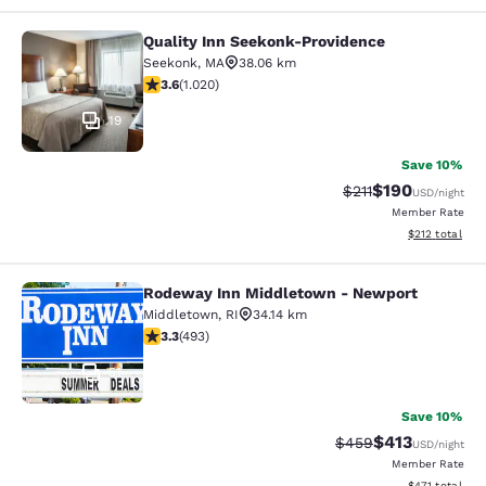
Quality Inn Seekonk-Providence
Quality Inn Seekonk-Providence
Seekonk
,
MA
38.06 km
3.56 stars rating. Good. 1020 reviews
3.6
(
1.020
)
19
Save 10%
$190
Strikethrough Rate
Discounted rat
$211
USD
/night
Member Rate
View estimated
$212
total
Rodeway Inn Middletown - Newport
Rodeway Inn Middletown - Newpor
Middletown
,
RI
34.14 km
3.26 stars rating. Good. 493 reviews
3.3
(
493
)
51
Save 10%
$413
Strikethrough Rate:
Discounted rat
$459
USD
/night
Member Rate
View estimated
$471
total