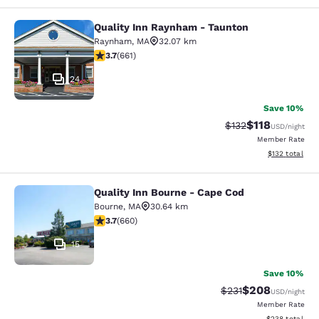
Quality Inn Raynham - Taunton
Quality Inn Raynham - Taunton
Raynham
,
MA
32.07 km
3.66 stars rating. Good. 661 reviews
3.7
(
661
)
24
Save 10%
$118
Strikethrough Rate
Discounted rat
$132
USD
/night
Member Rate
View estimated
$132
total
Quality Inn Bourne - Cape Cod
Quality Inn Bourne - Cape Cod
Bourne
,
MA
30.64 km
3.68 stars rating. Good. 660 reviews
3.7
(
660
)
15
Save 10%
$208
Strikethrough Rate:
Discounted rate
$231
USD
/night
Member Rate
View estimated 
$238
total