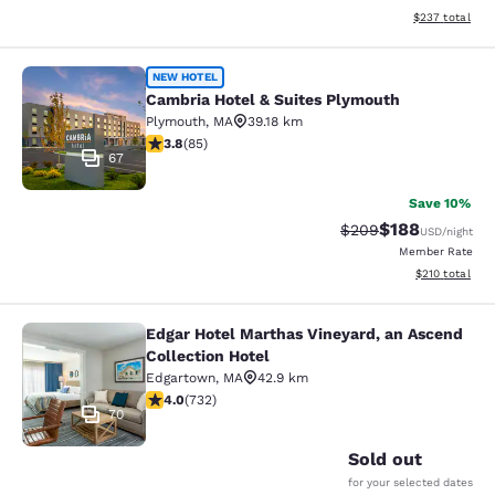
View estimated 
$237
total
Cambria Hotel & Suites Plymouth
NEW HOTEL
Cambria Hotel & Suites Plymouth
Plymouth
,
MA
39.18 km
3.84 stars rating. Good. 85 reviews
3.8
(
85
)
67
Save 10%
$188
Strikethrough Rate:
Discounted rat
$209
USD
/night
Member Rate
View estimated
$210
total
Edgar Hotel Marthas Vineyard, an Ascend
Edgar Hotel Marthas Vineyard, an A
Collection Hotel
Edgartown
,
MA
42.9 km
4.02 stars rating. Very Good. 732 reviews
4.0
(
732
)
70
Sold out
for your selected dates