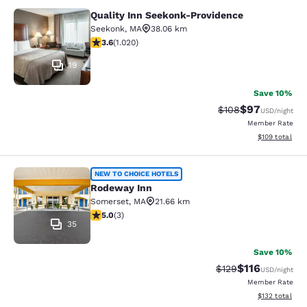
Quality Inn Seekonk-Providence
Quality Inn Seekonk-Providence
Seekonk
,
MA
38.06 km
3.56 stars rating. Good. 1020 reviews
3.6
(
1.020
)
19
Save 10%
$97
Strikethrough Rate
Discounted ra
$108
USD
/night
Member Rate
View estimated
$109
total
Rodeway Inn
NEW TO CHOICE HOTELS
Rodeway Inn
Somerset
,
MA
21.66 km
5 stars rating. Exceptional. 3 reviews
5.0
(
3
)
35
Save 10%
$116
Strikethrough Rate
Discounted rat
$129
USD
/night
Member Rate
View estimated
$132
total