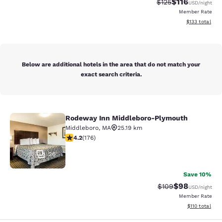
$116
Strikethrough Rate
Discounted rat
$125
USD
/night
Member Rate
View estimated
$133
total
Below are additional hotels in the area that do not match your
exact search criteria.
Rodeway Inn Middleboro-Plymouth
Rodeway Inn Middleboro-Plymouth
Middleboro
,
MA
25.19 km
4.16 stars rating. Very Good. 176 reviews
4.2
(
176
)
26
Save 10%
$98
Strikethrough Rate
Discounted ra
$109
USD
/night
Member Rate
View estimated
$110
total