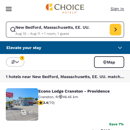
Loading complete
Skip To Main Content
Sign In
New Bedford, Massachusetts, EE. UU.
Modify search for New Bedford, Massachusetts, EE. UU.. Check in date 
Aug 10 - Aug 11
•
1 room, 1 guest
Elevate your stay
1
Map
Sort and Filter
1 filter currently selected
1 hotels near New Bedford, Massachusetts, EE. UU. match your filters
Econo Lodge Cranston - Providence
Econo Lodge Cranston - Providence
Cranston
,
RI
46.45 km
3.39 stars rating. Good. 70 reviews
3.4
(
70
)
40
Save 7%