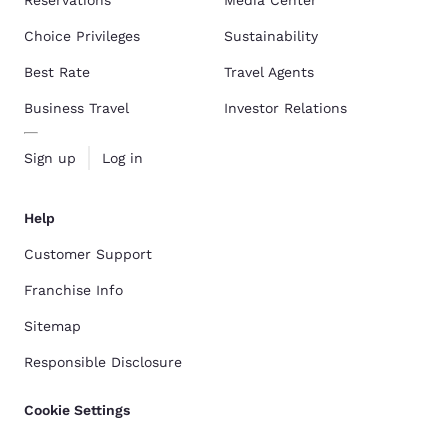
Reservations
Media Center
Choice Privileges
Sustainability
Best Rate
Travel Agents
Business Travel
Investor Relations
Sign up
Log in
Help
Customer Support
Franchise Info
Sitemap
Responsible Disclosure
Cookie Settings