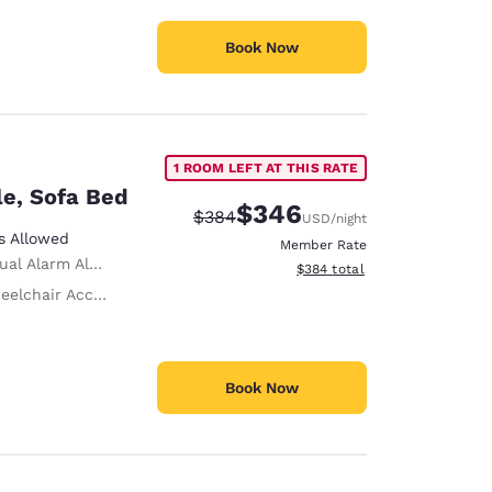
Book Now
1 ROOM LEFT AT THIS RATE
le, Sofa Bed
$346
Strikethrough Rate:
Discounted rate:
$384
USD
/night
s Allowed
Member Rate
ual Alarm Alert
View estimated total details
$384
total
lchair Accessible
Book Now