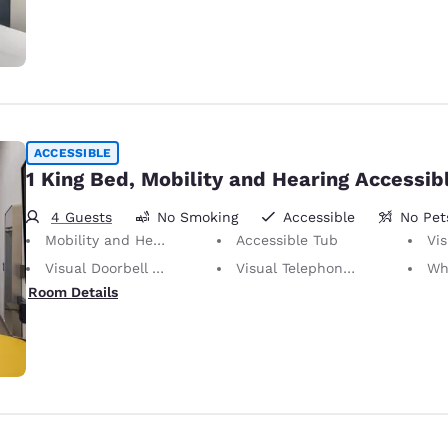
ACCESSIBLE
1 King Bed, Mobility and Hearing Accessib
4 Guests
No Smoking
Accessible
No Pet
Mobility and Hearing Accessible
Accessible Tub
Vis
Visual Doorbell Alert
Visual Telephone Alert
Whee
Room Details