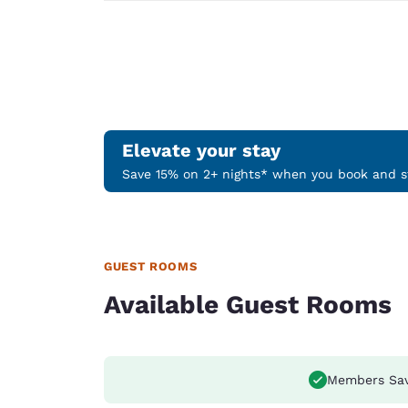
Elevate your stay
Save 15% on 2+ nights* when you book and st
GUEST ROOMS
Available Guest Rooms
Members Sa