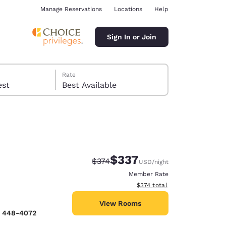
Manage Reservations
Locations
Help
Sign In or Join
Rate
 guest
Best Available
$337
Strikethrough Rate:
Discounted rate:
$374
USD
/night
ina
Member Rate
View estimated total details
$374
total
View Rooms
) 448-4072