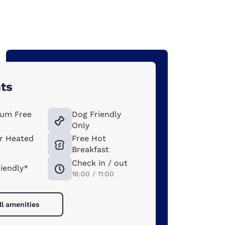
hts
um Free
Dog Friendly
Only
r Heated
Free Hot
Breakfast
Check in / out
riendly*
16:00 / 11:00
ll amenities