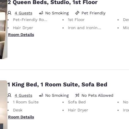
2 Queen Beds, Studio, 1st Floor
4 Guests
No Smoking
Pet Friendly
Pet-Friendly Room Service animals are permitted, without charge.
1st Floor
De
Hair Dryer
Iron and Ironing Board
Mi
Room Details
1 King Bed, 1 Room Suite, Sofa Bed
4 Guests
No Smoking
No Pets Allowed
1 Room Suite
Sofa Bed
No Pets Allow
Desk
Hair Dryer
Iron
Room Details