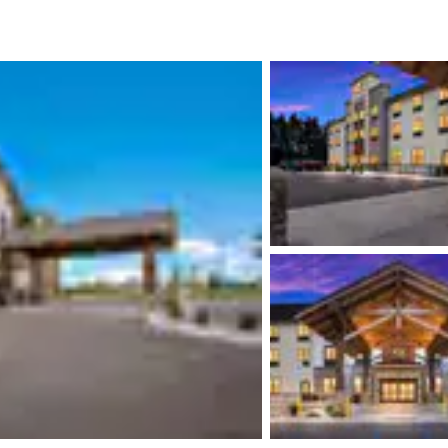
México
Mexico
Español
English
nd
Germany
España
English
Español
France
France
Français
English
Italia
Italy
Italiano
English
ngdom
India
New Zealan
English
English