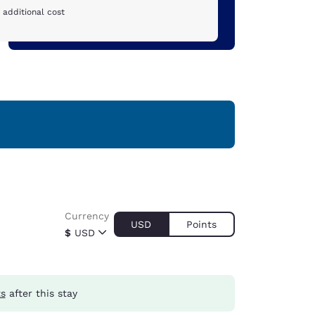
 additional cost
Currency
USD
Points
$
USD
ts
after this stay