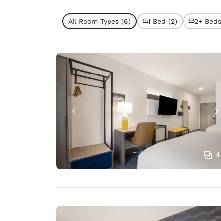
All Room Types (6)
1 Bed (2)
2+ Beds
4