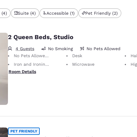
 (4)
Suite (4)
Accessible (1)
Pet Friendly (2)
2 Queen Beds, Studio
4 Guests
No Smoking
No Pets Allowed
No Pets Allowed Only service animals are permitted, free of charge.
Desk
Hai
Iron and Ironing Board
Microwave
Hig
Room Details
PET FRIENDLY