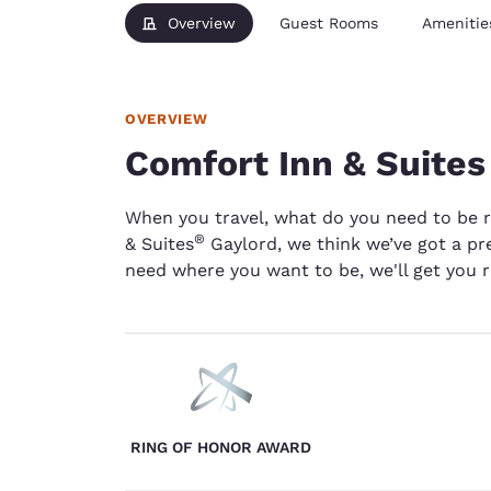
Overview
Guest Rooms
Amenitie
OVERVIEW
Comfort Inn & Suites
When you travel, what do you need to be 
®
& Suites
Gaylord, we think we’ve got a pre
need where you want to be, we'll get you r
RING OF HONOR AWARD