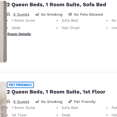
2 Queen Beds, 1 Room Suite, Sofa Bed
6 Guests
No Smoking
No Pets Allowed
1 Room Suite
Sofa Bed
No Pets Allow
Desk
Hair Dryer
Iron
Room Details
PET FRIENDLY
2 Queen Beds, 1 Room Suite, 1st Floor
6 Guests
No Smoking
Pet Friendly
1 Room Suite
Sofa Bed
Pet-Friendly
1st Floor
Desk
Hai