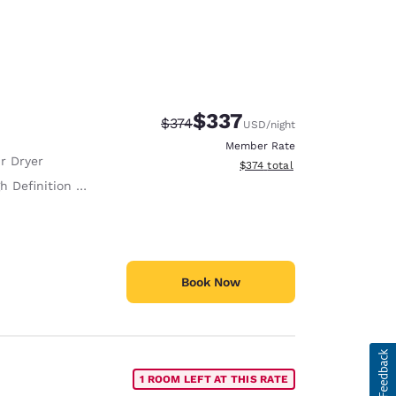
$337
Strikethrough Rate:
Discounted rate:
$374
USD
/night
Member Rate
r Dryer
View estimated total details
$374
total
h Definition TV
Book Now
1 ROOM LEFT AT THIS RATE