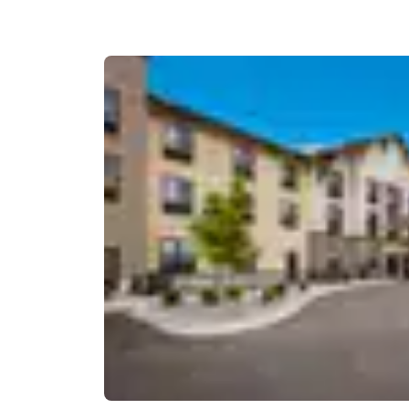
Canada
Français
Europe
Deutschla
Deutsch
Spain
English
Ireland
English
United Ki
English
Asia-Pac
Australia
English