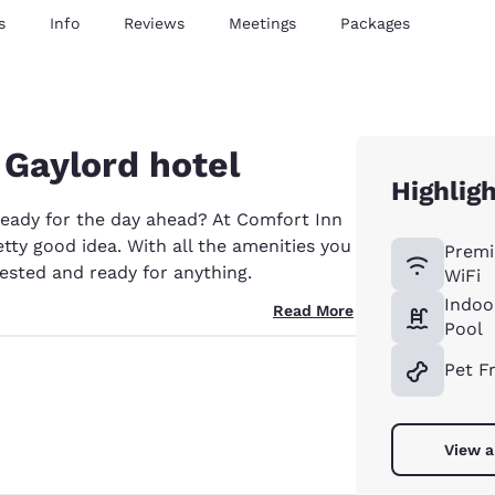
s
Info
Reviews
Meetings
Packages
 Gaylord hotel
Highlig
ready for the day ahead? At Comfort Inn
tty good idea. With all the amenities you
Premi
ested and ready for anything.
WiFi
Indoo
Read More
Pool
Pet F
View a