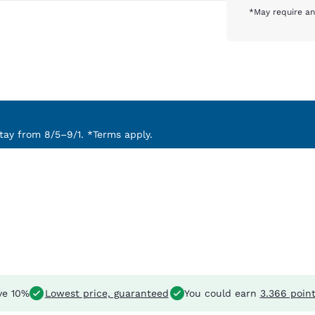
*May require an
ay from 8/5–9/1. *Terms apply.
ve 10%
Lowest price, guaranteed
You could earn
3.366 poin