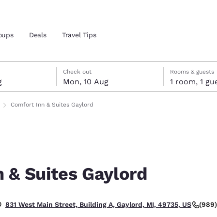
oups
Deals
Travel Tips
ust
gust
ust check-out date selected
st check-in date selected
Check out
Rooms & guests
g
Mon, 10 Aug
1 room, 1
and location
Comfort Inn & Suites Gaylord
 preferred language
tes
Estados Unidos
América Lat
Español
Español
 & Suites Gaylord
atina
Latin America
Canada
English
English
.
(989
831 West Main Street, Building A, Gaylord, MI, 49735, US