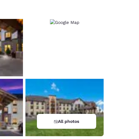
d
All photos