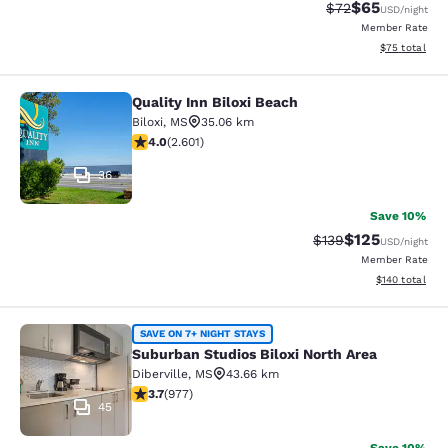
$65
Strikethrough Rat
Discounted ra
$72
USD
/night
Member Rate
View estimate
$75
total
Quality Inn Biloxi Beach
Quality Inn Biloxi Beach
Biloxi
,
MS
35.06 km
3.95 stars rating. Good. 2601 reviews
4.0
(
2.601
)
36
Save 10%
$125
Strikethrough Rate:
Discounted rat
$139
USD
/night
Member Rate
View estimated
$140
total
Suburban Studios Biloxi North Area
SAVE ON 7+ NIGHT STAYS
Suburban Studios Biloxi North Area
Diberville
,
MS
43.66 km
3.72 stars rating. Good. 977 reviews
3.7
(
977
)
45