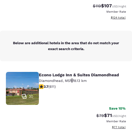
$107
Strikethrough Rate
Discounted rat
$119
USD
/night
Member Rate
View estimated
$124
total
Below are additional hotels in the area that do not match your
exact search criteria.
Econo Lodge Inn & Suites Diamondhead
Econo Lodge Inn & Suites Diamondh
Diamondhead
,
MS
8.13 km
3.73 stars rating. Good. 611 reviews
3.7
(
611
)
30
Save 10%
$71
Strikethrough Rat
Discounted ra
$79
USD
/night
Member Rate
View estimate
$77
total