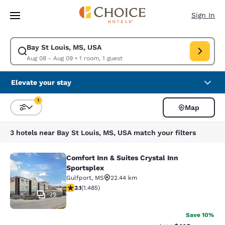
Loading complete
Skip To Main Content
Sign In
Bay St Louis, MS, USA
Modify search for Bay St Louis, MS, USA. Check in date Aug 08, Check 
Aug 08 - Aug 09
•
1 room, 1 guest
Elevate your stay
1
Map
Sort and Filter
1 filter currently selected
3 hotels near Bay St Louis, MS, USA match your filters
Comfort Inn & Suites Crystal Inn
Comfort Inn & Suites Crystal Inn Sp
Sportsplex
Gulfport
,
MS
22.44 km
3.15 stars rating. Good. 1485 reviews
3.1
(
1.485
)
29
Save 10%