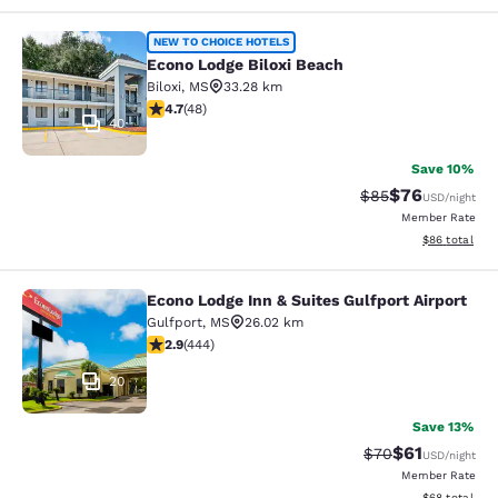
Econo Lodge Biloxi Beach
NEW TO CHOICE HOTELS
Econo Lodge Biloxi Beach
Biloxi
,
MS
33.28 km
4.73 stars rating. Exceptional. 48 reviews
4.7
(
48
)
40
Save 10%
$76
Strikethrough Rat
Discounted ra
$85
USD
/night
Member Rate
View estimate
$86
total
Econo Lodge Inn & Suites Gulfport Airport
Econo Lodge Inn & Suites Gulfport A
Gulfport
,
MS
26.02 km
2.9 stars rating. Fair. 444 reviews
2.9
(
444
)
20
Save 13%
$61
Strikethrough Rat
Discounted ra
$70
USD
/night
Member Rate
View estimate
$68
total