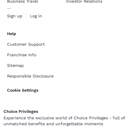
Business Travel
Investor Relations
Sign up
Log in
Help
Customer Support
Franchise Info
Sitemap
Responsible Disclosure
Cookie Settings
Choice Privileges
Experience the exclusive world of Choice Privileges - full of
unmatched benefits and unforgettable moments