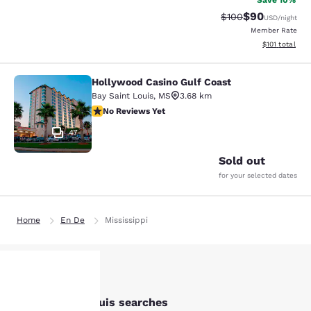
Save 10%
$90
Strikethrough Rate
Discounted ra
$100
USD
/night
Member Rate
View estimated
$101
total
Hollywood Casino Gulf Coast
Hollywood Casino Gulf Coast
Bay Saint Louis
,
MS
3.68 km
No Reviews Yet
No Reviews Yet
47
Sold out
for your selected dates
Home
En De
Mississippi
Other Bay St. Louis searches
Your