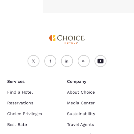
Services
Company
Find a Hotel
About Choice
Reservations
Media Center
Choice Privileges
Sustainability
Best Rate
Travel Agents