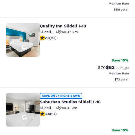
Member Rate
View estimated
$119
total
Quality Inn Slidell I-10
Quality Inn Slidell I-10
Slidell
,
LA
40.37 km
2.91 stars rating. Fair. 93 reviews
2.9
(
93
)
30
Save 10%
$63
Strikethrough Rat
Discounted ra
$70
USD
/night
Member Rate
View estimate
$73
total
Suburban Studios Slidell I-10
SAVE ON 7+ NIGHT STAYS
Suburban Studios Slidell I-10
Slidell
,
LA
40.31 km
3.37 stars rating. Good. 54 reviews
3.4
(
54
)
29
Save 10%