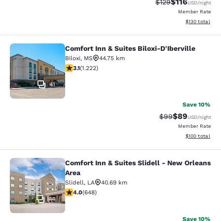
$116
Strikethrough Rate
Discounted rat
$129
USD
/night
Member Rate
View estimated
$130
total
Comfort Inn & Suites Biloxi-D'Iberville
Comfort Inn & Suites Biloxi-D'Ibervil
Biloxi
,
MS
44.75 km
3.12 stars rating. Good. 1222 reviews
3.1
(
1.222
)
41
Save 10%
$89
Strikethrough Rat
Discounted ra
$99
USD
/night
Member Rate
View estimated
$100
total
Comfort Inn & Suites Slidell - New Orleans
Comfort Inn & Suites Slidell - New 
Area
Slidell
,
LA
40.69 km
4.02 stars rating. Very Good. 648 reviews
4.0
(
648
)
44
Save 10%