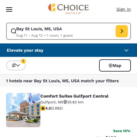
Loading complete
Skip To Main Content
Sign In
Bay St Louis, MS, USA
Modify search for Bay St Louis, MS, USA. Check in date Aug 11, Check o
Aug 11 - Aug 12
•
1 room, 1 guest
Elevate your stay
1
Map
Sort and Filter
1 filter currently selected
1 hotels near Bay St Louis, MS, USA match your filters
Comfort Suites Gulfport Central
Comfort Suites Gulfport Central
Gulfport
,
MS
25.63 km
4.15 stars rating. Very Good. 2692 reviews
4.2
(
2.692
)
32
Save 10%