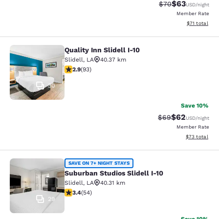
$63
Strikethrough Rat
Discounted ra
$70
USD
/night
Member Rate
View estimate
$71
total
Quality Inn Slidell I-10
Quality Inn Slidell I-10
Slidell
,
LA
40.37 km
2.91 stars rating. Fair. 93 reviews
2.9
(
93
)
30
Save 10%
$62
Strikethrough Rat
Discounted ra
$69
USD
/night
Member Rate
View estimate
$73
total
Suburban Studios Slidell I-10
SAVE ON 7+ NIGHT STAYS
Suburban Studios Slidell I-10
Slidell
,
LA
40.31 km
3.37 stars rating. Good. 54 reviews
3.4
(
54
)
29