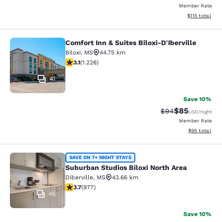
Member Rate
View estimated
$115
total
Comfort Inn & Suites Biloxi-D'Iberville
Comfort Inn & Suites Biloxi-D'Ibervil
Biloxi
,
MS
44.75 km
3.12 stars rating. Good. 1226 reviews
3.1
(
1.226
)
41
Save 10%
$85
Strikethrough Rat
Discounted ra
$94
USD
/night
Member Rate
View estimate
$95
total
Suburban Studios Biloxi North Area
SAVE ON 7+ NIGHT STAYS
Suburban Studios Biloxi North Area
Diberville
,
MS
43.66 km
3.72 stars rating. Good. 977 reviews
3.7
(
977
)
45
Save 10%