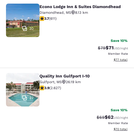
Econo Lodge Inn & Suites Diamondhead
Econo Lodge Inn & Suites Diamondh
Diamondhead
,
MS
8.13 km
3.73 stars rating. Good. 611 reviews
3.7
(
611
)
30
Save 10%
$71
Strikethrough Rat
Discounted ra
$79
USD
/night
Member Rate
View estimate
$77
total
Quality Inn Gulfport I-10
Quality Inn Gulfport I-10
Gulfport
,
MS
26.19 km
3.93 stars rating. Good. 2627 reviews
3.9
(
2.627
)
22
Save 10%
$62
Strikethrough Rat
Discounted ra
$69
USD
/night
Member Rate
View estimate
$70
total