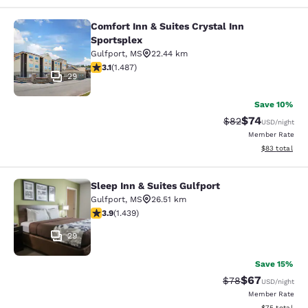
Comfort Inn & Suites Crystal Inn
Comfort Inn & Suites Crystal Inn Sp
Sportsplex
Gulfport
,
MS
22.44 km
3.15 stars rating. Good. 1487 reviews
3.1
(
1.487
)
29
Save 10%
$74
Strikethrough Rat
Discounted ra
$82
USD
/night
Member Rate
View estimate
$83
total
Sleep Inn & Suites Gulfport
Sleep Inn & Suites Gulfport
Gulfport
,
MS
26.51 km
3.85 stars rating. Good. 1439 reviews
3.9
(
1.439
)
29
Save 15%
$67
Strikethrough Rat
Discounted ra
$78
USD
/night
Member Rate
View estimate
$75
total