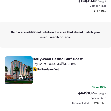
$103
Strikethrough Rate
Discounted rat
$114
USD
/night
Member Rate
View estimated
$115
total
Below are additional hotels in the area that do not match your
exact search criteria.
Hollywood Casino Gulf Coast
Hollywood Casino Gulf Coast
Bay Saint Louis
,
MS
3.68 km
No Reviews Yet
No Reviews Yet
47
Save 18%
$107
Strikethrough Rate
Discounted rat
$131
USD
/night
Special Rate
View estimated
Fees included
$116
total