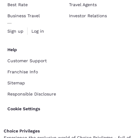
Best Rate
Travel Agents
Business Travel
Investor Relations
Sign up
Log in
Help
Customer Support
Franchise Info
Sitemap
Responsible Disclosure
Cookie Settings
Choice Privileges
Experience the exclusive world of Choice Privileges - full of