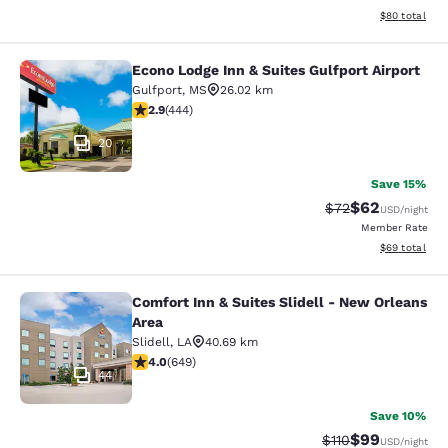
View estimate
$80
total
Econo Lodge Inn & Suites Gulfport Airport
Econo Lodge Inn & Suites Gulfport A
Gulfport
,
MS
26.02 km
2.9 stars rating. Fair. 444 reviews
2.9
(
444
)
20
Save 15%
$62
Strikethrough Rat
Discounted ra
$72
USD
/night
Member Rate
View estimate
$69
total
Comfort Inn & Suites Slidell - New Orleans
Comfort Inn & Suites Slidell - New 
Area
Slidell
,
LA
40.69 km
4.02 stars rating. Very Good. 649 reviews
4.0
(
649
)
44
Save 10%
$99
Strikethrough Rat
Discounted ra
$110
USD
/night