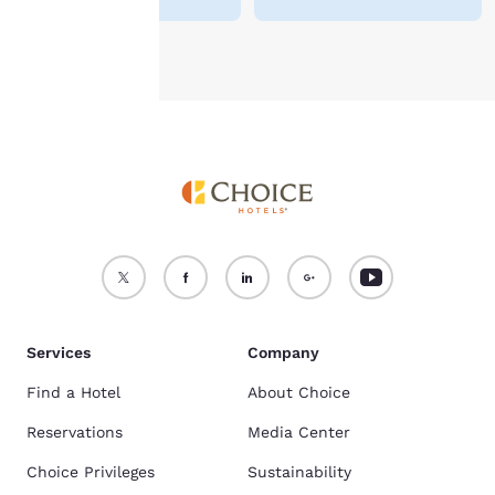
Accept all Cookies
Reject all Cookies
Services
Company
Find a Hotel
About Choice
Reservations
Media Center
Choice Privileges
Sustainability