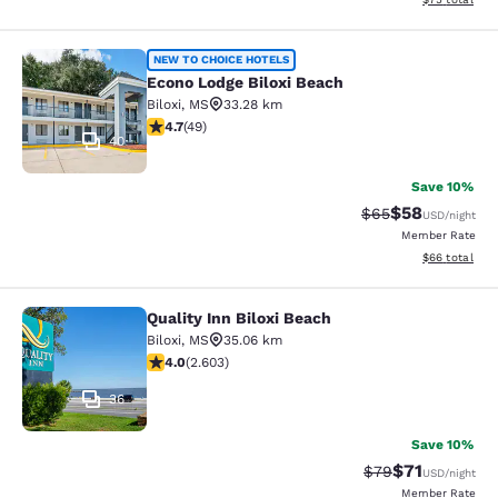
Econo Lodge Biloxi Beach
NEW TO CHOICE HOTELS
Econo Lodge Biloxi Beach
Biloxi
,
MS
33.28 km
4.73 stars rating. Exceptional. 49 reviews
4.7
(
49
)
40
Save 10%
$58
Strikethrough Rat
Discounted ra
$65
USD
/night
Member Rate
View estimate
$66
total
Quality Inn Biloxi Beach
Quality Inn Biloxi Beach
Biloxi
,
MS
35.06 km
3.95 stars rating. Good. 2603 reviews
4.0
(
2.603
)
36
Save 10%
$71
Strikethrough Rat
Discounted ra
$79
USD
/night
Member Rate