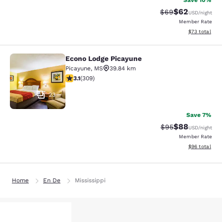
Save 10%
$62
Strikethrough Rat
Discounted ra
$69
USD
/night
Member Rate
View estimate
$73
total
Econo Lodge Picayune
Econo Lodge Picayune
Picayune
,
MS
39.84 km
3.13 stars rating. Good. 309 reviews
3.1
(
309
)
23
Save 7%
$88
Strikethrough Rat
Discounted ra
$95
USD
/night
Member Rate
View estimate
$96
total
Home
En De
Mississippi