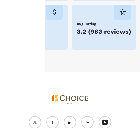
cookies for which
consent is required will
not be stored on your
device.
Lowest Price
Avg. rating
$66
3.2
(
983 reviews
)
For more information
see our
Cookie Policy
.
Accept all Cookies
Reject all Cookies