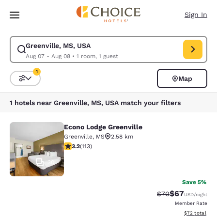
Loading complete
Skip To Main Content
Sign In
Greenville, MS, USA
Modify search for Greenville, MS, USA. Check in date Aug 07, Check out
Aug 07 - Aug 08
•
1 room, 1 guest
1
Map
Sort and Filter
1 filter currently selected
1 hotels near Greenville, MS, USA match your filters
Econo Lodge Greenville
Econo Lodge Greenville
Greenville
,
MS
2.58 km
3.24 stars rating. Good. 113 reviews
3.2
(
113
)
30
Save 5%
$67
Strikethrough Rat
Discounted ra
$70
USD
/night
Member Rate
View estimate
$72
total