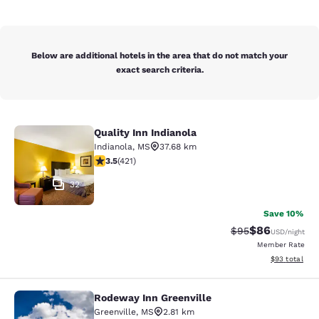
Below are additional hotels in the area that do not match your
exact search criteria.
Quality Inn Indianola
Quality Inn Indianola
Indianola
,
MS
37.68 km
3.53 stars rating. Good. 421 reviews
3.5
(
421
)
32
Save 10%
$86
Strikethrough Rat
Discounted ra
$95
USD
/night
Member Rate
View estimate
$93
total
Rodeway Inn Greenville
Rodeway Inn Greenville
Greenville
,
MS
2.81 km