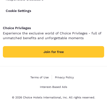
Cookie Settings
Choice Privileges
Experience the exclusive world of Choice Privileges - full of
unmatched benefits and unforgettable moments
Join for free
Terms of Use
Privacy Policy
Interest-Based Ads
© 2026 Choice Hotels International, Inc. All rights reserved.