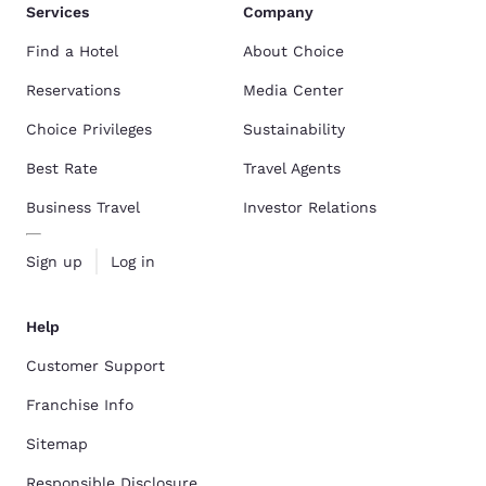
Services
Company
Find a Hotel
About Choice
Reservations
Media Center
Choice Privileges
Sustainability
Best Rate
Travel Agents
Business Travel
Investor Relations
Sign up
Log in
Help
Customer Support
Franchise Info
Sitemap
Responsible Disclosure