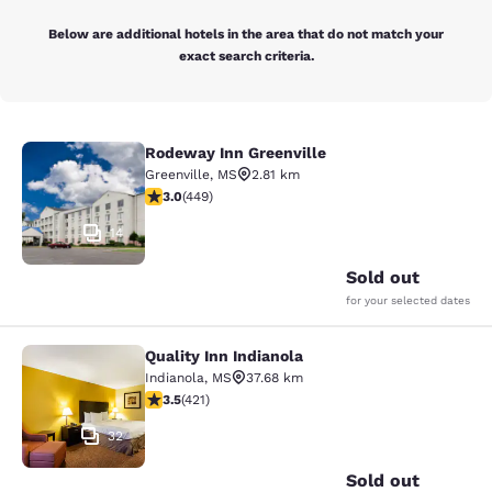
Below are additional hotels in the area that do not match your
exact search criteria.
Rodeway Inn Greenville
Rodeway Inn Greenville
Greenville
,
MS
2.81 km
2.96 stars rating. Fair. 449 reviews
3.0
(
449
)
14
Sold out
for your selected dates
Quality Inn Indianola
Quality Inn Indianola
Indianola
,
MS
37.68 km
3.53 stars rating. Good. 421 reviews
3.5
(
421
)
32
Sold out