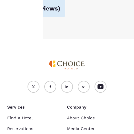
For more information
Avg. rating
3.2
(
983 reviews
)
see our
Cookie Policy
.
Accept all Cookies
Reject all Cookies
Services
Company
Find a Hotel
About Choice
Reservations
Media Center