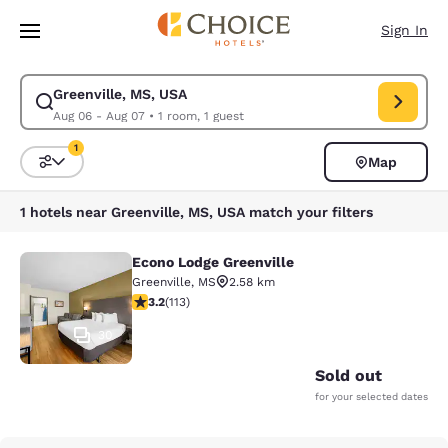
Loading complete
Skip To Main Content
Sign In
Greenville, MS, USA
Modify search for Greenville, MS, USA. Check in date Aug 06, Check out
Aug 06 - Aug 07
•
1 room, 1 guest
1
Map
Sort and Filter
1 filter currently selected
1 hotels near Greenville, MS, USA match your filters
Econo Lodge Greenville
Econo Lodge Greenville
Greenville
,
MS
2.58 km
3.24 stars rating. Good. 113 reviews
3.2
(
113
)
30
Sold out
for your selected dates