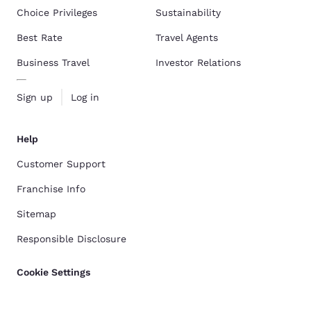
Choice Privileges
Sustainability
Best Rate
Travel Agents
Business Travel
Investor Relations
Sign up
Log in
Help
Customer Support
Franchise Info
Sitemap
Responsible Disclosure
Cookie Settings