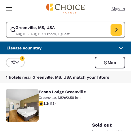
Loading complete
Skip To Main Content
Sign In
Greenville, MS, USA
Modify search for Greenville, MS, USA. Check in date Aug 10, Check out
Aug 10 - Aug 11
•
1 room, 1 guest
Elevate your stay
1
Map
Sort and Filter
1 filter currently selected
1 hotels near Greenville, MS, USA match your filters
Econo Lodge Greenville
Econo Lodge Greenville
Greenville
,
MS
2.58 km
3.24 stars rating. Good. 113 reviews
3.2
(
113
)
30
Sold out