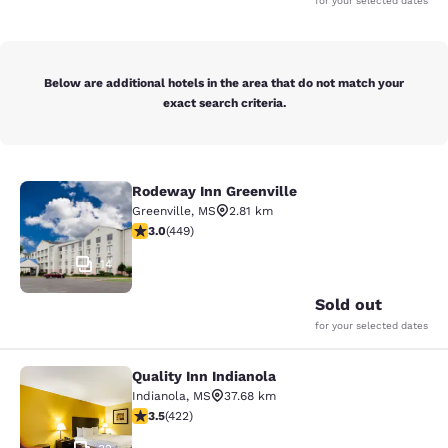
for your selected dates
Below are additional hotels in the area that do not match your
exact search criteria.
Rodeway Inn Greenville
Rodeway Inn Greenville
Greenville
,
MS
2.81 km
2.96 stars rating. Fair. 449 reviews
3.0
(
449
)
14
Sold out
for your selected dates
Quality Inn Indianola
Quality Inn Indianola
Indianola
,
MS
37.68 km
3.53 stars rating. Good. 422 reviews
3.5
(
422
)