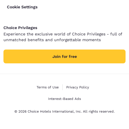
Cookie Settings
Choice Privileges
Experience the exclusive world of Choice Privileges - full of
unmatched benefits and unforgettable moments
Join for free
Terms of Use
Privacy Policy
Interest-Based Ads
© 2026 Choice Hotels International, Inc. All rights reserved.