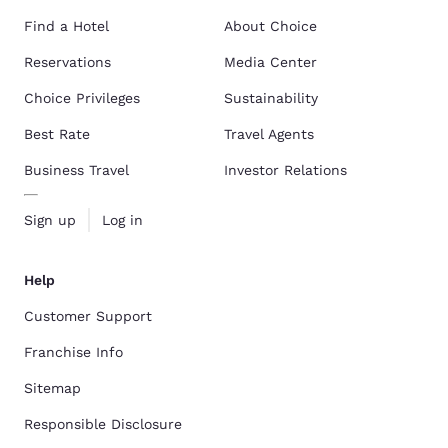
Find a Hotel
About Choice
Reservations
Media Center
Choice Privileges
Sustainability
Best Rate
Travel Agents
Business Travel
Investor Relations
Sign up
Log in
Help
Customer Support
Franchise Info
Sitemap
Responsible Disclosure