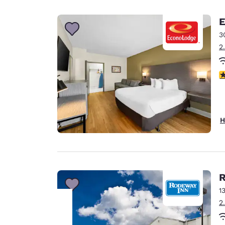
Canada
Français
E
Europe
3
2
Deutschla
Deutsch
3
Spain
English
Ireland
H
English
United Ki
English
Asia-Pac
R
1
Australia
2
English