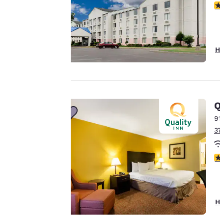
Your
2
privacy is
important
H
to us.
Our website uses
Q
cookies, including
third-party cookies,
9
for performance
3
purposes and to
offer you a
3
personalized web
experience by
sending
advertisements in
H
line with your