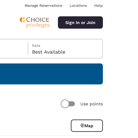
Manage Reservations
Locations
Help
Sign In or Join
Rate
Best Available
ina
Use points
Map