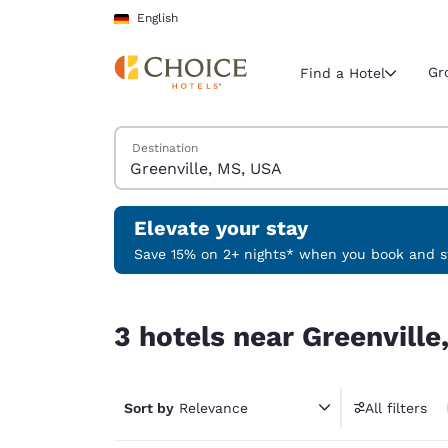
Loading complete
Skip To Main Content
English
Gr
Find a Hotel
Search Hotels
Destination
Current region 
Germany
English
Elevate your stay
Select your
Save 15% on 2+ nights* when you book and st
Americas
3 hotels near Greenville, MS, USA
United Sta
3 hotels near Greenville
English
América L
Português
Sort by
Relevance
All filters