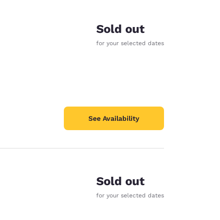
Sold out
for your selected dates
See Availability
Sold out
d
for your selected dates