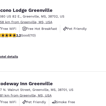
México
Mexico
Español
English
cono Lodge Greenville
080 US 82 E.
,
Greenville
,
MS
,
38702
,
US
.58 km from Greenville, MS, USA
nd
Germany
España
English
Español
Free WiFi
Free Hot Breakfast
Pet Friendly
.24 stars rating. Good. 113 reviews
3.2
Good
(113)
France
France
Français
English
Italia
Italy
otel details
Italiano
English
ngdom
odeway Inn Greenville
37 N. Walnut Street
,
Greenville
,
MS
,
38701
,
US
India
New Zealan
.81 km from Greenville, MS, USA
English
English
Free WiFi
Pet Friendly
Smoke Free