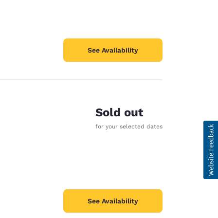
See Availability
Sold out
for your selected dates
See Availability