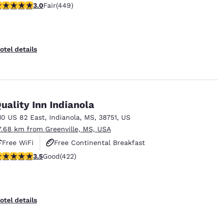
.96 stars rating. Fair. 449 reviews
3.0
Fair
(449)
otel details
uality Inn Indianola
10 US 82 East
,
Indianola
,
MS
,
38751
,
US
7.68 km from Greenville, MS, USA
Free WiFi
Free Continental Breakfast
.53 stars rating. Good. 422 reviews
3.5
Good
(422)
Free Hot Breakfast
otel details