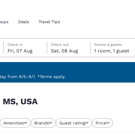
oups
Deals
Travel Tips
Friday, 7 August
Saturday, 8 August
Saturday, 8 August check-out date selected
Friday, 7 August check-in date selected
Check in
Check out
Rooms & guests
Fri, 07 Aug
Sat, 08 Aug
1 room, 1 guest
and location
 preferred language
ay from 8/5–9/1. *Terms apply.
tes
Estados Unidos
América Lat
, MS, USA
Español
Español
atina
Latin America
Canada
English
English
Amenities
Brands
Guest rating
Price