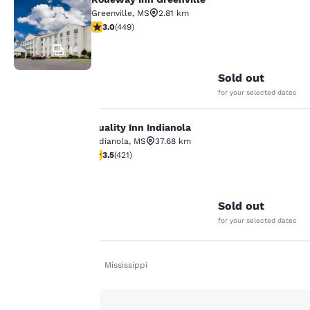
Rodeway Inn Greenville
Greenville
,
MS
2.81 km
2.96 stars rating. Fair. 449 reviews
3.0
(
449
)
14
Sold out
for your selected dates
Quality Inn Indianola
Quality Inn Indianola
Your
Indianola
,
MS
37.68 km
3.53 stars rating. Good. 421 reviews
3.5
(
421
)
privacy is
32
important
Sold out
to us.
for your selected dates
Our website uses
Home
En De
Mississippi
cookies, including
third-party cookies, for
performance purposes