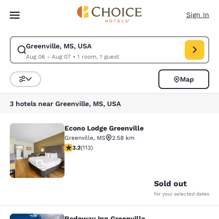
Loading complete
Skip To Main Content
Sign In
Greenville, MS, USA
Modify search for Greenville, MS, USA. Check in date Aug 06, Check out
Aug 06 - Aug 07
•
1 room, 1 guest
Map
Sort and Filter
3 hotels near Greenville, MS, USA
Econo Lodge Greenville
Econo Lodge Greenville
Greenville
,
MS
2.58 km
3.24 stars rating. Good. 113 reviews
3.2
(
113
)
30
Sold out
for your selected dates
Rodeway Inn Greenville