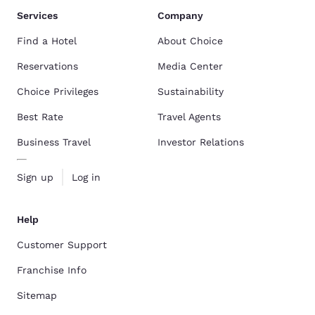
Services
Company
Find a Hotel
About Choice
Reservations
Media Center
Choice Privileges
Sustainability
Best Rate
Travel Agents
Business Travel
Investor Relations
Sign up
Log in
Help
Customer Support
Franchise Info
Sitemap