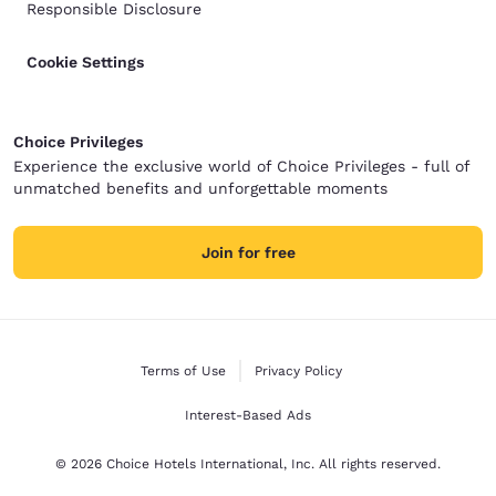
Responsible Disclosure
Cookie Settings
Choice Privileges
Experience the exclusive world of Choice Privileges - full of
unmatched benefits and unforgettable moments
Join for free
Terms of Use
Privacy Policy
Interest-Based Ads
© 2026 Choice Hotels International, Inc. All rights reserved.