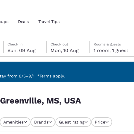
oups
Deals
Travel Tips
Sunday, 9 August
Monday, 10 August
Monday, 10 August check-out date selected
Sunday, 9 August check-in date selected
Check in
Check out
Rooms & guests
Sun, 09 Aug
Mon, 10 Aug
1 room, 1 guest
and location
 preferred language
ay from 8/5–9/1. *Terms apply.
tes
Estados Unidos
América Lat
 Greenville, MS, USA
Español
Español
atina
Latin America
Canada
English
English
Amenities
Brands
Guest rating
Price