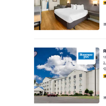
Your
3
privacy is
important
H
to us.
Our website uses
R
cookies, including
third-party cookies,
1
for performance
2
purposes and to
offer you a
2
personalized web
experience by
sending
advertisements in
H
line with your