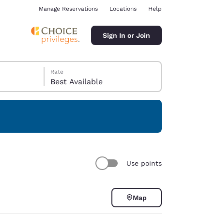
Manage Reservations
Locations
Help
Sign In or Join
Rate
Best Available
ina
Use points
Map