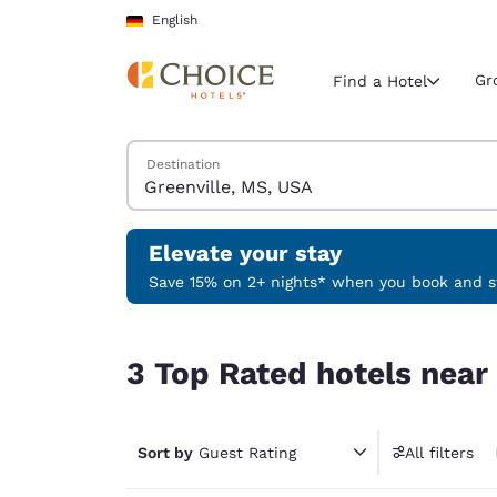
Loading complete
Skip To Main Content
English
Gr
Find a Hotel
Search Hotels
Destination
Current region 
Germany
English
Elevate your stay
Select your
Save 15% on 2+ nights* when you book and st
Americas
3 Top Rated hotels near Greenville, MS, USA
United Sta
3 Top Rated hotels near
English
América L
Português
Sort by
Guest Rating
All filters