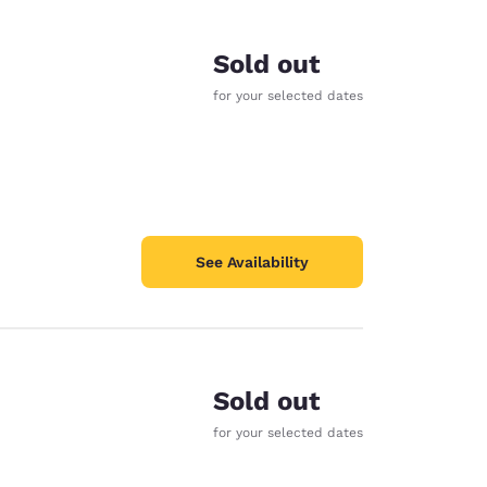
Sold out
for your selected dates
See Availability
Sold out
d
for your selected dates