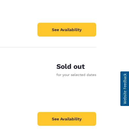
See Availability
Sold out
for your selected dates
See Availability