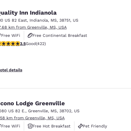
México
Mexico
Español
English
uality Inn Indianola
10 US 82 East
,
Indianola
,
MS
,
38751
,
US
7.68 km from Greenville, MS, USA
nd
Germany
España
English
Español
Free WiFi
Free Continental Breakfast
.53 stars rating. Good. 422 reviews
3.5
Good
(422)
Free Hot Breakfast
France
France
Français
English
Italia
Italy
otel details
Italiano
English
ngdom
cono Lodge Greenville
080 US 82 E.
,
Greenville
,
MS
,
38702
,
US
India
New Zealan
.58 km from Greenville, MS, USA
English
English
Free WiFi
Free Hot Breakfast
Pet Friendly