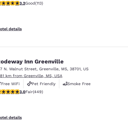
.24 stars rating. Good. 113 reviews
3.2
Good
(113)
otel details
odeway Inn Greenville
37 N. Walnut Street
,
Greenville
,
MS
,
38701
,
US
.81 km from Greenville, MS, USA
Free WiFi
Pet Friendly
Smoke Free
.96 stars rating. Fair. 449 reviews
3.0
Fair
(449)
otel details