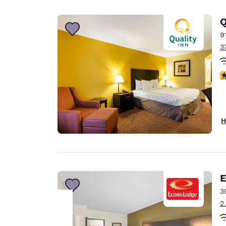
Canada
Français
Q
Europe
9
3
Deutschla
Deutsch
3
Spain
English
Ireland
H
English
United Ki
English
Asia-Pac
E
3
Australia
2
English