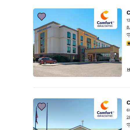
Canada
Français
C
Europe
1
8
Deutschla
Deutsch
3
Spain
English
Ireland
H
English
United Ki
English
Asia-Pac
C
6
Australia
2
English