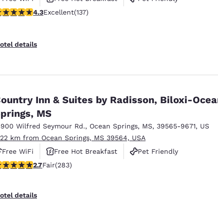
.25 stars rating. Excellent. 137 reviews
4.3
Excellent
(137)
otel details
ountry Inn & Suites by Radisson, Biloxi-Ocea
prings, MS
3900 Wilfred Seymour Rd.
,
Ocean Springs
,
MS
,
39565-9671
,
US
.22 km from Ocean Springs, MS 39564, USA
Free WiFi
Free Hot Breakfast
Pet Friendly
71 stars rating. Fair. 283 reviews
2.7
Fair
(283)
otel details