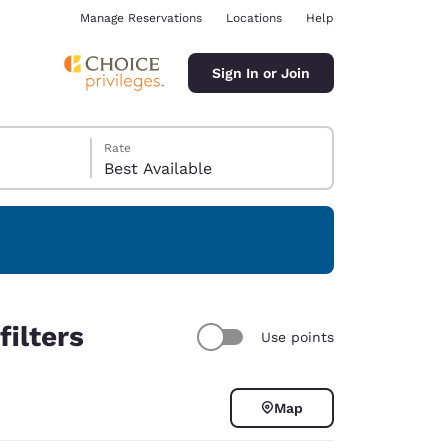
Manage Reservations
Locations
Help
Sign In or Join
Rate
Best Available
ina
ilters
Use points
Map