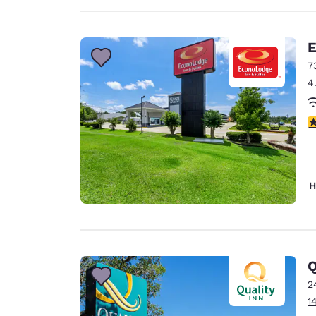
E
7
4
4
H
Q
2
1