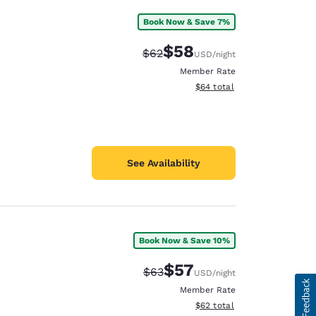
Book Now & Save 7%
$58
Strikethrough Rate:
Discounted rate:
$62
USD
/night
Member Rate
View estimated total details
$64
total
See Availability
Book Now & Save 10%
$57
Strikethrough Rate:
Discounted rate:
$63
USD
/night
Member Rate
View estimated total details
$62
total