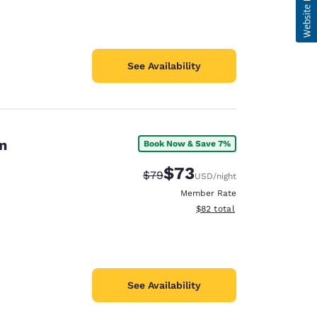
See Availability
n
Book Now & Save 7%
$73
Strikethrough Rate:
Discounted rate:
$79
USD
/night
Member Rate
View estimated total details
$82
total
See Availability