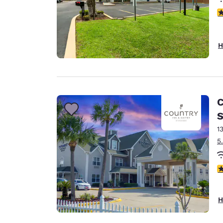
4
H
C
S
1
5
2.
H