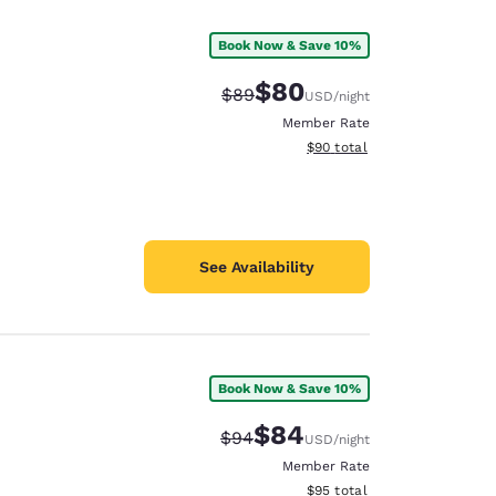
Book Now & Save 10%
$80
Strikethrough Rate:
Discounted rate:
$89
USD
/night
Member Rate
View estimated total details
$90
total
See Availability
Book Now & Save 10%
d
$84
Strikethrough Rate:
Discounted rate:
$94
USD
/night
Member Rate
View estimated total details
$95
total