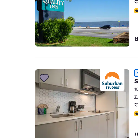
3
H
S
1
7
3
H