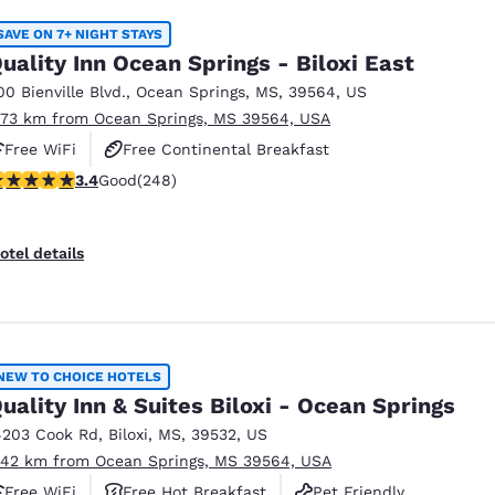
SAVE ON 7+ NIGHT STAYS
uality Inn Ocean Springs - Biloxi East
00 Bienville Blvd.
,
Ocean Springs
,
MS
,
39564
,
US
.73 km from Ocean Springs, MS 39564, USA
Free WiFi
Free Continental Breakfast
.41 stars rating. Good. 248 reviews
3.4
Good
(248)
Free Hot Breakfast
otel details
NEW TO CHOICE HOTELS
uality Inn & Suites Biloxi - Ocean Springs
4203 Cook Rd
,
Biloxi
,
MS
,
39532
,
US
.42 km from Ocean Springs, MS 39564, USA
Free WiFi
Free Hot Breakfast
Pet Friendly