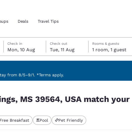
oups
Deals
Travel Tips
Monday, 10 August
Tuesday, 11 August
Tuesday, 11 August check-out date selected
Monday, 10 August check-in date selected
Check in
Check out
Rooms & guests
Mon, 10 Aug
Tue, 11 Aug
1 room, 1 guest
and location
 preferred language
ay from 8/5–9/1. *Terms apply.
ch your filters
tes
Estados Unidos
América Lat
ings, MS 39564, USA match your f
Español
Español
atina
Latin America
Canada
English
English
Free Breakfast
Pool
Pet Friendly
ted