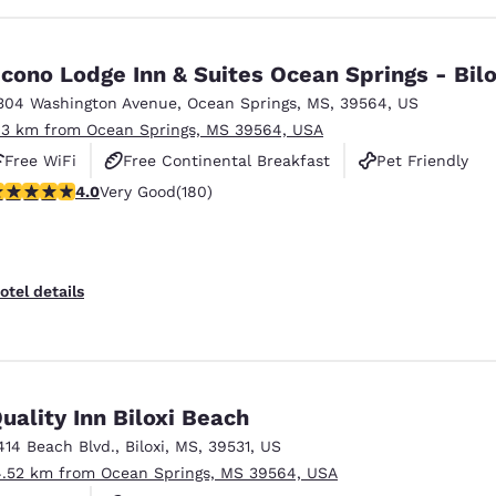
cono Lodge Inn & Suites Ocean Springs - Bilo
304 Washington Avenue
,
Ocean Springs
,
MS
,
39564
,
US
.3 km from Ocean Springs, MS 39564, USA
Free WiFi
Free Continental Breakfast
Pet Friendly
.03 stars rating. Very Good. 180 reviews
4.0
Very Good
(180)
otel details
uality Inn Biloxi Beach
414 Beach Blvd.
,
Biloxi
,
MS
,
39531
,
US
4.52 km from Ocean Springs, MS 39564, USA