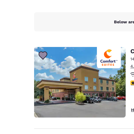
Below are
C
1
4
4
H