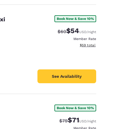
xi
Book Now & Save 10%
$54
Strikethrough Rate:
Discounted rate:
$60
USD
/night
Member Rate
View estimated total details
$59
total
See Availability
Book Now & Save 10%
$71
Strikethrough Rate:
Discounted rate:
$79
USD
/night
Member Rate