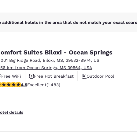
 additional hotels in the area that do not match your exact search
omfort Suites Biloxi - Ocean Springs
4001 Big Ridge Road
,
Biloxi
,
MS
,
39532-8974
,
US
.56 km from Ocean Springs, MS 39564, USA
Free WiFi
Free Hot Breakfast
Outdoor Pool
.45 stars rating. Excellent. 1483 reviews
4.5
Excellent
(1.483)
otel details