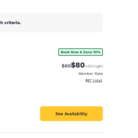
 criteria.
Book Now & Save 10%
$80
Strikethrough Rate:
Discounted rate:
$89
USD
/night
Member Rate
View estimated total details
$87
total
See Availability