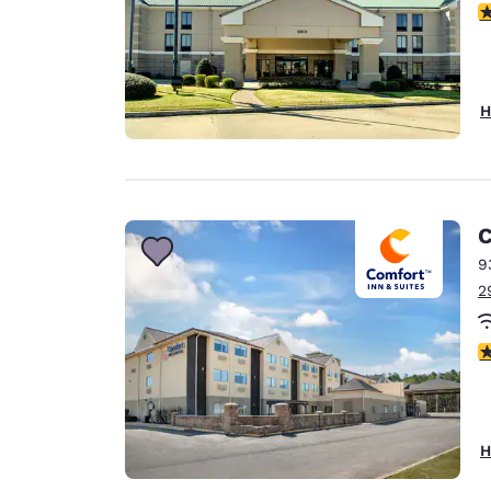
4
H
C
9
2
3
H