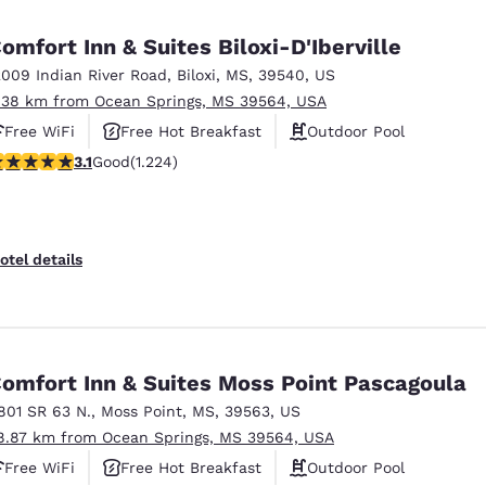
México
Mexico
Español
English
omfort Inn & Suites Biloxi-D'Iberville
2009 Indian River Road
,
Biloxi
,
MS
,
39540
,
US
.38 km from Ocean Springs, MS 39564, USA
nd
Germany
España
English
Español
Free WiFi
Free Hot Breakfast
Outdoor Pool
.11 stars rating. Good. 1224 reviews
3.1
Good
(1.224)
France
France
Français
English
Italia
Italy
otel details
Italiano
English
ngdom
omfort Inn & Suites Moss Point Pascagoula
801 SR 63 N.
,
Moss Point
,
MS
,
39563
,
US
India
New Zealan
8.87 km from Ocean Springs, MS 39564, USA
English
English
Free WiFi
Free Hot Breakfast
Outdoor Pool