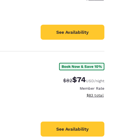
See Availability
Book Now & Save 10%
$74
Strikethrough Rate:
Discounted rate:
$82
USD
/night
Member Rate
View estimated total details
$83
total
See Availability