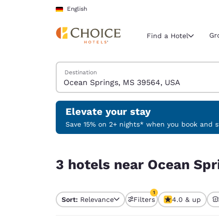
Loading complete
Skip To Main Content
English
Gr
Find a Hotel
Search Hotels
Destination
Current region 
Germany
English
Elevate your stay
Select your
Save 15% on 2+ nights* when you book and st
Americas
3 hotels near Ocean Springs, MS 39564, USA mat
United Sta
3 hotels near Ocean Spr
English
América L
1
Português
Sort:
Relevance
Filters
4.0 & up
1 filter currently selec