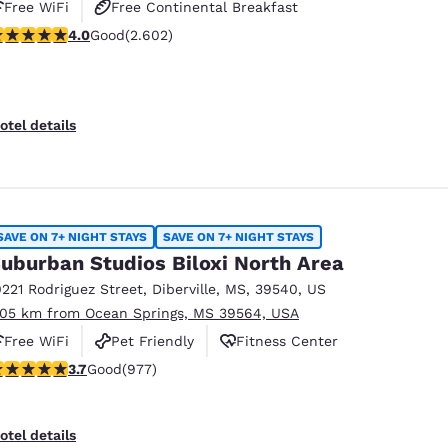
Free WiFi
Free Continental Breakfast
.95 stars rating. Good. 2602 reviews
4.0
Good
(2.602)
Free Hot Breakfast
otel details
SAVE ON 7+ NIGHT STAYS
SAVE ON 7+ NIGHT STAYS
uburban Studios Biloxi North Area
0221 Rodriguez Street
,
Diberville
,
MS
,
39540
,
US
.05 km from Ocean Springs, MS 39564, USA
Free WiFi
Pet Friendly
Fitness Center
.72 stars rating. Good. 977 reviews
3.7
Good
(977)
otel details