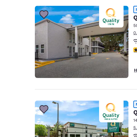
Q
5
0
3
H
Q
1
5