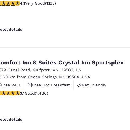
.09 stars rating. Very Good. 1133 reviews
4.1
Very Good
(1.133)
otel details
omfort Inn & Suites Crystal Inn Sportsplex
379 Canal Road
,
Gulfport
,
MS
,
39503
,
US
9.69 km from Ocean Springs, MS 39564, USA
Free WiFi
Free Hot Breakfast
Pet Friendly
.15 stars rating. Good. 1486 reviews
3.1
Good
(1.486)
otel details