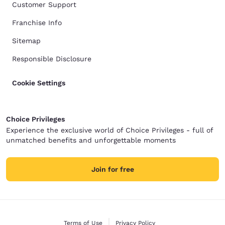
Customer Support
Franchise Info
Sitemap
Responsible Disclosure
Cookie Settings
Choice Privileges
Experience the exclusive world of Choice Privileges - full of
unmatched benefits and unforgettable moments
Join for free
Terms of Use
Privacy Policy