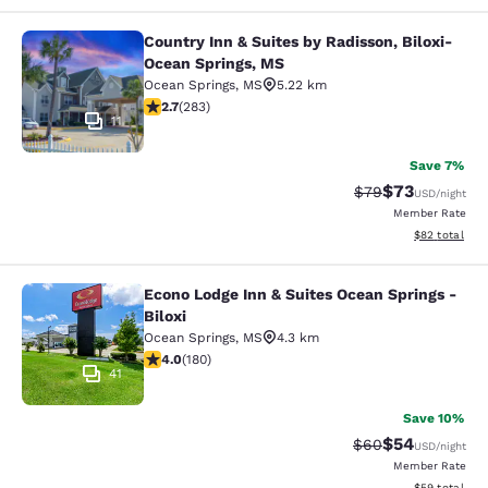
Country Inn & Suites by Radisson, Biloxi-
Country Inn & Suites by Radisson, B
Ocean Springs, MS
Ocean Springs
,
MS
5.22 km
2.71 stars rating. Fair. 283 reviews
2.7
(
283
)
11
Save 7%
$73
Strikethrough Rat
Discounted ra
$79
USD
/night
Member Rate
View estimate
$82
total
Econo Lodge Inn & Suites Ocean Springs -
Econo Lodge Inn & Suites Ocean Spri
Biloxi
Ocean Springs
,
MS
4.3 km
4.03 stars rating. Very Good. 180 reviews
4.0
(
180
)
41
Save 10%
$54
Strikethrough Rat
Discounted ra
$60
USD
/night
Member Rate
View estimate
$59
total