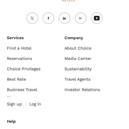
Services
Company
Find a Hotel
About Choice
Reservations
Media Center
Choice Privileges
Sustainability
Best Rate
Travel Agents
Business Travel
Investor Relations
Sign up
Log in
Help