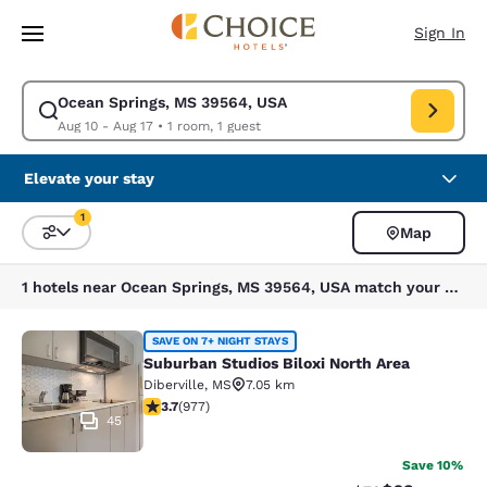
Loading complete
Skip To Main Content
Sign In
Ocean Springs, MS 39564, USA
Modify search for Ocean Springs, MS 39564, USA. Check in date Aug 10,
Aug 10 - Aug 17
•
1 room, 1 guest
Elevate your stay
1
Map
Sort and Filter
1 filter currently selected
1 hotels near Ocean Springs, MS 39564, USA match your filters
Suburban Studios Biloxi North Area
SAVE ON 7+ NIGHT STAYS
Suburban Studios Biloxi North Area
Diberville
,
MS
7.05 km
3.72 stars rating. Good. 977 reviews
3.7
(
977
)
45
Save 10%