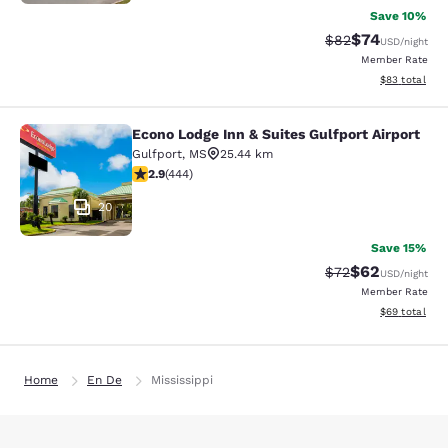
Save 10%
$74
Strikethrough Rat
Discounted ra
$82
USD
/night
Member Rate
View estimate
$83
total
Econo Lodge Inn & Suites Gulfport Airport
Econo Lodge Inn & Suites Gulfport A
Gulfport
,
MS
25.44 km
2.9 stars rating. Fair. 444 reviews
2.9
(
444
)
20
Save 15%
$62
Strikethrough Rat
Discounted ra
$72
USD
/night
Member Rate
View estimate
$69
total
Home
En De
Mississippi