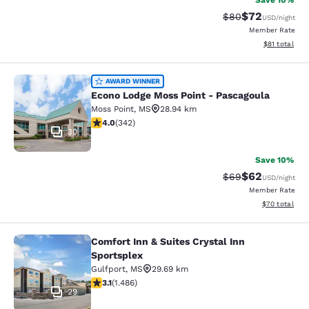
Save 10%
$72
Strikethrough Rat
Discounted ra
$80
USD
/night
Member Rate
View estimate
$81
total
Econo Lodge Moss Point - Pascagou
AWARD WINNER
Econo Lodge Moss Point - Pascagoula
Moss Point
,
MS
28.94 km
4.05 stars rating. Very Good. 342 reviews
4.0
(
342
)
30
Save 10%
$62
Strikethrough Rat
Discounted ra
$69
USD
/night
Member Rate
View estimate
$70
total
Comfort Inn & Suites Crystal Inn
Comfort Inn & Suites Crystal Inn Sp
Sportsplex
Gulfport
,
MS
29.69 km
3.15 stars rating. Good. 1486 reviews
3.1
(
1.486
)
29