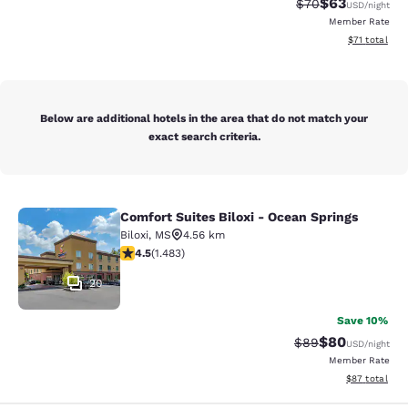
$63
Strikethrough Rat
Discounted ra
$70
USD
/night
Member Rate
View estimate
$71
total
Below are additional hotels in the area that do not match your
exact search criteria.
Comfort Suites Biloxi - Ocean Springs
Comfort Suites Biloxi - Ocean Sprin
Biloxi
,
MS
4.56 km
4.45 stars rating. Excellent. 1483 reviews
4.5
(
1.483
)
20
Save 10%
$80
Strikethrough Rat
Discounted ra
$89
USD
/night
Member Rate
View estimate
$87
total