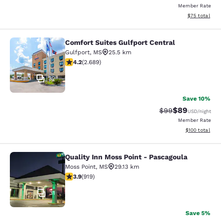
Member Rate
View estimate
$75
total
Comfort Suites Gulfport Central
Comfort Suites Gulfport Central
Gulfport
,
MS
25.5 km
4.15 stars rating. Very Good. 2689 reviews
4.2
(
2.689
)
32
Save 10%
$89
Strikethrough Rat
Discounted ra
$99
USD
/night
Member Rate
View estimated
$100
total
Quality Inn Moss Point - Pascagoula
Quality Inn Moss Point - Pascagoul
Moss Point
,
MS
29.13 km
3.88 stars rating. Good. 919 reviews
3.9
(
919
)
31
Save 5%