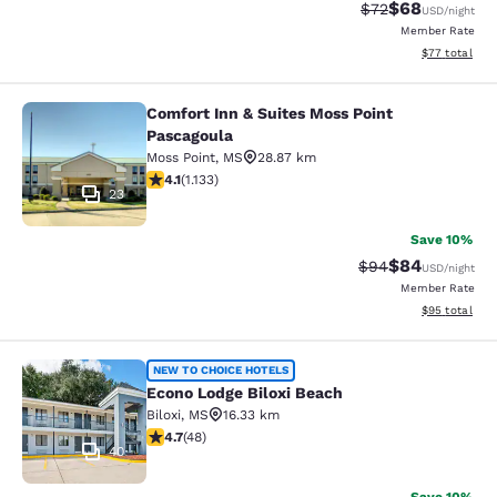
$68
Strikethrough Rat
Discounted ra
$72
USD
/night
Member Rate
View estimate
$77
total
Comfort Inn & Suites Moss Point
Comfort Inn & Suites Moss Point Pa
Pascagoula
Moss Point
,
MS
28.87 km
4.09 stars rating. Very Good. 1133 reviews
4.1
(
1.133
)
23
Save 10%
$84
Strikethrough Rat
Discounted ra
$94
USD
/night
Member Rate
View estimate
$95
total
Econo Lodge Biloxi Beach
NEW TO CHOICE HOTELS
Econo Lodge Biloxi Beach
Biloxi
,
MS
16.33 km
4.73 stars rating. Exceptional. 48 reviews
4.7
(
48
)
40