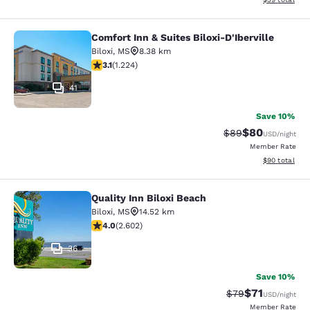
Comfort Inn & Suites Biloxi-D'Iberville
Comfort Inn & Suites Biloxi-D'Ibervil
Biloxi
,
MS
8.38 km
3.11 stars rating. Good. 1224 reviews
3.1
(
1.224
)
41
Save 10%
$80
Strikethrough Rat
Discounted ra
$89
USD
/night
Member Rate
View estimate
$90
total
Quality Inn Biloxi Beach
Quality Inn Biloxi Beach
Biloxi
,
MS
14.52 km
3.95 stars rating. Good. 2602 reviews
4.0
(
2.602
)
36
Save 10%
$71
Strikethrough Rat
Discounted ra
$79
USD
/night
Member Rate