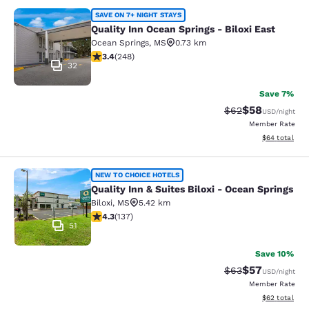
Quality Inn Ocean Springs - Biloxi E
SAVE ON 7+ NIGHT STAYS
Quality Inn Ocean Springs - Biloxi East
Ocean Springs
,
MS
0.73 km
3.41 stars rating. Good. 248 reviews
3.4
(
248
)
32
Save 7%
$58
Strikethrough Rat
Discounted ra
$62
USD
/night
Member Rate
View estimate
$64
total
Quality Inn & Suites Biloxi - Ocean 
NEW TO CHOICE HOTELS
Quality Inn & Suites Biloxi - Ocean Springs
Biloxi
,
MS
5.42 km
4.25 stars rating. Excellent. 137 reviews
4.3
(
137
)
51
Save 10%
$57
Strikethrough Rat
Discounted ra
$63
USD
/night
Member Rate
View estimate
$62
total