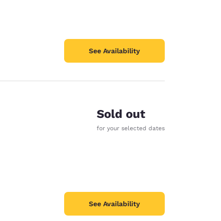
See Availability
Sold out
for your selected dates
See Availability