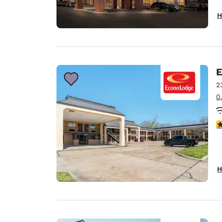
H
E
2
0
3
H