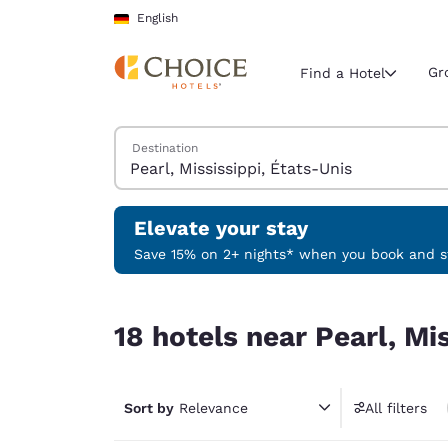
Loading complete
Skip To Main Content
English
Gr
Find a Hotel
Search Hotels
Destination
Current region 
Germany
English
Elevate your stay
Select your
Save 15% on 2+ nights* when you book and st
Americas
18 hotels near Pearl, Mississippi, États-Unis
United Sta
18 hotels near Pearl, Mi
English
América L
Português
Sort by
Relevance
All filters