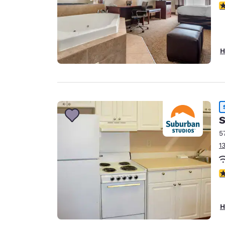
3
H
S
5
1
2
H