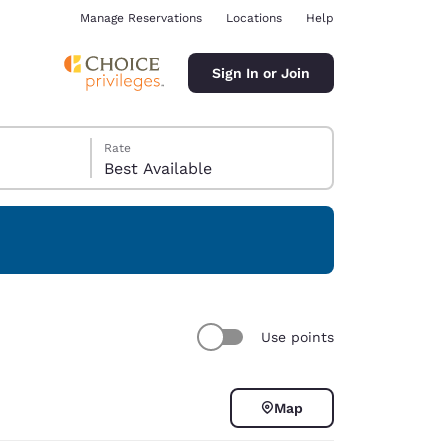
Manage Reservations
Locations
Help
Sign In or Join
Rate
Best Available
ina
Use points
Map