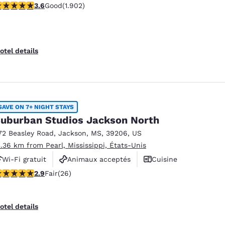
.58 stars rating. Good. 1902 reviews
3.6
Good
(1.902)
otel details
SAVE ON 7+ NIGHT STAYS
uburban Studios Jackson North
72 Beasley Road
,
Jackson
,
MS
,
39206
,
US
3.36 km from Pearl, Mississippi, États-Unis
Wi-Fi gratuit
Animaux acceptés
Cuisine
.85 stars rating. Fair. 26 reviews
2.9
Fair
(26)
otel details