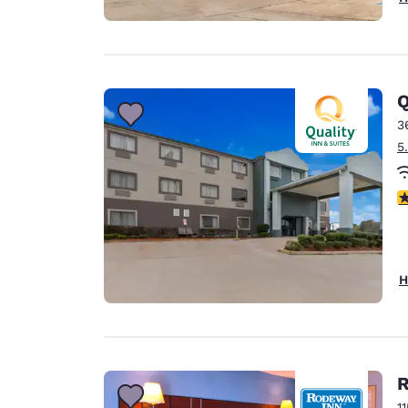
Q
3
5
4
H
R
1