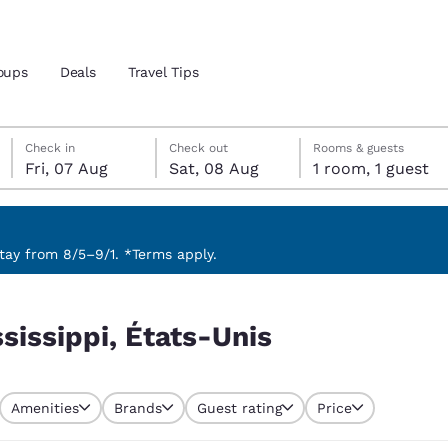
oups
Deals
Travel Tips
Friday, 7 August
Saturday, 8 August
Saturday, 8 August check-out date selected
Friday, 7 August check-in date selected
Check in
Check out
Rooms & guests
Fri, 07 Aug
Sat, 08 Aug
1 room, 1 guest
and location
 preferred language
ay from 8/5–9/1. *Terms apply.
tes
Estados Unidos
América Lat
ssissippi, États-Unis
Español
Español
atina
Latin America
Canada
English
English
Amenities
Brands
Guest rating
Price