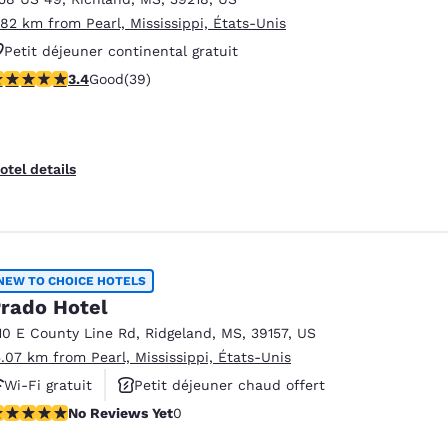
.82 km from Pearl, Mississippi, États-Unis
Petit déjeuner continental gratuit
.44 stars rating. Good. 39 reviews
3.4
Good
(39)
otel details
NEW TO CHOICE HOTELS
rado Hotel
10 E County Line Rd
,
Ridgeland
,
MS
,
39157
,
US
5.07 km from Pearl, Mississippi, États-Unis
Wi-Fi gratuit
Petit déjeuner chaud offert
o Reviews Yet
No Reviews Yet
0
Animaux acceptés