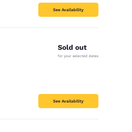
See Availability
Sold out
for your selected dates
See Availability