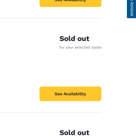
Sold out
for your selected dates
See Availability
Sold out