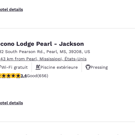
otel details
cono Lodge Pearl - Jackson
32 South Pearson Rd.
,
Pearl
,
MS
,
39208
,
US
.43 km from Pearl, Mississippi, États-Unis
Wi-Fi gratuit
Piscine extérieure
Pressing
.36 stars rating. Good. 656 reviews
3.4
Good
(656)
otel details