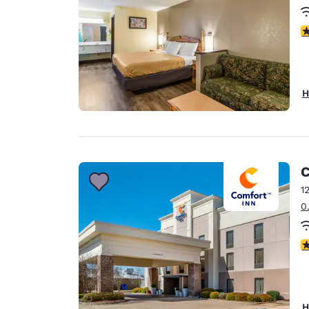
3
H
C
1
0
3
H