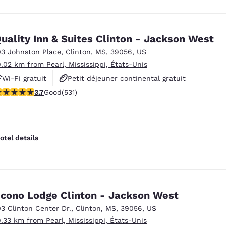
uality Inn & Suites Clinton - Jackson West
03 Johnston Place
,
Clinton
,
MS
,
39056
,
US
9.02 km from Pearl, Mississippi, États-Unis
Wi-Fi gratuit
Petit déjeuner continental gratuit
.72 stars rating. Good. 531 reviews
3.7
Good
(531)
Petit déjeuner chaud offert
otel details
cono Lodge Clinton - Jackson West
03 Clinton Center Dr.
,
Clinton
,
MS
,
39056
,
US
9.33 km from Pearl, Mississippi, États-Unis