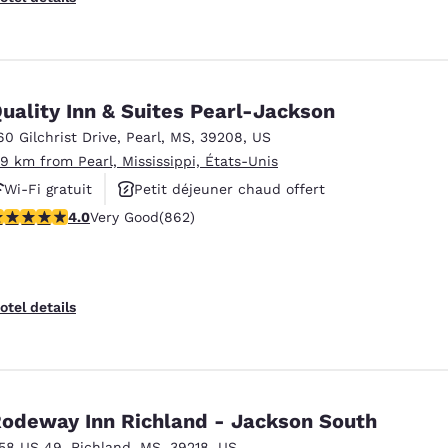
uality Inn & Suites Pearl-Jackson
60 Gilchrist Drive
,
Pearl
,
MS
,
39208
,
US
.9 km from Pearl, Mississippi, États-Unis
Wi-Fi gratuit
Petit déjeuner chaud offert
.02 stars rating. Very Good. 862 reviews
4.0
Very Good
(862)
Piscine extérieure
otel details
odeway Inn Richland - Jackson South
158 US 49
,
Richland
,
MS
,
39218
,
US