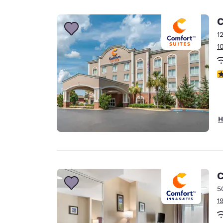
Canada
Français
C
Europe
1
1
Deutschla
Deutsch
4
Spain
English
Ireland
H
English
United Ki
English
Asia-Pac
C
5
Australia
1
English