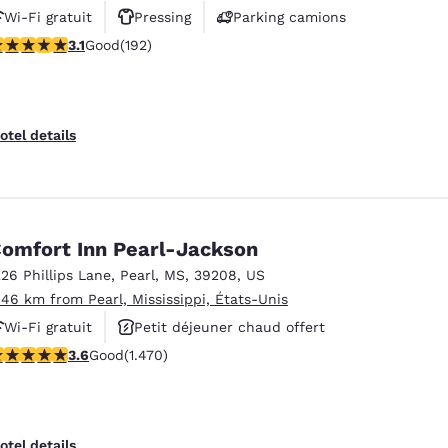
Wi-Fi gratuit
Pressing
Parking camions
.14 stars rating. Good. 192 reviews
3.1
Good
(192)
otel details
omfort Inn Pearl-Jackson
226 Phillips Lane
,
Pearl
,
MS
,
39208
,
US
.46 km from Pearl, Mississippi, États-Unis
Wi-Fi gratuit
Petit déjeuner chaud offert
.64 stars rating. Good. 1470 reviews
3.6
Good
(1.470)
Piscine extérieure
otel details