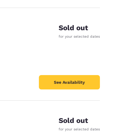
Sold out
for your selected dates
See Availability
Sold out
for your selected dates