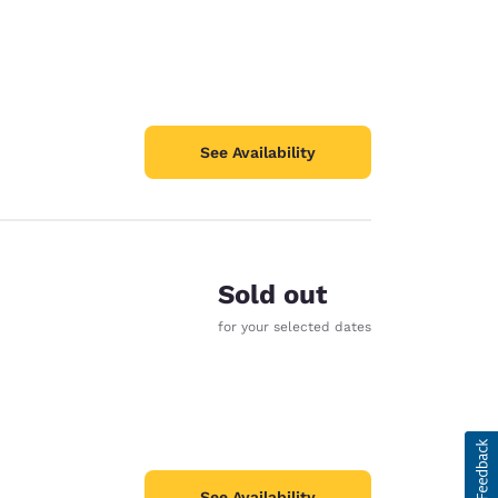
See Availability
Sold out
for your selected dates
See Availability