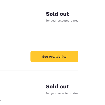
Sold out
for your selected dates
See Availability
Sold out
d
for your selected dates
r