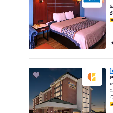
5
3
H
P
6
1
N