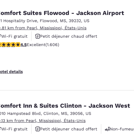
México
Mexico
Español
English
omfort Suites Flowood - Jackson Airport
21 Hospitality Drive
,
Flowood
,
MS
,
39232
,
US
0.81 km from Pearl, Mississippi, États-Unis
nd
Germany
España
English
Español
Wi-Fi gratuit
Petit déjeuner chaud offert
.49 stars rating. Excellent. 1606 reviews
4.5
Excellent
(1.606)
Piscine extérieure
France
France
Français
English
Italia
Italy
otel details
Italiano
English
ngdom
omfort Inn & Suites Clinton - Jackson West
010 Hampstead Blvd
,
Clinton
,
MS
,
39056
,
US
India
New Zealan
9.13 km from Pearl, Mississippi, États-Unis
English
English
Wi-Fi gratuit
Petit déjeuner chaud offert
Non-fumeu