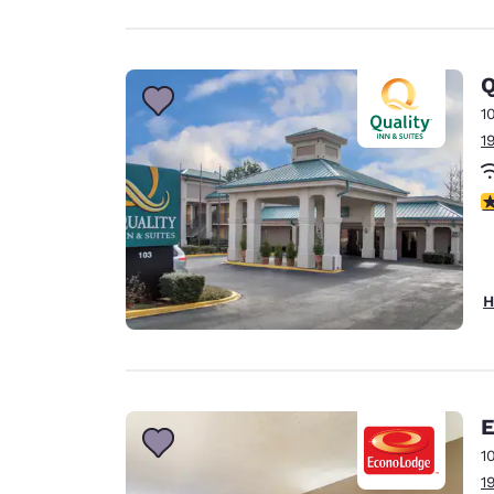
Q
1
1
3
H
E
1
1