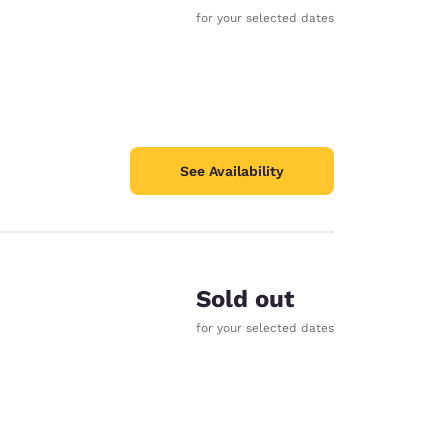
for your selected dates
See Availability
Sold out
for your selected dates