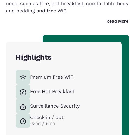
need, such as free, hot breakfast, comfortable beds
and bedding and free WiFi.
Read More
Highlights
Premium Free WiFi
Free Hot Breakfast
Surveillance Security
Check in / out
15:00 / 11:00