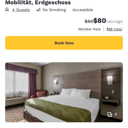
Mobilität, Erdgeschoss
4 Guests
No Smoking
Accessible
$80
Strikethrough Rate
Discounted rate
$89
USD
/night
View estimat
Member Rate
$96
total
Book Now
4