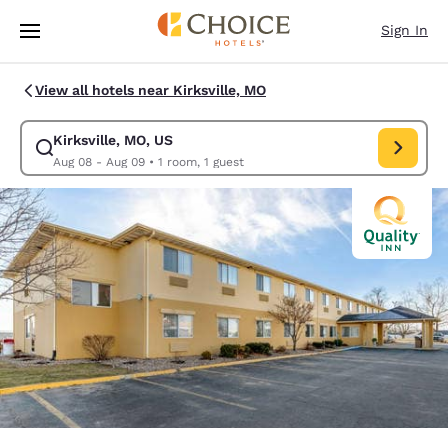
Loading complete
Skip To Main Content
Sign In
View all hotels near Kirksville, MO
Kirksville, MO, US
Modify search for Kirksville, MO, US. Check in date Aug 08, Check out d
Aug 08 - Aug 09
•
1 room, 1 guest