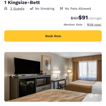
1 Kingsize-Bett
2 Guests
No Smoking
No Pets Allowed
$91
Strikethrough Rate
Discounted rat
$101
USD
/night
View estimate
Member Rate
$109
total
Book Now
4