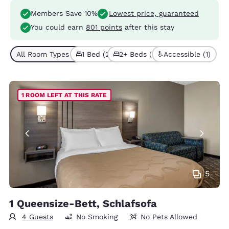
Members Save 10%
Lowest price, guaranteed
You could earn
801 points
after this stay
All Room Types (4)
1 Bed (2)
2+ Beds (2)
Accessible (1)
1 ROOM LEFT AT THIS RATE
5
1 Queensize-Bett, Schlafsofa
4 Guests
No Smoking
No Pets Allowed