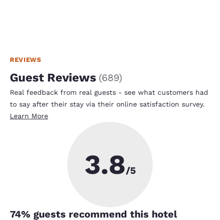
REVIEWS
Guest Reviews
(
689
)
Real feedback from real guests - see what customers had
to say after their stay via their online satisfaction survey.
Learn More
3.8
/5
74
% guests recommend this hotel