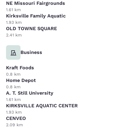
NE Missouri Fairgrounds
1.61 km
Kirksville Family Aquatic
1.93 km
OLD TOWNE SQUARE
2.41 km
Business
Kraft Foods
0.8 km
Home Depot
0.8 km
A. T. Still University
1.61 km
KIRKSVILLE AQUATIC CENTER
1.93 km
CENVEO
2.09 km