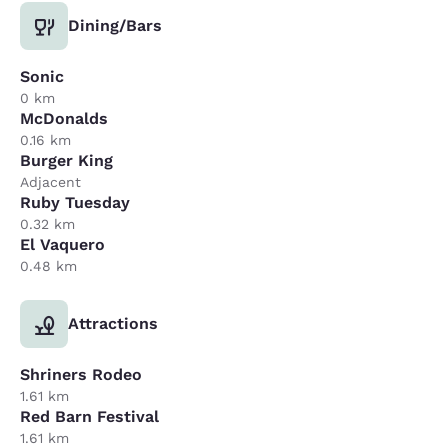
Dining/Bars
Sonic
0 km
McDonalds
0.16 km
Burger King
Adjacent
Ruby Tuesday
0.32 km
El Vaquero
0.48 km
Attractions
Shriners Rodeo
1.61 km
Red Barn Festival
1.61 km