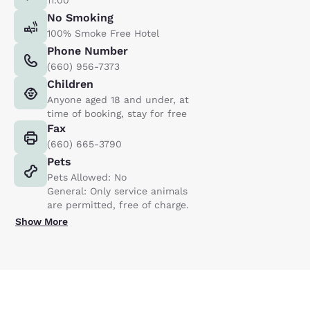
No Smoking
100% Smoke Free Hotel
Phone Number
(660) 956-7373
Children
Anyone aged 18 and under, at
time of booking, stay for free
Fax
(660) 665-3790
Pets
Pets Allowed: No
General: Only service animals
are permitted, free of charge.
Show More