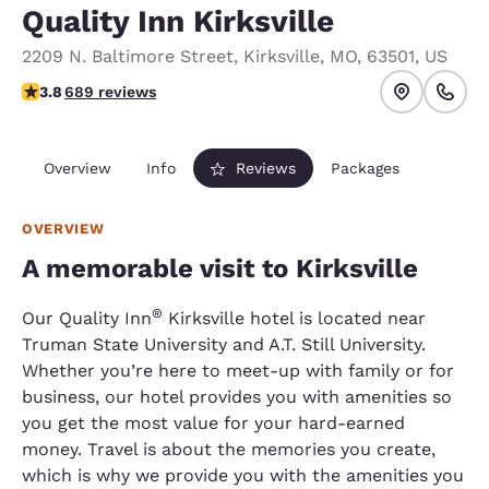
Quality Inn Kirksville
2209 N. Baltimore Street
,
Kirksville
,
MO
,
63501
,
US
3.76 stars rating. Good.
3.8
689 reviews
Overview
Info
Reviews
Packages
OVERVIEW
A memorable visit to Kirksville
®
Our Quality Inn
Kirksville hotel is located near
Truman State University and A.T. Still University.
Whether you’re here to meet-up with family or for
business, our hotel provides you with amenities so
you get the most value for your hard-earned
money. Travel is about the memories you create,
which is why we provide you with the amenities you