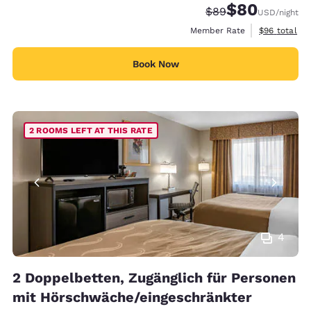
$80
Strikethrough Rate
Discounted rate
$89
USD
/night
View estimat
Member Rate
$96
total
Book Now
2 ROOMS LEFT AT THIS RATE
4
2 Doppelbetten, Zugänglich für Personen
mit Hörschwäche/eingeschränkter