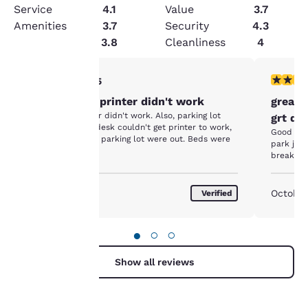
Service
4.1
Value
3.7
Amenities
3.7
Security
4.3
Condition
3.8
Cleanliness
4
3 stars rating. Fair. 1 review
4 stars r
3/5
Your
Clean room, printer didn't work
great 
privacy is
Clean, but printer didn't work. Also, parking lot
grt do
poorly lit. Front desk couldn't get printer to work,
Good plac
and said lights in parking lot were out. Beds were
important
park just
nice
breakfas
to us.
August 2017
October
Verified
Our website uses
cookies, including
●
○
○
third-party cookies, for
performance purposes
Show all reviews
and to offer you a
personalized web
experience by sending