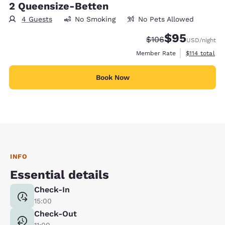
2 Queensize-Betten
4 Guests
No Smoking
No Pets Allowed
$95
Strikethrough Rate:
Discounted rat
$106
USD
/night
View estimate
Member Rate
$114
total
Book Now
INFO
Essential details
Check-In
15:00
Check-Out
11:00