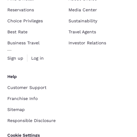
Reservations
Media Center
Choice Privileges
Sustainability
Best Rate
Travel Agents
Business Travel
Investor Relations
Sign up
Log in
Help
Customer Support
Franchise Info
Sitemap
Responsible Disclosure
Cookie Settings