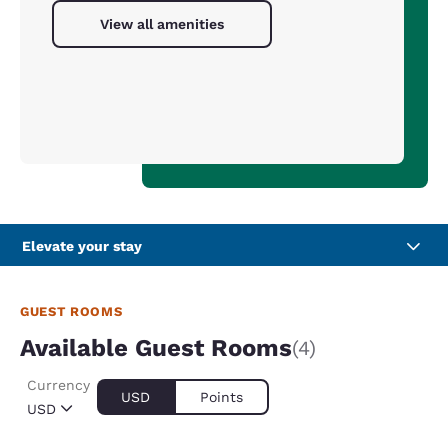
View all amenities
Elevate your stay
GUEST ROOMS
Available Guest Rooms
(4)
Currency
USD
Points
USD