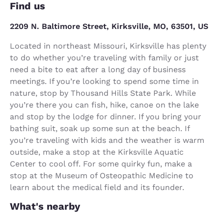
Find us
2209 N. Baltimore Street, Kirksville, MO, 63501, US
Located in northeast Missouri, Kirksville has plenty
to do whether you’re traveling with family or just
need a bite to eat after a long day of business
meetings. If you’re looking to spend some time in
nature, stop by Thousand Hills State Park. While
you’re there you can fish, hike, canoe on the lake
and stop by the lodge for dinner. If you bring your
bathing suit, soak up some sun at the beach. If
you’re traveling with kids and the weather is warm
outside, make a stop at the Kirksville Aquatic
Center to cool off. For some quirky fun, make a
stop at the Museum of Osteopathic Medicine to
learn about the medical field and its founder.
What's nearby