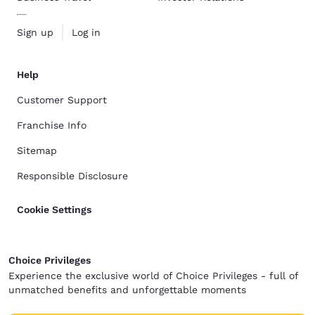
Sign up
Log in
Help
Customer Support
Franchise Info
Sitemap
Responsible Disclosure
Cookie Settings
Choice Privileges
Experience the exclusive world of Choice Privileges - full of
unmatched benefits and unforgettable moments