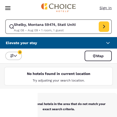
Loading complete
Skip To Main Content
Sign In
Shelby, Montana 59474, Stati Uniti
Modify search for Shelby, Montana 59474, Stati Uniti. Check in date Au
Aug 08 - Aug 09
•
1 room, 1 guest
Elevate your stay
4
Map
Sort and Filter
4 filters currently selected
No hotels found in current location
Try adjusting your search location.
Below are additional hotels in the area that do not match your
exact search criteria.
Your