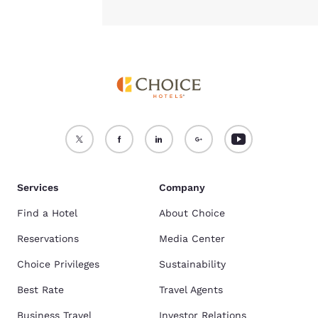
Services
Company
Find a Hotel
About Choice
Reservations
Media Center
Choice Privileges
Sustainability
Best Rate
Travel Agents
Business Travel
Investor Relations