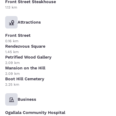
Front Street Steakhouse
1.13 km
Attractions
Front Street
0.16 km
Rendezvous Square
1.45 km
Petrified Wood Gallery
2.09 km
Mansion on the Hill
2.09 km
Boot Hill Cemetery
2.25 km
Business
Ogallala Community Hospital