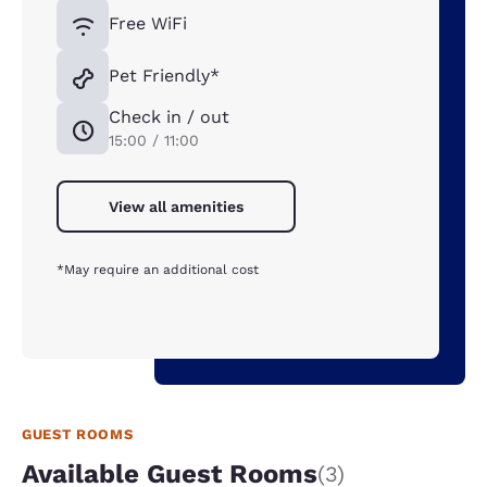
Free WiFi
Pet Friendly*
Check in / out
15:00 / 11:00
View all amenities
*May require an additional cost
GUEST ROOMS
Available Guest Rooms
(3)