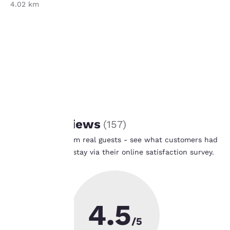
4.02 km
Banner Health
4.02 km
Your
privacy is
important
REVIEWS
to us.
Guest Reviews
(
157
)
Real feedback from real guests - see what customers had
Our website uses
to say after their stay via their online satisfaction survey.
cookies, including
Learn More
third-party cookies, for
performance purposes
and to offer you a
personalized web
4.5
experience by sending
advertisements in line
/5
with your browsing