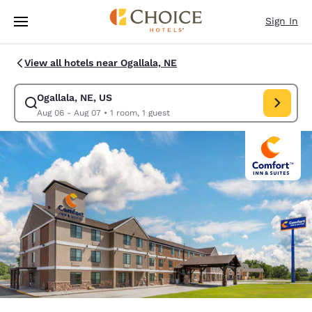
Loading complete
Skip To Main Content
Sign In
View all hotels near Ogallala, NE
Ogallala, NE, US
Modify search for Ogallala, NE, US. Check in date Aug 06, Check out da
Aug 06 - Aug 07
•
1 room, 1 guest