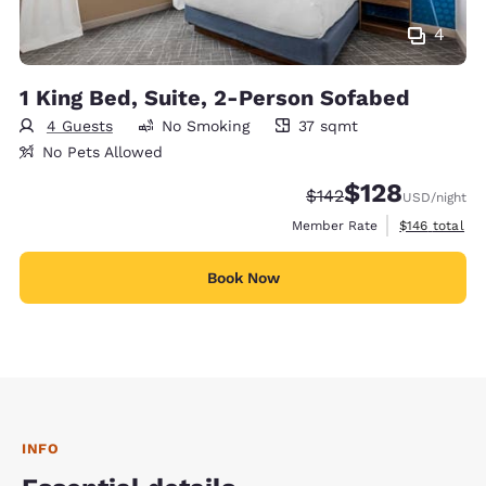
4
1 King Bed, Suite, 2-Person Sofabed
4 Guests
No Smoking
37 sqmt
37 square meters
No Pets Allowed
$128
Strikethrough Rate:
Discounted rate:
$142
USD
/night
View estimate
Member Rate
$146
total
Book Now
INFO