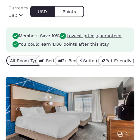
Currency
USD
Points
USD
Members Save 10%
Lowest price, guaranteed
You could earn
1.188 points
after this stay
All Room Types (3)
1 Bed (2)
2+ Beds (1)
Suite (1)
Pet Friendly (2)
4