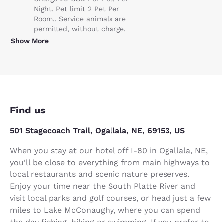
Night. Pet limit 2 Pet Per
Room.. Service animals are
permitted, without charge.
Show More
Find us
501 Stagecoach Trail, Ogallala, NE, 69153, US
When you stay at our hotel off I-80 in Ogallala, NE,
you'll be close to everything from main highways to
local restaurants and scenic nature preserves.
Enjoy your time near the South Platte River and
visit local parks and golf courses, or head just a few
miles to Lake McConaughy, where you can spend
the day fishing, hiking or swimming. If you prefer to