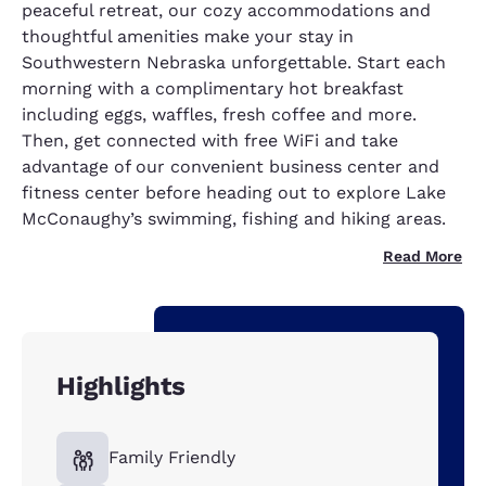
peaceful retreat, our cozy accommodations and
thoughtful amenities make your stay in
Southwestern Nebraska unforgettable. Start each
morning with a complimentary hot breakfast
including eggs, waffles, fresh coffee and more.
Then, get connected with free WiFi and take
advantage of our convenient business center and
fitness center before heading out to explore Lake
McConaughy’s swimming, fishing and hiking areas.
Read More
Highlights
Family Friendly