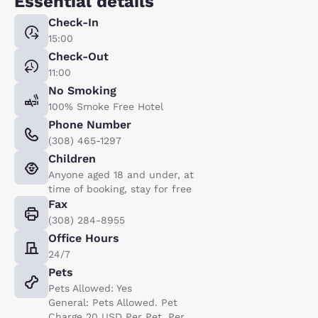
Essential details
Check-In
15:00
Check-Out
11:00
No Smoking
100% Smoke Free Hotel
Phone Number
(308) 465-1297
Children
Anyone aged 18 and under, at
time of booking, stay for free
Fax
(308) 284-8955
Office Hours
24/7
Pets
Pets Allowed: Yes
General: Pets Allowed. Pet
Charge 20 USD Per Pet, Per