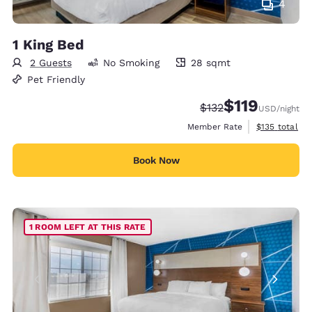
4
1 King Bed
2 Guests
No Smoking
28 sqmt
28 square meters
Pet Friendly
$119
Strikethrough Rate:
Discounted rate
$132
USD
/night
View estimate
Member Rate
$135
total
Book Now
1 ROOM LEFT AT THIS RATE