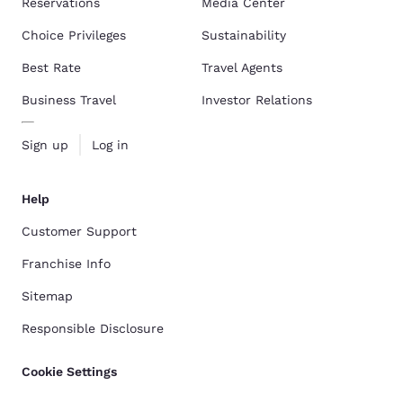
Reservations
Media Center
Choice Privileges
Sustainability
Best Rate
Travel Agents
Business Travel
Investor Relations
Sign up
Log in
Help
Customer Support
Franchise Info
Sitemap
Responsible Disclosure
Cookie Settings