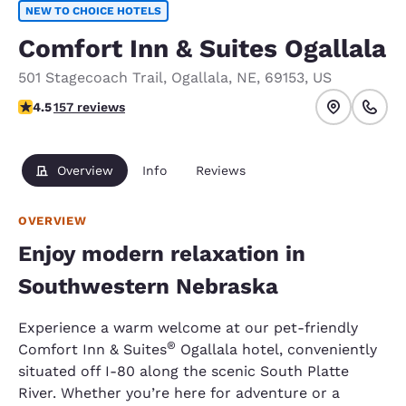
NEW TO CHOICE HOTELS
Comfort Inn & Suites Ogallala
501 Stagecoach Trail
,
Ogallala
,
NE
,
69153
,
US
4.49 stars rating. Excellent.
4.5
157 reviews
Overview
Info
Reviews
OVERVIEW
Enjoy modern relaxation in
Southwestern Nebraska
Experience a warm welcome at our pet-friendly
®
Comfort Inn & Suites
Ogallala hotel, conveniently
situated off I-80 along the scenic South Platte
River. Whether you’re here for adventure or a