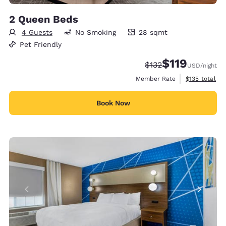
2 Queen Beds
4 Guests
No Smoking
28 sqmt
28 square meters
Pet Friendly
$119
Strikethrough Rate:
Discounted rate
$132
USD
/night
View estimate
Member Rate
$135
total
Book Now