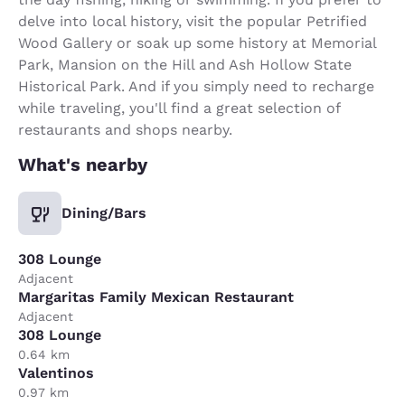
delve into local history, visit the popular Petrified
Wood Gallery or soak up some history at Memorial
Park, Mansion on the Hill and Ash Hollow State
Historical Park. And if you simply need to recharge
while traveling, you'll find a great selection of
restaurants and shops nearby.
What's nearby
Dining/Bars
308 Lounge
Adjacent
Margaritas Family Mexican Restaurant
Adjacent
308 Lounge
0.64 km
Valentinos
0.97 km