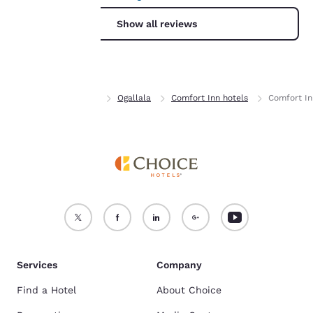
For more information
Show all reviews
see our
Cookie Policy
.
Accept all Cookies
Reject all Cookies
Home
Nebraska
Ogallala
Comfort Inn hotels
Comfort In
Services
Company
Find a Hotel
About Choice