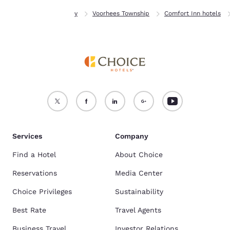
Home
New Jersey
Voorhees Township
Comfort Inn hotels
Services
Company
Find a Hotel
About Choice
Reservations
Media Center
Choice Privileges
Sustainability
Best Rate
Travel Agents
Business Travel
Investor Relations