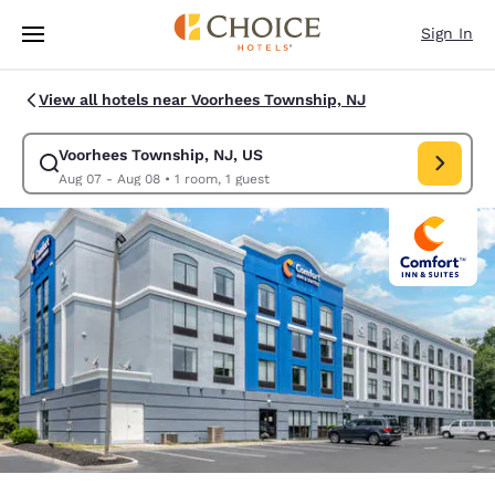
Loading complete
Skip To Main Content
Sign In
View all hotels near Voorhees Township, NJ
Voorhees Township, NJ, US
Modify search for Voorhees Township, NJ, US. Check in date Aug 07, Ch
Aug 07 - Aug 08
•
1 room, 1 guest