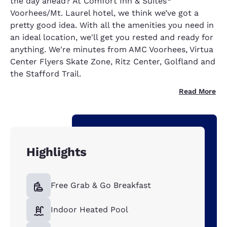
the day ahead? At Comfort Inn & Suites
Voorhees/Mt. Laurel hotel, we think we’ve got a
pretty good idea. With all the amenities you need in
an ideal location, we'll get you rested and ready for
anything. We're minutes from AMC Voorhees, Virtua
Center Flyers Skate Zone, Ritz Center, Golfland and
the Stafford Trail.
Read More
Highlights
Free Grab & Go Breakfast
Indoor Heated Pool