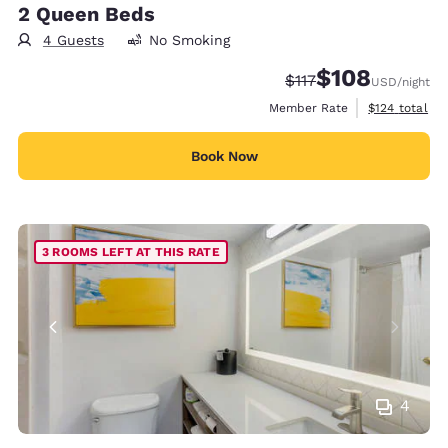
2 Queen Beds
4 Guests
No Smoking
$108
Strikethrough Rate:
Discounted rate:
$117
USD
/night
View estimate
Member Rate
$124
total
Book Now
3 ROOMS LEFT AT THIS RATE
4