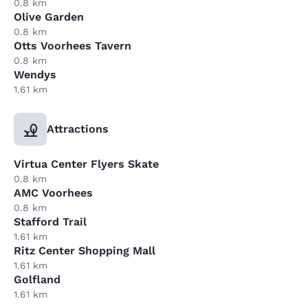
0.8 km
Olive Garden
0.8 km
Otts Voorhees Tavern
0.8 km
Wendys
1.61 km
Attractions
Virtua Center Flyers Skate
0.8 km
AMC Voorhees
0.8 km
Stafford Trail
1.61 km
Ritz Center Shopping Mall
1.61 km
Golfland
1.61 km