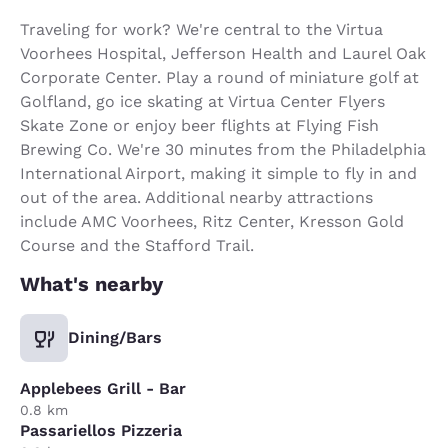
Traveling for work? We're central to the Virtua
Voorhees Hospital, Jefferson Health and Laurel Oak
Corporate Center. Play a round of miniature golf at
Golfland, go ice skating at Virtua Center Flyers
Skate Zone or enjoy beer flights at Flying Fish
Brewing Co. We're 30 minutes from the Philadelphia
International Airport, making it simple to fly in and
out of the area. Additional nearby attractions
include AMC Voorhees, Ritz Center, Kresson Gold
Course and the Stafford Trail.
What's nearby
Dining/Bars
Applebees Grill - Bar
0.8 km
Passariellos Pizzeria