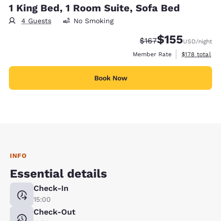
1 King Bed, 1 Room Suite, Sofa Bed
4 Guests
No Smoking
$155
Strikethrough Rate:
Discounted rate
$167
USD
/night
View estimate
Member Rate
$178
total
Book Now
INFO
Essential details
Check-In
15:00
Check-Out