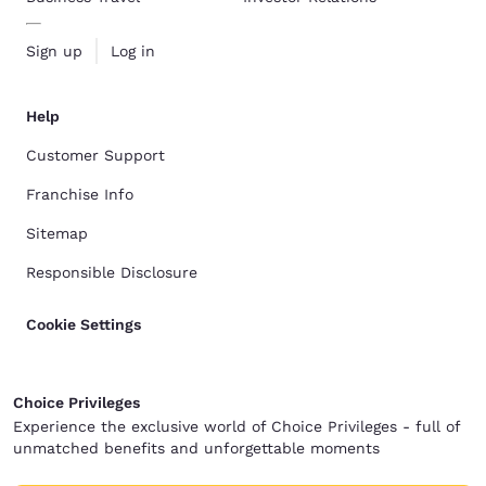
Sign up
Log in
Help
Customer Support
Franchise Info
Sitemap
Responsible Disclosure
Cookie Settings
Choice Privileges
Experience the exclusive world of Choice Privileges - full of
unmatched benefits and unforgettable moments