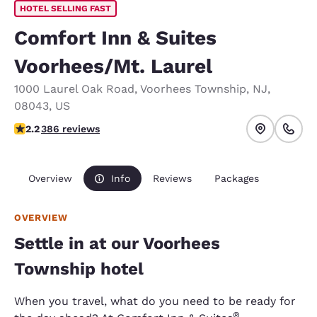
HOTEL SELLING FAST
Comfort Inn & Suites
Voorhees/Mt. Laurel
1000 Laurel Oak Road
,
Voorhees Township
,
NJ
,
08043
,
US
2.23 stars rating. Fair.
2.2
386 reviews
Overview
Info
Reviews
Packages
OVERVIEW
Settle in at our Voorhees
Township hotel
When you travel, what do you need to be ready for
®