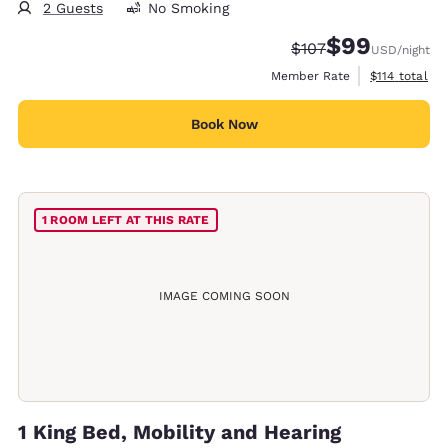
2 Guests
No Smoking
$99
Strikethrough Rate:
Discounted rate
$107
USD
/night
View estimate
Member Rate
$114
total
Book Now
1 ROOM LEFT AT THIS RATE
IMAGE COMING SOON
1 King Bed, Mobility and Hearing