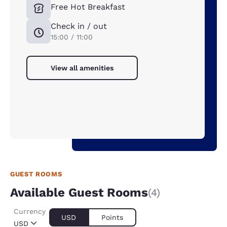
Free Hot Breakfast
Check in / out
15:00 / 11:00
View all amenities
GUEST ROOMS
Available Guest Rooms
(4)
Currency
USD
Points
USD