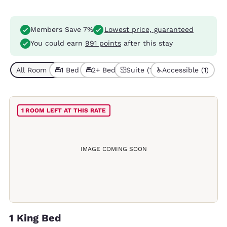
Members Save 7%
Lowest price, guaranteed
You could earn
991 points
after this stay
All Room Types (4)
1 Bed (3)
2+ Beds (1)
Suite (1)
Accessible (1)
1 ROOM LEFT AT THIS RATE
IMAGE COMING SOON
1 King Bed