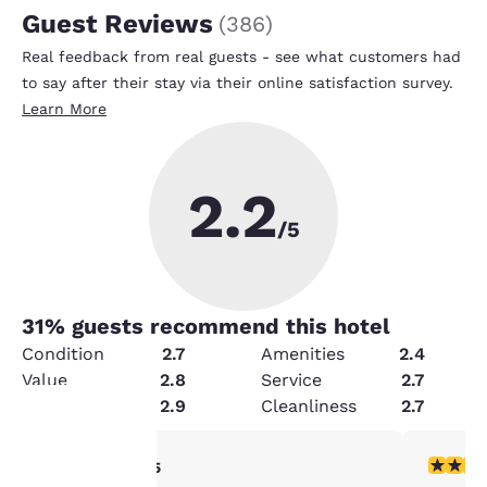
Guest Reviews
(
386
)
Real feedback from real guests - see what customers had
to say after their stay via their online satisfaction survey.
Learn More
2.2
/5
31
% guests recommend this hotel
Condition
2.7
Amenities
2.4
Value
2.8
Service
2.7
Security
2.9
Cleanliness
2.7
5 stars rating. Exceptional. 1 review
2 stars ra
5/5
Your