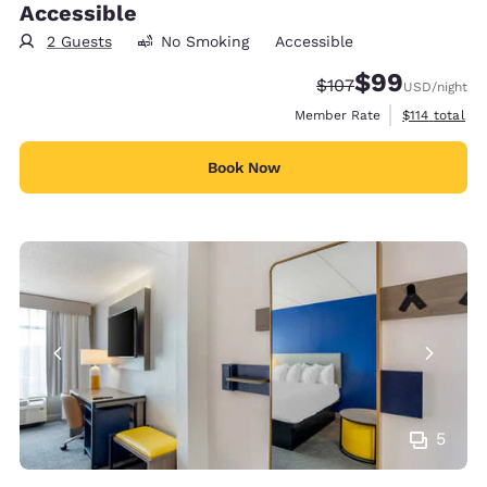
Accessible
2 Guests
No Smoking
Accessible
$99
Strikethrough Rate:
Discounted rate
$107
USD
/night
View estimate
Member Rate
$114
total
Book Now
5