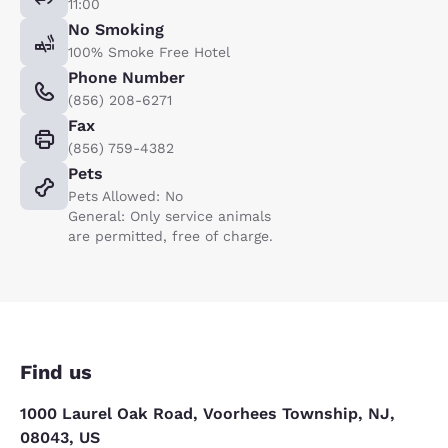
11:00
No Smoking
100% Smoke Free Hotel
Phone Number
(856) 208-6271
Fax
(856) 759-4382
Pets
Pets Allowed: No
General: Only service animals
are permitted, free of charge.
Find us
1000 Laurel Oak Road, Voorhees Township, NJ,
08043, US