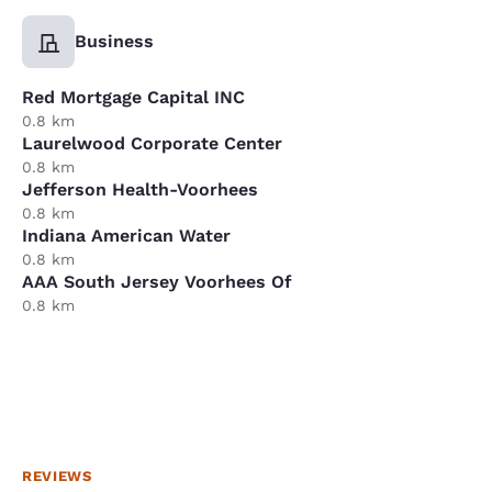
Business
Red Mortgage Capital INC
0.8 km
Laurelwood Corporate Center
0.8 km
Jefferson Health-Voorhees
0.8 km
Indiana American Water
0.8 km
AAA South Jersey Voorhees Of
0.8 km
REVIEWS